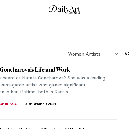
ry Interior Design
n interior designers, it seemed simple enough. But
you’ll meet...
Cristina Coral’s Photographs
er based in Italy, specializing in creative and fine
..
 Odyssey of Ioanna Sakellaraki