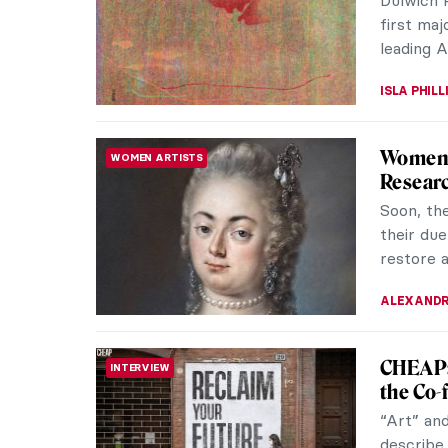
particula
art. This 
GUEST AU
The Len
REVIEW
The New 
the Natio
30, 2022,
GUEST AU
Ecateri
REVIEW
Langua
Until the
Museum i