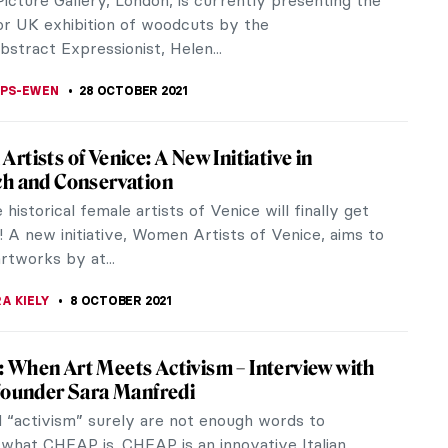
r? It’s difficult even for those who are really into
article tells the...
THOR
10 DECEMBER 2021
s of Women between 1920 and 1950
Woman Behind the Camera exhibition, on view at
nal Gallery of Art in Washington, D.C., until January
 seeks to expand the...
THOR
6 DECEMBER 2021
na Vrana – Painting as a Diary and a
ge
 14th of November, visitors of the Nicolae Minovici
n Bucharest could view some of Ecaterina Vrana’s