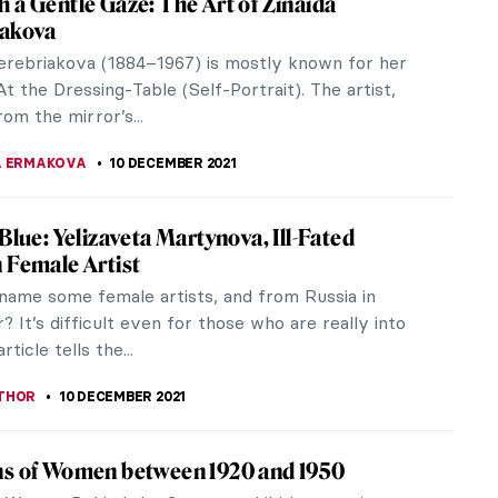
 is as infallible and foundational as death.
of defining...
chniques with Artist Alison Pierse
ore mosaic techniques and terminology with artist
ur...
 Goncharova’s Life and Work
 heard of Natalia Goncharova? She was a leading