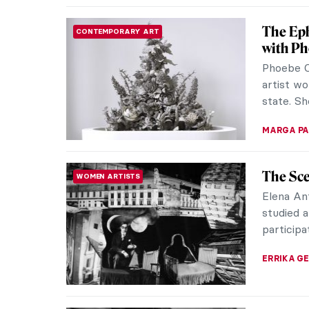
The Pro
WOMEN ARTISTS
Pat Dout
producin
the first
SARAH MI
The Stu
WOMEN ARTISTS
Dietzs
Bavarian
one of th
time. Her
SARAH MI