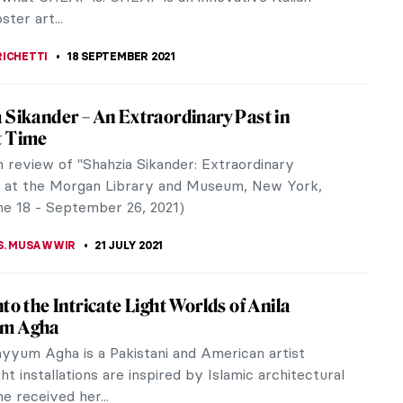
as part of an...
CRACIUN
8 NOVEMBER 2021
rakenthaler at Dulwich Picture Gallery: An
ew with Curator Jane Findlay
icture Gallery, London, is currently presenting the
jor UK exhibition of woodcuts by the
bstract Expressionist, Helen...
LIPS-EWEN
28 OCTOBER 2021
rtists of Venice: A New Initiative in
h and Conservation
 historical female artists of Venice will finally get
! A new initiative, Women Artists of Venice, aims to
rtworks by at...