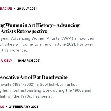
A KIELY
8 OCTOBER 2021
When Art Meets Activism – Interview with
founder Sara Manfredi
d “activism” surely are not enough words to
 what CHEAP is. CHEAP is an innovative Italian
ster art...
RICHETTI
18 SEPTEMBER 2021
 Sikander – An Extraordinary Past in
t Time
n review of "Shahzia Sikander: Extraordinary
s" at the Morgan Library and Museum, New York,
e 18 - September 26, 2021)
 S. MUSAWWIR
21 JULY 2021