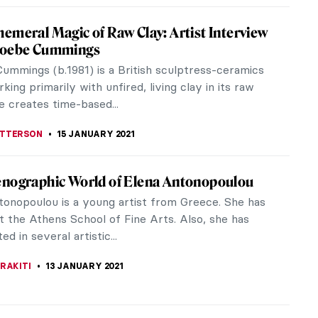
vocative Art of Pat Douthwaite
hwaite (1934-2002), a Scottish-born artist
g her most astonishing work during the 1960s and
 half of the 1970s, has been...
LLS
24 FEBRUARY 2021
nning Botanical Art of Barbara Regina
ch
-born Barbara Regina Dietzsch (1706–1783) was
e finest botanical artists and engravers of her
 work was unparalleled for...
LLS
19 FEBRUARY 2021