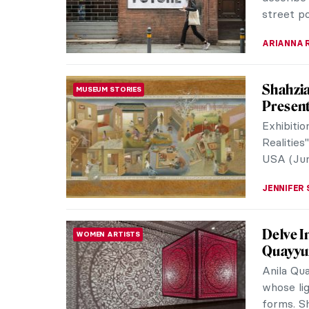
paintings 
LUCIANA 
Helen F
INTERVIEW
Intervi
Dulwich P
first ma
leading A
ISLA PHIL
Women A
WOMEN ARTISTS
Researc
Soon, the
their due
restore a