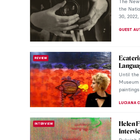
Russian a
recogniti
MAGDA MI
Through
WOMEN ARTISTS
Serebr
Zinaida 
painting 
looking f
ELIZAVET
Lady in
WOMEN ARTISTS
Russian
Can you 