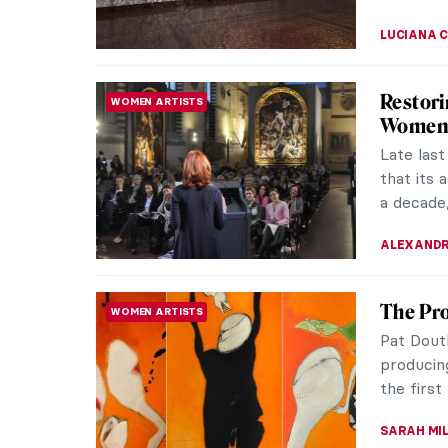
ALEXANDR
CHEAP: 
INTERVIEW
the Co-
“Art” an
describe
street po
ARIANNA 
Shahzia
MUSEUM STORIES
Presen
Exhibitio
Realitie
USA (Jun
JENNIFER