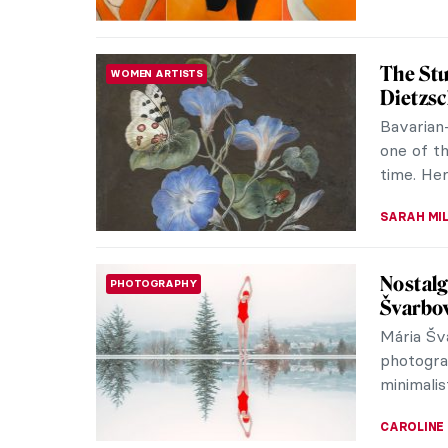
Delve In
WOMEN ARTISTS
Quayyu
Anila Qu
whose lig
forms. Sh
LUCIANA 
Restori
WOMEN ARTISTS
Women A
Late las
that its 
a decade,
ALEXANDR