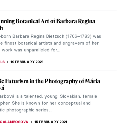
to the Intricate Light Worlds of Anila
m Agha
ayyum Agha is a Pakistani and American artist
ht installations are inspired by Islamic architectural
e received her...
CRACIUN
20 JULY 2021
ng Women in Art History – Advancing
rtists Retrospective
t year, Advancing Women Artists (AWA) announced
activities will come to an end in June 2021. For over
 this Florence,...
A KIELY
19 MARCH 2021