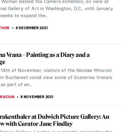
vant-garde artist who gained significant
on in her lifetime, both in Russia...
CHALSKA
10 DECEMBER 2021
 a Gentle Gaze: The Art of Zinaida
iakova
Serebriakova (1884–1967) is mostly known for her
At the Dressing-Table (Self-Portrait). The artist,
rom the mirror’s...
A ERMAKOVA
10 DECEMBER 2021
 Blue: Yelizaveta Martynova, Ill-Fated
 Female Artist
name some female artists, and from Russia in