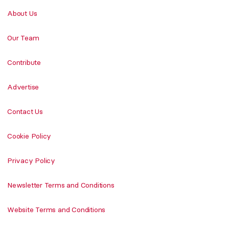
About Us
Our Team
Contribute
Advertise
Contact Us
Cookie Policy
Privacy Policy
Newsletter Terms and Conditions
Website Terms and Conditions