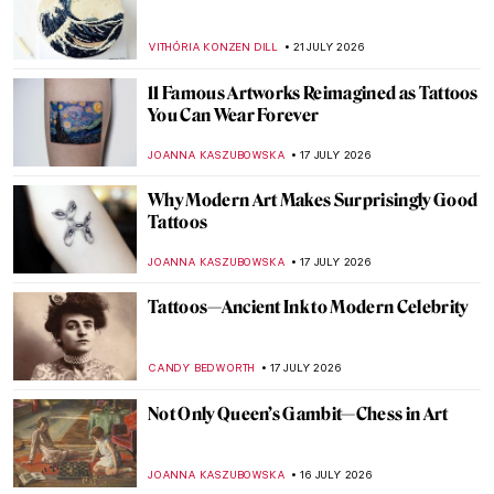
VITHÓRIA KONZEN DILL
21 JULY 2026
11 Famous Artworks Reimagined as Tattoos
You Can Wear Forever
JOANNA KASZUBOWSKA
17 JULY 2026
Why Modern Art Makes Surprisingly Good
Tattoos
JOANNA KASZUBOWSKA
17 JULY 2026
Tattoos—Ancient Ink to Modern Celebrity
CANDY BEDWORTH
17 JULY 2026
Not Only Queen’s Gambit—Chess in Art
JOANNA KASZUBOWSKA
16 JULY 2026