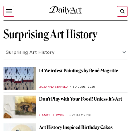
Surprising Art History
Surprising Art History
14 Weirdest Paintings by René Magritte
ZUZANNA STANSKA
5 AUGUST 2026
Don’t Play with Your Food! Unless It’s Art
CANDY BEDWORTH
22 JULY 2026
Art History Inspired Birthday Cakes