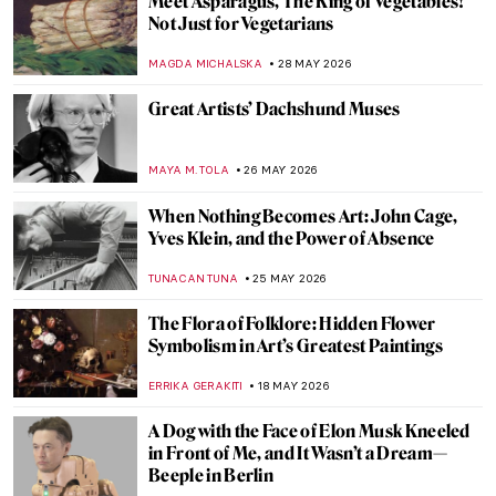
Meet Asparagus, The King of Vegetables!
Not Just for Vegetarians
MAGDA MICHALSKA
28 MAY 2026
Great Artists’ Dachshund Muses
MAYA M. TOLA
26 MAY 2026
When Nothing Becomes Art: John Cage,
Yves Klein, and the Power of Absence
TUNACAN TUNA
25 MAY 2026
The Flora of Folklore: Hidden Flower
Symbolism in Art’s Greatest Paintings
ERRIKA GERAKITI
18 MAY 2026
A Dog with the Face of Elon Musk Kneeled
in Front of Me, and It Wasn’t a Dream—
Beeple in Berlin