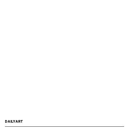
DAILYART