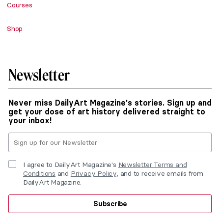
Courses
Shop
Newsletter
Never miss DailyArt Magazine's stories. Sign up and
get your dose of art history delivered straight to
your inbox!
I agree to DailyArt Magazine's
Newsletter Terms and
Conditions
and
Privacy Policy
, and to receive emails from
DailyArt Magazine.
Subscribe