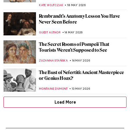
KATE WOJTCZAK
18 MAY 2026
Rembrandt’s Anatomy Lesson You Have
Never Seen Before
GUEST AUTHOR
14 MAY 2026
The Secret Rooms of Pompeii That
Tourists Weren’t Supposed to See
ZUZANNA STAŃSKA
14 MAY 2026
The Bust of Nefertiti: Ancient Masterpiece
or Genius Hoax?
MONTAINE DUMONT
13 MAY 2026
Load More