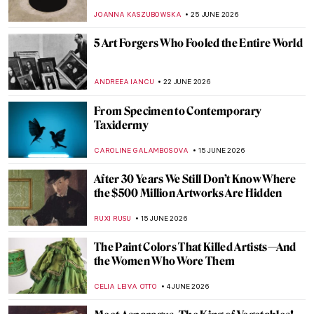
JOANNA KASZUBOWSKA
25 JUNE 2026
5 Art Forgers Who Fooled the Entire World
ANDREEA IANCU
22 JUNE 2026
From Specimen to Contemporary
Taxidermy
CAROLINE GALAMBOSOVA
15 JUNE 2026
After 30 Years We Still Don’t Know Where
the $500 Million Artworks Are Hidden
RUXI RUSU
15 JUNE 2026
The Paint Colors That Killed Artists—And
the Women Who Wore Them
CELIA LEIVA OTTO
4 JUNE 2026