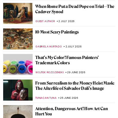
When Rome Put a Dead Pope on Trial—The
Cadaver Synod
GUEST AUTHOR
2 JULY 2026
10 Most Scary Paintings
GABRIELA HURTADO
2 JULY 2026
That’s My Color! Famous Painters’
Trademark Colors
WOJTEK ROZDZENSKI
29 JUNE 2026
From Surrealism to the Money Heist Mask:
The Afterlife of Salvador Dalí’s Image
TUNACAN TUNA
25 JUNE 2026
Attention, Dangerous Art! How Art Can
Hurt You