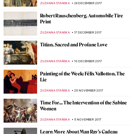
Red Chalk (aka Leonardo da Vinci)
MAGDA MICHALSKA
15 APRIL 2018
Dietric Bouts, The Resurrection
ZUZANNA STANSKA
1 APRIL 2018
The Wounded Angel By Hugo Simberg
ZUZANNA STANSKA
25 MARCH 2018
Petrus Christus, A Goldsmith in his Shop
ZUZANNA STANSKA
11 FEBRUARY 2018
Marc Chagall, Paris Through The Window
ZUZANNA STANSKA
14 JANUARY 2018