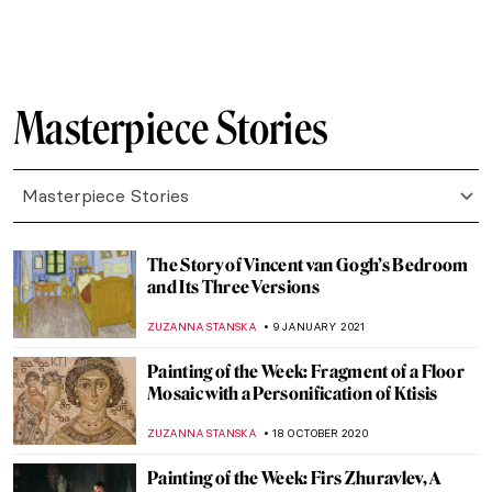
JAMES W SINGER
16 JANUARY 2023
Masterpiece Story: Tughra of Sultan
Süleiman the Magnificent
JAMES W SINGER
7 AUGUST 2022
Masterpiece Story: Death and Life by
Gustav Klimt
ZUZANNA STANSKA
11 JULY 2022
Masterpiece Story: Fish Magic by Paul Klee
KATE WOJTCZAK
19 JUNE 2022
Painting Human Desire for Happiness –
Klimt’s Beethoven Frieze
ZUZANNA STANSKA
10 MARCH 2022