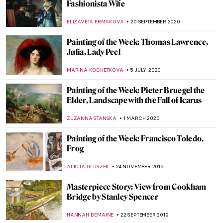
Masterpiece Story: Henri de Toulouse-
Lautrec, Divan Japonais
ZUZANNA STANSKA
24 NOVEMBER 2021
Masterpiece Story: The Kensingtons at
Laventie by Eric Kennington
ZUZANNA STANSKA
11 NOVEMBER 2021
Masterpiece Story: Flora by Rembrandt
van Rijn
ZUZANNA STANSKA
21 FEBRUARY 2021
Masterpiece Story: Princess Olga Orlova
by Valentin Serov
JAMES W SINGER
17 JANUARY 2021
The Story of Vincent van Gogh’s Bedroom
and Its Three Versions