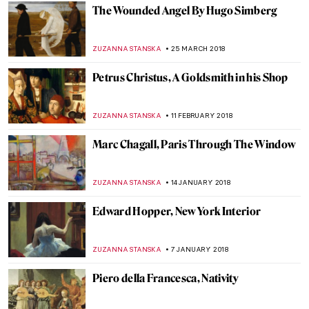
RUTE FERREIRA
17 JUNE 2018
A Study of Loneliness and Isolation: The
Man in Blue by Francis Bacon
ZUZANNA STANSKA
20 MAY 2018
Painting Of The Week: J. A. D. Ingres,
Paolo and Francesca
ZUZANNA STANSKA
13 MAY 2018
Painting Of The Week: Lemminkäinen’s
Mother by Akseli Gallen-Kallela
EUROPEANA
6 MAY 2018
Painting Of The Week: Werner
Holmberg’s Road in Häme
EUROPEANA
29 APRIL 2018
Painting of the Week: Portrait of A Man in