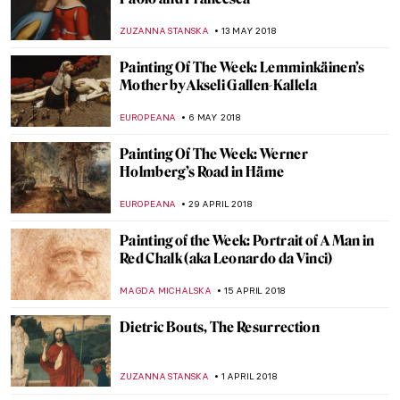
Johannes Vermeer, Woman Reading a
Letter
ZUZANNA STANSKA
23 SEPTEMBER 2018
Egon Schiele, Edith with Striped Dress,
Sitting
ZUZANNA STANSKA
19 AUGUST 2018
Masterpiece Story: View Of Delft
ZUZANNA STANSKA
29 JULY 2018
Christ In The Storm On The Sea Of Galilee,
By Rembrandt
RUTE FERREIRA
15 JULY 2018
Painting Of The Week: Kamal-ol-Molk And
The Perfection Of The Mirror Hall