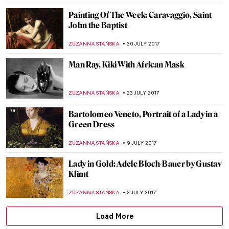
ZUZANNA STAŃSKA
25 NOVEMBER 2017
Time For… The Intervention of the Sabine
Women
ZUZANNA STAŃSKA
5 NOVEMBER 2017
Learn More About Man Ray’s Cadeau
ZUZANNA STAŃSKA
29 OCTOBER 2017
Frida Kahlo, The Broken Column
ZUZANNA STAŃSKA
22 OCTOBER 2017
Painting Of The Week – Leonardo da Vinci,
Salvator Mundi
ZUZANNA STAŃSKA
15 OCTOBER 2017
Auguste Renoir – Two Young Girls at the