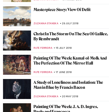
KATE WOJTCZAK
30 DECEMBER 2018
Caravaggio, The Musicians
ZUZANNA STANSKA
18 NOVEMBER 2018
Salvador Dalí, The Hallucinogenic
Toreador
RUTE FERREIRA
28 OCTOBER 2018
Edward Hopper, Soir Bleu
ZUZANNA STANSKA
14 OCTOBER 2018
Vincent van Gogh, Portrait of Joseph
Roulin
ZUZANNA STANSKA
30 SEPTEMBER 2018