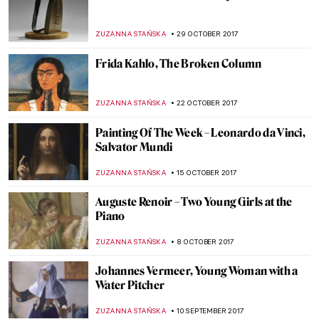
Edward Hopper, New York Interior
ZUZANNA STANSKA
7 JANUARY 2018
Piero della Francesca, Nativity
ZUZANNA STANSKA
24 DECEMBER 2017
Robert Rauschenberg, Automobile Tire
Print
ZUZANNA STANSKA
17 DECEMBER 2017
Titian, Sacred and Profane Love
ZUZANNA STAŃSKA
10 DECEMBER 2017
Painting of the Week: Félix Vallotton, The
Lie