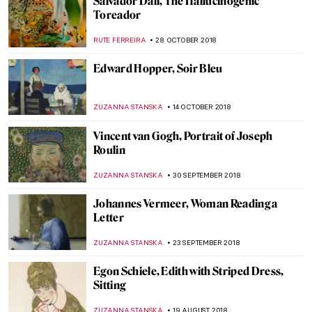
Painting of the Week: Raphael,
Transfiguration
ZUZANNA STANSKA
21 APRIL 2019
Masterpiece Story: The Bathers by Paul
Cézanne
KATE WOJTCZAK
20 JANUARY 2019
Johann Heinrich Wilhelm Tischbein,
Goethe in the Roman Campagna
KATE WOJTCZAK
13 JANUARY 2019
Painting of the Week: Giotto di Bondone,
Adoration of the Magi
KATE WOJTCZAK
6 JANUARY 2019
Painting of the Week: Jacopo Tintoretto,
Marriage at Cana