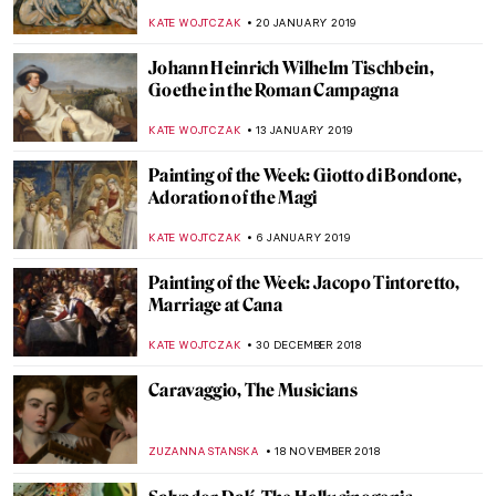
Frog
ALICJA GLUSZEK
24 NOVEMBER 2019
Masterpiece Story: View from Cookham
Bridge by Stanley Spencer
HANNAH DEMAINE
22 SEPTEMBER 2019
Painting of the Week: Miguel Covarrubias,
The Mexican Street Scene
ALICJA GLUSZEK
14 JULY 2019
Painting of the Week: Masaccio, The
Tribute Money
RACHEL WITTE
9 JUNE 2019
Painting of the Week: Tarsila do Amaral,
Abaporú
ALICJA GLUSZEK
12 MAY 2019