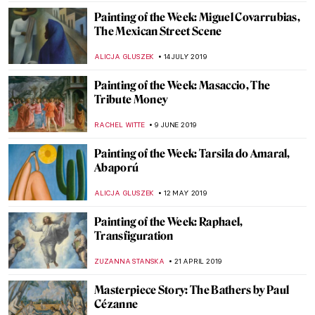
ZUZANNA STANSKA
9 JANUARY 2021
Painting of the Week: Fragment of a Floor
Mosaic with a Personification of Ktisis
ZUZANNA STANSKA
18 OCTOBER 2020
Painting of the Week: Firs Zhuravlev, A
Fashionista Wife
ELIZAVETA ERMAKOVA
20 SEPTEMBER 2020
Painting of the Week: Thomas Lawrence,
Julia, Lady Peel
MARINA KOCHETKOVA
5 JULY 2020
Painting of the Week: Pieter Bruegel the
Elder, Landscape with the Fall of Icarus
ZUZANNA STANSKA
1 MARCH 2020
Painting of the Week: Francisco Toledo,