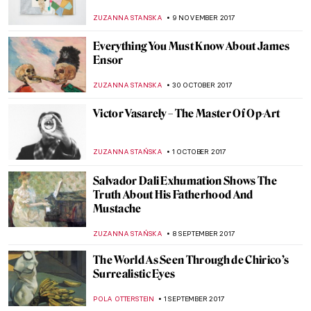
Harmony
ANTHONY DE FEO
12 FEBRUARY 2018
The Great Stanisław Wyspiański and His
Many Talents
POLA OTTERSTEIN
10 JANUARY 2018
Artists who died in 2017
MAGDA MICHALSKA
30 DECEMBER 2017
The Last Landscape of William Langson
Lathrop
ANTHONY DE FEO
24 NOVEMBER 2017
The Art of Thanksgiving by Norman
Rockwell
ZUZANNA STANSKA
23 NOVEMBER 2017