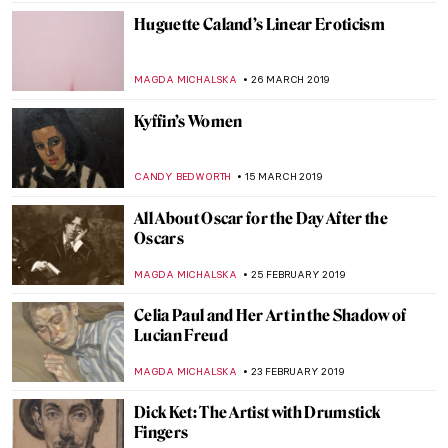
ISLA PHILLIPS-EWEN
1 OCTOBER 2019
Getting Your Teeth into Goya
CRAIG WAKERLEY
10 SEPTEMBER 2019
Black Is Beautiful: Kwame Brathwaite at
the Skirball Center
GUEST AUTHOR
15 JUNE 2019
It’s Not Always What It Seems: The
Fabulous Inventions of Panamarenko
MICHEL RUTTEN
12 JUNE 2019
Josef Šíma: from Czech Republic to Paris
MAGDA MICHALSKA
9 MAY 2019
William Strang: Portraitist, Printmaker,