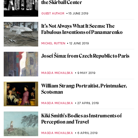
Last Chance to See: William Blake at Tate
Britain
CHRIS DOBSON
14 JANUARY 2020
Simon Hantaï: A Journey to Abstraction
MAIA HEGUIAPHAL
7 JANUARY 2020
Filmmaking is like Painting – Andrzej
Wajda as a Painter
JUDYTA DĄBROWSKA
17 OCTOBER 2019
Beatles and Biennales – the Life and Times
of Robyn Denny
CANDY BEDWORTH
3 OCTOBER 2019
Joseph Beuys at BASTIAN Gallery