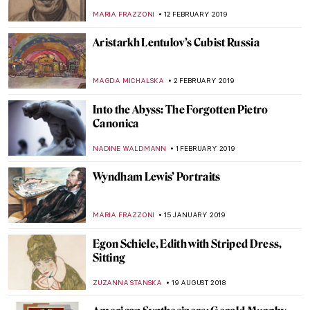
Scotsman
MAGDA MICHALSKA
27 APRIL 2019
Kiki Smith’s Bodies as Instruments of
Perception and Travel
MAGDA MICHALSKA
6 APRIL 2019
Huguette Caland’s Linear Eroticism
MAGDA MICHALSKA
26 MARCH 2019
Kyffin’s Women
CANDY BEDWORTH
15 MARCH 2019
All About Oscar for the Day After the
Oscars
MAGDA MICHALSKA
25 FEBRUARY 2019