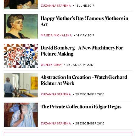
Mustache
ZUZANNA STAŃSKA
8 SEPTEMBER 2017
The World As Seen Through de Chirico’s
Surrealistic Eyes
POLA OTTERSTEIN
1 SEPTEMBER 2017
The Actor Who Is About To Play Leonardo
da Vinci Revealed
ZUZANNA STAŃSKA
27 AUGUST 2017
The Tragic Tale Of The Gierymski
Brothers
POLA OTTERSTEIN
19 AUGUST 2017
Salvador Dali’s Body To Be Exhumed For
Paternity Test
ZUZANNA STAŃSKA
4 JULY 2017