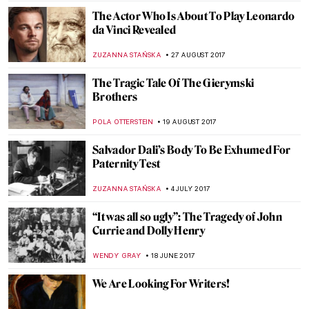
CRW Nevinson: A World of Men Enslaved to
a Terrific Machine of Their Own Making
WENDY GRAY
14 NOVEMBER 2017
Watch This Emotional Interview With
Richard Tuttle
ZUZANNA STANSKA
9 NOVEMBER 2017
Everything You Must Know About James
Ensor
ZUZANNA STANSKA
30 OCTOBER 2017
Victor Vasarely – The Master Of Op-Art
ZUZANNA STAŃSKA
1 OCTOBER 2017
Salvador Dali Exhumation Shows The
Truth About His Fatherhood And