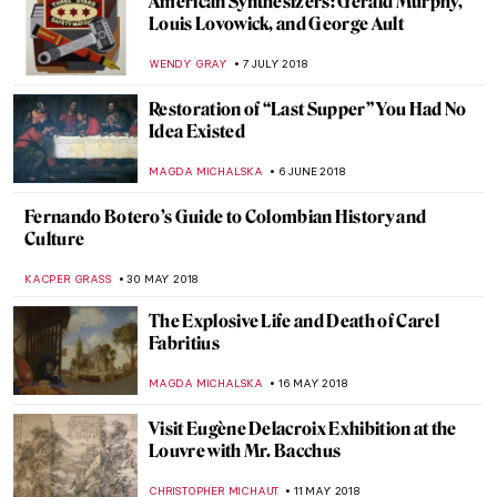
Celia Paul and Her Art in the Shadow of
Lucian Freud
MAGDA MICHALSKA
23 FEBRUARY 2019
Dick Ket: The Artist with Drumstick
Fingers
MARIA FRAZZONI
12 FEBRUARY 2019
Aristarkh Lentulov’s Cubist Russia
MAGDA MICHALSKA
2 FEBRUARY 2019
Into the Abyss: The Forgotten Pietro
Canonica
NADINE WALDMANN
1 FEBRUARY 2019
Wyndham Lewis’ Portraits