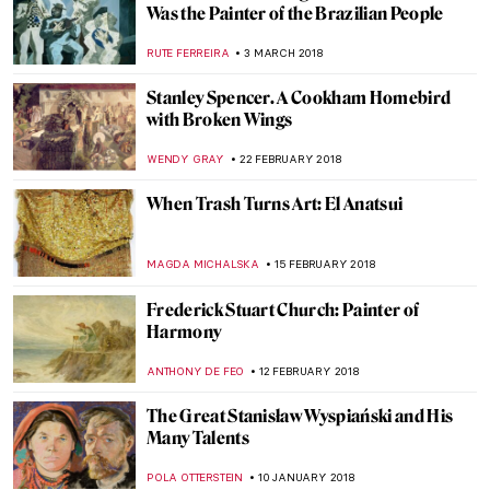
The Explosive Life and Death of Carel
Fabritius
MAGDA MICHALSKA
16 MAY 2018
Visit Eugène Delacroix Exhibition at the
Louvre with Mr. Bacchus
CHRISTOPHER MICHAUT
11 MAY 2018
Life And The Human Condition Through
The Eyes Of Oswaldo Guayasamín
KACPER GRASS
9 MAY 2018
In Life, In Art, Till Death Do Us Part: The
Romance Of Georgina And Lucílio de
Albuquerque
RUTE FERREIRA
27 APRIL 2018
Almada Negreiros: The Man Who Loved All
the Arts