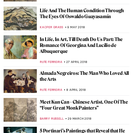
MARIA FRAZZONI
15 JANUARY 2019
Egon Schiele, Edith with Striped Dress,
Sitting
ZUZANNA STANSKA
19 AUGUST 2018
American Synthesizers: Gerald Murphy,
Louis Lovowick, and George Ault
WENDY GRAY
7 JULY 2018
Restoration of “Last Supper” You Had No
Idea Existed
MAGDA MICHALSKA
6 JUNE 2018
Fernando Botero’s Guide to Colombian History and
Culture
KACPER GRASS
30 MAY 2018