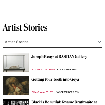
YASMIN OZKAN
19 MAY 2020
Quarantine Times: These Artists
Performed at Their Best Alone
MICHEL RUTTEN
25 APRIL 2020
Exploring Place with Emily Thomas
ISLA PHILLIPS-EWEN
17 APRIL 2020
David Hockney – iPad Images of
Springtime from Quarantine
ISLA PHILLIPS-EWEN
7 APRIL 2020
Ulay: Pioneer of Performance Art
MICHEL RUTTEN
12 MARCH 2020