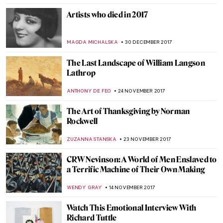
RUTE FERREIRA
8 APRIL 2018
Meet Kun Can – Chinese Artist, One Of The
“Four Great Monk Painters”
BARRY RUSSELL
29 MARCH 2018
5 Portinari’s Paintings that Reveal that He
Was the Painter of the Brazilian People
RUTE FERREIRA
3 MARCH 2018
Stanley Spencer. A Cookham Homebird
with Broken Wings
WENDY GRAY
22 FEBRUARY 2018
When Trash Turns Art: El Anatsui
MAGDA MICHALSKA
15 FEBRUARY 2018
Frederick Stuart Church: Painter of