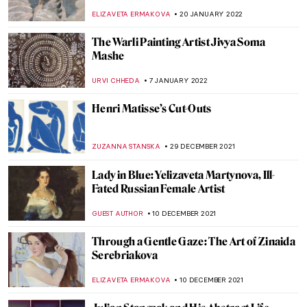
NOA WEISBERG
5 JUNE 2022
Mulyana: Fragile Ecologies and Crocheted
Ecosystems
ARIANNA RICHETTI
2 MAY 2022
Spellbound by Marcel, But Not Really
About Him
ALEXANDRA KIELY
21 MARCH 2022
Abstract Visions and Rhythmic Feels:
Interview with Painter Jenna Ransom
MARGA PATTERSON
21 FEBRUARY 2022
Slavko Kopač: Painting the Experienced,
Not the Seen
PETRA DRAGASEVIC
10 FEBRUARY 2022