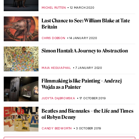
YASMIN OZKAN
17 JUNE 2020
An Interview with Emily Thomas
ISLA PHILLIPS-EWEN
25 MAY 2020
Are people on Respirators Really Thinking
About Rembrandt? – Jim Dine on His Show
at Galerie Templon, Personal Histories
and the Role of Art in Crisis (or Not)
YASMIN OZKAN
19 MAY 2020
Quarantine Times: These Artists
Performed at Their Best Alone
MICHEL RUTTEN
25 APRIL 2020
Exploring Place with Emily Thomas
ISLA PHILLIPS-EWEN
17 APRIL 2020