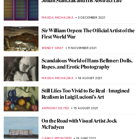
The Joy of Lucian Freud: Self-Portraits
GUEST AUTHOR
10 FEBRUARY 2022
Genius of All the Art Forms: Mikhail
Vrubel’s Fantastic Worlds
ELIZAVETA ERMAKOVA
20 JANUARY 2022
The Warli Painting Artist Jivya Soma
Mashe
URVI CHHEDA
7 JANUARY 2022
Henri Matisse’s Cut-Outs
ZUZANNA STANSKA
29 DECEMBER 2021
Lady in Blue: Yelizaveta Martynova, Ill-
Fated Russian Female Artist