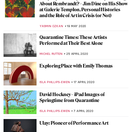
The Rhythmic Spaces of Savin Couëlle
MARGA PATTERSON
16 JULY 2020
A Queer World in Konstantin Somov’s
Artworks
GUEST AUTHOR
22 JUNE 2020
Seven Books About Art for Holiday Chill
CAMILLA DE LAURENTIS
22 JUNE 2020
Life and Work of Peder Mørk Mønsted
MAYA M. TOLA
20 JUNE 2020
Behind the Canvas: Mary Weatherford