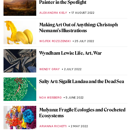
Abstract Expressionism: Joan Mitchell
LOUISA MAHONEY
15 OCTOBER 2022
Alma Thomas. The Tale of an
Extraordinary Life at Columbus Museum
CARLOTTA MAZZOLI
27 SEPTEMBER 2022
Henry Ossawa Tanner, An African-
American Artistic Pioneer
ALEXANDRA KIELY
27 SEPTEMBER 2022
Gio Swaby’s First Solo Show on Tour
Through the States
JAMES W SINGER
25 AUGUST 2022
Baltasar de Echave Ibía and Masterpieces
in Blue