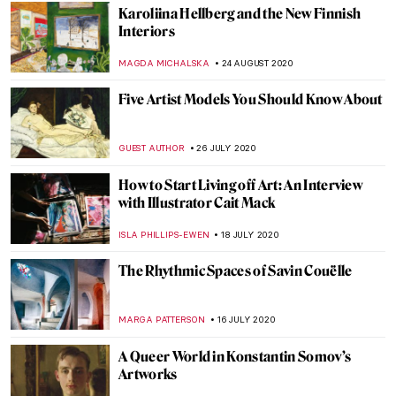
The Story of Vincent van Gogh’s Bedroom
and Its Three Versions
ZUZANNA STANSKA
9 JANUARY 2021
John Ruskin: Painter, Prophet, Pervert.
‘Unto This Last’ by Rebecca Lipkin
CANDY BEDWORTH
3 DECEMBER 2020
The Art of Mia Makila: 13 Important
Questions
SARAH MILLS
30 OCTOBER 2020
Adriaen Brouwer: Jailed, Broke, and
Admired by Rubens
MICHEL RUTTEN
23 OCTOBER 2020
Rethinking the Word Muse in the Arts