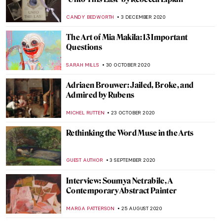
Still Lifes Too Vivid to Be Real – Imagined
Realism in Luigi Lucioni’s Art
ANTHONY DE FEO
15 AUGUST 2021
On the Road with Visual Artist Jock
McFadyen
CANDY BEDWORTH
19 JUNE 2021
Garlands of Greatness for the Astonishing
20th Century Chinese Artist Zhang Daqian
BARRY RUSSELL
18 JUNE 2021
Commemorating George Floyd: Interview
with Dan Reisner
NINA RELF
25 MAY 2021
Kyffin Williams and the Welsh Landscape
WENDY GRAY
15 APRIL 2021