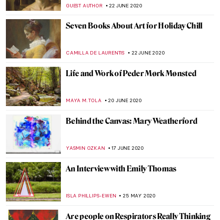
GUEST AUTHOR
3 SEPTEMBER 2020
Interview: Soumya Netrabile, A
Contemporary Abstract Painter
MARGA PATTERSON
25 AUGUST 2020
Karoliina Hellberg and the New Finnish
Interiors
MAGDA MICHALSKA
24 AUGUST 2020
Five Artist Models You Should Know About
GUEST AUTHOR
26 JULY 2020
How to Start Living off Art: An Interview
with Illustrator Cait Mack
ISLA PHILLIPS-EWEN
18 JULY 2020