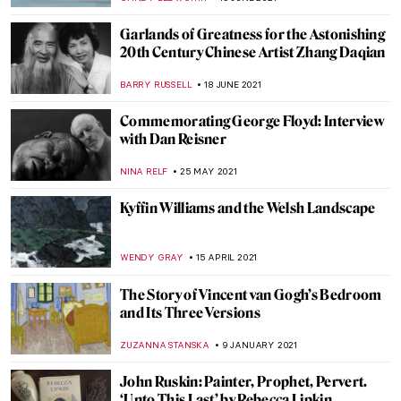
GUEST AUTHOR
10 DECEMBER 2021
Through a Gentle Gaze: The Art of Zinaida
Serebriakova
ELIZAVETA ERMAKOVA
10 DECEMBER 2021
Julian Stanczak and His Abstract Life
MAGDA MICHALSKA
3 DECEMBER 2021
Sir William Orpen: The Official Artist of the
First World War
WENDY GRAY
11 NOVEMBER 2021
Scandalous World of Hans Bellmer: Dolls,
Ropes, and Erotic Photography
MAGDA MICHALSKA
18 AUGUST 2021