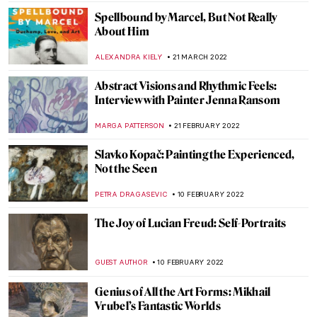
JIMENA ESCOTO
23 AUGUST 2022
The Works of Yves Klein: Lover of Blue
GUEST AUTHOR
23 AUGUST 2022
Robert S. Duncanson: African-American
Painter in the Spotlight
ALEXANDRA KIELY
17 AUGUST 2022
Making Art Out of Anything: Christoph
Niemann’s Illustrations
WOJTEK ROZDZENSKI
25 JULY 2022
Wyndham Lewis: Life, Art, War
WENDY GRAY
2 JULY 2022
Salty Art: Sigalit Landau and the Dead Sea