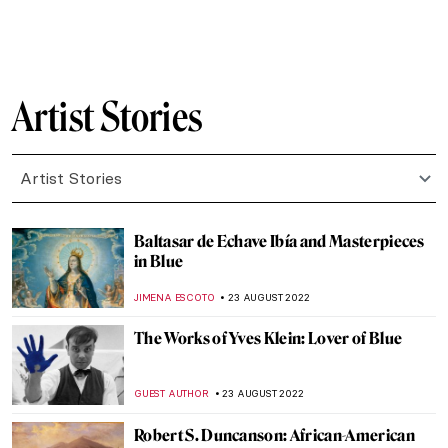
MAGDA MICHALSKA
12 DECEMBER 2022
Walter Gropius’ New Illustrated Biography
ANIA KACZYNSKA
9 DECEMBER 2022
The Gentle Scottish Painter David Allan
RUTE FERREIRA
30 NOVEMBER 2022
William Blake vs. The World by John Higgs:
An Invitation to Blake’s Artistic Journey
MONTAINE DUMONT
28 NOVEMBER 2022
Hoping Against Hope: Interview with
Nafiseh and Bahareh, Iranian
Multidisciplinary Artists
ISLA PHILLIPS-EWEN
24 NOVEMBER 2022