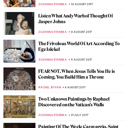
da Vinci Revealed
ZUZANNA STANSKA
27 AUGUST 2017
Happy 5th Birthday DailyArt!
ZUZANNA STANSKA
22 AUGUST 2017
The Tragic Tale Of The Gierymski
Brothers
POLA OTTERSTEIN
19 AUGUST 2017
A Paradise for All Hipsters – Gluten Free
Art Museum
ZUZANNA STANSKA
15 AUGUST 2017
Want To See 5 Sunflowers At Once? Visit
Facebook
ZUZANNA STANSKA
13 AUGUST 2017