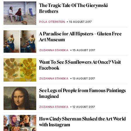
Johannes Vermeer, Young Woman with a
Water Pitcher
ZUZANNA STANSKA
10 SEPTEMBER 2017
Salvador Dali Exhumation Shows The
Truth About His Fatherhood And
Mustache
ZUZANNA STANSKA
8 SEPTEMBER 2017
The World As Seen Through de Chirico’s
Surrealistic Eyes
POLA OTTERSTEIN
1 SEPTEMBER 2017
A Visitor Damages Piece Of Art – No
Worries, It Will Be Fixed
ZUZANNA STANSKA
29 AUGUST 2017
The Actor Who Is About To Play Leonardo