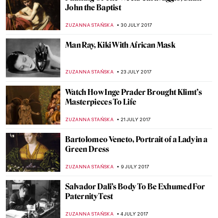
See Legs of People from Famous Paintings
Imagined
ZUZANNA STANSKA
12 AUGUST 2017
How Cindy Sherman Shaked the Art World
with Instagram
ZUZANNA STANSKA
10 AUGUST 2017
Listen What Andy Warhol Thought Of
Jasper Johns
ZUZANNA STANSKA
9 AUGUST 2017
The Frivolous World Of Art According To
Ege Islekel
ZUZANNA STANSKA
5 AUGUST 2017
FEAR NOT, When Jesus Tells You He is
Coming, You Build Him a Throne