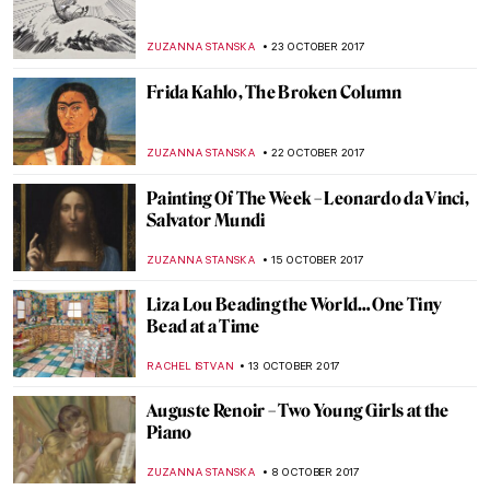
CRW Nevinson: A World of Men Enslaved to
a Terrific Machine of Their Own Making
WENDY GRAY
14 NOVEMBER 2017
Watch This Emotional Interview With
Richard Tuttle
ZUZANNA STANSKA
9 NOVEMBER 2017
Grow Your Artsy Mustache For
Movember!
MAGDA MICHALSKA
6 NOVEMBER 2017
Time For… The Intervention of the Sabine
Women
ZUZANNA STANSKA
5 NOVEMBER 2017
Everything You Must Know About James
Ensor