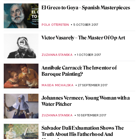
ZUZANNA STANSKA
30 OCTOBER 2017
Learn More About Man Ray’s Cadeau
ZUZANNA STANSKA
29 OCTOBER 2017
Tove Jansson And Her Moomin World
ZUZANNA STANSKA
23 OCTOBER 2017
Frida Kahlo, The Broken Column
ZUZANNA STANSKA
22 OCTOBER 2017
Painting Of The Week – Leonardo da Vinci,
Salvator Mundi
ZUZANNA STANSKA
15 OCTOBER 2017
Liza Lou Beading the World…One Tiny