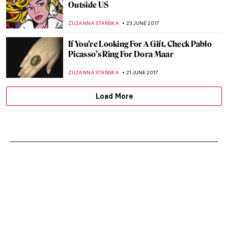
Green Dress
ZUZANNA STAŃSKA
9 JULY 2017
Salvador Dali’s Body To Be Exhumed For
Paternity Test
ZUZANNA STAŃSKA
4 JULY 2017
Lady in Gold: Adele Bloch-Bauer by Gustav
Klimt
ZUZANNA STAŃSKA
2 JULY 2017
Is Grace Jones’ Image Art?
MAGDA MICHALSKA
29 JUNE 2017
What Happens When One Of The Most
Impressive Impressionist Collection
Arrives To Paris