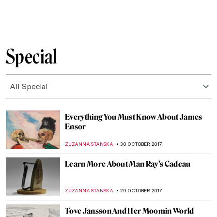
MAGDA MICHALSKA
27 NOVEMBER 2017
Painting of the Week: Félix Vallotton, The
Lie
ZUZANNA STANSKA
25 NOVEMBER 2017
The Last Landscape of William Langson
Lathrop
ANTHONY DE FEO
24 NOVEMBER 2017
The Art of Thanksgiving by Norman
Rockwell
ZUZANNA STANSKA
23 NOVEMBER 2017
Get Yourself Ready, Met Gala 2018 Theme
Is Revealed: Heavenly Bodies: Fashion and
the Catholic Imagination
ZUZANNA STANSKA
15 NOVEMBER 2017