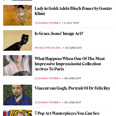
RACHEL ISTVAN
4 AUGUST 2017
Two Unknown Paintings by Raphael
Discovered on the Vatican’s Walls
ZUZANNA STAŃSKA
31 JULY 2017
Painting Of The Week: Caravaggio, Saint
John the Baptist
ZUZANNA STAŃSKA
30 JULY 2017
Man Ray, Kiki With African Mask
ZUZANNA STAŃSKA
23 JULY 2017
Watch How Inge Prader Brought Klimt’s
Masterpieces To Life
ZUZANNA STAŃSKA
21 JULY 2017
Bartolomeo Veneto, Portrait of a Lady in a