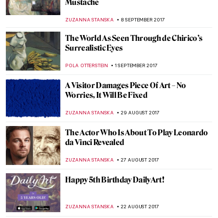
Bead at a Time
RACHEL ISTVAN
13 OCTOBER 2017
Auguste Renoir – Two Young Girls at the
Piano
ZUZANNA STANSKA
8 OCTOBER 2017
El Greco to Goya – Spanish Masterpieces
POLA OTTERSTEIN
5 OCTOBER 2017
Victor Vasarely – The Master Of Op-Art
ZUZANNA STANSKA
1 OCTOBER 2017
Annibale Carracci: The Inventor of
Baroque Painting?
MAGDA MICHALSKA
27 SEPTEMBER 2017