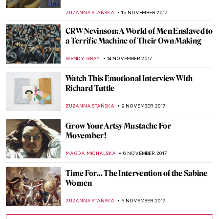
ZUZANNA STAŃSKA
10 DECEMBER 2017
The True Story of American Gothic
According to SNL
ZUZANNA STAŃSKA
5 DECEMBER 2017
Running In Museums? Run with Martin
Creed
MAGDA MICHALSKA
27 NOVEMBER 2017
Painting of the Week: Félix Vallotton, The
Lie
ZUZANNA STAŃSKA
25 NOVEMBER 2017
The Last Landscape of William Langson
Lathrop
ANTHONY DE FEO
24 NOVEMBER 2017