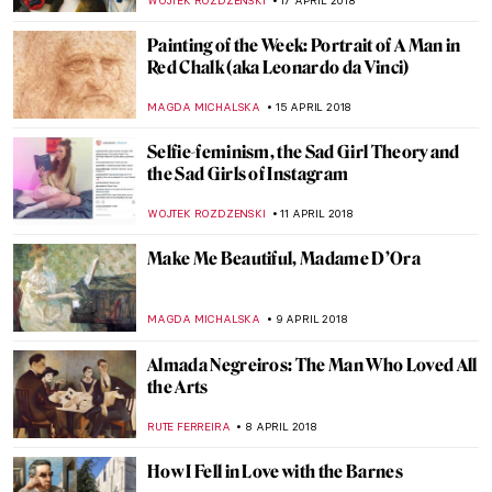
KACPER GRASS
9 MAY 2018
An Auction for the Ages: The Art Collection
of Peggy and David Rockefeller
HOWARD SCHWARTZ
7 MAY 2018
Painting Of The Week: Lemminkäinen’s
Mother by Akseli Gallen-Kallela
EUROPEANA
6 MAY 2018
The Ups and Downs of the Museo de Arte
Moderno in Cartagena, Colombia
HOWARD SCHWARTZ
30 APRIL 2018
Painting Of The Week: Werner
Holmberg’s Road in Häme
EUROPEANA
29 APRIL 2018
In Life, In Art, Till Death Do Us Part: The