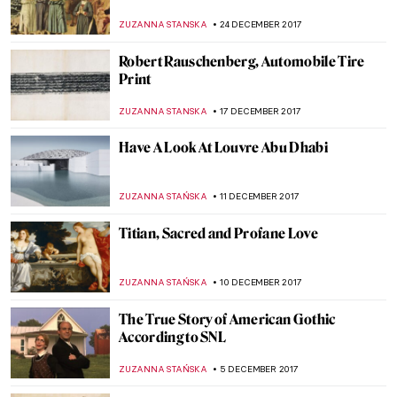
Classic Masterpieces
ZUZANNA STANSKA
15 JANUARY 2018
Marc Chagall, Paris Through The Window
ZUZANNA STANSKA
14 JANUARY 2018
Women’s Place Is In The Kitchen: The Story
of Dutch Genre Painting
MAGDA MICHALSKA
11 JANUARY 2018
The Great Stanisław Wyspiański and His
Many Talents
POLA OTTERSTEIN
10 JANUARY 2018
Edward Hopper, New York Interior
ZUZANNA STANSKA
7 JANUARY 2018