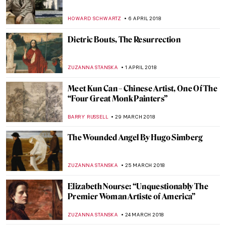
Romance Of Georgina And Lucílio de
Albuquerque
RUTE FERREIRA
27 APRIL 2018
Faceless Women and Fungi – The Art of
Ewa Juszkiewicz
WOJTEK ROZDZENSKI
17 APRIL 2018
Painting of the Week: Portrait of A Man in
Red Chalk (aka Leonardo da Vinci)
MAGDA MICHALSKA
15 APRIL 2018
Selfie-feminism, the Sad Girl Theory and
the Sad Girls of Instagram
WOJTEK ROZDZENSKI
11 APRIL 2018
Make Me Beautiful, Madame D’Ora