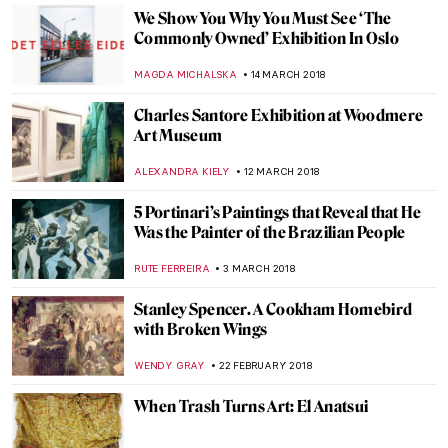
MAGDA MICHALSKA
9 APRIL 2018
Almada Negreiros: The Man Who Loved All
the Arts
RUTE FERREIRA
8 APRIL 2018
How I Fell in Love with the Barnes
HOWARD SCHWARTZ
6 APRIL 2018
Dietric Bouts, The Resurrection
ZUZANNA STANSKA
1 APRIL 2018
Meet Kun Can – Chinese Artist, One Of The
“Four Great Monk Painters”
BARRY RUSSELL
29 MARCH 2018
The Wounded Angel By Hugo Simberg