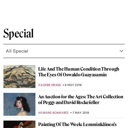
MAGDA MICHALSKA
11 JUNE 2018
Restoration of “Last Supper” You Had No
Idea Existed
MAGDA MICHALSKA
6 JUNE 2018
Playing the Museum Dice Game – Roll
yourself through the museum!
SANDRA BOKS
5 JUNE 2018
Fernando Botero’s Guide to Colombian
History and Culture
KACPER GRASS
30 MAY 2018
Misunderstood Music, Forbidden
Romance and Richard Gerstl’s Art
MAGDA MICHALSKA
22 MAY 2018