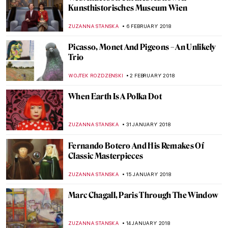
Stanley Spencer. A Cookham Homebird
with Broken Wings
WENDY GRAY
22 FEBRUARY 2018
When Trash Turns Art: El Anatsui
MAGDA MICHALSKA
15 FEBRUARY 2018
Paintings, Celebrities, And Pancakes,
Pancakes, Pancakes
MAGDA MICHALSKA
13 FEBRUARY 2018
Frederick Stuart Church: Painter of
Harmony
ANTHONY DE FEO
12 FEBRUARY 2018
Petrus Christus, A Goldsmith in his Shop