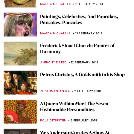
ZUZANNA STANSKA
25 MARCH 2018
Elizabeth Nourse: “Unquestionably The
Premier Woman Artiste of America”
ZUZANNA STANSKA
24 MARCH 2018
We Show You Why You Must See ‘The
Commonly Owned’ Exhibition In Oslo
MAGDA MICHALSKA
14 MARCH 2018
Charles Santore Exhibition at Woodmere
Art Museum
ALEXANDRA KIELY
12 MARCH 2018
5 Portinari’s Paintings that Reveal that He
Was the Painter of the Brazilian People
RUTE FERREIRA
3 MARCH 2018