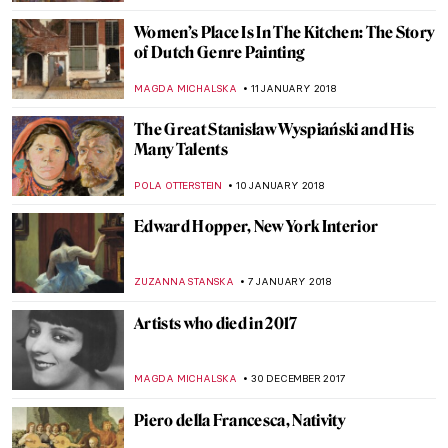
ZUZANNA STANSKA
11 FEBRUARY 2018
A Queen Within: Meet The Seven
Fashionable Personalities
POLA OTTERSTEIN
9 FEBRUARY 2018
Wes Anderson Curates A Show At
Kunsthistorisches Museum Wien
ZUZANNA STANSKA
6 FEBRUARY 2018
Picasso, Monet And Pigeons – An Unlikely
Trio
WOJTEK ROZDZENSKI
2 FEBRUARY 2018
When Earth Is A Polka Dot
ZUZANNA STANSKA
31 JANUARY 2018
Fernando Botero And His Remakes Of