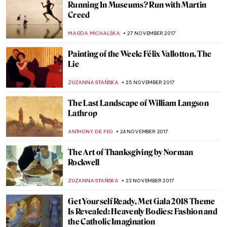
Artists who died in 2017
MAGDA MICHALSKA
30 DECEMBER 2017
Piero della Francesca, Nativity
ZUZANNA STANSKA
24 DECEMBER 2017
Robert Rauschenberg, Automobile Tire
Print
ZUZANNA STANSKA
17 DECEMBER 2017
Have A Look At Louvre Abu Dhabi
ZUZANNA STAŃSKA
11 DECEMBER 2017
Titian, Sacred and Profane Love