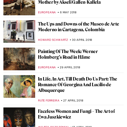
A Study of Loneliness and Isolation: The
Man in Blue by Francis Bacon
ZUZANNA STANSKA
20 MAY 2018
The Explosive Life and Death of Carel
Fabritius
MAGDA MICHALSKA
16 MAY 2018
Painting Of The Week: J. A. D. Ingres,
Paolo and Francesca
ZUZANNA STANSKA
13 MAY 2018
Visit Eugène Delacroix Exhibition at the
Louvre with Mr. Bacchus
CHRISTOPHER MICHAUT
11 MAY 2018
Life And The Human Condition Through
The Eyes Of Oswaldo Guayasamín