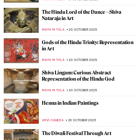
,
ZUZANNA STANSKA
KATE WOJTCZAK
1 DECEMBER 2025
Dragons in East Asian Art
YIFAN XIA
17 NOVEMBER 2025
Raja Ravi Varma: A Fine Mixture of
European Realism and Indian Sensibility
ANURADHA SROHA
17 NOVEMBER 2025
Yūrei-zu: Japanese Horror in Art
ERRIKA GERAKITI
5 NOVEMBER 2025
All You Must Know About Japanese Erotic
Art, Shunga
ZUZANNA STANSKA
5 NOVEMBER 2025