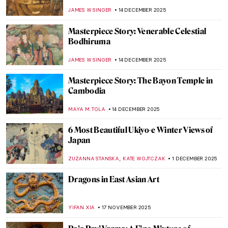
Korean Art
GUEST AUTHOR
5 JANUARY 2026
7 Amazing Chinese Museums
JOANNA KASZUBOWSKA
29 DECEMBER 2025
The Consort of Shiva: Iconography of
Parvati
MAYA M. TOLA
22 DECEMBER 2025
Hiroshige’s Winter Views of Edo
MAGDA MICHALSKA
15 DECEMBER 2025
Masterpiece Story: Standing Bodhisattva
JAMES W SINGER
14 DECEMBER 2025