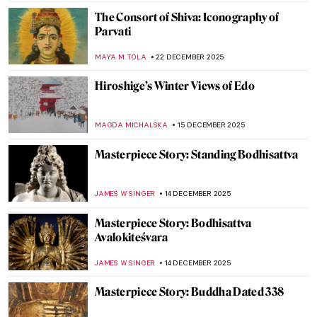
MAYA M. TOLA
8 JANUARY 2026
A Great Mystery: Sanxingdui Masks
NADINE WALDMANN
7 JANUARY 2026
5 Ultracontemporary Artists Redefining
the Korean Art Landscape
CARLOTTA MAZZOLI
5 JANUARY 2026
Lee Ufan—The Beauty of Emptiness
ISLA PHILLIPS-EWEN
5 JANUARY 2026
Korean Art in 10 Artworks (Across History)
SEOYOUNG (ALYSSA) KIM
5 JANUARY 2026
Turmoil and Resilience: 20th-Century