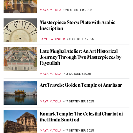
How Japanese Woodcuts Were Made
IRINA DIANA CALU
3 NOVEMBER 2025
The Beauty of Folding Screens: Namban
Byōbu of Japan
MAYA M. TOLA
3 NOVEMBER 2025
The Hindu Lord of the Dance—Shiva
Nataraja in Art
MAYA M. TOLA
20 OCTOBER 2025
Gods of the Hindu Trinity: Representation
in Art
MAYA M. TOLA
20 OCTOBER 2025
Shiva Lingam: Curious Abstract
Representation of the Hindu God