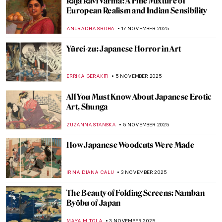
Masterpiece Story: Bodhisattva
Avalokiteśvara
JAMES W SINGER
14 DECEMBER 2025
Masterpiece Story: Buddha Dated 338
JAMES W SINGER
14 DECEMBER 2025
Masterpiece Story: Venerable Celestial
Bodhiruma
JAMES W SINGER
14 DECEMBER 2025
Masterpiece Story: The Bayon Temple in
Cambodia
MAYA M. TOLA
14 DECEMBER 2025
6 Most Beautiful Ukiyo-e Winter Views of
Japan