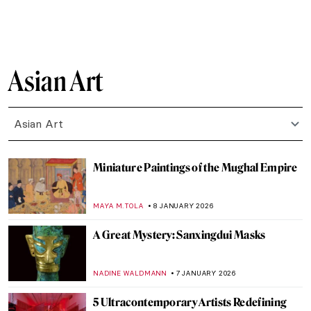
LEDYS CHEMIN
27 FEBRUARY 2026
Paw Prints: The Diversity of Cats in
Japanese Art
IOLANDA MUNCK
26 FEBRUARY 2026
The Fascinating Ceramic Tile Art of the
Anatolian Seljuks
MARGA PATTERSON
11 FEBRUARY 2026
Avatars of Vishnu: 10 Incarnations of the
Eastern God
MAYA M. TOLA
9 FEBRUARY 2026
QUIZ: Snow, Fuji, and Ukiyo-e—Japanese
Woodblock Wonders
JOANNA KASZUBOWSKA
31 JANUARY 2026