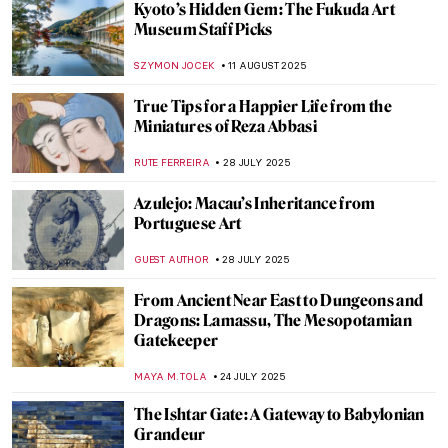
The Art of Jewels: Spinel, The Ruby
Impersonator
MAYA M. TOLA
16 SEPTEMBER 2025
Turquoise: Art, Culture, and Myth of a
Gemstone
NADINE WALDMANN
16 SEPTEMBER 2025
Lakshmi in Art: The Goddess of Wealth
MAYA M. TOLA
8 SEPTEMBER 2025
Saraswati—The Beautiful Goddess of
Knowledge and Art
MAYA M. TOLA
8 SEPTEMBER 2025
Indus Valley Civilization: Echoes of a
Forgotten Past