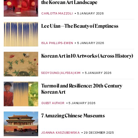
Masterpiece Story: Travelers Among
Mountains and Streams by Fan Kuan
JAMES W SINGER
25 JANUARY 2026
Yoko Ono—A Multifaceted Artist of Peace
MONTAINE DUMONT
20 JANUARY 2026
10 Miniature Sculptures by Tatsuya Tanaka
to Brighten Your Day
SANDRA JUSZCZYK
9 JANUARY 2026
Practical, Erotic and Magical: The
Miniature World of Netsuke
NADINE WALDMANN
8 JANUARY 2026
Miniature Paintings of the Mughal Empire