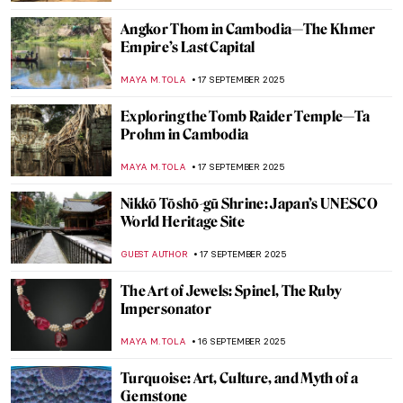
MAYA M. TOLA
20 OCTOBER 2025
Henna in Indian Paintings
URVI CHHEDA
20 OCTOBER 2025
The Diwali Festival Through Art
MAYA M. TOLA
20 OCTOBER 2025
Masterpiece Story: Plate with Arabic
Inscription
JAMES W SINGER
5 OCTOBER 2025
Late Mughal Atelier: An Art Historical
Journey Through Two Masterpieces by
Fayzullah
,
MAYA M. TOLA
3 OCTOBER 2025
Art Travels: Golden Temple of Amritsar