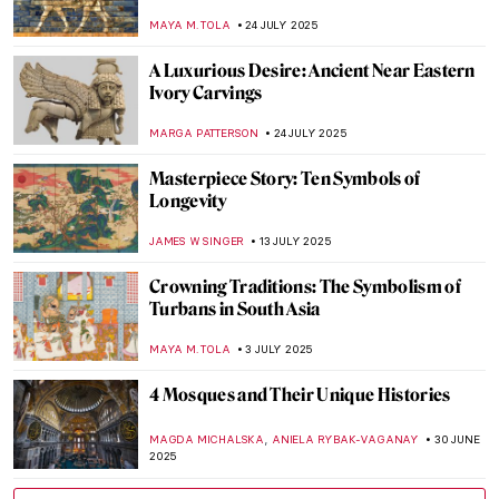
MAYA M. TOLA
28 AUGUST 2025
Luo Ping: 18th-Century Visionary Painter
and Poet
BARRY RUSSELL
21 AUGUST 2025
Kyoto’s Hidden Gem: The Fukuda Art
Museum Staff Picks
SZYMON JOCEK
11 AUGUST 2025
True Tips for a Happier Life from the
Miniatures of Reza Abbasi
RUTE FERREIRA
28 JULY 2025
Azulejo: Macau’s Inheritance from
Portuguese Art
GUEST AUTHOR
28 JULY 2025