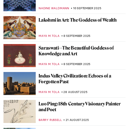
MAYA M. TOLA
17 SEPTEMBER 2025
Konark Temple: The Celestial Chariot of
the Hindu Sun God
MAYA M. TOLA
17 SEPTEMBER 2025
Angkor Thom in Cambodia—The Khmer
Empire’s Last Capital
MAYA M. TOLA
17 SEPTEMBER 2025
Exploring the Tomb Raider Temple—Ta
Prohm in Cambodia
MAYA M. TOLA
17 SEPTEMBER 2025
Nikkō Tōshō-gū Shrine: Japan’s UNESCO
World Heritage Site
GUEST AUTHOR
17 SEPTEMBER 2025