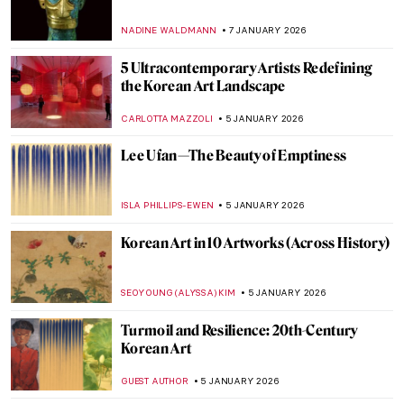
QUIZ: Snow, Fuji, and Ukiyo-e—Japanese
Woodblock Wonders
JOANNA KASZUBOWSKA
31 JANUARY 2026
Masterpiece Story: Travelers Among
Mountains and Streams by Fan Kuan
JAMES W SINGER
25 JANUARY 2026
Yoko Ono—A Multifaceted Artist of Peace
MONTAINE DUMONT
20 JANUARY 2026
10 Miniature Sculptures by Tatsuya Tanaka
to Brighten Your Day
SANDRA JUSZCZYK
9 JANUARY 2026
Practical, Erotic and Magical: The
Miniature World of Netsuke