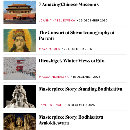
NADINE WALDMANN
8 JANUARY 2026
Miniature Paintings of the Mughal Empire
MAYA M. TOLA
8 JANUARY 2026
A Great Mystery: Sanxingdui Masks
NADINE WALDMANN
7 JANUARY 2026
5 Ultracontemporary Artists Redefining
the Korean Art Landscape
CARLOTTA MAZZOLI
5 JANUARY 2026
Lee Ufan—The Beauty of Emptiness
ISLA PHILLIPS-EWEN
5 JANUARY 2026
Korean Art in 10 Artworks (Across History)