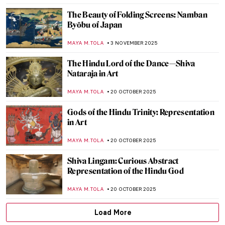
JAMES W SINGER
14 DECEMBER 2025
6 Most Beautiful Ukiyo-e Winter Views of
Japan
,
ZUZANNA STAŃSKA
KATE WOJTCZAK
1 DECEMBER 2025
Dragons in East Asian Art
YIFAN XIA
17 NOVEMBER 2025
Raja Ravi Varma: A Fine Mixture of
European Realism and Indian Sensibility
ANURADHA SROHA
17 NOVEMBER 2025
Yūrei-zu: Japanese Horror in Art
ERRIKA GERAKITI
5 NOVEMBER 2025
All You Must Know About Japanese Erotic