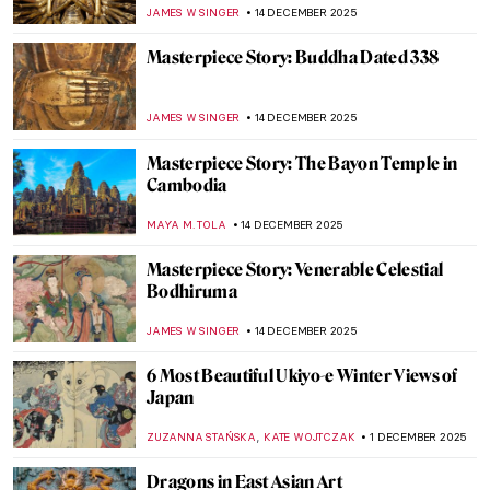
SEOYOUNG (ALYSSA) KIM
5 JANUARY 2026
Turmoil and Resilience: 20th-Century
Korean Art
GUEST AUTHOR
5 JANUARY 2026
7 Amazing Chinese Museums
JOANNA KASZUBOWSKA
29 DECEMBER 2025
The Consort of Shiva: Iconography of
Parvati
MAYA M. TOLA
22 DECEMBER 2025
Hiroshige’s Winter Views of Edo
MAGDA MICHALSKA
15 DECEMBER 2025