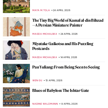
Hokusai in 10 Artworks—A Journey to
Mount Fuji
COLEMAN RICHARDS
18 MAY 2026
10 Incredible Japanese Woodblock Prints
You Need to See
JOANNA KASZUBOWSKA
18 MAY 2026
Japan’s Greatest Masterpiece: (Thirty) Six
Views of Mount Fuji by Hokusai
ZUZANNA STANSKA
18 MAY 2026
Tokyo Thrift—Japonisme and the
Japanese Bauhaus
GEOFFREY BUNTING
27 APRIL 2026
Mughal Daggers: Art in Weaponry