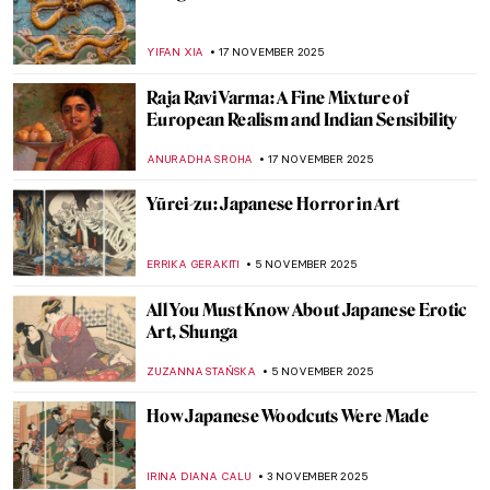
Masterpiece Story: Standing Bodhisattva
JAMES W SINGER
14 DECEMBER 2025
Masterpiece Story: Bodhisattva
Avalokiteśvara
JAMES W SINGER
14 DECEMBER 2025
Masterpiece Story: Buddha Dated 338
JAMES W SINGER
14 DECEMBER 2025
Masterpiece Story: The Bayon Temple in
Cambodia
MAYA M. TOLA
14 DECEMBER 2025
Masterpiece Story: Venerable Celestial
Bodhiruma