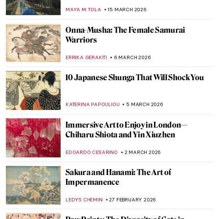
WEN GU
13 APRIL 2026
Blues of Babylon: The Ishtar Gate
NADINE WALDMANN
9 APRIL 2026
The Evolution of the Lion and Sun Motif
MAYA M. TOLA
6 APRIL 2026
Let’s Sing Praises to Song Dynasty Genius
Artist Ma Yuan
BARRY RUSSELL
2 APRIL 2026
Jahangir’s Wine Cups: Mughal Decorative
Arts
MAYA M. TOLA
24 MARCH 2026