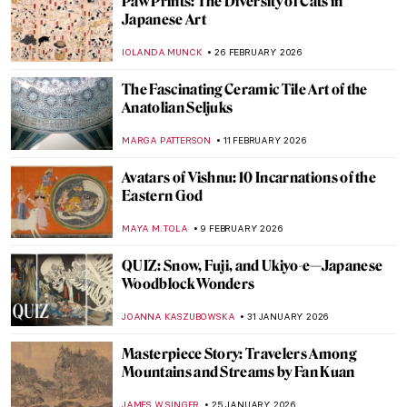
Jali in Mughal Architecture, the Most
Delicate Stone Curtains
MAYA M. TOLA
24 MARCH 2026
Masterpiece Story: Taj Mahal
MAYA M. TOLA
15 MARCH 2026
Onna-Musha: The Female Samurai
Warriors
ERRIKA GERAKITI
6 MARCH 2026
10 Japanese Shunga That Will Shock You
KATERINA PAPOULIOU
5 MARCH 2026
Immersive Art to Enjoy in London—
Chiharu Shiota and Yin Xiuzhen