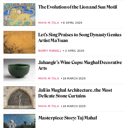
MAYA M. TOLA
24 APRIL 2026
The Decline of Mughal Arts Under
Aurangzeb
MAYA M. TOLA
24 APRIL 2026
Mughal Gardens: Paradise on Earth
MAYA M. TOLA
24 APRIL 2026
The Tiny Big World of Kamal al-din Bihzad
—A Persian Miniature Painter
MAGDA MICHALSKA
24 APRIL 2026
Miyatake Gaikotsu and His Puzzling
Postcards
MAGDA MICHALSKA
14 APRIL 2026
Pan Yuliang: From Being Seen to Seeing