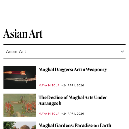
JAMES W SINGER
24 MAY 2026
Masterpiece Story: The Courtesan Hinaaya
of the Chōji House by Kikukawa Eizan
URVI CHHEDA
24 MAY 2026
The Story of the Churning of the Ocean of
Milk and Why Is Shiva Blue?
MAYA M. TOLA
20 MAY 2026
The Love Affair of Radha and Krishna in
Art
MAYA M. TOLA
20 MAY 2026
Edo Period in 10 Words and 4 Schools of
Painting
JOANNA KASZUBOWSKA
18 MAY 2026