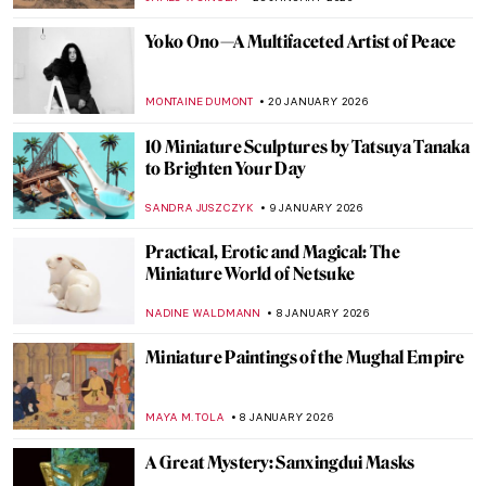
EDOARDO CESARINO
2 MARCH 2026
Sakura and Hanami: The Art of
Impermanence
LEDYS CHEMIN
27 FEBRUARY 2026
Paw Prints: The Diversity of Cats in
Japanese Art
IOLANDA MUNCK
26 FEBRUARY 2026
The Fascinating Ceramic Tile Art of the
Anatolian Seljuks
MARGA PATTERSON
11 FEBRUARY 2026
Avatars of Vishnu: 10 Incarnations of the
Eastern God
MAYA M. TOLA
9 FEBRUARY 2026