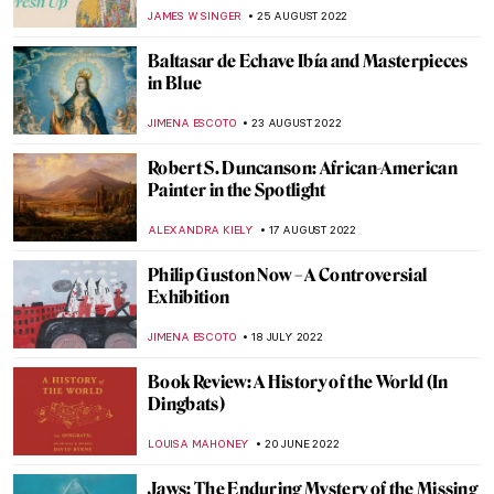
Personal Journey
CANDY BEDWORTH
5 NOVEMBER 2022
Bill Viola: Video Art and Renaissance
Classics
ZUZANNA STANSKA
30 OCTOBER 2022
Abstract Expressionism: Joan Mitchell
LOUISA MAHONEY
15 OCTOBER 2022
Andy Warhol: Pop Up Pop Art
CANDY BEDWORTH
29 SEPTEMBER 2022
Alma Thomas. The Tale of an
Extraordinary Life at Columbus Museum
CARLOTTA MAZZOLI
27 SEPTEMBER 2022