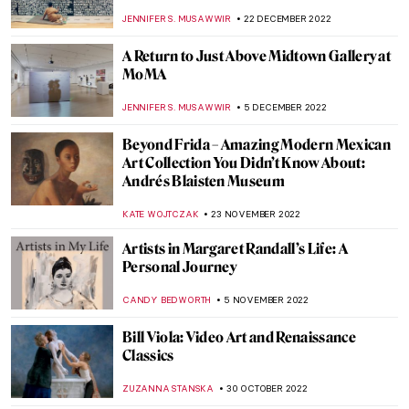
,
ZUZANNA STANSKA
SZYMON JOCEK
27 MARCH 2023
Dream-Like Artworks: Minnie Evans’
Divine Inspiration
RACHEL WITTE
25 FEBRUARY 2023
Black American Artists in North Carolina
RACHEL WITTE
25 FEBRUARY 2023
Homage to Carmen Herrera, An Artist
That Never Gave Up
NATALIA TIBERIO
19 FEBRUARY 2023
The Unknown Visual Art of Sylvia Plath
EMILY SNOW
6 FEBRUARY 2023