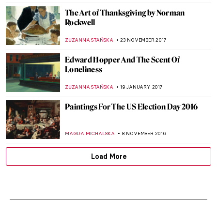
CANDY BEDWORTH
20 DECEMBER 2021
Julian Stanczak and His Abstract Life
MAGDA MICHALSKA
3 DECEMBER 2021
Capitol Building Art: Oh Say Can You See
RACHEL WITTE
24 JANUARY 2021
The Crazy and Colorful World of Florine
Stettheimer’s Paintings
ALEXANDRA KIELY
21 DECEMBER 2018
Protest at Andy Warhol From A to B and
Back Again—with Sage
HOWARD SCHWARTZ
15 DECEMBER 2018
The Charles White Retrospective — Only