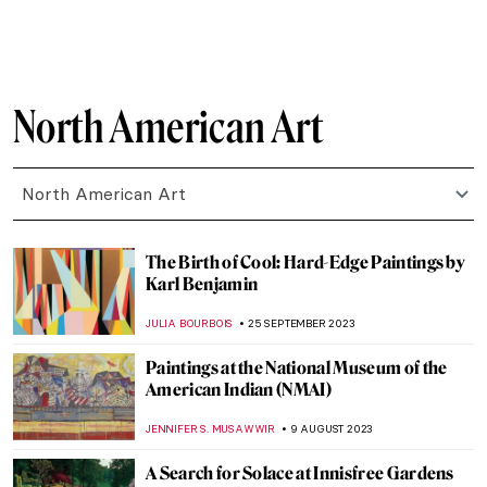
MAGDA MICHALSKA
2 MARCH 2024
Relax! These Paintings Will Inspire You to
Chill Out
ANASTASIA MANIOUDAKI
16 FEBRUARY 2024
The Story of Girl at Mirror by Norman
Rockwell
RUTE FERREIRA
3 FEBRUARY 2024
The Art and Activism of Emmy Lou
Packard
NATALIA IACOBELLI
8 JANUARY 2024
Two Worlds Collide: Pop Art and the Cuban
Revolution
KACPER GRASS
29 DECEMBER 2023