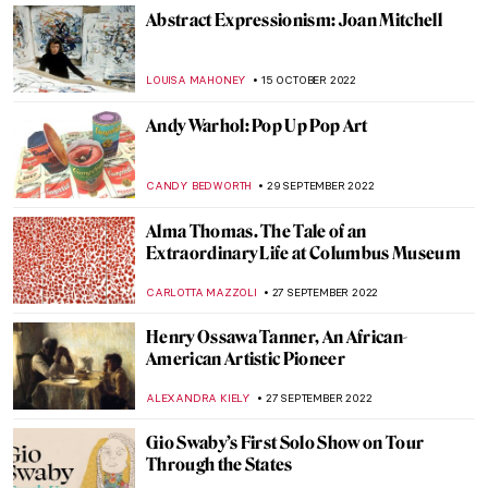
Last Chance to See: Theaster Gates: Young
Lords and Their Traces
JENNIFER S. MUSAWWIR
1 FEBRUARY 2023
Xaviera Simmons Enlightens at the
Queens Museum
JENNIFER S. MUSAWWIR
22 DECEMBER 2022
A Return to Just Above Midtown Gallery at
MoMA
JENNIFER S. MUSAWWIR
5 DECEMBER 2022
Beyond Frida – Amazing Modern Mexican
Art Collection You Didn’t Know About:
Andrés Blaisten Museum
KATE WOJTCZAK
23 NOVEMBER 2022
Artists in Margaret Randall’s Life: A