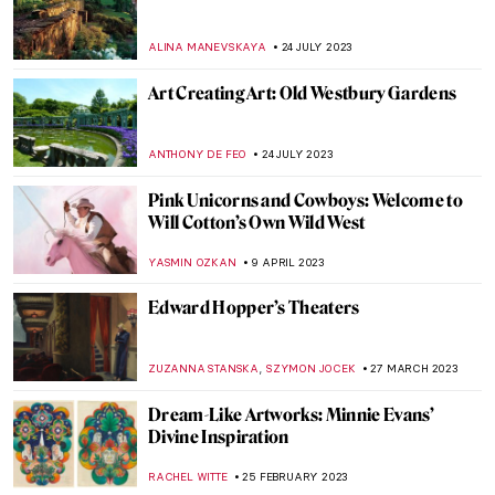
Last Chance to See! Jean-Michel Basquiat:
King Pleasure in Los Angeles
JENNIFER S. MUSAWWIR
22 DECEMBER 2023
The Business of Tomorrow – A Biography
of Harry Guggenheim
ALEXANDRA KIELY
22 NOVEMBER 2023
All About Cuban Modernism in Five
Artworks
NATALIA TIBERIO
15 NOVEMBER 2023
Meeting Abstract Expressionist Perle Fine
NATALIA TIBERIO
2 NOVEMBER 2023
The Birth of Cool: Hard-Edge Paintings by
Karl Benjamin