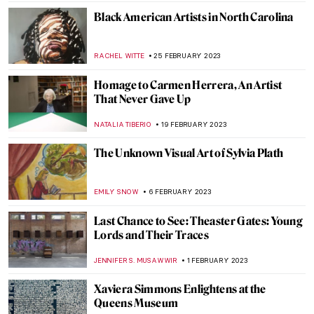
JULIA BOURBOIS
25 SEPTEMBER 2023
Paintings at the National Museum of the
American Indian (NMAI)
JENNIFER S. MUSAWWIR
9 AUGUST 2023
A Search for Solace at Innisfree Gardens
ALINA MANEVSKAYA
24 JULY 2023
Art Creating Art: Old Westbury Gardens
ANTHONY DE FEO
24 JULY 2023
Pink Unicorns and Cowboys: Welcome to
Will Cotton’s Own Wild West
YASMIN OZKAN
9 APRIL 2023
Edward Hopper’s Theaters