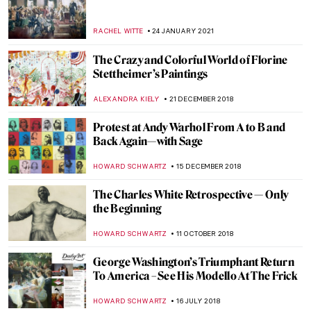
Paintings: 5 Vignettes of Artists
GUEST AUTHOR
28 FEBRUARY 2022
John Oliver’s Weird Art Is Out to Save
Museums
BRUNO GUERRA
24 FEBRUARY 2022
Abstract Visions and Rhythmic Feels:
Interview with Painter Jenna Ransom
MARGA PATTERSON
21 FEBRUARY 2022
John Singer Sargent’s Charcoal Portraits
at The Morgan Library
ALEXANDRA KIELY
12 JANUARY 2022
Collective Impressions: Modern Native
American Printmakers at the Georgia
Museum of Art