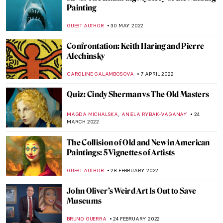
Henry Ossawa Tanner, An African-
American Artistic Pioneer
ALEXANDRA KIELY
27 SEPTEMBER 2022
Gio Swaby’s First Solo Show on Tour
Through the States
JAMES W SINGER
25 AUGUST 2022
Baltasar de Echave Ibía and Masterpieces
in Blue
JIMENA ESCOTO
23 AUGUST 2022
Robert S. Duncanson: African-American
Painter in the Spotlight
ALEXANDRA KIELY
17 AUGUST 2022
Philip Guston Now – A Controversial
Exhibition