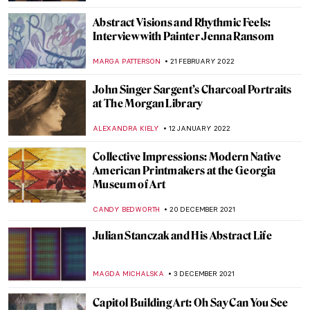
JIMENA ESCOTO
18 JULY 2022
Book Review: A History of the World (In
Dingbats)
LOUISA MAHONEY
20 JUNE 2022
Jaws: The Enduring Mystery of the Missing
Painting
GUEST AUTHOR
30 MAY 2022
Confrontation: Keith Haring and Pierre
Alechinsky
CAROLINE GALAMBOSOVA
7 APRIL 2022
Quiz: Cindy Sherman vs The Old Masters
,
MAGDA MICHALSKA
ANIELA RYBAK-VAGANAY
24
MARCH 2022
The Collision of Old and New in American