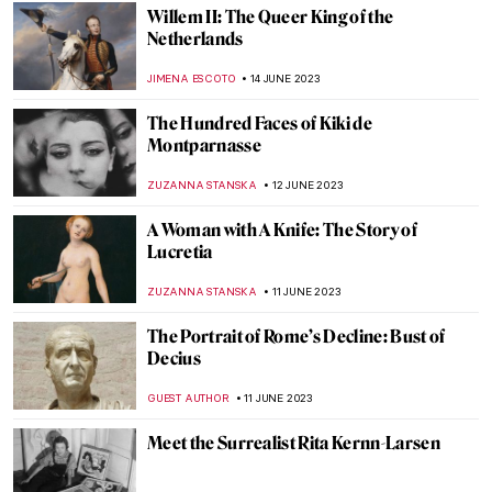
RACHEL WITTE
25 JULY 2023
The A to Z of Ancient Greek Pottery Terms
Pt. 2
RACHEL WITTE
25 JULY 2023
William Chambers’ Designs for the Royal
Gardens at Kew
ANNA INGRAM COX
24 JULY 2023
Royal Museums of Fine Arts of Belgium:
Staff Picks
NICOLE GANBOLD
21 JULY 2023
Masterpiece Story: The Anatomy Lesson of
Dr. Nicolaes Tulp by Rembrandt van Rijn
ZUZANNA STANSKA
15 JULY 2023
The Story Of Duchess of Alba – Francisco