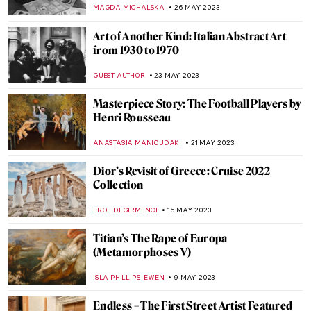
de Goya’s Muse
ZUZANNA STANSKA
1 JULY 2023
Francisco Goya: The First Modernist?
WENDY GRAY
17 JUNE 2023
Willem II: The Queer King of the
Netherlands
JIMENA ESCOTO
14 JUNE 2023
The Hundred Faces of Kiki de
Montparnasse
ZUZANNA STANSKA
12 JUNE 2023
A Woman with A Knife: The Story of
Lucretia
ZUZANNA STANSKA
11 JUNE 2023