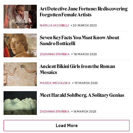
EROL DEGIRMENCI
15 MAY 2023
Titian’s The Rape of Europa
(Metamorphoses V)
ISLA PHILLIPS-EWEN
9 MAY 2023
Endless – The First Street Artist Featured
in the Uffizi Gallery
CAROLINE GALAMBOSOVA
8 MAY 2023
Joyful Jean Jullien: Monograph Review
CANDY BEDWORTH
5 MAY 2023
We Are All Summertime Venuses: Beach
Bodies in Art
MAGDA MICHALSKA
2 MAY 2023
Everything You Must Know About