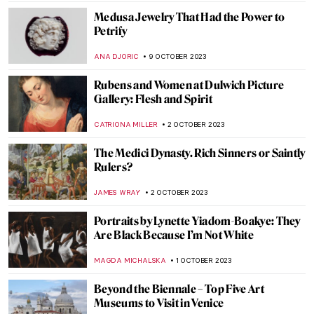
JOANNA KASZUBOWSKA
3 NOVEMBER 2023
In the Eye of the Storm: Modernism in
Ukraine, 1900-1930s
TOMMY THIANGE
2 NOVEMBER 2023
The Minister of Beauty: Antonio Canova in
5 Sculptures
ZUZANNA STANSKA
1 NOVEMBER 2023
Indulge in Juicy! A New Exhibition by
Florence Houston
ISLA PHILLIPS-EWEN
26 OCTOBER 2023
Theosophy and Art: There Is No Religion
Higher Than Truth
MAGDA MICHALSKA
26 OCTOBER 2023
Philipp Otto Runge: The Seer of the