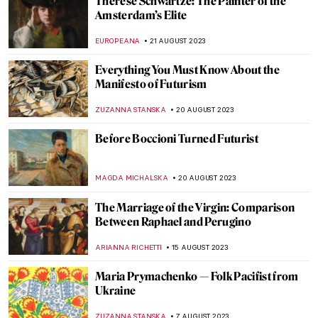
Portraits by Lynette Yiadom-Boakye: They
Are Black Because I’m Not White
MAGDA MICHALSKA
1 OCTOBER 2023
Beyond the Biennale – Top Five Art
Museums to Visit in Venice
ANASTASIA MANIOUDAKI
27 SEPTEMBER 2023
Robert of the Ruins: Idealized Ruins by
Hubert Robert
MAYA M. TOLA
11 SEPTEMBER 2023
David and Goliath Painting Re-Attributed
to Artemisia Gentileschi
ALEXANDRA KIELY
8 SEPTEMBER 2023
Last Chance to See! Berthe Morisot:
Shaping Impressionism