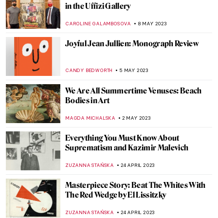
The Portrait of Rome’s Decline: Bust of
Decius
GUEST AUTHOR
11 JUNE 2023
Meet the Surrealist Rita Kernn-Larsen
MAGDA MICHALSKA
26 MAY 2023
Art of Another Kind: Italian Abstract Art
from 1930 to 1970
GUEST AUTHOR
23 MAY 2023
Masterpiece Story: The Football Players by
Henri Rousseau
ANASTASIA MANIOUDAKI
21 MAY 2023
Dior’s Revisit of Greece: Cruise 2022
Collection