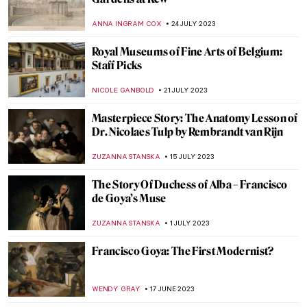
The Marriage of the Virgin: Comparison
Between Raphael and Perugino
ARIANNA RICHETTI
15 AUGUST 2023
Maria Prymachenko⁠ — Folk Pacifist from
Ukraine
ZUZANNA STANSKA
7 AUGUST 2023
9 Things You Must Know About Joan Miró
ZUZANNA STANSKA
3 AUGUST 2023
Berthe Weill: The Unknown Gallerist of the
Avant-Garde
MAIA HEGUIAPHAL
29 JULY 2023
The A to Z of Ancient Greek Pottery Terms
Pt. 1