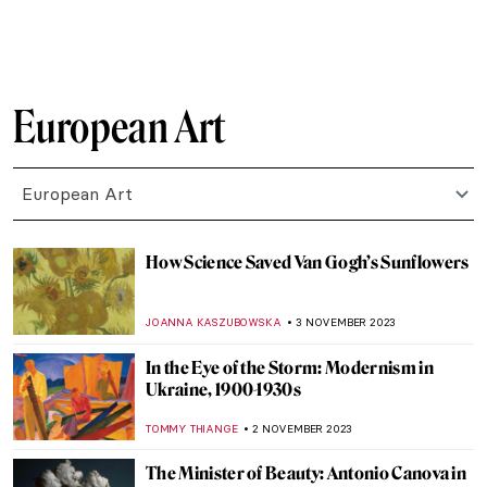
ELA BOBEK
25 NOVEMBER 2023
The History of Folding Screens—A
Stunning Exhibition in Milan
LISA SCALONE
23 NOVEMBER 2023
Lucio Fontana and the Venice You Have
Never Known
MAGDA MICHALSKA
20 NOVEMBER 2023
Artists’ Beloved Travel Destinations as
Seen Through Their Art
RACHEL WITTE
17 NOVEMBER 2023
Salvador Dalí and His Burning Giraffes
ZUZANNA STANSKA
16 NOVEMBER 2023