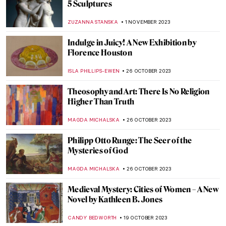
Salvador Dalí and His Eccentric World of
Advertisements
ZUZANNA STANSKA
16 NOVEMBER 2023
Postwar Modernism in Cinema: Italian
Neorealism
ERRIKA GERAKITI
15 NOVEMBER 2023
Titian’s Poesies: 7 Paintings Inspired by
Ovid’s Metamorphoses
ISLA PHILLIPS-EWEN
9 NOVEMBER 2023
Marina Abramović at the Royal Academy in
London
ANIA KACZYNSKA
9 NOVEMBER 2023
How Science Saved Van Gogh’s Sunflowers