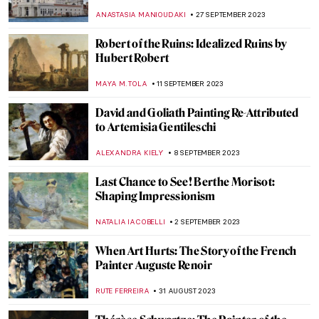
Mysteries of God
MAGDA MICHALSKA
26 OCTOBER 2023
Medieval Mystery: Cities of Women – A New
Novel by Kathleen B. Jones
CANDY BEDWORTH
19 OCTOBER 2023
Medusa Jewelry That Had the Power to
Petrify
ANA DJORIC
9 OCTOBER 2023
Rubens and Women at Dulwich Picture
Gallery: Flesh and Spirit
CATRIONA MILLER
2 OCTOBER 2023
The Medici Dynasty. Rich Sinners or Saintly
Rulers?
JAMES WRAY
2 OCTOBER 2023