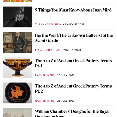
NATALIA IACOBELLI
2 SEPTEMBER 2023
When Art Hurts: The Story of the French
Painter Auguste Renoir
RUTE FERREIRA
31 AUGUST 2023
Thérèse Schwartze: The Painter of the
Amsterdam’s Elite
EUROPEANA
21 AUGUST 2023
Everything You Must Know About the
Manifesto of Futurism
ZUZANNA STANSKA
20 AUGUST 2023
Before Boccioni Turned Futurist
MAGDA MICHALSKA
20 AUGUST 2023