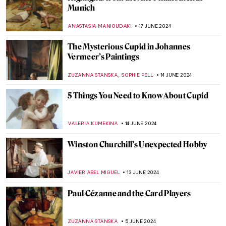
Masterpiece Story: Woman on the Balcony
by Carl Gustav Carus
JAMES W SINGER
2 JULY 2024
Making Her Mark: A History of Women
Artists on View in Toronto
BEC BROWNSTONE
1 JULY 2024
The Elephant in the Church and Other
Curious Stories of Venice
MARINA KOCHETKOVA
1 JULY 2024
The Art Lover’s Guide to Barcelona – Ruby
Boukabou
JOANNA KASZUBOWSKA
25 JUNE 2024
Henri Matisse in 10 Paintings