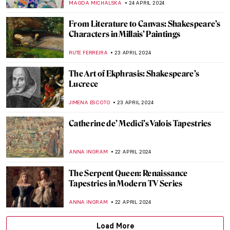
MAYA M. TOLA
20 MAY 2024
Disruptive Because Pretty: Art Guide To
Aestheticism
MAGDA MICHALSKA
15 MAY 2024
Caffeinated Art — Masterpieces for Coffee
Lovers!
MAGDA MICHALSKA
13 MAY 2024
Artists and Industrial Revolution: Images
of the Changing World
EUROPEANA
1 MAY 2024
Icelandic Artist Hallgrímur Helgason—
Group Portrait of the Self
THERESA KOHLBECK JAKOBSEN
29 APRIL 2024