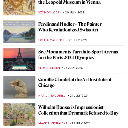
Masterpiece Story: The Last of England by
Ford Madox Brown
JAMES W SINGER
18 AUGUST 2024
The Art of Peter Paul Rubens in 3
Mythological Paintings
ANDRA PATRICIA RITISAN
1 AUGUST 2024
Once Mistaken for a Beggar, Nikifor
Became a Famous Painter
KATARZYNA WASZAK
1 AUGUST 2024
How Yves Klein Played with Gold
PIOTR POLICHT
29 JULY 2024
Social Media Giant Censors Leopold
Museum Artworks