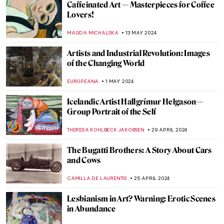
Secrets of the Isenheim Altarpiece:
Interview with Experts
CHRISTOPHER MICHAUT
27 MAY 2024
Marina Abramović at Stedelijk Museum,
Amsterdam
NICOLE GANBOLD
27 MAY 2024
A Secret Revealed in a Dresden Vermeer
ALEXANDRA KIELY
27 MAY 2024
Gego: An Architect of the Line
ANIELA RYBAK-VAGANAY
23 MAY 2024
Joséphine de Beauharnais: Patron of the
Arts