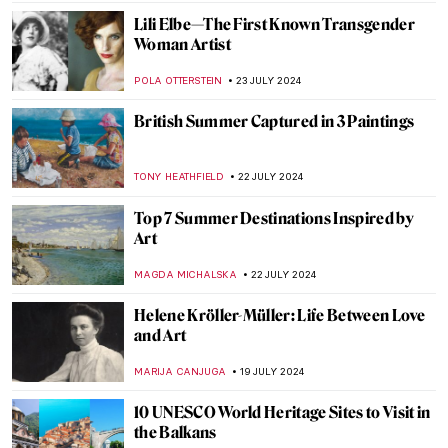
CANDY BEDWORTH
29 JULY 2024
The Degenerate World of Otto Dix
WENDY GRAY
26 JULY 2024
Splendor and Misery: New Objectivity at
the Leopold Museum in Vienna
SZYMON JOCEK
26 JULY 2024
Ferdinand Hodler – The Painter
Who Revolutionized Swiss Art
LOUISA MAHONEY
25 JULY 2024
See Monuments Turn into Sport Arenas
for the Paris 2024 Olympics
LEDYS CHEMIN
25 JULY 2024
Camille Claudel at the Art Institute of