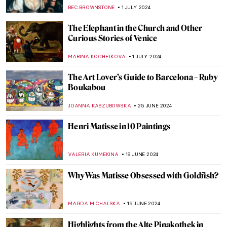
Revolution
JAVIER ABEL MIGUEL
11 JULY 2024
Niki de Saint Phalle and the Nana Statues
WENDY GRAY
10 JULY 2024
Masterpiece Story: Cupid and Psyche by
Antonio Canova
MONTAINE DUMONT
5 JULY 2024
Orientalism – Quick Explanation
MAGDA MICHALSKA
3 JULY 2024
The Orientalism of Eugène Delacroix –
Beware of the Colors!
ZUZANNA STANSKA
3 JULY 2024