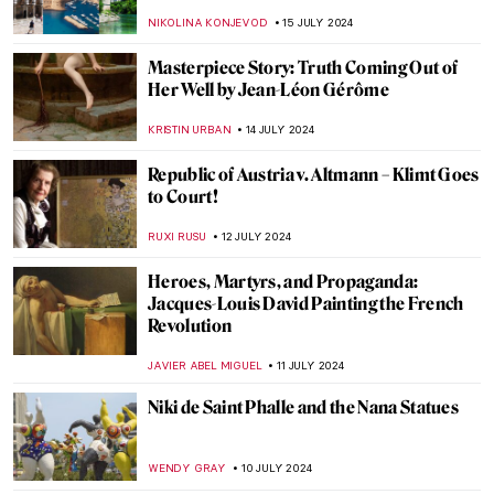
Chicago
NATALIA IACOBELLI
24 JULY 2024
Wilhelm Hansen’s Impressionist
Collection that Denmark Refused to Buy
MAGDA MICHALSKA
23 JULY 2024
Lili Elbe—The First Known Transgender
Woman Artist
POLA OTTERSTEIN
23 JULY 2024
British Summer Captured in 3 Paintings
TONY HEATHFIELD
22 JULY 2024
Top 7 Summer Destinations Inspired by
Art
MAGDA MICHALSKA
22 JULY 2024