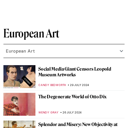
CRAIG WAKERLEY
27 AUGUST 2024
How to Show Music in Paintings? Best
Depictions of Music in Art
MAYA M. TOLA
27 AUGUST 2024
Is It Fashion or Is It Art? Roberto Capucci’s
Sculpture Dresses
ALEXANDRA KIELY
20 AUGUST 2024
A Brief Story of Claude Monet’s Garden in
Giverny
BOLOR JARGALSAIKHAN
19 AUGUST 2024
Armchair Travels – London Landmarks in
Painting
ALEXANDRA KIELY
19 AUGUST 2024