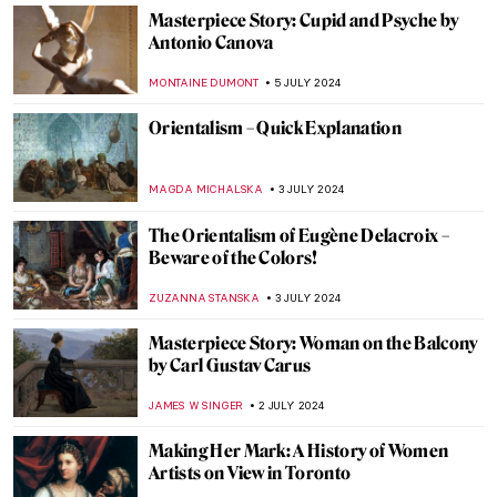
Helene Kröller-Müller: Life Between Love
and Art
MARIJA CANJUGA
19 JULY 2024
10 UNESCO World Heritage Sites to Visit in
the Balkans
NIKOLINA KONJEVOD
15 JULY 2024
Masterpiece Story: Truth Coming Out of
Her Well by Jean-Léon Gérôme
KRISTIN URBAN
14 JULY 2024
Republic of Austria v. Altmann – Klimt Goes
to Court!
RUXI RUSU
12 JULY 2024
Heroes, Martyrs, and Propaganda:
Jacques-Louis David Painting the French