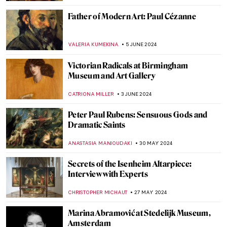
VALERIA KUMEKINA
19 JUNE 2024
Why Was Matisse Obsessed with Goldfish?
MAGDA MICHALSKA
19 JUNE 2024
Highlights from the Alte Pinakothek in
Munich
ANASTASIA MANIOUDAKI
17 JUNE 2024
The Mysterious Cupid in Johannes
Vermeer’s Paintings
,
ZUZANNA STANSKA
SOPHIE PELL
14 JUNE 2024
5 Things You Need to Know About Cupid
VALERIA KUMEKINA
14 JUNE 2024
Winston Churchill’s Unexpected Hobby