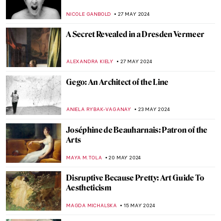
JAVIER ABEL MIGUEL
13 JUNE 2024
Paul Cézanne and the Card Players
ZUZANNA STANSKA
5 JUNE 2024
Father of Modern Art: Paul Cézanne
VALERIA KUMEKINA
5 JUNE 2024
Victorian Radicals at Birmingham
Museum and Art Gallery
CATRIONA MILLER
3 JUNE 2024
Peter Paul Rubens: Sensuous Gods and
Dramatic Saints
ANASTASIA MANIOUDAKI
30 MAY 2024