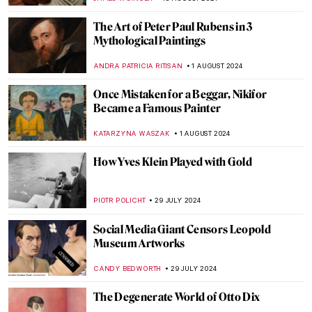
ADAM OESTREICH
2 SEPTEMBER 2024
Music and Temporality in the Art of Paul
Klee
CRAIG WAKERLEY
27 AUGUST 2024
How to Show Music in Paintings? Best
Depictions of Music in Art
MAYA M. TOLA
27 AUGUST 2024
Is It Fashion or Is It Art? Roberto Capucci’s
Sculpture Dresses
ALEXANDRA KIELY
20 AUGUST 2024
A Brief Story of Claude Monet’s Garden in
Giverny
BOLOR JARGALSAIKHAN
19 AUGUST 2024