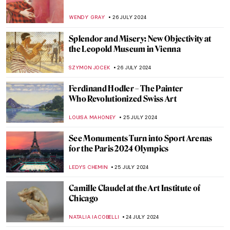
Armchair Travels – London Landmarks in
Painting
ALEXANDRA KIELY
19 AUGUST 2024
Masterpiece Story: The Last of England by
Ford Madox Brown
JAMES W SINGER
18 AUGUST 2024
The Art of Peter Paul Rubens in 3
Mythological Paintings
ANDRA PATRICIA RITISAN
1 AUGUST 2024
Once Mistaken for a Beggar, Nikifor
Became a Famous Painter
KATARZYNA WASZAK
1 AUGUST 2024
How Yves Klein Played with Gold
PIOTR POLICHT
29 JULY 2024