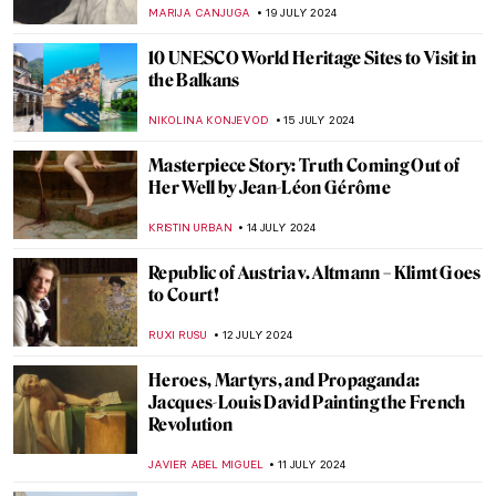
for the Paris 2024 Olympics
LEDYS CHEMIN
25 JULY 2024
Camille Claudel at the Art Institute of
Chicago
NATALIA IACOBELLI
24 JULY 2024
Wilhelm Hansen’s Impressionist
Collection that Denmark Refused to Buy
MAGDA MICHALSKA
23 JULY 2024
Lili Elbe—The First Known Transgender
Woman Artist
POLA OTTERSTEIN
23 JULY 2024
British Summer Captured in 3 Paintings
TONY HEATHFIELD
22 JULY 2024