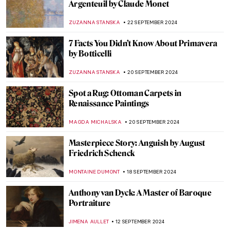
Masterpiece Story: Amor Vincit Omnia by
Caravaggio
ZUZANNA STANSKA
8 OCTOBER 2024
Pontormo: The Neglected Mannerist
Painter
GUEST AUTHOR
7 OCTOBER 2024
An Urban Gesamtkunstwerk: The
Ringstrasse in Vienna
NICOLE GANBOLD
7 OCTOBER 2024
The Unicorn Tapestries – Allegory of
Christ, or a Happy Husband?
ALEXANDRA KIELY
4 OCTOBER 2024
Masterpiece Story: Bacchus by Caravaggio