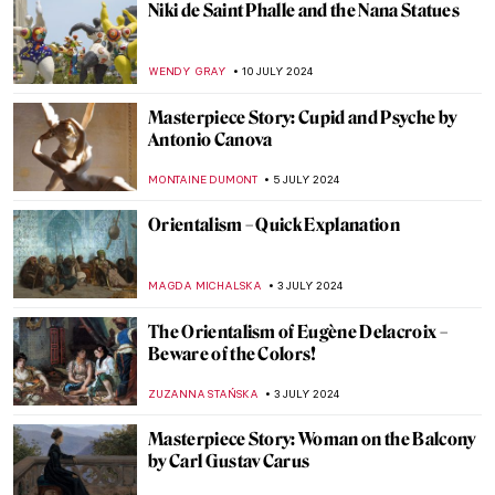
Top 7 Summer Destinations Inspired by
Art
MAGDA MICHALSKA
22 JULY 2024
Helene Kröller-Müller: Life Between Love
and Art
MARIJA CANJUGA
19 JULY 2024
10 UNESCO World Heritage Sites to Visit in
the Balkans
NIKOLINA KONJEVOD
15 JULY 2024
Masterpiece Story: Truth Coming Out of
Her Well by Jean-Léon Gérôme
KRISTIN URBAN
14 JULY 2024
Republic of Austria v. Altmann – Klimt Goes
to Court!