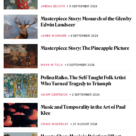
Friedrich Schenck
MONTAINE DUMONT
18 SEPTEMBER 2024
Anthony van Dyck: A Master of Baroque
Portraiture
JIMENA AULLET
12 SEPTEMBER 2024
3 Dutch Old Masters You Should Know
MAGDA MICHALSKA
9 SEPTEMBER 2024
The Artistic Totality of Portuguese
Azulejos
MARGA PATTERSON
9 SEPTEMBER 2024
Masterpiece Story: Monomaniac of Envy
by Théodore Géricault
JAMES W SINGER
8 SEPTEMBER 2024