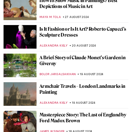
Masterpiece Story: Old Woman Dozing by
Nicolaes Maes
JAMES W SINGER
8 SEPTEMBER 2024
Japonisme: Western Fever for Japanese
Art and Culture
JIMENA ESCOTO
5 SEPTEMBER 2024
Masterpiece Story: Monarch of the Glen by
Edwin Landseer
JAMES W SINGER
4 SEPTEMBER 2024
Masterpiece Story: The Pineapple Picture
MAYA M. TOLA
3 SEPTEMBER 2024
Polina Raiko, The Self-Taught Folk Artist
Who Turned Tragedy to Triumph