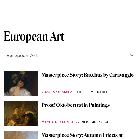
ZUZANNA STANSKA
17 OCTOBER 2024
Masterpiece Story: L.H.O.O.Q. by Marcel
Duchamp
MAGDA MICHALSKA
13 OCTOBER 2024
Masterpiece Story: Leonidas at
Thermopylae by Jacques-Louis David
EROL DEGIRMENCI
13 OCTOBER 2024
The True Star of Early Photography:
Virginia Oldoini
ZUZANNA STANSKA
9 OCTOBER 2024
Tableaux Vivants: A Long History of
Recreating Art
GUEST AUTHOR
9 OCTOBER 2024