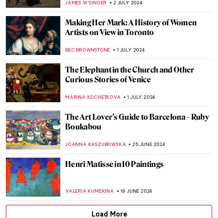
RUXI RUSU
12 JULY 2024
Heroes, Martyrs, and Propaganda:
Jacques-Louis David Painting the French
Revolution
JAVIER ABEL MIGUEL
11 JULY 2024
Niki de Saint Phalle and the Nana Statues
WENDY GRAY
10 JULY 2024
Masterpiece Story: Cupid and Psyche by
Antonio Canova
MONTAINE DUMONT
5 JULY 2024
Orientalism – Quick Explanation
MAGDA MICHALSKA
3 JULY 2024