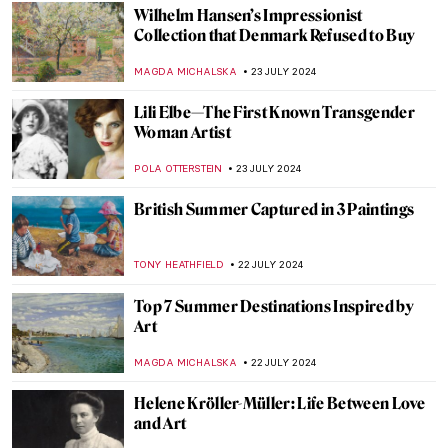
Social Media Giant Censors Leopold
Museum Artworks
CANDY BEDWORTH
29 JULY 2024
The Degenerate World of Otto Dix
WENDY GRAY
26 JULY 2024
Splendor and Misery: New Objectivity at
the Leopold Museum in Vienna
SZYMON JOCEK
26 JULY 2024
Ferdinand Hodler – The Painter
Who Revolutionized Swiss Art
LOUISA MAHONEY
25 JULY 2024
See Monuments Turn into Sport Arenas