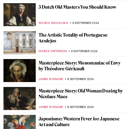
ZUZANNA STANSKA
30 SEPTEMBER 2024
Prost! Oktoberfest in Paintings
MAGDA MICHALSKA
23 SEPTEMBER 2024
Masterpiece Story: Autumn Effects at
Argenteuil by Claude Monet
ZUZANNA STANSKA
22 SEPTEMBER 2024
7 Facts You Didn’t Know About Primavera
by Botticelli
ZUZANNA STANSKA
20 SEPTEMBER 2024
Spot a Rug: Ottoman Carpets in
Renaissance Paintings
MAGDA MICHALSKA
20 SEPTEMBER 2024
Masterpiece Story: Anguish by August