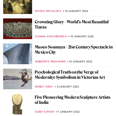
Manet’s Philosophers
MAYA M. TOLA
23 JANUARY 2022
Genius of All the Art Forms: Mikhail
Vrubel’s Fantastic Worlds
ELIZAVETA ERMAKOVA
20 JANUARY 2022
La Peau de L’Ours: Avant-Garde Art as an
Investment
ARIANNA RICHETTI
17 JANUARY 2022
The Truth is in the Soil: The Elegiac
Odyssey of Ioanna Sakellaraki
EROL DEGIRMENCI
13 JANUARY 2022
John Singer Sargent’s Charcoal Portraits
at The Morgan Library