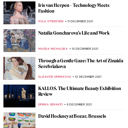
The Picture of Dorian Gray (Spoiler Alert!)
NINA RELF
3 JANUARY 2022
Henri Matisse’s Cut-Outs
ZUZANNA STANSKA
29 DECEMBER 2021
Faith and Art: The Religious Art of William
Hole
GUEST AUTHOR
20 DECEMBER 2021
Collective Impressions: Modern Native
American Printmakers at the Georgia
Museum of Art
CANDY BEDWORTH
20 DECEMBER 2021
Titian’s Vision of Women at