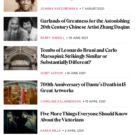
First World War
WENDY GRAY
11 NOVEMBER 2021
Poppies in Art for the Remembrance Day
MAGDA MICHALSKA
11 NOVEMBER 2021
Ecaterina Vrana – Painting as a Diary and a
Language
LUCIANA CRACIUN
8 NOVEMBER 2021
Eccentric Erotica: Pichard & Lob’s Odyssey
EROL DEGIRMENCI
4 NOVEMBER 2021
The Colors of Pablo Picasso
CHRISTOPHER MICHAUT
25 OCTOBER 2021