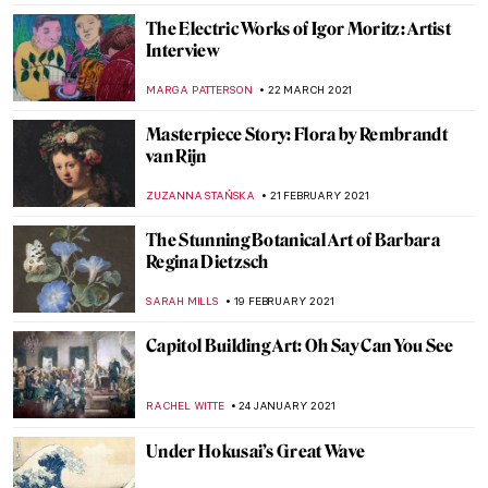
The Great Art Robbery… Foiled
JOANNA KASZUBOWSKA
23 OCTOBER 2021
Around the World with the National
Portrait Gallery: Africa
JOANNA KASZUBOWSKA
7 AUGUST 2021
Garlands of Greatness for the Astonishing
20th Century Chinese Artist Zhang Daqian
BARRY RUSSELL
18 JUNE 2021
Tombs of Leonardo Bruni and Carlo
Marsupini: Strikingly Similar or
Substantially Different?
GUEST AUTHOR
14 JUNE 2021
700th Anniversary of Dante’s Death in 15