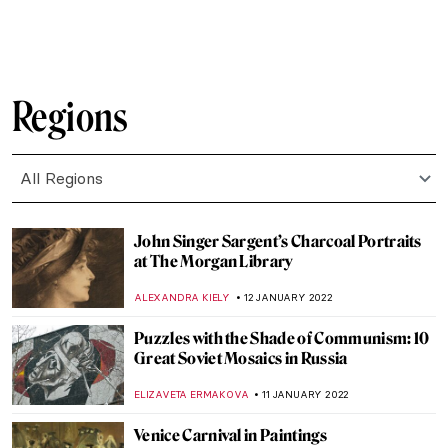
JOANNA KASZUBOWSKA
31 JANUARY 2022
Contemplating the Hidden Beauty in
Cristina Coral’s Photographs
CAROLINE GALAMBOSOVA
31 JANUARY 2022
Group 1890: Indian Modern Artists’
Collective
URVI CHHEDA
27 JANUARY 2022
Teapots and Dresses in the Service of the
Russian Revolution
PIOTR POLICHT
26 JANUARY 2022
Commedia dell’Arte Characters in Art
ANASTASIA MANIOUDAKI
24 JANUARY 2022