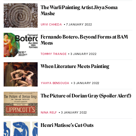
ALEXANDRA KIELY
12 JANUARY 2022
Puzzles with the Shade of Communism: 10
Great Soviet Mosaics in Russia
ELIZAVETA ERMAKOVA
11 JANUARY 2022
Venice Carnival in Paintings
MAGDA MICHALSKA
10 JANUARY 2022
Crowning Glory – World’s Most Beautiful
Tiaras
JOANNA KASZUBOWSKA
10 JANUARY 2022
Museo Soumaya – 21st Century Spectacle in
Mexico City
JENNIFER S. MUSAWWIR
10 JANUARY 2022
Psychological Truth on the Verge of