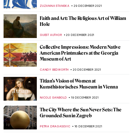
Modernity: Symbolism in Victorian Art
WENDY GRAY
9 JANUARY 2022
Five Pioneering Modern Sculpture Artists
of India
GUEST AUTHOR
7 JANUARY 2022
The Warli Painting Artist Jivya Soma
Mashe
URVI CHHEDA
7 JANUARY 2022
Fernando Botero. Beyond Forms at BAM
Mons
TOMMY THIANGE
3 JANUARY 2022
When Literature Meets Painting
YAHYA BENSOUDA
3 JANUARY 2022