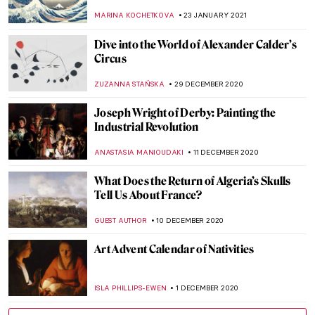
Great Artworks
CAROLINE GALAMBOSOVA
13 APRIL 2021
Five More Things Everyone Should Know
About the Victorians
SARAH MILLS
2 APRIL 2021
The Electric Works of Igor Moritz: Artist
Interview
MARGA PATTERSON
22 MARCH 2021
Masterpiece Story: Flora by Rembrandt
van Rijn
ZUZANNA STAŃSKA
21 FEBRUARY 2021
The Stunning Botanical Art of Barbara
Regina Dietzsch
SARAH MILLS
19 FEBRUARY 2021