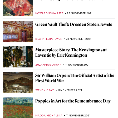
KALLOS. The Ultimate Beauty Exhibition
Review
ERRIKA GERAKITI
9 DECEMBER 2021
David Hockney at Bozar, Brussels
TOMMY THIANGE
6 DECEMBER 2021
Enchanting World of the Russian Tale:
Seven Disney Characters in Russian Art
GUEST AUTHOR
5 DECEMBER 2021
Julian Stanczak and His Abstract Life
MAGDA MICHALSKA
3 DECEMBER 2021
Breaking the Taboo: Slavery Exhibition at
Rijksmuseum