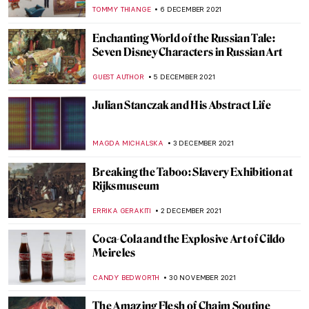
Kunsthistorisches Museum in Vienna
NICOLE GANBOLD
19 DECEMBER 2021
The City Where the Sun Never Sets: The
Grounded Sun in Zagreb
PETRA DRAGASEVIC
16 DECEMBER 2021
Iris van Herpen – Technology Meets
Fashion
POLA OTTERSTEIN
11 DECEMBER 2021
Natalia Goncharova’s Life and Work
MAGDA MICHALSKA
10 DECEMBER 2021
Through a Gentle Gaze: The Art of Zinaida
Serebriakova
ELIZAVETA ERMAKOVA
10 DECEMBER 2021