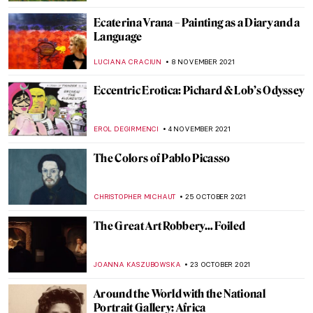
ERRIKA GERAKITI
2 DECEMBER 2021
Coca-Cola and the Explosive Art of Cildo
Meireles
CANDY BEDWORTH
30 NOVEMBER 2021
The Amazing Flesh of Chaim Soutine
HOWARD SCHWARTZ
28 NOVEMBER 2021
Green Vault Theft: Dresden Stolen Jewels
ISLA PHILLIPS-EWEN
23 NOVEMBER 2021
Masterpiece Story: The Kensingtons at
Laventie by Eric Kennington
ZUZANNA STANSKA
11 NOVEMBER 2021
Sir William Orpen: The Official Artist of the