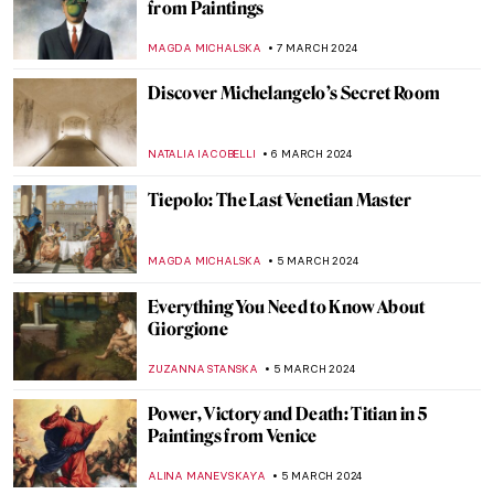
The Frans Hals Experience at the
Rijksmuseum
NICOLE GANBOLD
14 MARCH 2024
Superfab, Superflat! The Most Renowned
Works by Takashi Murakami
RUCHA VIJAY BODAS
12 MARCH 2024
Art and Cinema: The Encounter in the
Work of Agnès Varda
DÉVRA TABOADA
12 MARCH 2024
Top 5 Artsy Travel Destinations in 2024
Through Paintings
ANDRA PATRICIA RITISAN
11 MARCH 2024
Dante and Virgil in Bouguereau’s Hell