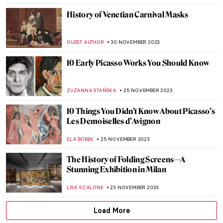
KACPER GRASS
29 DECEMBER 2023
Marina Abramović: A Visual Biography
KAENA DAEPPEN
28 DECEMBER 2023
Last Chance to See! Jean-Michel Basquiat:
King Pleasure in Los Angeles
JENNIFER S. MUSAWWIR
22 DECEMBER 2023
Banksy on the Side of Migrants
CAMILLA DE LAURENTIS
18 DECEMBER 2023
Masterpiece Story: The Tailor by Giovanni
Battista Moroni
JOANNA KASZUBOWSKA
15 DECEMBER 2023
Legend of Proserpina by Dante Gabriel