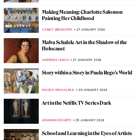
ANASTASIA MANIOUDAKI
16 FEBRUARY 2024
The Serene Beauty of a Pastoral Love:
Daphnis and Chloé Paintings
EROL DEGIRMENCI
14 FEBRUARY 2024
Masterpiece Story: Warrior and
Attendants of Benin
JAMES W SINGER
11 FEBRUARY 2024
Masterpiece Story: Double-Headed
Serpent
JAMES W SINGER
11 FEBRUARY 2024
Fleshy Sculptures That Could Come To Life
MAGDA MICHALSKA
5 FEBRUARY 2024