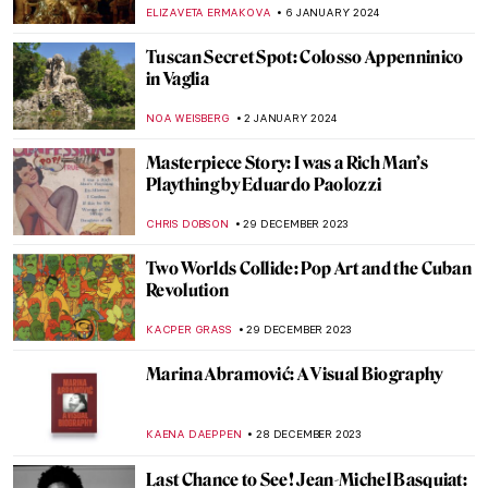
VALERIA KUMEKINA
18 JANUARY 2024
5 Self-Portraits by Women Artists That You
Probably Haven’t Seen (And You Should)
EUROPEANA
17 JANUARY 2024
Italian Artists with Food in Their Names
ALEXANDRA KIELY
11 JANUARY 2024
6 Things You Must Know About
Parmigianino
ZUZANNA STANSKA
11 JANUARY 2024
Barbara Hepworth: Sculptor of Archaic
Wonders
GUEST AUTHOR
10 JANUARY 2024