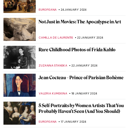
The Story of Girl at Mirror by Norman
Rockwell
RUTE FERREIRA
3 FEBRUARY 2024
Most Important Works of Joseph Beuys
MAGDA MICHALSKA
29 JANUARY 2024
Making Meaning: Charlotte Salomon
Painting Her Childhood
CANDY BEDWORTH
27 JANUARY 2024
Malva Schalek: Art in the Shadow of the
Holocaust
ANDREEA IANCU
27 JANUARY 2024
Story within a Story in Paula Rego’s World
MAGDA MICHALSKA
26 JANUARY 2024