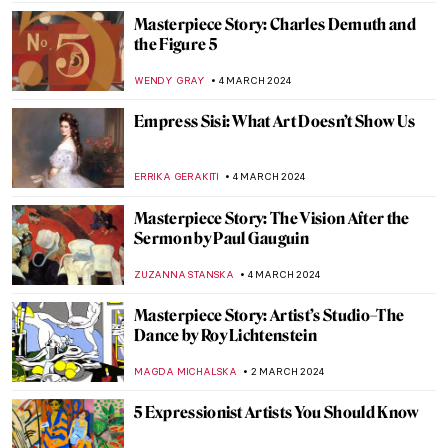
CHRISTOPHER MICHAUT
9 MARCH 2024
Modernizing the Sacrum? The Church of
the Three Crosses by Alvar Aalto
JOANNA KASZUBOWSKA
7 MARCH 2024
Looking for a Hat Inspiration? Best Hats
from Paintings
MAGDA MICHALSKA
7 MARCH 2024
Discover Michelangelo’s Secret Room
NATALIA IACOBELLI
6 MARCH 2024
Tiepolo: The Last Venetian Master
MAGDA MICHALSKA
5 MARCH 2024
Everything You Need to Know About