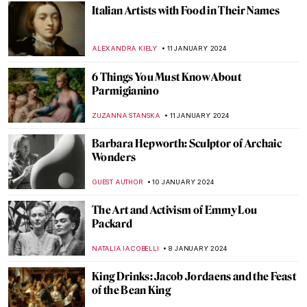
Art in the Netflix TV Series Dark
ARIANNA RICHETTI
25 JANUARY 2024
School and Learning in the Eyes of Artists
EUROPEANA
24 JANUARY 2024
Not Just in Movies: The Apocalypse in Art
CAMILLA DE LAURENTIS
22 JANUARY 2024
Rare Childhood Photos of Frida Kahlo
ZUZANNA STANSKA
22 JANUARY 2024
Jean Cocteau – Prince of Parisian Bohème