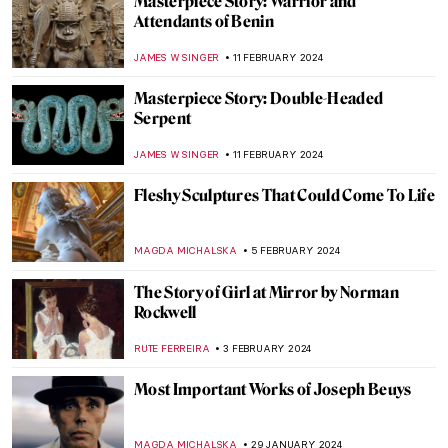
Masterpiece Story: Artist’s Studio–The
Dance by Roy Lichtenstein
MAGDA MICHALSKA
2 MARCH 2024
5 Expressionist Artists You Should Know
GUEST AUTHOR
29 FEBRUARY 2024
Alla Horska: Die Hard
NATALIIA PECHERSKA
24 FEBRUARY 2024
Zdzisław Beksiński’s Passion for Music
GUEST AUTHOR
21 FEBRUARY 2024
Relax! These Paintings Will Inspire You to
Chill Out