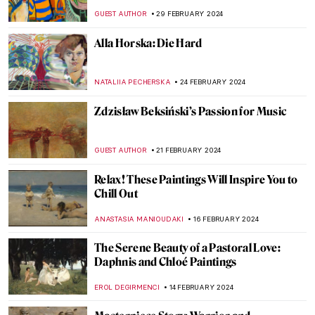
Giorgione
ZUZANNA STANSKA
5 MARCH 2024
Power, Victory and Death: Titian in 5
Paintings from Venice
ALINA MANEVSKAYA
5 MARCH 2024
Masterpiece Story: Charles Demuth and
the Figure 5
WENDY GRAY
4 MARCH 2024
Empress Sisi: What Art Doesn’t Show Us
ERRIKA GERAKITI
4 MARCH 2024
Masterpiece Story: The Vision After the
Sermon by Paul Gauguin
ZUZANNA STANSKA
4 MARCH 2024