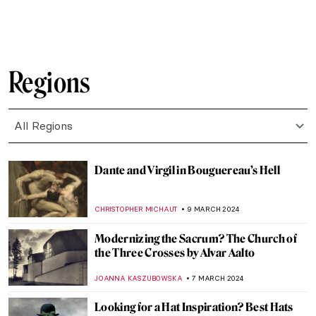
MAGDA MICHALSKA
22 MARCH 2024
6 Highlights from the Alte Nationalgalerie
in Berlin
ANASTASIA MANIOUDAKI
16 MARCH 2024
Gesina ter Borch’s Sole Signed Painting
Emerges at an Art Fair
NICOLE GANBOLD
15 MARCH 2024
The Art of Story Telling: The Abduction of
the Sabine Women
WENDY GRAY
15 MARCH 2024
Florence Welch — A Modern Pre-
Raphaelite Muse
ELIZAVETA ERMAKOVA
15 MARCH 2024