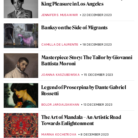
The Art and Activism of Emmy Lou
Packard
NATALIA IACOBELLI
8 JANUARY 2024
King Drinks: Jacob Jordaens and the Feast
of the Bean King
ELIZAVETA ERMAKOVA
6 JANUARY 2024
Tuscan Secret Spot: Colosso Appenninico
in Vaglia
NOA WEISBERG
2 JANUARY 2024
Masterpiece Story: I was a Rich Man’s
Plaything by Eduardo Paolozzi
CHRIS DOBSON
29 DECEMBER 2023
Two Worlds Collide: Pop Art and the Cuban
Revolution