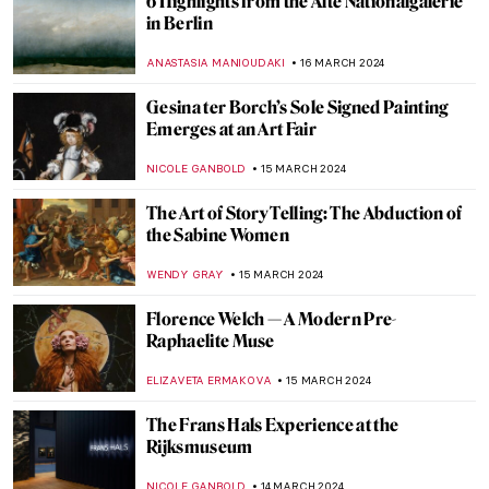
Let’s Celebrate 100 Years of Surrealism in
Belgium!
TOMMY THIANGE
4 APRIL 2024
Han van Meegeren: Vermeer’s Forger And
His Fakes
MAGDA MICHALSKA
1 APRIL 2024
Jesus Christ the Gardener: Noli Me
Tangere in Art
ELA BOBEK
1 APRIL 2024
The Embroidered Life of Arthur Bispo do
Rosário
NATALIA TIBERIO
29 MARCH 2024
Masterpiece Story: Jupiter and Io by
Correggio