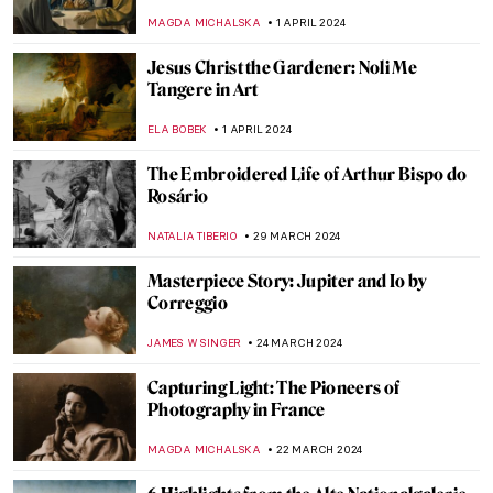
English Illustrator
SARAH MILLS
18 APRIL 2024
The Myth of the Judgement of Paris in Art
ANNA INGRAM COX
17 APRIL 2024
The Complicated History of Norse
Mythology in Art
LANA PAJDAS
17 APRIL 2024
The Most Beautiful Gardens in Art
CHARLOTTE STACE
16 APRIL 2024
Female Painters of the Hudson River
School, Part Two
ALEXANDRA KIELY
5 APRIL 2024