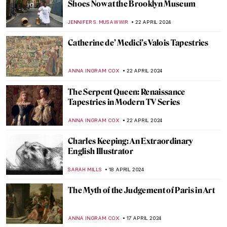
Icelandic Artist Hallgrímur Helgason—
Group Portrait of the Self
THERESA KOHLBECK JAKOBSEN
29 APRIL 2024
Five Indian Modern Sculptors
URVI CHHEDA
29 APRIL 2024
The Bugatti Brothers: A Story About Cars
and Cows
CAMILLA DE LAURENTIS
25 APRIL 2024
Lesbianism in Art? Warning: Erotic Scenes
in Abundance
MAGDA MICHALSKA
24 APRIL 2024
From Literature to Canvas: Shakespeare’s
Characters in Millais’ Paintings