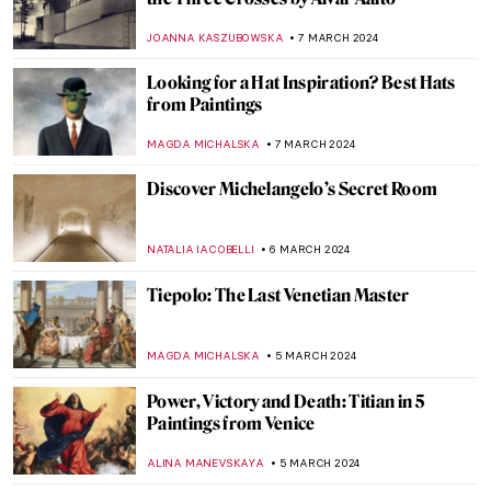
Florence Welch — A Modern Pre-
Raphaelite Muse
ELIZAVETA ERMAKOVA
15 MARCH 2024
The Frans Hals Experience at the
Rijksmuseum
NICOLE GANBOLD
14 MARCH 2024
Art and Cinema: The Encounter in the
Work of Agnès Varda
DÉVRA TABOADA
12 MARCH 2024
Superfab, Superflat! The Most Renowned
Works by Takashi Murakami
RUCHA VIJAY BODAS
12 MARCH 2024
Top 5 Artsy Travel Destinations in 2024
Through Paintings