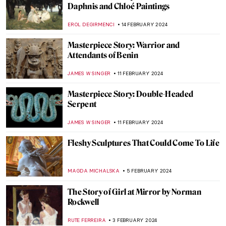
Masterpiece Story: The Vision After the
Sermon by Paul Gauguin
ZUZANNA STANSKA
4 MARCH 2024
Masterpiece Story: Artist’s Studio–The
Dance by Roy Lichtenstein
MAGDA MICHALSKA
2 MARCH 2024
5 Expressionist Artists You Should Know
GUEST AUTHOR
29 FEBRUARY 2024
Alla Horska: Die Hard
NATALIIA PECHERSKA
24 FEBRUARY 2024
Zdzisław Beksiński’s Passion for Music