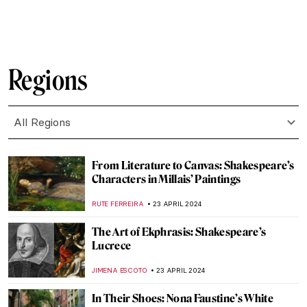
ANIELA RYBAK-VAGANAY
23 MAY 2024
Joséphine de Beauharnais: Patron of the
Arts
MAYA M. TOLA
20 MAY 2024
Disruptive Because Pretty: Art Guide To
Aestheticism
MAGDA MICHALSKA
15 MAY 2024
Caffeinated Art — Masterpieces for Coffee
Lovers!
MAGDA MICHALSKA
13 MAY 2024
Artists and Industrial Revolution: Images
of the Changing World
EUROPEANA
1 MAY 2024