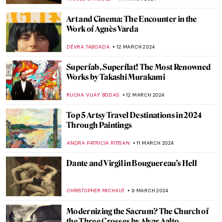
JAMES W SINGER
24 MARCH 2024
Capturing Light: The Pioneers of
Photography in France
MAGDA MICHALSKA
22 MARCH 2024
6 Highlights from the Alte Nationalgalerie
in Berlin
ANASTASIA MANIOUDAKI
16 MARCH 2024
Gesina ter Borch’s Sole Signed Painting
Emerges at an Art Fair
NICOLE GANBOLD
15 MARCH 2024
The Art of Story Telling: The Abduction of
the Sabine Women
WENDY GRAY
15 MARCH 2024