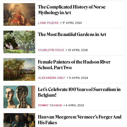
RUTE FERREIRA
23 APRIL 2024
The Art of Ekphrasis: Shakespeare’s
Lucrece
JIMENA ESCOTO
23 APRIL 2024
In Their Shoes: Nona Faustine’s White
Shoes Now at the Brooklyn Museum
JENNIFER S. MUSAWWIR
22 APRIL 2024
Catherine de’ Medici’s Valois Tapestries
ANNA INGRAM COX
22 APRIL 2024
The Serpent Queen: Renaissance
Tapestries in Modern TV Series
ANNA INGRAM COX
22 APRIL 2024
Charles Keeping: An Extraordinary