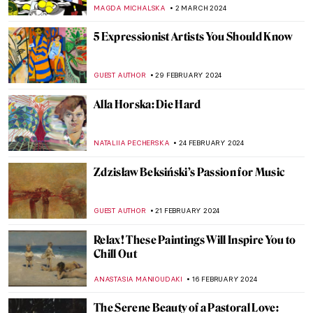
MAGDA MICHALSKA
5 MARCH 2024
Power, Victory and Death: Titian in 5
Paintings from Venice
ALINA MANEVSKAYA
5 MARCH 2024
Everything You Need to Know About
Giorgione
ZUZANNA STANSKA
5 MARCH 2024
Masterpiece Story: Charles Demuth and
the Figure 5
WENDY GRAY
4 MARCH 2024
Empress Sisi: What Art Doesn’t Show Us
ERRIKA GERAKITI
4 MARCH 2024