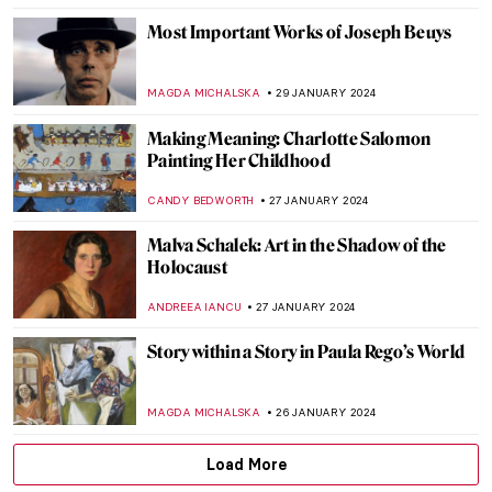
GUEST AUTHOR
21 FEBRUARY 2024
Relax! These Paintings Will Inspire You to
Chill Out
ANASTASIA MANIOUDAKI
16 FEBRUARY 2024
The Serene Beauty of a Pastoral Love:
Daphnis and Chloé Paintings
EROL DEGIRMENCI
14 FEBRUARY 2024
Masterpiece Story: Warrior and
Attendants of Benin
JAMES W SINGER
11 FEBRUARY 2024
Masterpiece Story: Double-Headed
Serpent
JAMES W SINGER
11 FEBRUARY 2024
Fleshy Sculptures That Could Come To Life