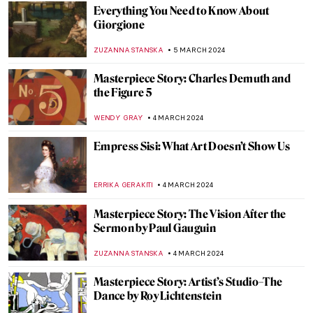
ANDRA PATRICIA RITISAN
11 MARCH 2024
Dante and Virgil in Bouguereau’s Hell
CHRISTOPHER MICHAUT
9 MARCH 2024
Modernizing the Sacrum? The Church of
the Three Crosses by Alvar Aalto
JOANNA KASZUBOWSKA
7 MARCH 2024
Looking for a Hat Inspiration? Best Hats
from Paintings
MAGDA MICHALSKA
7 MARCH 2024
Discover Michelangelo’s Secret Room
NATALIA IACOBELLI
6 MARCH 2024
Tiepolo: The Last Venetian Master