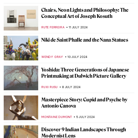
MARIJA CANJUGA
19 JULY 2024
Sculpting Serenity: Gandhara’s Indo-
Greek Buddhist Art
MAYA M. TOLA
18 JULY 2024
10 UNESCO World Heritage Sites to Visit in
the Balkans
NIKOLINA KONJEVOD
15 JULY 2024
Masterpiece Story: Our Ancient Gods by
Saturnino Herrán
JAMES W SINGER
14 JULY 2024
Masterpiece Story: Truth Coming Out of
Her Well by Jean-Léon Gérôme
KRISTIN URBAN
14 JULY 2024
Republic of Austria v. Altmann – Klimt Goes