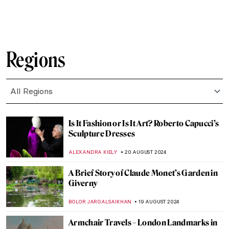
JAMES W SINGER
8 SEPTEMBER 2024
Masterpiece Story: Old Woman Dozing by
Nicolaes Maes
JAMES W SINGER
8 SEPTEMBER 2024
Japonisme: Western Fever for Japanese
Art and Culture
JIMENA ESCOTO
5 SEPTEMBER 2024
Masterpiece Story: Monarch of the Glen by
Edwin Landseer
JAMES W SINGER
4 SEPTEMBER 2024
Masterpiece Story: The Pineapple Picture
MAYA M. TOLA
3 SEPTEMBER 2024