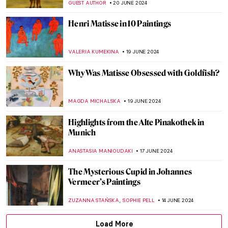
JAMES W SINGER
2 JULY 2024
Making Her Mark: A History of Women
Artists on View in Toronto
BEC BROWNSTONE
1 JULY 2024
5 Australian Artists Everyone Should Know
NIKOLINA KONJEVOD
1 JULY 2024
The Elephant in the Church and Other
Curious Stories of Venice
MARINA KOCHETKOVA
1 JULY 2024
Georgia O’Keeffe: My New Yorks at the Art
Institute of Chicago
ANIELA RYBAK-VAGANAY
27 JUNE 2024