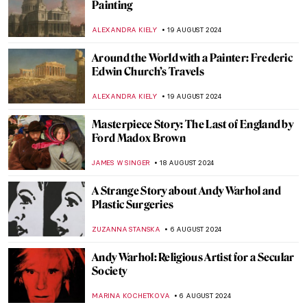
Hermenegildo Bustos: Self-Taught Painter
of the People
JIMENA ESCOTO
2 SEPTEMBER 2024
Polina Raiko, The Self-Taught Folk Artist
Who Turned Tragedy to Triumph
ADAM OESTREICH
2 SEPTEMBER 2024
Music and Temporality in the Art of Paul
Klee
CRAIG WAKERLEY
27 AUGUST 2024
How to Show Music in Paintings? Best
Depictions of Music in Art
MAYA M. TOLA
27 AUGUST 2024
Is It Fashion or Is It Art? Roberto Capucci’s
Sculpture Dresses