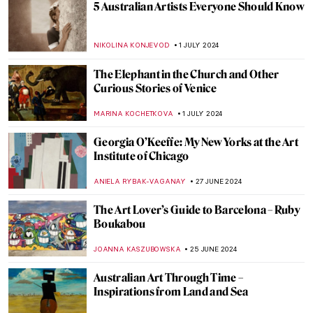
Masterpiece Story: Cupid and Psyche by
Antonio Canova
MONTAINE DUMONT
5 JULY 2024
Discover 9 Indian Landscapes Through
Modernist Lens
GUEST AUTHOR
4 JULY 2024
Orientalism – Quick Explanation
MAGDA MICHALSKA
3 JULY 2024
The Orientalism of Eugène Delacroix –
Beware of the Colors!
ZUZANNA STAŃSKA
3 JULY 2024
Masterpiece Story: Woman on the Balcony
by Carl Gustav Carus