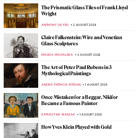
ALEXANDRA KIELY
20 AUGUST 2024
A Brief Story of Claude Monet’s Garden in
Giverny
BOLOR JARGALSAIKHAN
19 AUGUST 2024
Armchair Travels – London Landmarks in
Painting
ALEXANDRA KIELY
19 AUGUST 2024
Around the World with a Painter: Frederic
Edwin Church’s Travels
ALEXANDRA KIELY
19 AUGUST 2024
Masterpiece Story: The Last of England by
Ford Madox Brown
JAMES W SINGER
18 AUGUST 2024
A Strange Story about Andy Warhol and