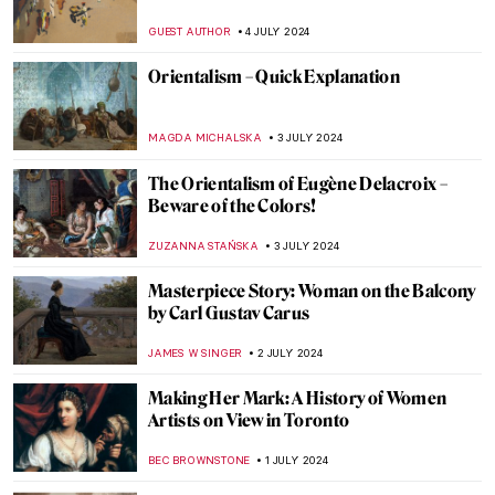
to Court!
RUXI RUSU
12 JULY 2024
Heroes, Martyrs, and Propaganda:
Jacques-Louis David Painting the French
Revolution
JAVIER ABEL MIGUEL
11 JULY 2024
Chairs, Neon Lights and Philosophy: The
Conceptual Art of Joseph Kosuth
RUTE FERREIRA
11 JULY 2024
Niki de Saint Phalle and the Nana Statues
WENDY GRAY
10 JULY 2024
Yoshida: Three Generations of Japanese
Printmaking at Dulwich Picture Gallery
RUXI RUSU
8 JULY 2024