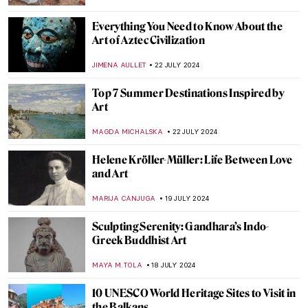
SZYMON JOCEK
26 JULY 2024
Ferdinand Hodler – The Painter
Who Revolutionized Swiss Art
LOUISA MAHONEY
25 JULY 2024
See Monuments Turn into Sport Arenas
for the Paris 2024 Olympics
LEDYS CHEMIN
25 JULY 2024
Camille Claudel at the Art Institute of
Chicago
NATALIA IACOBELLI
24 JULY 2024
Wilhelm Hansen’s Impressionist
Collection that Denmark Refused to Buy
MAGDA MICHALSKA
23 JULY 2024