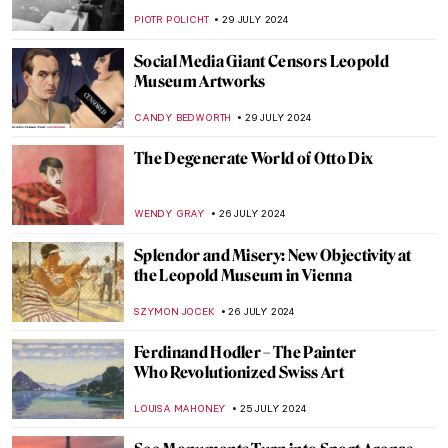
Plastic Surgeries
ZUZANNA STANSKA
6 AUGUST 2024
Andy Warhol: Religious Artist for a Secular
Society
MARINA KOCHETKOVA
6 AUGUST 2024
The Prismatic Glass Tiles of Frank Lloyd
Wright
ANTHONY DE FEO
2 AUGUST 2024
Claire Falkenstein: Wire and Venetian
Glass Sculptures
MAGDA MICHALSKA
2 AUGUST 2024
The Art of Peter Paul Rubens in 3
Mythological Paintings
ANDRA PATRICIA RITISAN
1 AUGUST 2024