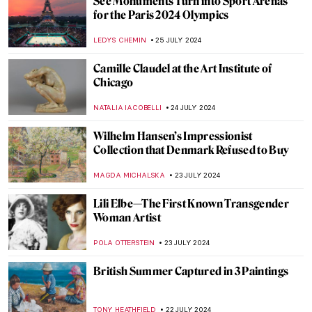
Once Mistaken for a Beggar, Nikifor
Became a Famous Painter
KATARZYNA WASZAK
1 AUGUST 2024
How Yves Klein Played with Gold
PIOTR POLICHT
29 JULY 2024
Social Media Giant Censors Leopold
Museum Artworks
CANDY BEDWORTH
29 JULY 2024
The Degenerate World of Otto Dix
WENDY GRAY
26 JULY 2024
Splendor and Misery: New Objectivity at
the Leopold Museum in Vienna