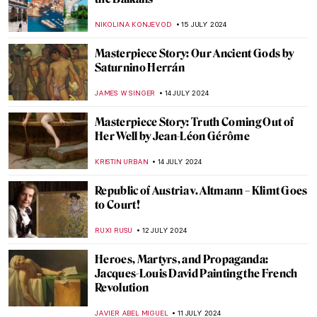
Lili Elbe—The First Known Transgender
Woman Artist
POLA OTTERSTEIN
23 JULY 2024
British Summer Captured in 3 Paintings
TONY HEATHFIELD
22 JULY 2024
Everything You Need to Know About the
Art of Aztec Civilization
JIMENA AULLET
22 JULY 2024
Top 7 Summer Destinations Inspired by
Art
MAGDA MICHALSKA
22 JULY 2024
Helene Kröller-Müller: Life Between Love
and Art