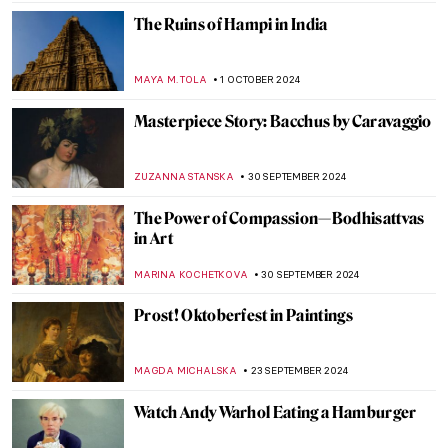
GUEST AUTHOR
7 OCTOBER 2024
An Urban Gesamtkunstwerk: The
Ringstrasse in Vienna
NICOLE GANBOLD
7 OCTOBER 2024
Julia Morgan, America’s First Successful
Female Architect
ALEXANDRA KIELY
7 OCTOBER 2024
The Unicorn Tapestries – Allegory of
Christ, or a Happy Husband?
ALEXANDRA KIELY
4 OCTOBER 2024
Celebrating M. F. Husain—One of India’s
Most Iconic Artists
GUEST AUTHOR
2 OCTOBER 2024
Nihal Chand and the Kishangarh School