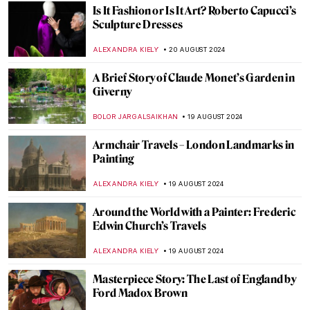
JIMENA ESCOTO
5 SEPTEMBER 2024
Masterpiece Story: Monarch of the Glen by
Edwin Landseer
JAMES W SINGER
4 SEPTEMBER 2024
Masterpiece Story: The Pineapple Picture
MAYA M. TOLA
3 SEPTEMBER 2024
Hermenegildo Bustos: Self-Taught Painter
of the People
JIMENA ESCOTO
2 SEPTEMBER 2024
Polina Raiko, The Self-Taught Folk Artist
Who Turned Tragedy to Triumph
ADAM OESTREICH
2 SEPTEMBER 2024
Music and Temporality in the Art of Paul