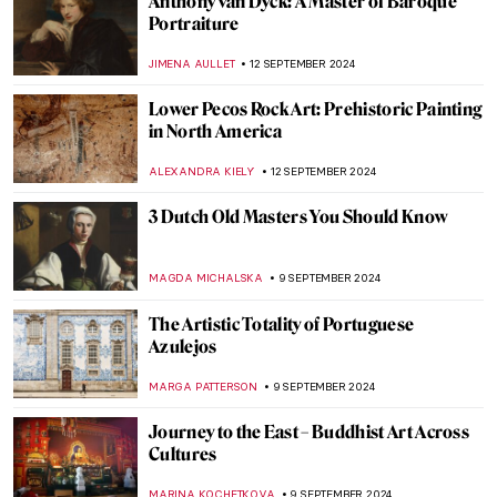
Prost! Oktoberfest in Paintings
MAGDA MICHALSKA
23 SEPTEMBER 2024
Watch Andy Warhol Eating a Hamburger
ZUZANNA STANSKA
23 SEPTEMBER 2024
Masterpiece Story: Autumn Effects at
Argenteuil by Claude Monet
ZUZANNA STANSKA
22 SEPTEMBER 2024
7 Facts You Didn’t Know About Primavera
by Botticelli
ZUZANNA STANSKA
20 SEPTEMBER 2024
Spot a Rug: Ottoman Carpets in
Renaissance Paintings