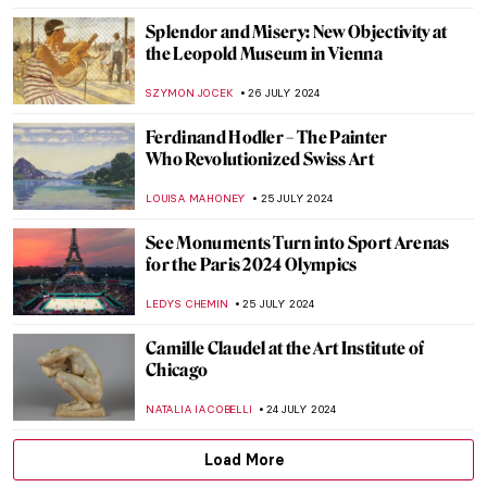
ANTHONY DE FEO
2 AUGUST 2024
Claire Falkenstein: Wire and Venetian
Glass Sculptures
MAGDA MICHALSKA
2 AUGUST 2024
The Art of Peter Paul Rubens in 3
Mythological Paintings
ANDRA PATRICIA RITISAN
1 AUGUST 2024
Once Mistaken for a Beggar, Nikifor
Became a Famous Painter
KATARZYNA WASZAK
1 AUGUST 2024
How Yves Klein Played with Gold
PIOTR POLICHT
29 JULY 2024
Social Media Giant Censors Leopold