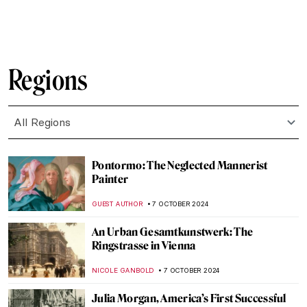
BOLOR JARGALSAIKHAN
20 OCTOBER 2024
Caspar David Friedrich in 10 Paintings
ZUZANNA STANSKA
17 OCTOBER 2024
Get To Know The Marajoara Culture
RUTE FERREIRA
14 OCTOBER 2024
Masterpiece Story: L.H.O.O.Q. by Marcel
Duchamp
MAGDA MICHALSKA
13 OCTOBER 2024
Masterpiece Story: Leonidas at
Thermopylae by Jacques-Louis David
EROL DEGIRMENCI
13 OCTOBER 2024
Thawan Duchanee: Paintings Are a Way of