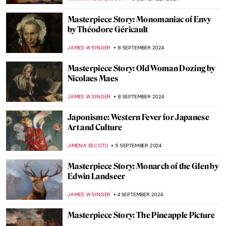
MAGDA MICHALSKA
20 SEPTEMBER 2024
Masterpiece Story: Anguish by August
Friedrich Schenck
MONTAINE DUMONT
18 SEPTEMBER 2024
Anthony van Dyck: A Master of Baroque
Portraiture
JIMENA AULLET
12 SEPTEMBER 2024
Lower Pecos Rock Art: Prehistoric Painting
in North America
ALEXANDRA KIELY
12 SEPTEMBER 2024
3 Dutch Old Masters You Should Know
MAGDA MICHALSKA
9 SEPTEMBER 2024