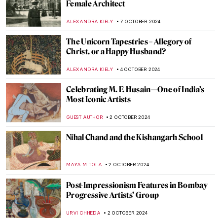
Expressing Feelings Without Any
Explanation
ISLA PHILLIPS-EWEN
10 OCTOBER 2024
The True Star of Early Photography:
Virginia Oldoini
ZUZANNA STANSKA
9 OCTOBER 2024
Tableaux Vivants: A Long History of
Recreating Art
GUEST AUTHOR
9 OCTOBER 2024
Masterpiece Story: Amor Vincit Omnia by
Caravaggio
ZUZANNA STANSKA
8 OCTOBER 2024
Pontormo: The Neglected Mannerist
Painter