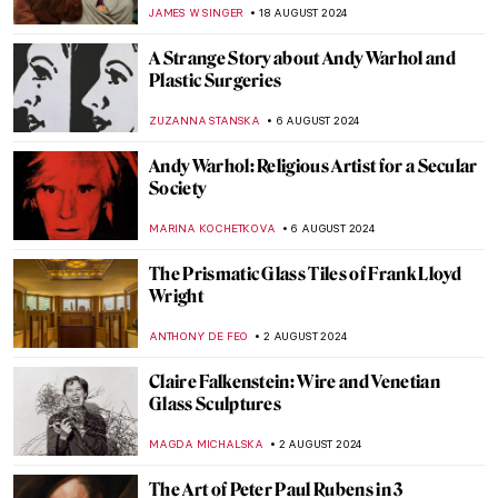
Klee
CRAIG WAKERLEY
27 AUGUST 2024
How to Show Music in Paintings? Best
Depictions of Music in Art
MAYA M. TOLA
27 AUGUST 2024
Is It Fashion or Is It Art? Roberto Capucci’s
Sculpture Dresses
ALEXANDRA KIELY
20 AUGUST 2024
A Brief Story of Claude Monet’s Garden in
Giverny
BOLOR JARGALSAIKHAN
19 AUGUST 2024
Armchair Travels – London Landmarks in
Painting
ALEXANDRA KIELY
19 AUGUST 2024