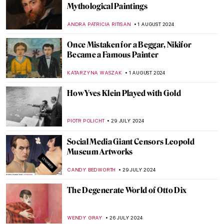
Around the World with a Painter: Frederic
Edwin Church’s Travels
ALEXANDRA KIELY
19 AUGUST 2024
Masterpiece Story: The Last of England by
Ford Madox Brown
JAMES W SINGER
18 AUGUST 2024
A Strange Story about Andy Warhol and
Plastic Surgeries
ZUZANNA STANSKA
6 AUGUST 2024
Andy Warhol: Religious Artist for a Secular
Society
MARINA KOCHETKOVA
6 AUGUST 2024
The Prismatic Glass Tiles of Frank Lloyd
Wright