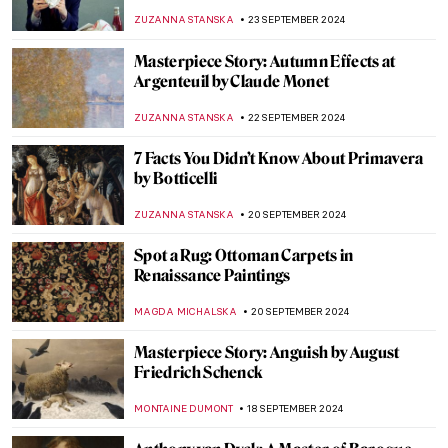
MAYA M. TOLA
2 OCTOBER 2024
Post-Impressionism Features in Bombay
Progressive Artists’ Group
URVI CHHEDA
2 OCTOBER 2024
The Ruins of Hampi in India
MAYA M. TOLA
1 OCTOBER 2024
Masterpiece Story: Bacchus by Caravaggio
ZUZANNA STANSKA
30 SEPTEMBER 2024
The Power of Compassion—Bodhisattvas
in Art
MARINA KOCHETKOVA
30 SEPTEMBER 2024