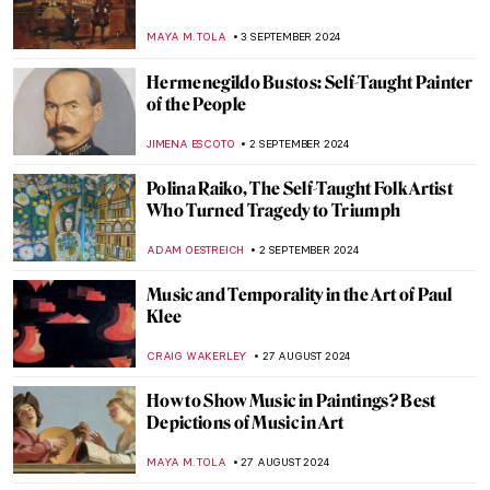
The Artistic Totality of Portuguese
Azulejos
MARGA PATTERSON
9 SEPTEMBER 2024
Journey to the East – Buddhist Art Across
Cultures
MARINA KOCHETKOVA
9 SEPTEMBER 2024
Masterpiece Story: Monomaniac of Envy
by Théodore Géricault
JAMES W SINGER
8 SEPTEMBER 2024
Masterpiece Story: Old Woman Dozing by
Nicolaes Maes
JAMES W SINGER
8 SEPTEMBER 2024
Japonisme: Western Fever for Japanese
Art and Culture