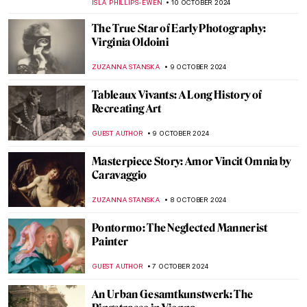
JIMENA AULLET
24 OCTOBER 2024
Masterpiece Story: Beata Beatrix by Dante
Gabriel Rossetti
BOLOR JARGALSAIKHAN
20 OCTOBER 2024
Caspar David Friedrich in 10 Paintings
ZUZANNA STANSKA
17 OCTOBER 2024
Get To Know The Marajoara Culture
RUTE FERREIRA
14 OCTOBER 2024
Masterpiece Story: L.H.O.O.Q. by Marcel
Duchamp
MAGDA MICHALSKA
13 OCTOBER 2024
Masterpiece Story: Leonidas at