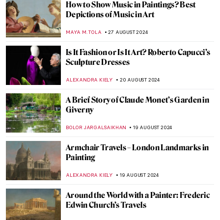
Japonisme: Western Fever for Japanese
Art and Culture
JIMENA ESCOTO
5 SEPTEMBER 2024
Masterpiece Story: Monarch of the Glen by
Edwin Landseer
JAMES W SINGER
4 SEPTEMBER 2024
Masterpiece Story: The Pineapple Picture
MAYA M. TOLA
3 SEPTEMBER 2024
Hermenegildo Bustos: Self-Taught Painter
of the People
JIMENA ESCOTO
2 SEPTEMBER 2024
Polina Raiko, The Self-Taught Folk Artist
Who Turned Tragedy to Triumph