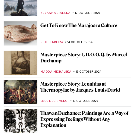
What Do Édouard Manet and Saint Francis
Have in Common?
MARTA LOZA
1 NOVEMBER 2024
Saint Luke: The Ultimate Holy Painter
JIMENA ESCOTO
1 NOVEMBER 2024
5 Vampire Paintings in Art
ERRIKA GERAKITI
31 OCTOBER 2024
Goya’s 5 Scariest Caprichos for Halloween
EDOARDO CESARINO
31 OCTOBER 2024
10 Facts You Didn’t Know About Anthony
van Dyck