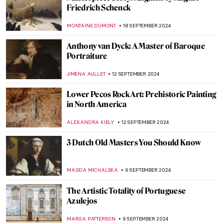
The Power of Compassion—Bodhisattvas
in Art
MARINA KOCHETKOVA
30 SEPTEMBER 2024
Prost! Oktoberfest in Paintings
MAGDA MICHALSKA
23 SEPTEMBER 2024
Watch Andy Warhol Eating a Hamburger
ZUZANNA STANSKA
23 SEPTEMBER 2024
Masterpiece Story: Autumn Effects at
Argenteuil by Claude Monet
ZUZANNA STANSKA
22 SEPTEMBER 2024
7 Facts You Didn’t Know About Primavera
by Botticelli