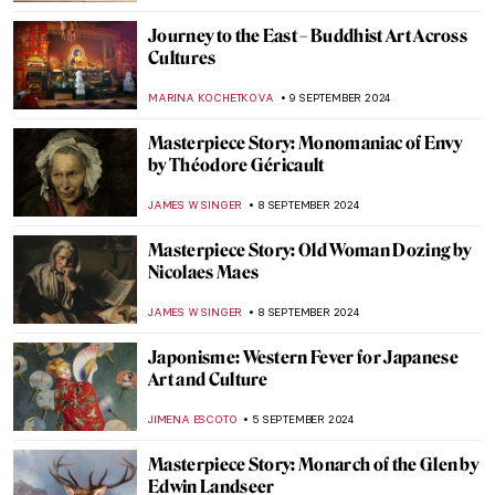
ZUZANNA STANSKA
20 SEPTEMBER 2024
Spot a Rug: Ottoman Carpets in
Renaissance Paintings
MAGDA MICHALSKA
20 SEPTEMBER 2024
Masterpiece Story: Anguish by August
Friedrich Schenck
MONTAINE DUMONT
18 SEPTEMBER 2024
Anthony van Dyck: A Master of Baroque
Portraiture
JIMENA AULLET
12 SEPTEMBER 2024
Lower Pecos Rock Art: Prehistoric Painting
in North America
ALEXANDRA KIELY
12 SEPTEMBER 2024
3 Dutch Old Masters You Should Know