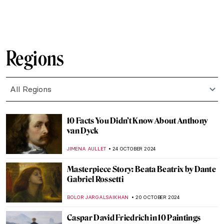
MAIA HEGUIAPHAL
8 NOVEMBER 2024
5 Still Lifes by Francisco de Zurbarán You
Need to Know
ANDRA PATRICIA RITISAN
7 NOVEMBER 2024
Caravaggisti: Fans, Epigons, Masters?
MAGDA MICHALSKA
7 NOVEMBER 2024
The Most Famous Bard in History:
Orpheus in Paintings
ANNA INGRAM COX
4 NOVEMBER 2024
Masterpiece Story: Two African Men by
Rembrandt van Rijn
NICOLE GANBOLD
3 NOVEMBER 2024