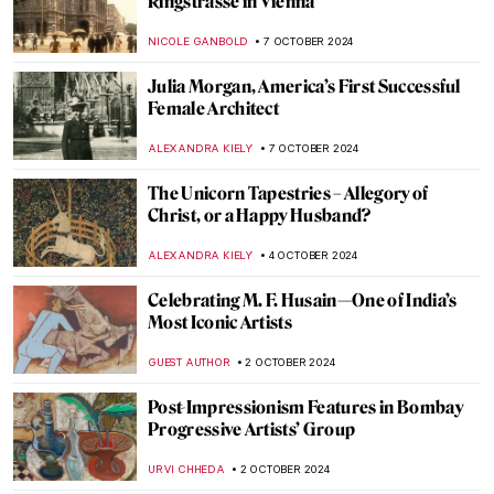
Thermopylae by Jacques-Louis David
EROL DEGIRMENCI
13 OCTOBER 2024
Thawan Duchanee: Paintings Are a Way of
Expressing Feelings Without Any
Explanation
ISLA PHILLIPS-EWEN
10 OCTOBER 2024
The True Star of Early Photography:
Virginia Oldoini
ZUZANNA STANSKA
9 OCTOBER 2024
Tableaux Vivants: A Long History of
Recreating Art
GUEST AUTHOR
9 OCTOBER 2024
Masterpiece Story: Amor Vincit Omnia by
Caravaggio