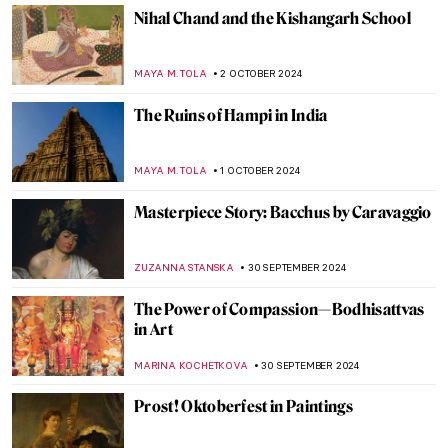
ZUZANNA STANSKA
8 OCTOBER 2024
Pontormo: The Neglected Mannerist
Painter
GUEST AUTHOR
7 OCTOBER 2024
An Urban Gesamtkunstwerk: The
Ringstrasse in Vienna
NICOLE GANBOLD
7 OCTOBER 2024
Julia Morgan, America’s First Successful
Female Architect
ALEXANDRA KIELY
7 OCTOBER 2024
The Unicorn Tapestries – Allegory of
Christ, or a Happy Husband?
ALEXANDRA KIELY
4 OCTOBER 2024
Celebrating M. F. Husain—One of India’s