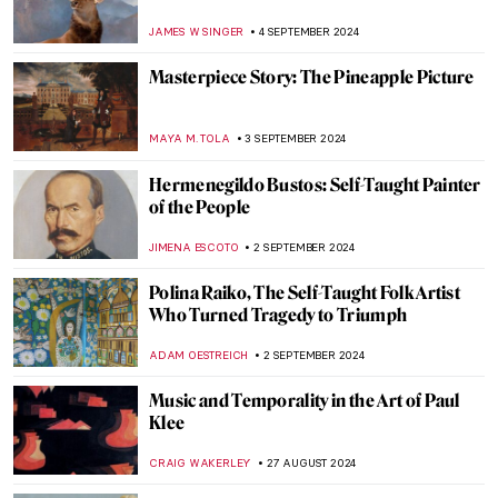
MAGDA MICHALSKA
9 SEPTEMBER 2024
The Artistic Totality of Portuguese
Azulejos
MARGA PATTERSON
9 SEPTEMBER 2024
Journey to the East – Buddhist Art Across
Cultures
MARINA KOCHETKOVA
9 SEPTEMBER 2024
Masterpiece Story: Monomaniac of Envy
by Théodore Géricault
JAMES W SINGER
8 SEPTEMBER 2024
Masterpiece Story: Old Woman Dozing by
Nicolaes Maes
JAMES W SINGER
8 SEPTEMBER 2024