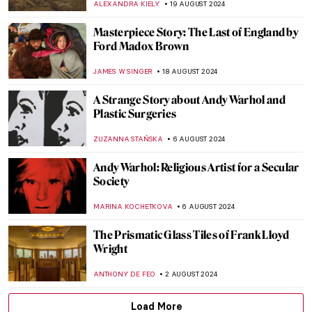
ADAM OESTREICH
2 SEPTEMBER 2024
Music and Temporality in the Art of Paul
Klee
CRAIG WAKERLEY
27 AUGUST 2024
How to Show Music in Paintings? Best
Depictions of Music in Art
MAYA M. TOLA
27 AUGUST 2024
Is It Fashion or Is It Art? Roberto Capucci’s
Sculpture Dresses
ALEXANDRA KIELY
20 AUGUST 2024
A Brief Story of Claude Monet’s Garden in
Giverny
BOLOR JARGALSAIKHAN
19 AUGUST 2024