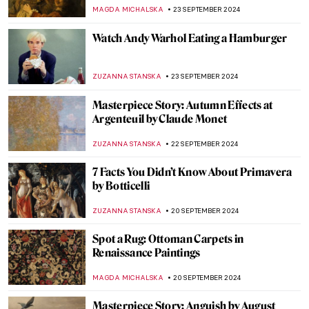
Most Iconic Artists
GUEST AUTHOR
2 OCTOBER 2024
Post-Impressionism Features in Bombay
Progressive Artists’ Group
URVI CHHEDA
2 OCTOBER 2024
Nihal Chand and the Kishangarh School
MAYA M. TOLA
2 OCTOBER 2024
The Ruins of Hampi in India
MAYA M. TOLA
1 OCTOBER 2024
Masterpiece Story: Bacchus by Caravaggio
ZUZANNA STANSKA
30 SEPTEMBER 2024