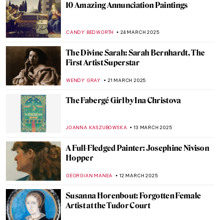
Kyra Nijinsky: Portrait of a Dancer
KLAUDIA ZELAZOWSKA
21 MAY 2025
Belle da Costa Greene—The Morgan
Library’s First Director
NIKOLINA KONJEVOD
12 MAY 2025
Exploring the Collographs of Belkis Ayón,
Cuban Master of Printmaking
CANDY BEDWORTH
8 MAY 2025
Giovanna Garzoni: A Life of a Still-life
Expert
GUEST AUTHOR
28 APRIL 2025
10 Weird Madonnas You Need to See