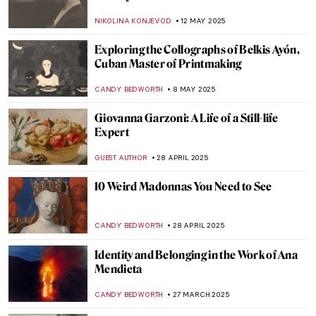
World of Men
JOANNA KASZUBOWSKA
12 JUNE 2025
Queen of Chicago: American Surrealist
Gertrude Abercrombie
THEODORE CARTER
5 JUNE 2025
Louisine Havemeyer and Her Modern Art
Collection
ALEXANDRA KIELY
28 MAY 2025
Violet Oakley: The First American Woman
with a Public Mural Commission
WENDY GRAY
26 MAY 2025
Maria Pinińska-Bereś—The Artist Who
Made Pink Feminist
ANIELA RYBAK-VAGANAY
22 MAY 2025