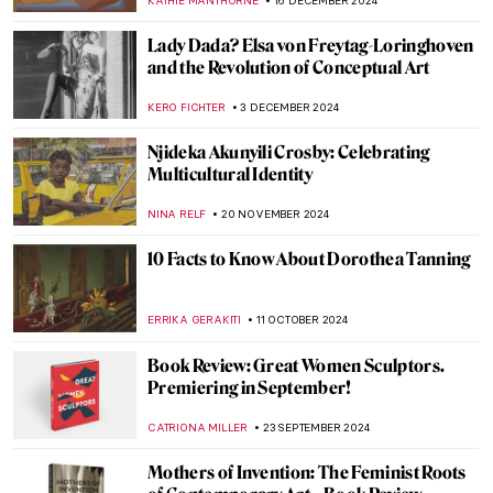
CANDY BEDWORTH
24 FEBRUARY 2025
Paula Rego and Other Strong Women
MAGDA MICHALSKA
13 FEBRUARY 2025
Marie-Anne Paulze Lavoisier: The Unsung
Mother of Modern Chemistry
NATALIA IACOBELLI
11 FEBRUARY 2025
Amy Sherald and the Quiet Revolution of
Black Portraiture
SABRINA PHILLIPS
7 FEBRUARY 2025
Book Review: Beyond Vanity, The History
and Power of Hairdressing by Elizabeth L.
Block
ERRIKA GERAKITI
10 JANUARY 2025