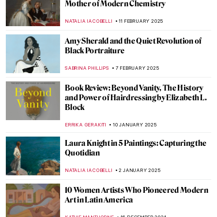
A Full-Fledged Painter: Josephine Nivison
Hopper
GEORGIAN MANEA
12 MARCH 2025
Susanna Horenbout: Forgotten Female
Artist at the Tudor Court
GUEST AUTHOR
10 MARCH 2025
Muse: Uncovering the Hidden Figures in
Art History
ANIELA RYBAK-VAGANAY
7 MARCH 2025
Margaret of Austria: The Public Image of a
Renaissance Stateswoman
KERO FICHTER
6 MARCH 2025
10 Marvellous Madonna Paintings