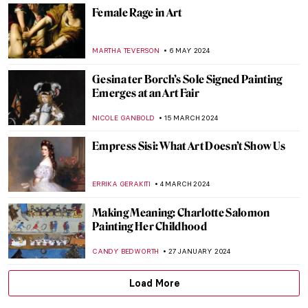
ERRIKA GERAKITI
11 OCTOBER 2024
Book Review: Great Women Sculptors.
Premiering in September!
CATRIONA MILLER
23 SEPTEMBER 2024
Mothers of Invention: The Feminist Roots
of Contemporary Art – Book Review
KAENA DAEPPEN
6 SEPTEMBER 2024
Polina Raiko, The Self-Taught Folk Artist
Who Turned Tragedy to Triumph
ADAM OESTREICH
2 SEPTEMBER 2024
Lady Anne Clifford: Portraits of a 17th-
Century Feminist
RACHEL WITTE
25 JULY 2024
Camille Claudel at the Art Institute of