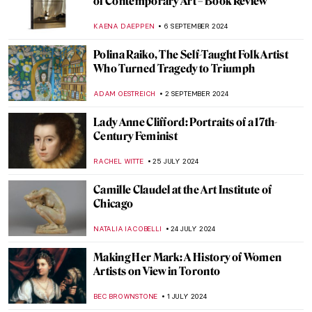
Laura Knight in 5 Paintings: Capturing the
Quotidian
NATALIA IACOBELLI
2 JANUARY 2025
10 Women Artists Who Pioneered Modern
Art in Latin America
KATHIE MANTHORNE
16 DECEMBER 2024
Lady Dada? Elsa von Freytag-Loringhoven
and the Revolution of Conceptual Art
KERO FICHTER
3 DECEMBER 2024
Njideka Akunyili Crosby: Celebrating
Multicultural Identity
NINA RELF
20 NOVEMBER 2024
10 Facts to Know About Dorothea Tanning