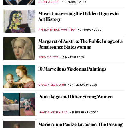
CANDY BEDWORTH
28 APRIL 2025
Identity and Belonging in the Work of Ana
Mendieta
CANDY BEDWORTH
27 MARCH 2025
10 Amazing Annunciation Paintings
CANDY BEDWORTH
24 MARCH 2025
The Divine Sarah: Sarah Bernhardt, The
First Artist Superstar
WENDY GRAY
21 MARCH 2025
The Fabergé Girl by Ina Christova
JOANNA KASZUBOWSKA
13 MARCH 2025