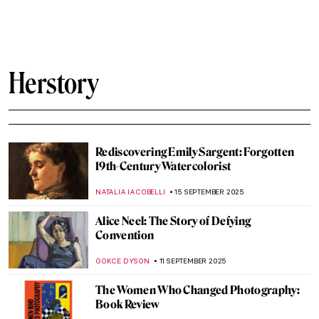
Contributions to The Family of Man
Exhibition on Its 70th Anniversary
GUEST AUTHOR
13 OCTOBER 2025
Making Something Beautiful: An
Introduction to Inuit Artist Kenojuak
Ashevak
IOLANDA MUNCK
13 OCTOBER 2025
Rose Valland: How One Woman Saved
Thousands of Artworks From the Nazis
JAVIER ABEL MIGUEL
9 OCTOBER 2025
Doreen Garner: The Artist Behind KING
COBRA and Body Horror Sculptures
ERRIKA GERAKITI
30 SEPTEMBER 2025
The Overlooked Genius of Blanche
Hoschedé-Monet—The Monet You’ve