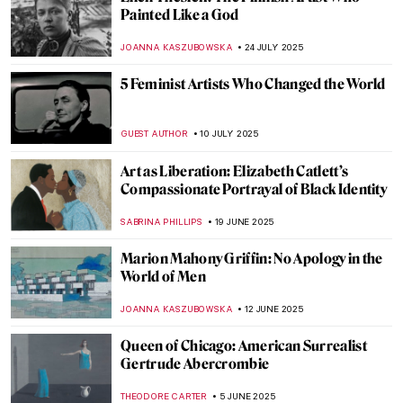
Alice Neel: The Story of Defying
Convention
GOKCE DYSON
11 SEPTEMBER 2025
The Women Who Changed Photography:
Book Review
MARY MARGARET SWETS
5 SEPTEMBER 2025
Saving Vincent—How a Forgotten Artist
Became a Legend
CANDY BEDWORTH
5 SEPTEMBER 2025
Vinnie Ream: Should a Teenage Girl Sculpt
Abraham Lincoln?
KATHIE MANTHORNE
4 SEPTEMBER 2025
Homai Vyarawalla: India’s First Female
Photojournalist