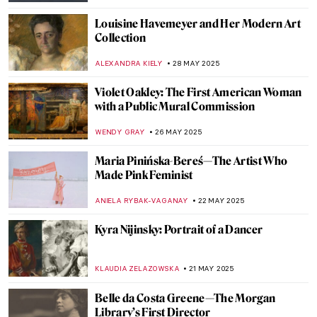
NIKOLINA KONJEVOD
19 AUGUST 2025
Capturing the Truth: The Courageous Lens
of Letizia Battaglia
LISA SCALONE
19 AUGUST 2025
Ellen Thesleff: The Finnish Artist Who
Painted Like a God
JOANNA KASZUBOWSKA
24 JULY 2025
5 Feminist Artists Who Changed the World
GUEST AUTHOR
10 JULY 2025
Art as Liberation: Elizabeth Catlett’s
Compassionate Portrayal of Black Identity
SABRINA PHILLIPS
19 JUNE 2025
Marion Mahony Griffin: No Apology in the