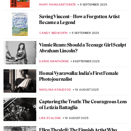
Never Heard Of
NATALIA IACOBELLI
25 SEPTEMBER 2025
Suzanne Valadon in 5 Paintings
NIKOLINA KONJEVOD
23 SEPTEMBER 2025
Sarah Lucas in 5 Works: British Humor and
Sexual Innuendos
CARLOTTA MAZZOLI
22 SEPTEMBER 2025
Vision of the Female Artist in the Film
Adaptation of Little Women
NINA RELF
18 SEPTEMBER 2025
Rediscovering Emily Sargent: Forgotten
19th-Century Watercolorist
NATALIA IACOBELLI
15 SEPTEMBER 2025