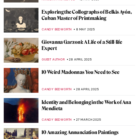
JOANNA KASZUBOWSKA
12 JUNE 2025
Queen of Chicago: American Surrealist
Gertrude Abercrombie
THEODORE CARTER
5 JUNE 2025
Louisine Havemeyer and Her Modern Art
Collection
ALEXANDRA KIELY
28 MAY 2025
Violet Oakley: The First American Woman
with a Public Mural Commission
WENDY GRAY
26 MAY 2025
Maria Pinińska-Bereś—The Artist Who
Made Pink Feminist
ANIELA RYBAK-VAGANAY
22 MAY 2025