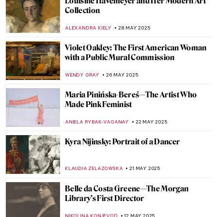
Capturing the Truth: The Courageous Lens
of Letizia Battaglia
LISA SCALONE
19 AUGUST 2025
Ellen Thesleff: The Finnish Artist Who
Painted Like a God
JOANNA KASZUBOWSKA
24 JULY 2025
5 Feminist Artists Who Changed the World
GUEST AUTHOR
10 JULY 2025
Art as Liberation: Elizabeth Catlett’s
Compassionate Portrayal of Black Identity
SABRINA PHILLIPS
19 JUNE 2025
Marion Mahony Griffin: No Apology in the
World of Men