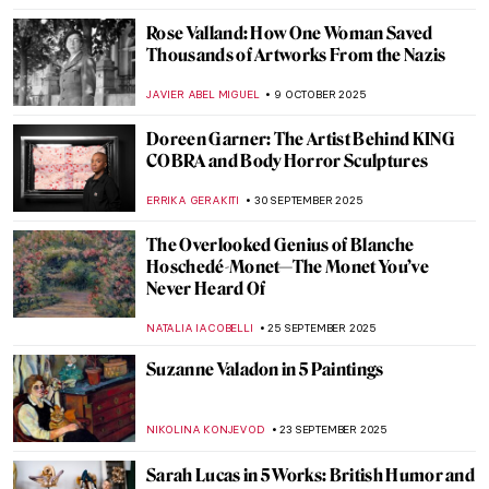
Angelica Kauffman—Paintings by the
Queen of Neoclassical Art
ALEXANDRA KIELY
30 OCTOBER 2025
Marian Anderson: Singer, Civil Rights Icon,
and Muse for Washington, DC Art
THEODORE CARTER
20 OCTOBER 2025
Women in Science: A Gallery of 10
Trailblazing Minds
LISA SCALONE
14 OCTOBER 2025
Nun, Scientist, Artist, Saint: Meet
Hildegard von Bingen
IOLANDA MUNCK
14 OCTOBER 2025
Recognizing Dorothea Lange’s
Contributions to The Family of Man