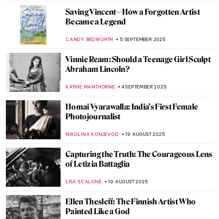
NATALIA IACOBELLI
25 SEPTEMBER 2025
Suzanne Valadon in 5 Paintings
NIKOLINA KONJEVOD
23 SEPTEMBER 2025
Sarah Lucas in 5 Works: British Humor and
Sexual Innuendos
CARLOTTA MAZZOLI
22 SEPTEMBER 2025
Vision of the Female Artist in the Film
Adaptation of Little Women
NINA RELF
18 SEPTEMBER 2025
Rediscovering Emily Sargent: Forgotten
19th-Century Watercolorist
NATALIA IACOBELLI
15 SEPTEMBER 2025
Alice Neel: The Story of Defying