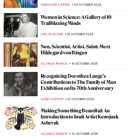
de Toulouse-Lautrec
ZUZANNA STANSKA
24 NOVEMBER 2025
The Art of the Bearded Woman
CANDY BEDWORTH
24 NOVEMBER 2025
Cecilia Beaux in 10 Paintings
NATALIA IACOBELLI
20 NOVEMBER 2025
Masterpiece Story: Cornelia, Mother of the
Gracchi by Angelica Kauffman
ALEXANDRA KIELY
30 OCTOBER 2025
Masterpiece Story: Cornelia, Mother of the
Gracchi by Angelica Kauffman
ALEXANDRA KIELY
30 OCTOBER 2025