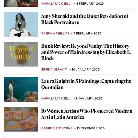
Hopper
GEORGIAN MANEA
12 MARCH 2025
Susanna Horenbout: Forgotten Female
Artist at the Tudor Court
GUEST AUTHOR
10 MARCH 2025
Muse: Uncovering the Hidden Figures in
Art History
ANIELA RYBAK-VAGANAY
7 MARCH 2025
Margaret of Austria: The Public Image of a
Renaissance Stateswoman
KERO FICHTER
6 MARCH 2025
10 Marvellous Madonna Paintings
CANDY BEDWORTH
24 FEBRUARY 2025