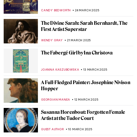
Kyra Nijinsky: Portrait of a Dancer
KLAUDIA ZELAZOWSKA
21 MAY 2025
Belle da Costa Greene—The Morgan
Library’s First Director
NIKOLINA KONJEVOD
12 MAY 2025
Exploring the Collographs of Belkis Ayón,
Cuban Master of Printmaking
CANDY BEDWORTH
8 MAY 2025
Giovanna Garzoni: A Life of a Still-life
Expert
GUEST AUTHOR
28 APRIL 2025
10 Weird Madonnas You Need to See
CANDY BEDWORTH
28 APRIL 2025