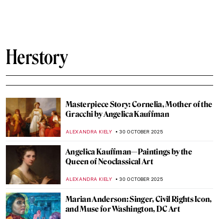
GUEST AUTHOR
8 JANUARY 2026
Constructing Racism in Western Art – Hans
Makart and the Case of Cleopatra
KERO FICHTER
29 DECEMBER 2025
Elizabeth Thompson: The Most
Disrespected Artist in Military History
GUEST AUTHOR
25 DECEMBER 2025
Women in Rossetti’s Life and Art: Muses
and Lovers
BOLOR JARGALSAIKHAN
10 DECEMBER 2025
5 Art Nouveau Female Artists You Need to
Know
ANASTASIA TSALEZA
7 DECEMBER 2025
Meet Jane Avril—The Great Muse of Henri