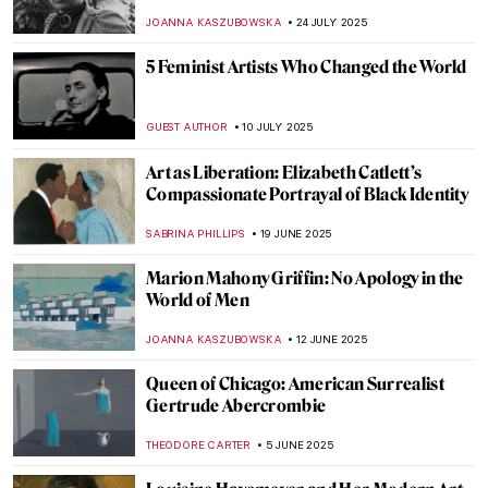
Convention
GOKCE DYSON
11 SEPTEMBER 2025
The Women Who Changed Photography:
Book Review
MARY MARGARET SWETS
5 SEPTEMBER 2025
Saving Vincent—How a Forgotten Artist
Became a Legend
CANDY BEDWORTH
5 SEPTEMBER 2025
Vinnie Ream: Should a Teenage Girl Sculpt
Abraham Lincoln?
KATHIE MANTHORNE
4 SEPTEMBER 2025
Homai Vyarawalla: India’s First Female
Photojournalist
NIKOLINA KONJEVOD
19 AUGUST 2025