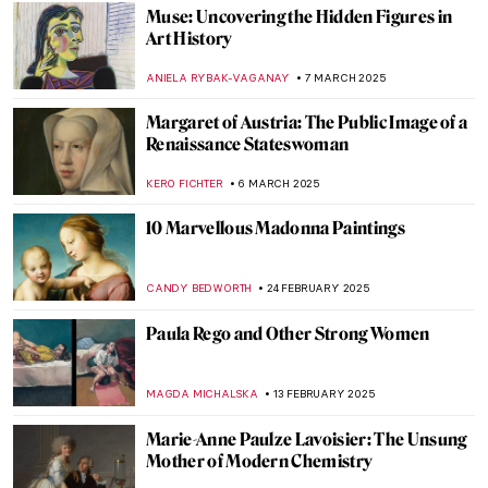
Identity and Belonging in the Work of Ana
Mendieta
CANDY BEDWORTH
27 MARCH 2025
10 Amazing Annunciation Paintings
CANDY BEDWORTH
24 MARCH 2025
The Divine Sarah: Sarah Bernhardt, The
First Artist Superstar
WENDY GRAY
21 MARCH 2025
The Fabergé Girl by Ina Christova
JOANNA KASZUBOWSKA
13 MARCH 2025
A Full-Fledged Painter: Josephine Nivison