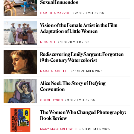
Exhibition on Its 70th Anniversary
GUEST AUTHOR
13 OCTOBER 2025
Making Something Beautiful: An
Introduction to Inuit Artist Kenojuak
Ashevak
IOLANDA MUNCK
13 OCTOBER 2025
Rose Valland: How One Woman Saved
Thousands of Artworks From the Nazis
JAVIER ABEL MIGUEL
9 OCTOBER 2025
Doreen Garner: The Artist Behind KING
COBRA and Body Horror Sculptures
ERRIKA GERAKITI
30 SEPTEMBER 2025
The Overlooked Genius of Blanche
Hoschedé-Monet—The Monet You’ve
Never Heard Of