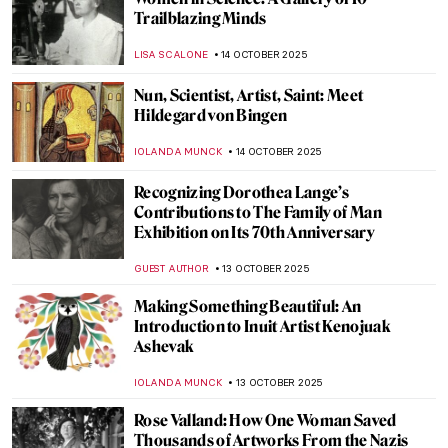
The Art of the Bearded Woman
CANDY BEDWORTH
24 NOVEMBER 2025
Cecilia Beaux in 10 Paintings
NATALIA IACOBELLI
20 NOVEMBER 2025
Masterpiece Story: Cornelia, Mother of the
Gracchi by Angelica Kauffman
ALEXANDRA KIELY
30 OCTOBER 2025
Masterpiece Story: Cornelia, Mother of the
Gracchi by Angelica Kauffman
ALEXANDRA KIELY
30 OCTOBER 2025
Angelica Kauffman—Paintings by the
Queen of Neoclassical Art