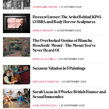
ALEXANDRA KIELY
30 OCTOBER 2025
Marian Anderson: Singer, Civil Rights Icon,
and Muse for Washington, DC Art
THEODORE CARTER
20 OCTOBER 2025
Women in Science: A Gallery of 10
Trailblazing Minds
LISA SCALONE
14 OCTOBER 2025
Nun, Scientist, Artist, Saint: Meet
Hildegard von Bingen
IOLANDA MUNCK
14 OCTOBER 2025
Recognizing Dorothea Lange’s
Contributions to The Family of Man
Exhibition on Its 70th Anniversary
GUEST AUTHOR
13 OCTOBER 2025