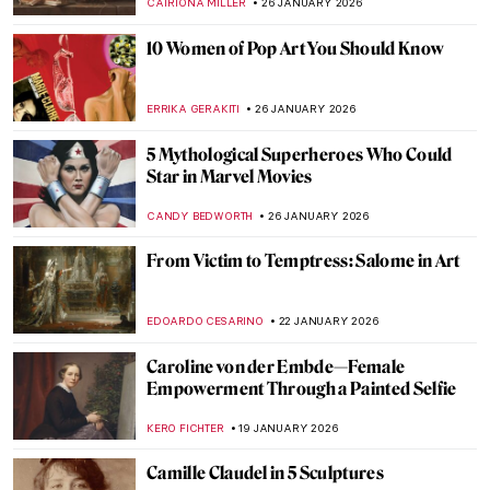
THEODORE CARTER
9 FEBRUARY 2026
Masterpiece Series: Kitchen Table Series
by Carrie Mae Weems
CANDY BEDWORTH
1 FEBRUARY 2026
Does My Bum Look Big in This?
CANDY BEDWORTH
29 JANUARY 2026
How the History of Beauty Made Me
Furious and Why—All the Rage by Virginia
Nicholson
KATE WOJTCZAK
29 JANUARY 2026
Does My Bum Look Big in This? The
Female Body in Art
CANDY BEDWORTH
29 JANUARY 2026