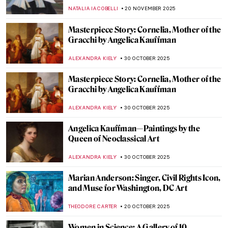
Makart and the Case of Cleopatra
KERO FICHTER
29 DECEMBER 2025
Elizabeth Thompson: The Most
Disrespected Artist in Military History
GUEST AUTHOR
25 DECEMBER 2025
Women in Rossetti’s Life and Art: Muses
and Lovers
BOLOR JARGALSAIKHAN
10 DECEMBER 2025
5 Art Nouveau Female Artists You Need to
Know
ANASTASIA TSALEZA
7 DECEMBER 2025
Meet Jane Avril—The Great Muse of Henri
de Toulouse-Lautrec
ZUZANNA STANSKA
24 NOVEMBER 2025