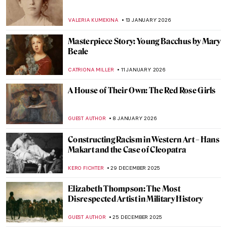
How to Be a Renaissance Woman?
CANDY BEDWORTH
29 JANUARY 2026
Anne Vallayer-Coster: A Life of Still Life
CATRIONA MILLER
26 JANUARY 2026
10 Women of Pop Art You Should Know
ERRIKA GERAKITI
26 JANUARY 2026
5 Mythological Superheroes Who Could
Star in Marvel Movies
CANDY BEDWORTH
26 JANUARY 2026
From Victim to Temptress: Salome in Art