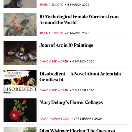
ZUZANNA STANSKA
18 MARCH 2026
Juana Romani: Model, Muse, Painter
NATALIA IACOBELLI
16 MARCH 2026
Sylvia Sleigh—A Woman Who Slayed Male
Nudes
MAGDA MICHALSKA
12 MARCH 2026
Nakedness or Nudity? To Be a Woman Is to
Perform
GUEST AUTHOR
12 MARCH 2026
10 Nordic Women Artists You Should Know
JOANNA KASZUBOWSKA
11 MARCH 2026