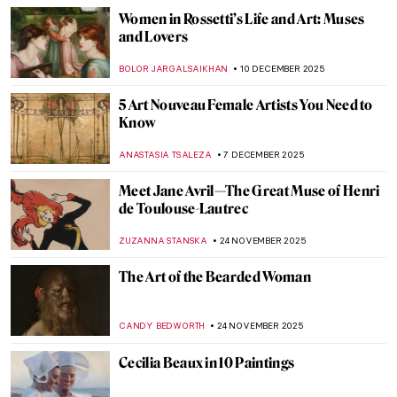
EDOARDO CESARINO
22 JANUARY 2026
Caroline von der Embde—Female
Empowerment Through a Painted Selfie
KERO FICHTER
19 JANUARY 2026
Camille Claudel in 5 Sculptures
VALERIA KUMEKINA
13 JANUARY 2026
Masterpiece Story: Young Bacchus by Mary
Beale
CATRIONA MILLER
11 JANUARY 2026
A House of Their Own: The Red Rose Girls
GUEST AUTHOR
8 JANUARY 2026
Constructing Racism in Western Art – Hans