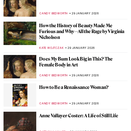
Jeanne Hébuterne: Not Only a Muse But an
Artist in Her Own Right
MAGDA MICHALSKA
18 FEBRUARY 2026
What Do You Know About Frida Kahlo?
Take the Frida Quiz!
KATE WOJTCZAK
14 FEBRUARY 2026
Portraying the Unseen: An Introduction to
Maryam Şahinyan
IOLANDA MUNCK
11 FEBRUARY 2026
The Other Side: Women, Art And
Spirituality
CANDY BEDWORTH
10 FEBRUARY 2026
Betsy Graves Reyneau: Portraitist and
Social Justice Warrior