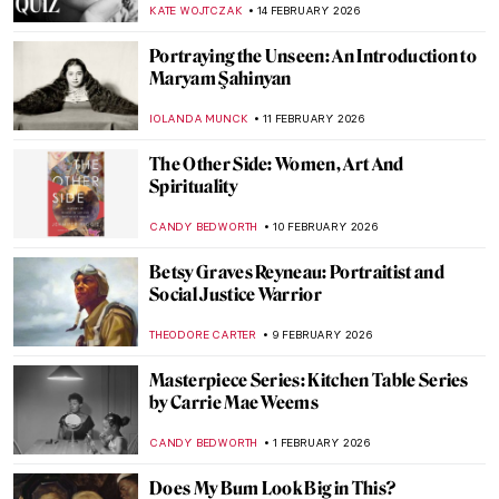
CANDY BEDWORTH
2 MARCH 2026
Mary Delany’s Flower Collages
ANNA INGRAM COX
27 FEBRUARY 2026
Olga Wisinger-Florian: The Queen of
Flower Paintings from Vienna’s Golden
Age
KERO FICHTER
27 FEBRUARY 2026
Paw Prints: The Diversity of Cats in
Japanese Art
IOLANDA MUNCK
26 FEBRUARY 2026
Fanny Eaton—Pre-Raphaelite Muse from
Jamaica
CATRIONA MILLER
19 FEBRUARY 2026