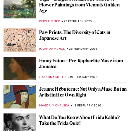
Gwen John: Strange Beauties—A Female-
Led Tribute to the Radical Artist
CANDY BEDWORTH
9 MARCH 2026
Masterpiece Story: Portrait of Madeleine
by Marie-Guillemine Benoist
JIMENA ESCOTO
8 MARCH 2026
10 Mythological Female Warriors from
Around the World
JIMENA ESCOTO
6 MARCH 2026
Joan of Arc in 10 Paintings
CANDY BEDWORTH
6 MARCH 2026
Disobedient — A Novel About Artemisia
Gentileschi