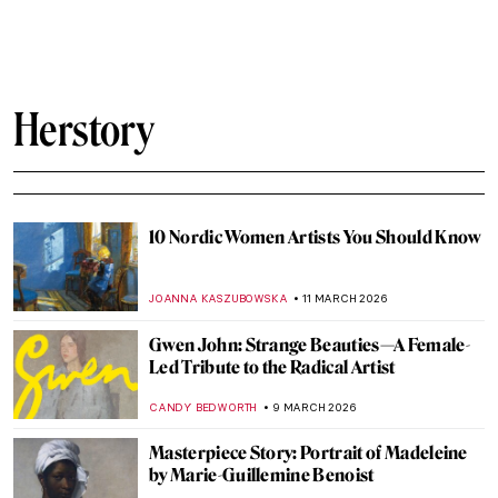
Faith Ringgold, Sunflowers, and Van Gogh
ANIELA RYBAK-VAGANAY
23 MARCH 2026
QUIZ: Guess the American Women Artists
THEODORE CARTER
21 MARCH 2026
Dressing the Modern Woman: 10 Iconic
Coco Chanel Designs
ERRIKA GERAKITI
19 MARCH 2026
The Execution of Lady Jane Grey:
Unveiling the Life of England’s Nine-Day
Queen
SABRINA PHILLIPS
18 MARCH 2026
Queen Marie Antoinette in 10 Portraits