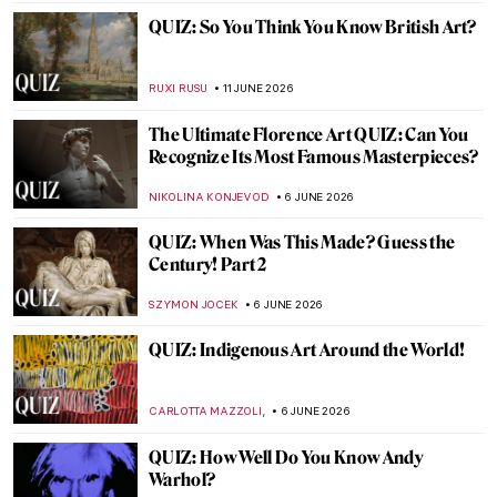
ERRIKA GERAKITI
20 JUNE 2026
Expressionism QUIZ: The Art of Emotion
and Inner Vision
JOANNA KASZUBOWSKA
20 JUNE 2026
QUIZ: Popping the Pop Art!
JOANNA KASZUBOWSKA
13 JUNE 2026
QUIZ: Bold & Brilliant—Female Abstract
Artists!
JOANNA KASZUBOWSKA
13 JUNE 2026
QUIZ: The Art of Pride. How Much Do You
Know About Queer Art?
ALESSIA CALDANA
13 JUNE 2026
QUIZ: Guess the Women Artists!