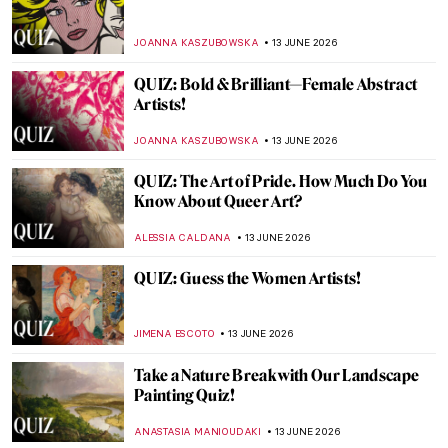
The Impressionist Challenge: Monet vs
Renoir QUIZ
NIKOLINA KONJEVOD
27 JUNE 2026
QUIZ: 8 Fun Things to Know about
Vermeer’s View of Delft
TOM ANDERSON
20 JUNE 2026
QUIZ: Henri de Toulouse-Lautrec—Do You
Really Know Everything About His Life?
ZUZANNA STANSKA
20 JUNE 2026
QUIZ: Art in Milan! How Well Do You Know
the City’s Artistic Scene?
ALESSIA CALDANA
20 JUNE 2026
QUIZ: How Well Do You Know Georgia
O’Keeffe?