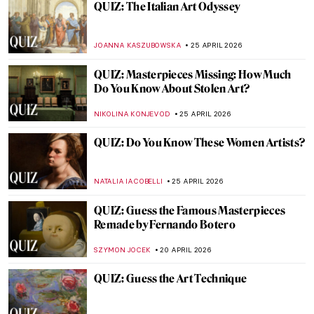
QUIZ: How Well Do You Know Modern
Architecture?
SZYMON JOCEK
2 MAY 2026
QUIZ: Who’s That Girl? Test Your
Knowledge on Vermeer’s Girl with a Pearl
GUEST AUTHOR
2 MAY 2026
QUIZ: How Well Do You Know Art in
Athens?
ERRIKA GERAKITI
2 MAY 2026
QUIZ Manet vs Monet: Who Painted What?
RACHEL WITTE
27 APRIL 2026
QUIZ: Architecture for Beginners