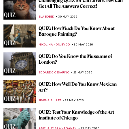
QUIZ: Indigenous Art Around the World!
,
CARLOTTA MAZZOLI
6 JUNE 2026
QUIZ: How Well Do You Know Andy
Warhol?
LISA SCALONE
6 JUNE 2026
QUIZ: What Do You Know About Ancient
Mosaics?
ALEXANDRA KIELY
6 JUNE 2026
QUIZ: Can You Guess the Famous Artist by
the Childhood Photo?
ANASTASIA MANIOUDAKI
30 MAY 2026
QUIZ: Do You Know Your Renaissance
Painters?