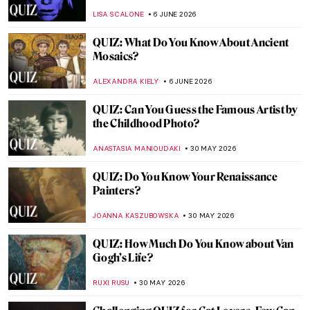
JIMENA ESCOTO
13 JUNE 2026
Take a Nature Break with Our Landscape
Painting Quiz!
ANASTASIA MANIOUDAKI
13 JUNE 2026
QUIZ: So You Think You Know British Art?
RUXI RUSU
11 JUNE 2026
The Ultimate Florence Art QUIZ: Can You
Recognize Its Most Famous Masterpieces?
NIKOLINA KONJEVOD
6 JUNE 2026
QUIZ: When Was This Made? Guess the
Century! Part 2
SZYMON JOCEK
6 JUNE 2026