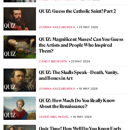
JOANNA KASZUBOWSKA
30 MAY 2026
QUIZ: How Much Do You Know about Van
Gogh’s Life?
RUXI RUSU
30 MAY 2026
Challenging QUIZ for Cat Lovers. Few Can
Get All The Answers Correct!
ELA BOBEK
30 MAY 2026
QUIZ: How Much Do You Know About
Baroque Painting?
NIKOLINA KONJEVOD
30 MAY 2026
QUIZ: Do You Know the Museums of
London?
EDOARDO CESARINO
23 MAY 2026