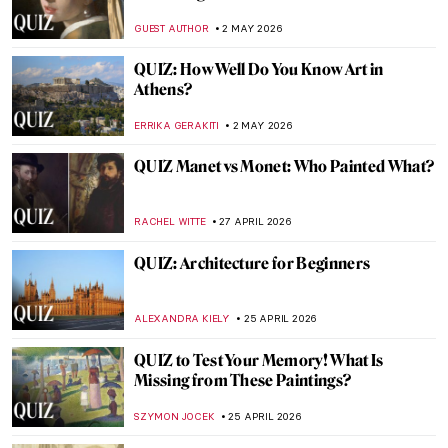
Paintings? Part 2
SZYMON JOCEK
9 MAY 2026
QUIZ: Abstract Expressionism for Nerds
TOMMY THIANGE
9 MAY 2026
QUIZ: Highlights from the Mauritshuis in
the Netherlands
GUEST AUTHOR
9 MAY 2026
QUIZ: Guess the Artists Painted by Other
Artists!
EDOARDO CESARINO
2 MAY 2026
QUIZ: How Much Do You Know About
Degenerate Art?
JAVIER ABEL MIGUEL
2 MAY 2026