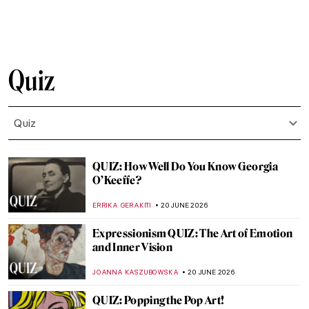
CANDY BEDWORTH
4 JULY 2026
QUIZ: The Most Expensive Paintings!
Would You Add Them to Your Collection?
JOANNA KASZUBOWSKA
27 JUNE 2026
QUIZ: Looted Cultural Objects in Western
Museums
JIMENA ESCOTO
27 JUNE 2026
QUIZ: Who Painted These Flower
Paintings?
ERRIKA GERAKITI
27 JUNE 2026
Who Was She QUIZ: Can You Recognize
These Famous Women in History?
RUXI RUSU
27 JUNE 2026