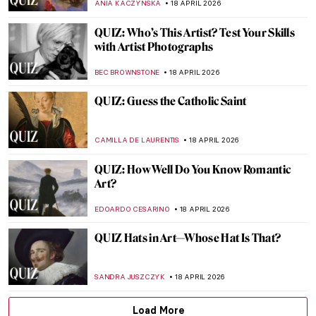
ALEXANDRA KIELY
25 APRIL 2026
QUIZ to Test Your Memory! What Is
Missing from These Paintings?
SZYMON JOCEK
25 APRIL 2026
QUIZ: The Italian Art Odyssey
JOANNA KASZUBOWSKA
25 APRIL 2026
QUIZ: Masterpieces Missing: How Much
Do You Know About Stolen Art?
NIKOLINA KONJEVOD
25 APRIL 2026
QUIZ: Do You Know These Women Artists?
NATALIA IACOBELLI
25 APRIL 2026