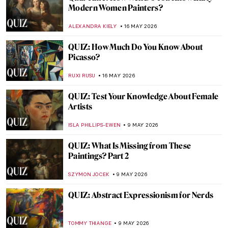
QUIZ: How Well Do You Know Mexican
Art?
JIMENA AULLET
23 MAY 2026
QUIZ: Test Your Knowledge of the Art
Institute of Chicago
ANIELA RYBAK-VAGANAY
23 MAY 2026
QUIZ: Guess the Catholic Saint! Part 2
JOANNA KASZUBOWSKA
23 MAY 2026
QUIZ: Magnificent Muses! Can You Guess
the Artists and People Who Inspired
Them?
CANDY BEDWORTH
23 MAY 2026
QUIZ: The Skulls Speak—Death, Vanity,
and Bones in Art