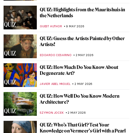
JOANNA KASZUBOWSKA
16 MAY 2026
QUIZ: How Much Do You Really Know
About the Renaissance?
JAVIER ABEL MIGUEL
16 MAY 2026
Quiz Time! How Well Do You Know Early
Modern Women Painters?
ALEXANDRA KIELY
16 MAY 2026
QUIZ: How Much Do You Know About
Picasso?
RUXI RUSU
16 MAY 2026
QUIZ: Test Your Knowledge About Female
Artists
ISLA PHILLIPS-EWEN
9 MAY 2026
QUIZ: What Is Missing from These