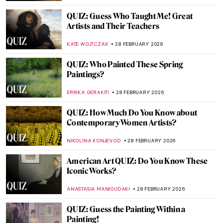
JOANNA KASZUBOWSKA
14 MARCH 2026
QUIZ: How Much Do You Know about the
Pre-Raphaelite Brotherhood?
MARTHA TEVERSON
14 MARCH 2026
Claude Monet QUIZ: An Artistic Journey
Through Light, Color, and Impressionism!
,
JOANNA KASZUBOWSKA
7 MARCH 2026
QUIZ: Discover the Highlights of Museum
Boijmans Van Beuningen
GUEST AUTHOR
7 MARCH 2026
QUIZ: Who Painted This? Female Artists
Edition
JOANNA KASZUBOWSKA
7 MARCH 2026
QUIZ: Do You Know Your Black American