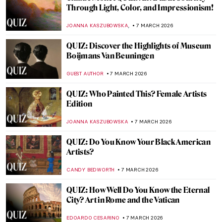
QUIZ: So You Think You Know Marc
Chagall?
CATHERINE RAZAFINDRALAMBO
21 MARCH 2026
QUIZ: Can You Guess These Post-
Impressionist Painters?
,
GUEST AUTHOR
14 MARCH 2026
Do You Know These Famous Artworks?
Test Your Western Art History Knowledge
with Our QUIZ!
RUXI RUSU
14 MARCH 2026
QUIZ: How Well Do You Know the Women
of Impressionism?
NIKOLINA KONJEVOD
14 MARCH 2026
QUIZ: World Landmarks Through the
Artist’s Eye