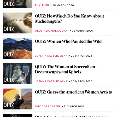
World)
ANIA KACZYNSKA
4 APRIL 2026
QUIZ: Museums Around the World! How
Much Do You Know About Them?
SANDRA JUSZCZYK
4 APRIL 2026
Bon Appetit! Foodie Quiz for Art Lovers
CANDY BEDWORTH
4 APRIL 2026
12 Portraits QUIZ: One Painter by Another
GUEST AUTHOR
4 APRIL 2026
QUIZ: Édouard Manet—Modernity on
Canvas
JOANNA KASZUBOWSKA
4 APRIL 2026