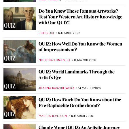
JOANNA KASZUBOWSKA
26 MARCH 2026
QUIZ: Guess the American Women Artists
THEODORE CARTER
21 MARCH 2026
QUIZ: Contemporary Art Masterpieces
CARLOTTA MAZZOLI
21 MARCH 2026
QUIZ: How Well Do You Know Salvador
Dalí?
JOANNA KASZUBOWSKA
21 MARCH 2026
QUIZ for Art Lovers! Do You Know These
15 Famous Artworks?
KATE WOJTCZAK
21 MARCH 2026