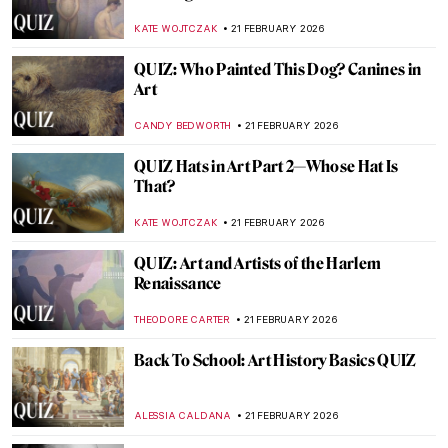
Artists?
CANDY BEDWORTH
7 MARCH 2026
QUIZ: How Well Do You Know the Eternal
City? Art in Rome and the Vatican
EDOARDO CESARINO
7 MARCH 2026
QUIZ: Guess Who Taught Me! Great
Artists and Their Teachers
KATE WOJTCZAK
28 FEBRUARY 2026
QUIZ: Who Painted These Spring
Paintings?
ERRIKA GERAKITI
28 FEBRUARY 2026
QUIZ: How Much Do You Know about
Contemporary Women Artists?
NIKOLINA KONJEVOD
28 FEBRUARY 2026