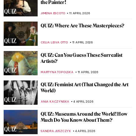
QUIZ: Who’s This Artist? Test Your Skills
with Artist Photographs
BEC BROWNSTONE
18 APRIL 2026
QUIZ: Guess the Catholic Saint
CAMILLA DE LAURENTIS
18 APRIL 2026
QUIZ: How Well Do You Know Romantic
Art?
EDOARDO CESARINO
18 APRIL 2026
QUIZ Hats in Art—Whose Hat Is That?
SANDRA JUSZCZYK
18 APRIL 2026
Women Sculptors QUIZ: Who Made This
Piece?