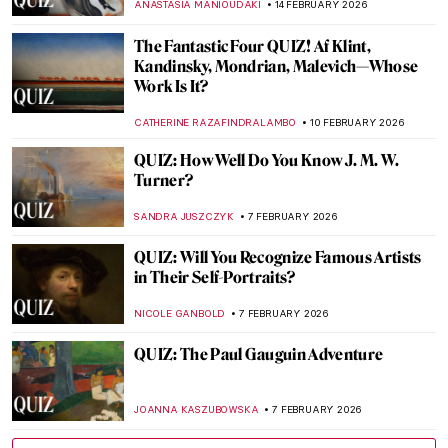
THEODORE CARTER
21 FEBRUARY 2026
Back To School: Art History Basics QUIZ
ALESSIA CALDANA
21 FEBRUARY 2026
What Do You Know About Frida Kahlo?
Take the Frida Quiz!
KATE WOJTCZAK
14 FEBRUARY 2026
QUIZ: Famous Art Couples
ZUZANNA STAŃSKA
14 FEBRUARY 2026
Art Beyond Museums QUIZ
GABRIELA BORYSZEWSKA
14 FEBRUARY 2026