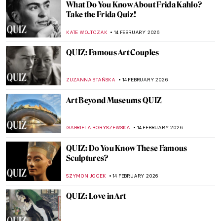
American Art QUIZ: Do You Know These
Iconic Works?
ANASTASIA MANIOUDAKI
28 FEBRUARY 2026
QUIZ: Guess the Painting Within a
Painting!
KATE WOJTCZAK
21 FEBRUARY 2026
QUIZ: Who Painted This Dog? Canines in
Art
CANDY BEDWORTH
21 FEBRUARY 2026
QUIZ Hats in Art Part 2—Whose Hat Is
That?
KATE WOJTCZAK
21 FEBRUARY 2026
QUIZ: Art and Artists of the Harlem
Renaissance