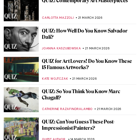
QUIZ: Barcelona—Where Art Shapes the
City
JOANNA KASZUBOWSKA
28 MARCH 2026
QUIZ: Test Your Knowledge About the
Dutch Golden Age!
RUXI RUSU
28 MARCH 2026
QUIZ: How Much Do You Know About
Michelangelo?
ANASTASIA MANIOUDAKI
28 MARCH 2026
QUIZ: Women Who Painted the Wild
JOANNA KASZUBOWSKA
28 MARCH 2026
QUIZ: The Women of Surrealism—
Dreamscapes and Rebels