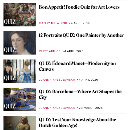
ERRIKA GERAKITI
11 APRIL 2026
How Well Do You Know Shakespeare? A
Short Quiz with Henry Fuseli Paintings
,
KATE WOJTCZAK
MAGDA MICHALSKA
11 APRIL 2026
QUIZ: Caravaggio or Gentileschi? Guess
the Painter!
JIMENA ESCOTO
11 APRIL 2026
QUIZ: Where Are These Masterpieces?
CELIA LEIVA OTTO
11 APRIL 2026
QUIZ: Can You Guess These Surrealist
Artists?
MARTYNA TOPOLSKA
11 APRIL 2026
QUIZ: Feminist Art (That Changed the Art