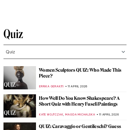
JOANNA KASZUBOWSKA
25 APRIL 2026
QUIZ: Masterpieces Missing: How Much
Do You Know About Stolen Art?
NIKOLINA KONJEVOD
25 APRIL 2026
QUIZ: Do You Know These Women Artists?
NATALIA IACOBELLI
25 APRIL 2026
QUIZ: Guess the Famous Masterpieces
Remade by Fernando Botero
SZYMON JOCEK
20 APRIL 2026
QUIZ: Guess the Art Technique
ANIA KACZYNSKA
18 APRIL 2026