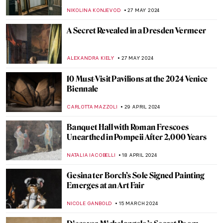
CATRIONA MILLER
1 JANUARY 2025
Who’s the Jester on Lady Gaga’s Harlequin
Cover?
SANDRA JUSZCZYK
22 NOVEMBER 2024
Mire Lee—Visit New Artwork in Tate
Modern’s Turbine Hall
CARLOTTA MAZZOLI
10 OCTOBER 2024
Splendor and Misery: New Objectivity at
the Leopold Museum in Vienna
SZYMON JOCEK
26 JULY 2024
See Monuments Turn into Sport Arenas
for the Paris 2024 Olympics
LEDYS CHEMIN
25 JULY 2024