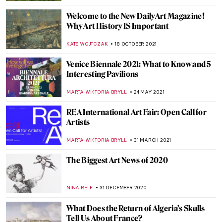
CATRIONA MILLER
26 JANUARY 2023
In Memory of Queen Elizabeth II, 1926–
2022
CANDY BEDWORTH
8 SEPTEMBER 2022
Discovery of Salvador Dalí’s Lost Wax
CAROLINE GALAMBOSOVA
6 JUNE 2022
What Is Lidar and Why It Has
Revolutionized Modern Archeology
GIORDANA GORETTI
2 FEBRUARY 2022
New York Hedge Fund Manager
Surrenders $70 Million of Stolen Art
JENNIFER S. MUSAWWIR
9 DECEMBER 2021
Athens Biennale 2021: ECLIPSE Highlights