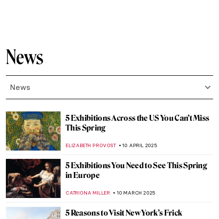
MJ RIVERA
9 APRIL 2026
10 Must-See Art Exhibitions on View in
2026
NATALIA IACOBELLI
15 JANUARY 2026
The Best Exhibitions This Winter
CATRIONA MILLER
1 JANUARY 2026
When Jewels Became History: The Lost
Treasures of the Louvre
JOANNA KASZUBOWSKA
30 OCTOBER 2025
10 Must-See Exhibitions Fall 2025
CATRIONA MILLER
22 SEPTEMBER 2025