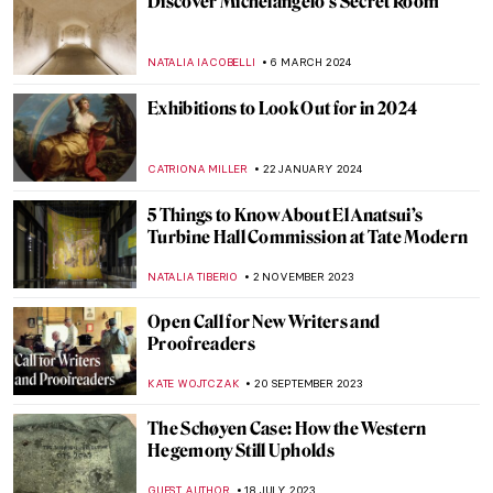
Long-Lost Artemisia Gentileschi Painting
Emerges After Centuries in Storage
NATALIA IACOBELLI
18 JUNE 2024
Ukrainian Museum Identifies Art Looted
by Russia Thanks to a Video
NIKOLINA KONJEVOD
27 MAY 2024
A Secret Revealed in a Dresden Vermeer
ALEXANDRA KIELY
27 MAY 2024
10 Must-Visit Pavilions at the 2024 Venice
Biennale
CARLOTTA MAZZOLI
29 APRIL 2024
Banquet Hall with Roman Frescoes
Unearthed in Pompeii After 2,000 Years