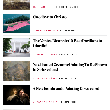
ERRIKA GERAKITI
25 NOVEMBER 2021
Poppies in Art for the Remembrance Day
MAGDA MICHALSKA
11 NOVEMBER 2021
Welcome to the New DailyArt Magazine!
Why Art History IS Important
KATE WOJTCZAK
18 OCTOBER 2021
Venice Biennale 2021: What to Know and 5
Interesting Pavilions
MARTA WIKTORIA BRYLL
24 MAY 2021
REA International Art Fair: Open Call for
Artists
MARTA WIKTORIA BRYLL
31 MARCH 2021