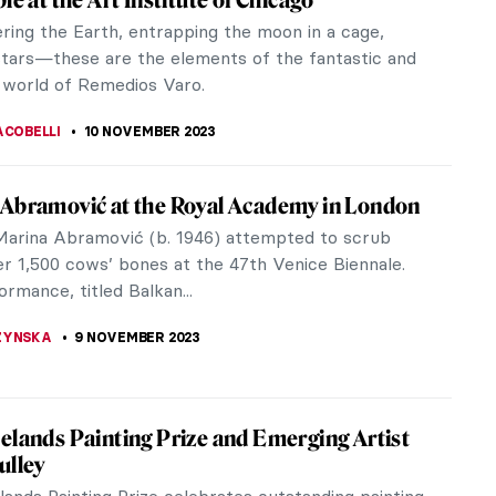
ition, Paraventi: Folding Screens from the 17th to
uries at Milan’s Fondazione Prada, will be on view
ruary 22nd,...
ONE
23 NOVEMBER 2023
iness of Tomorrow – A Biography of Harry
heim
llie’s book, The Business of Tomorrow: The
y Life of Harry Guggenheim – From Aviation and
to the Creation of an Art...
A KIELY
22 NOVEMBER 2023
r Dalí and His Eccentric World of
isements
Dalí was celebrated not only for his artistic genius