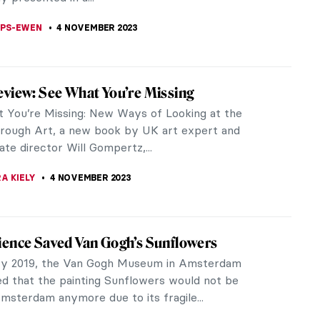
ZYNSKA
9 NOVEMBER 2023
elands Painting Prize and Emerging Artist
ulley
ands Painting Prize celebrates outstanding painting
schools and universities across the UK. Each year,
te every higher...
LIPS-EWEN
9 NOVEMBER 2023
view: ARTIFACTS – Fascinating Facts
rt, Artists, and the Art World
ly, artworks should stand on their own but let’s be
e’re all just humans. A good anecdote or a quirky
ut the...