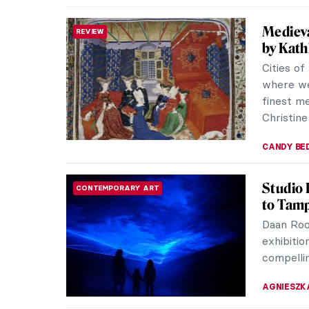
In the 
UKRAINE SPECIAL
1900-1
The Roya
currently
Storm: Mo
TOMMY TH
Obscure
INTERVIEW
in Flor
On view 
Existence
We talke
CARLOTTA