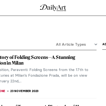
hy
nce King Publishing, 2023) is an illustrated
 and arts and...
uiat: King Pleasure in Los Angeles
mmersive art experience organized in Los Angeles
ed by the...
 by Paul Thomas Murphy