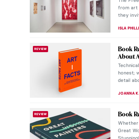
but also 
his wife, 
ZUZANNA 
Last Ch
REVIEW
Intangib
Embroide
juggling
beguilin
NATALIA I
Marina 
CONTEMPORARY ART
In 1997,
clean ov
The perfo