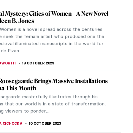
Eye of the Storm: Modernism in Ukraine,
930s
l Museum of Fine Arts of Belgium in Brussels is
 hosting an exhibition titled In the Eye of the
dernism in Ukraine,...
IANGE
2 NOVEMBER 2023
d Existence: Wang Guangyi at Palazzo Pitti
ence
until December 10, 2023, Wang Guangyi’s Obscured
 is the first Italian solo show of the Chinese artist.
d to Wang...
 MAZZOLI
26 OCTOBER 2023