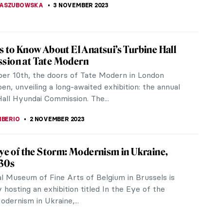
KASZUBOWSKA
4 NOVEMBER 2023
eview: Great Women Painters
for a birthday or any other occasion, Phaidon’s
en Painters is an ideal present for any art lover.
y presented in a...
LIPS-EWEN
4 NOVEMBER 2023
view: See What You’re Missing
 You’re Missing: New Ways of Looking at the
rough Art, a new book by UK art expert and
te director Will Gompertz,...
A KIELY
4 NOVEMBER 2023