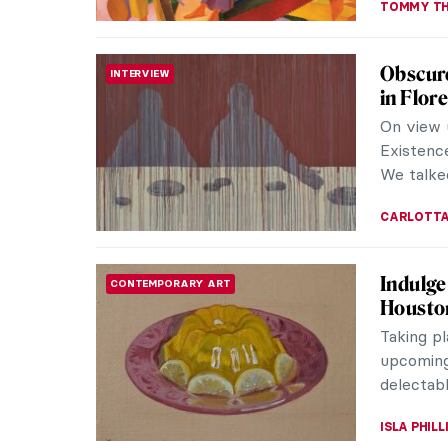
How Sci
MUSEUM STORIES
In Janua
announce
leaving A
JOANNA 
5 Thing
AFRICAN ART
Commis
On Octob
swung ope
Turbine H
NATALIA T