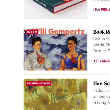
ANIA KAC
The Fre
PAINTING
Chloe C
The Freel
from art 
they invi
ISLA PHIL
Book Re
REVIEW
About A
Technical
honest; w
detail abo