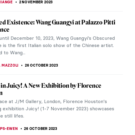
ence Saved Van Gogh’s Sunflowers
ry 2019, the Van Gogh Museum in Amsterdam
d that the painting Sunflowers would not be
msterdam anymore due to its fragile...
KASZUBOWSKA
3 NOVEMBER 2023
s to Know About El Anatsui’s Turbine Hall
sion at Tate Modern
er 10th, the doors of Tate Modern in London
n, unveiling a long-awaited exhibition: the annual
all Hyundai Commission. The...
IBERIO
2 NOVEMBER 2023