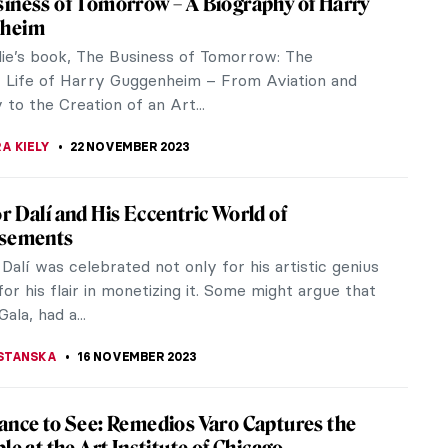
ohn Ruskin over a bad review. The trial and its
 the Victorian...
hops 2023
 ones this holiday season? Look no further! Museum
e of...
tory of Folding Screens—A Stunning
ion in Milan