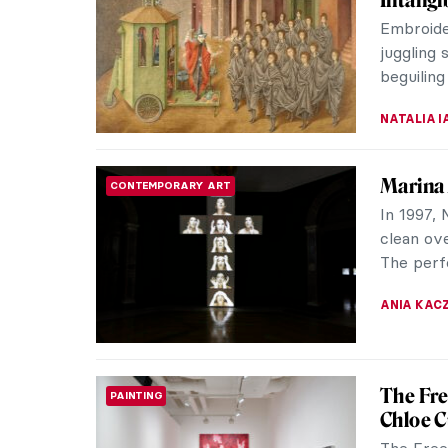
The exhib
21st Cent
until Feb
LISA SCAL
The Bus
REVIEW
Guggen
Dirk Smi
Visionar
Rocketry 
ALEXANDR
Salvado
SURREALISM
Advert
Salvador 