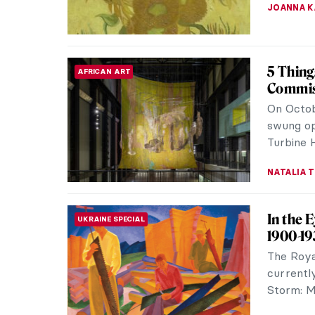
JOANNA 
Book R
REVIEW
Whether 
Great Wom
Stunningl
ISLA PHIL
Book Re
REVIEW
See What
World Th
former Ta
ALEXANDR