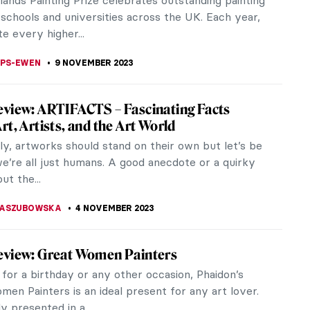
for his flair in monetizing it. Some might argue that
Gala, had a...
STANSKA
16 NOVEMBER 2023
ance to See: Remedios Varo Captures the
le at the Art Institute of Chicago
ring the Earth, entrapping the moon in a cage,
 stars—these are the elements of the fantastic and
g world of Remedios Varo.
ACOBELLI
10 NOVEMBER 2023
Abramović at the Royal Academy in London
 Marina Abramović (b. 1946) attempted to scrub
er 1,500 cows’ bones at the 47th Venice Biennale.
rmance, titled Balkan...