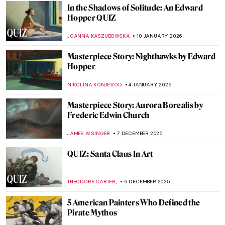
In the Shadows of Solitude: An Edward
Hopper QUIZ
JOANNA KASZUBOWSKA
10 JANUARY 2026
Masterpiece Story: Nighthawks by Edward
Hopper
NIKOLINA KONJEVOD
4 JANUARY 2026
Masterpiece Story: Aurora Borealis by
Frederic Edwin Church
JAMES W SINGER
7 DECEMBER 2025
QUIZ: Santa Claus In Art
,
THEODORE CARTER
6 DECEMBER 2025
5 American Painters Who Defined the
Pirate Mythos