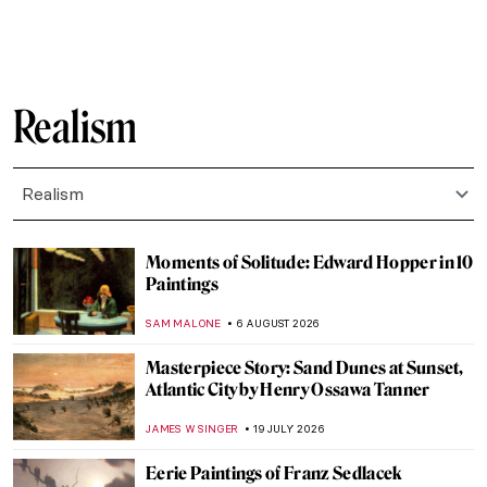
Realism
Realism
Moments of Solitude: Edward Hopper in 10
Paintings
SAM MALONE
6 AUGUST 2026
Masterpiece Story: Sand Dunes at Sunset,
Atlantic City by Henry Ossawa Tanner
JAMES W SINGER
19 JULY 2026
Eerie Paintings of Franz Sedlacek