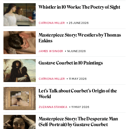
Whistler in 10 Works: The Poetry of Sight
CATRIONA MILLER
25 JUNE 2026
Masterpiece Story: Wrestlers by Thomas
Eakins
JAMES W SINGER
14 JUNE 2026
Gustave Courbet in 10 Paintings
CATRIONA MILLER
11 MAY 2026
Let’s Talk about Courbet’s Origin of the
World
ZUZANNA STANSKA
11 MAY 2026
Masterpiece Story: The Desperate Man
(Self-Portrait) by Gustave Courbet