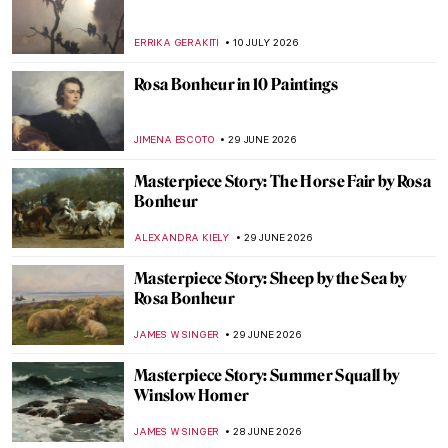
ERRIKA GERAKITI
10 JULY 2026
Rosa Bonheur in 10 Paintings
JIMENA ESCOTO
29 JUNE 2026
Masterpiece Story: The Horse Fair by Rosa
Bonheur
ALEXANDRA KIELY
29 JUNE 2026
Masterpiece Story: Sheep by the Sea by
Rosa Bonheur
JAMES W SINGER
29 JUNE 2026
Masterpiece Story: Summer Squall by
Winslow Homer
JAMES W SINGER
28 JUNE 2026