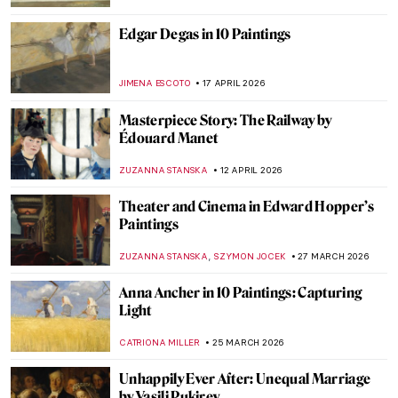
Edgar Degas in 10 Paintings
JIMENA ESCOTO
17 APRIL 2026
Masterpiece Story: The Railway by
Édouard Manet
ZUZANNA STANSKA
12 APRIL 2026
Theater and Cinema in Edward Hopper’s
Paintings
,
ZUZANNA STANSKA
SZYMON JOCEK
27 MARCH 2026
Anna Ancher in 10 Paintings: Capturing
Light
CATRIONA MILLER
25 MARCH 2026
Unhappily Ever After: Unequal Marriage
by Vasili Pukirev