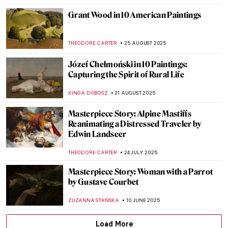
Grant Wood in 10 American Paintings
THEODORE CARTER
25 AUGUST 2025
Józef Chełmoński in 10 Paintings:
Capturing the Spirit of Rural Life
KINGA DOBOSZ
21 AUGUST 2025
Masterpiece Story: Alpine Mastiffs
Reanimating a Distressed Traveler by
Edwin Landseer
THEODORE CARTER
24 JULY 2025
Masterpiece Story: Woman with a Parrot
by Gustave Courbet
ZUZANNA STAŃSKA
10 JUNE 2025
Load More