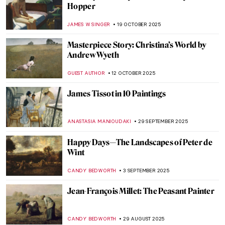
Hopper
JAMES W SINGER
19 OCTOBER 2025
Masterpiece Story: Christina’s World by
Andrew Wyeth
GUEST AUTHOR
12 OCTOBER 2025
James Tissot in 10 Paintings
ANASTASIA MANIOUDAKI
29 SEPTEMBER 2025
Happy Days—The Landscapes of Peter de
Wint
CANDY BEDWORTH
3 SEPTEMBER 2025
Jean-François Millet: The Peasant Painter
CANDY BEDWORTH
29 AUGUST 2025