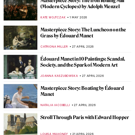
Masterpiece Story: The Iron Rolling Mill
(Modern Cyclopes) by Adolph Menzel
KATE WOJTCZAK
1 MAY 2026
Masterpiece Story: The Luncheon on the
Grass by Édouard Manet
CATRIONA MILLER
27 APRIL 2026
Édouard Manet in 10 Paintings: Scandal,
Society, and the Spark of Modern Art
JOANNA KASZUBOWSKA
27 APRIL 2026
Masterpiece Story: Boating by Édouard
Manet
NATALIA IACOBELLI
27 APRIL 2026
Stroll Through Paris with Edward Hopper
LOUISA MAHONEY
21 APRIL 2026