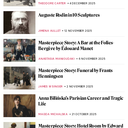
THEODORE CARTER
4 DECEMBER 2025
Auguste Rodin in 10 Sculptures
JIMENA AULLET
12 NOVEMBER 2025
Masterpiece Story: A Bar at the Folies-
Bergère by Édouard Manet
ANASTASIA MANIOUDAKI
6 NOVEMBER 2025
Masterpiece Story: Funeral by Frants
Henningsen
JAMES W SINGER
2 NOVEMBER 2025
Anna Bilińska’s Parisian Career and Tragic
Life
MAGDA MICHALSKA
21 OCTOBER 2025
Masterpiece Story: Hotel Room by Edward