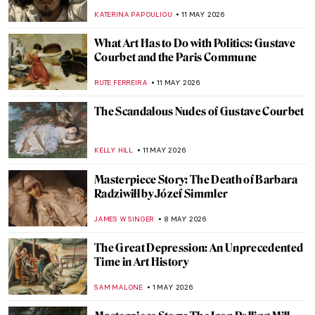
KATERINA PAPOULIOU
11 MAY 2026
What Art Has to Do with Politics: Gustave
Courbet and the Paris Commune
RUTE FERREIRA
11 MAY 2026
The Scandalous Nudes of Gustave Courbet
KELLY HILL
11 MAY 2026
Masterpiece Story: The Death of Barbara
Radziwiłł by Józef Simmler
JAMES W SINGER
8 MAY 2026
The Great Depression: An Unprecedented
Time in Art History
SAM MALONE
1 MAY 2026