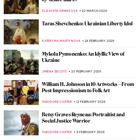
ELIZAVETA ERMAKOVA
22 MARCH 2026
Taras Shevchenko: Ukrainian Liberty Idol
KATERYNA MARTYNOVA
24 FEBRUARY 2026
Mykola Pymonenko: An Idyllic View of
Ukraine
JIMENA ESCOTO
23 FEBRUARY 2026
William H. Johnson in 10 Artworks—From
Post-Impressionism to Folk Art
THEODORE CARTER
12 FEBRUARY 2026
Betsy Graves Reyneau: Portraitist and
Social Justice Warrior
THEODORE CARTER
9 FEBRUARY 2026