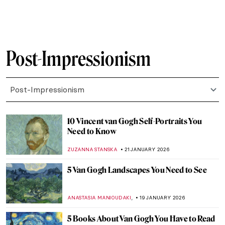
LEDYS CHEMIN
23 FEBRUARY 2026
Art Saved My Life! An Alternative Look at
Vincent van Gogh’s Mental Health
CANDY BEDWORTH
23 FEBRUARY 2026
William H. Johnson in 10 Artworks—From
Post-Impressionism to Folk Art
THEODORE CARTER
12 FEBRUARY 2026
Paul Gauguin and His Fruits
RUXI RUSU
9 FEBRUARY 2026
Fast and Yummy: All We Know About
Cézanne’s Fruits
ZUZANNA STANSKA
9 FEBRUARY 2026
QUIZ: The Paul Gauguin Adventure