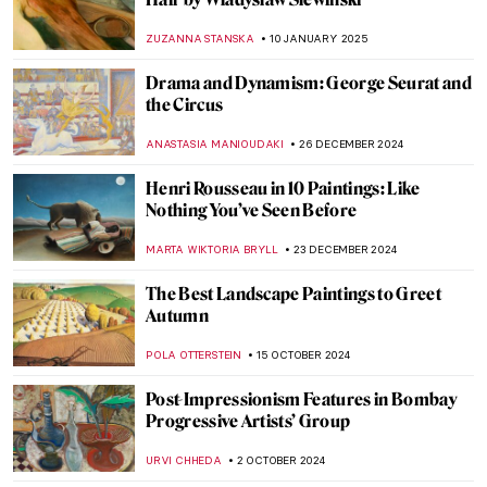
ANASTASIA MANIOUDAKI
22 MAY 2025
Paul Gauguin—Master or Monster?
CANDY BEDWORTH
25 APRIL 2025
Olga Boznańska: The Uneasy Story of a
Polish Painter
,
MAGDA MICHALSKA
ANIELA RYBAK-VAGANAY
25
MARCH 2025
A Fire in His Soul: How Paris Changed
Vincent van Gogh
LEDYS CHEMIN
21 FEBRUARY 2025
How the Courtaulds Built London’s
Greatest Impressionist Collection