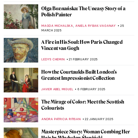
CATRIONA MILLER
3 SEPTEMBER 2025
Post-Impressionism 101: Everything You
Need to Know
NATALIIA PECHERSKA
1 SEPTEMBER 2025
The Mystery of Vincent van Gogh’s Photos
ZUZANNA STANSKA
29 JULY 2025
7 Extraordinary Van Gogh Paintings You’ve
Probably Never Seen
ZUZANNA STANSKA
29 JULY 2025
Paul Gauguin in 10 Paintings
VALERIA KUMEKINA
14 JULY 2025
Vincent van Gogh Copying Other Artists