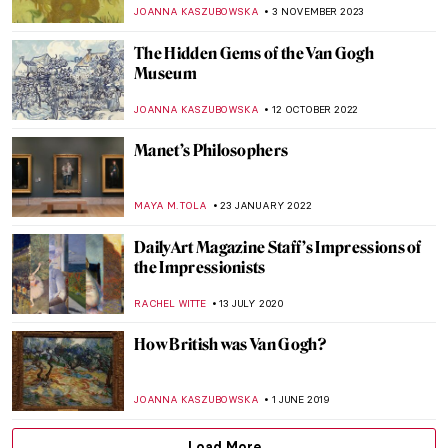
Autumn
POLA OTTERSTEIN
15 OCTOBER 2024
Post-Impressionism Features in Bombay
Progressive Artists’ Group
URVI CHHEDA
2 OCTOBER 2024
Paul Cézanne and the Card Players
ZUZANNA STAŃSKA
5 JUNE 2024
Father of Modern Art: Paul Cézanne
VALERIA KUMEKINA
5 JUNE 2024
Masterpiece Story: The Vision After the
Sermon by Paul Gauguin
ZUZANNA STAŃSKA
4 MARCH 2024