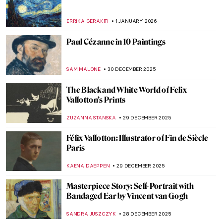
JOANNA KASZUBOWSKA
7 FEBRUARY 2026
Crash Course in Impressionism—
Courtauld Impressionists: From Manet to
Cézanne
JOANNA KASZUBOWSKA
3 FEBRUARY 2026
The Dazzling Davies Sisters and Their
Impressionist Art Collection
CANDY BEDWORTH
3 FEBRUARY 2026
Suzanne Valadon and Her Self-Portraits
ANIELA RYBAK-VAGANAY
21 JANUARY 2026
10 Vincent van Gogh Self-Portraits You
Need to Know