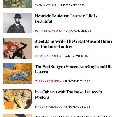
Paris
KAENA DAEPPEN
29 DECEMBER 2025
Masterpiece Story: Self-Portrait with
Bandaged Ear by Vincent van Gogh
SANDRA JUSZCZYK
28 DECEMBER 2025
Masterpiece Story: Green Wheat Fields,
Auvers by Vincent van Gogh
JAMES W SINGER
28 DECEMBER 2025
Masterpiece Story: Terrace of a Café at
Night by Vincent van Gogh
JAMES W SINGER
28 DECEMBER 2025
Masterpiece Story: The Starry Night by
Vincent van Gogh
VALERIA KUMEKINA
28 DECEMBER 2025