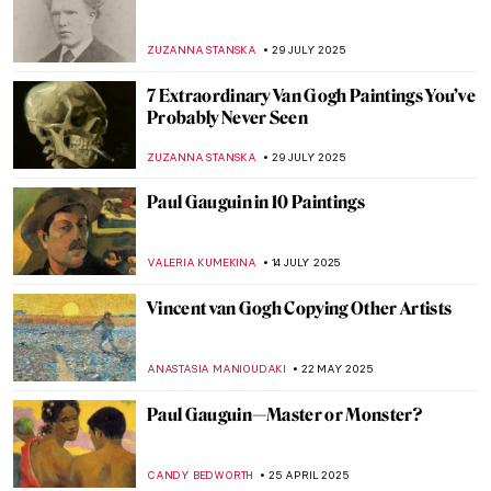
Radical Harmony: Neo-Impressionism at
the National Gallery in London
CATRIONA MILLER
2 OCTOBER 2025
Suzanne Valadon in 5 Paintings
NIKOLINA KONJEVOD
23 SEPTEMBER 2025
5 Portraits by Paul Cézanne You Have
Probably Never Seen Before
ZUZANNA STANSKA
11 SEPTEMBER 2025
Saving Vincent—How a Forgotten Artist
Became a Legend
CANDY BEDWORTH
5 SEPTEMBER 2025
Going Dotty: The Best Pointillist
Landscapes