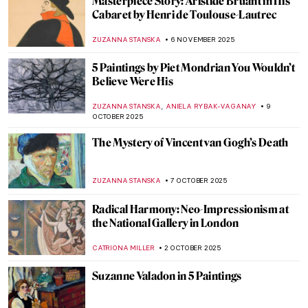
Olga Boznańska in 10 Paintings: Painter of
Emotions
KINGA DOBOSZ
25 DECEMBER 2025
Paint Me Like One of Your French Girls:
The Life and Business of Agostina Segatori
YASMIN OZKAN
22 DECEMBER 2025
Henri de Toulouse-Lautrec: Life Is
Beautiful
PETRA DRAGASEVIC
24 NOVEMBER 2025
Meet Jane Avril—The Great Muse of Henri
de Toulouse-Lautrec
ZUZANNA STANSKA
24 NOVEMBER 2025
The Sad Story of Vincent van Gogh and His
Lovers