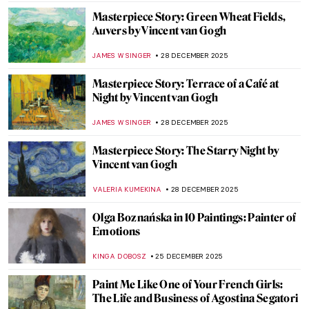
ZUZANNA STANSKA
21 JANUARY 2026
5 Van Gogh Landscapes You Need to See
,
ANASTASIA MANIOUDAKI
19 JANUARY 2026
5 Books About Van Gogh You Have to Read
ERRIKA GERAKITI
1 JANUARY 2026
Paul Cézanne in 10 Paintings
SAM MALONE
30 DECEMBER 2025
The Black and White World of Felix
Vallotton’s Prints
ZUZANNA STANSKA
29 DECEMBER 2025
Félix Vallotton: Illustrator of Fin de Siècle