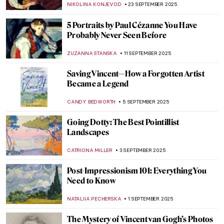
ZUZANNA STANSKA
17 NOVEMBER 2025
In a Cabaret with Toulouse-Lautrec’s
Posters
MAGDA MICHALSKA
6 NOVEMBER 2025
Masterpiece Story: Aristide Bruant in His
Cabaret by Henri de Toulouse-Lautrec
ZUZANNA STANSKA
6 NOVEMBER 2025
5 Paintings by Piet Mondrian You Wouldn’t
Believe Were His
,
ZUZANNA STANSKA
ANIELA RYBAK-VAGANAY
9
OCTOBER 2025
The Mystery of Vincent van Gogh’s Death
ZUZANNA STANSKA
7 OCTOBER 2025