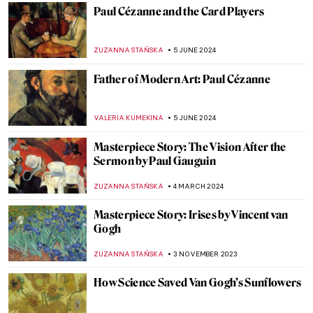
JAVIER ABEL MIGUEL
6 FEBRUARY 2025
The Mirage of Color: Meet the Scottish
Colourists
ANDRA PATRICIA RITISAN
22 JANUARY 2025
Masterpiece Story: Woman Combing Her
Hair by Władysław Ślewiński
ZUZANNA STANSKA
10 JANUARY 2025
Drama and Dynamism: George Seurat and
the Circus
ANASTASIA MANIOUDAKI
26 DECEMBER 2024
Henri Rousseau in 10 Paintings: Like
Nothing You’ve Seen Before
MARTA WIKTORIA BRYLL
23 DECEMBER 2024
The Best Landscape Paintings to Greet