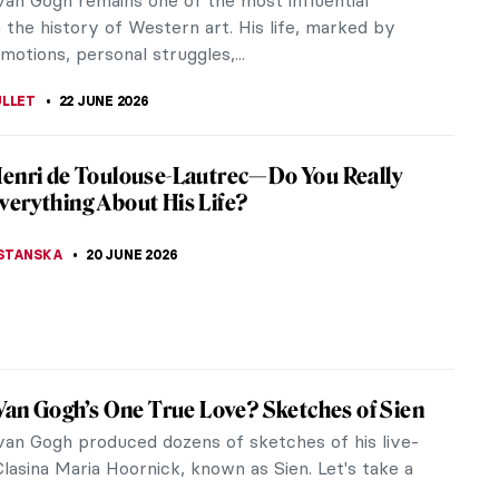
 in 1861. He instantly fell in love with her striking
and outspoken...
AHONEY
3 JULY 2026
ist Landscapes of David Milne—Canadian
of Absence
ly roots in rural Ontario, Canada, to New York City
again, David Milne was an artist who rarely settled
 His works span a...
NSTONE
1 JULY 2026
 Hartley: An Overlooked Modernist
Hartley was a ground-breaking modernist,
d from the art world at the height of his career.
remains sidelined as a...