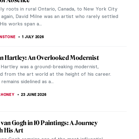
 summer is over, we all probably miss the sunny
 long days, and warm nights. There is a famous
that is the quintessence of...
STANSKA
14 JULY 2026
iece Story: Dinner, by Lamplight by Félix
on
lotton, a Swiss-French painter, is often called the
of disquiet.” His works carry tension, mystery, and
gical unease.
BOSZ
13 JULY 2026
Hiffernan: Artist, Model and Whistler’s
iffernan and James Abbott McNeill Whistler met