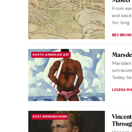
When the
weather,
painting 
ZUZANNA 
Masterp
MASTERPIECE STORIES
Vallott
Félix Val
“painter 
psycholo
KINGA DO
Joanna 
ARTIST STORIES
Muse
Joanna H