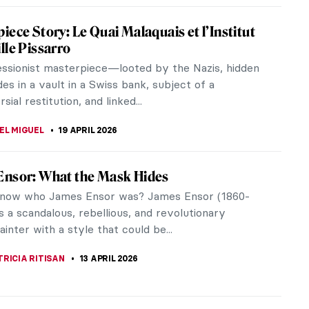
 Fun and Lots of Nudes: Bathing in Art
e a look at depictions of bathing in art and admire
es. These paintings, which span just over 20 years,
only a...
RAY
29 MAY 2026
iece Story: Bridge in the Rain (after
ge) by Vincent van Gogh
id-19th century, Japanese ports were suddenly
p to international trade, and Europeans went crazy
ese culture and art,...
24 MAY 2026