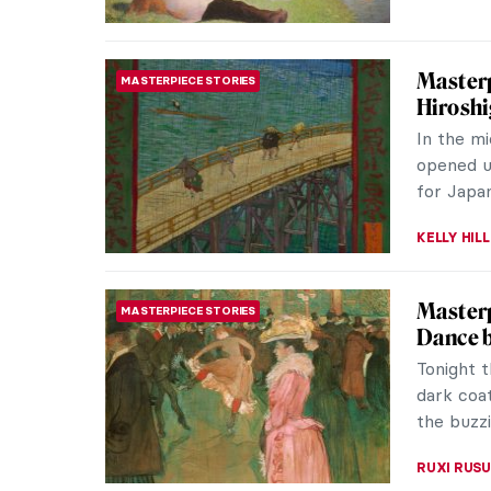
10 Pain
MUSEUM STORIES
Exhibit
If impre
you need 
Nationalg
KATE WO
QUIZ: 
QUIZ
Life?
RUXI RUSU