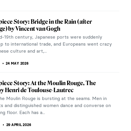
tings You Need to See at the Cassirer
ion in Berlin
ssionist masterpieces make your heart beat, then
to visit Berlin this summer. The Alte
alerie on Museum Island recently...
JTCZAK
8 JUNE 2026
How Much Do You Know about Van Gogh’s
30 MAY 2026