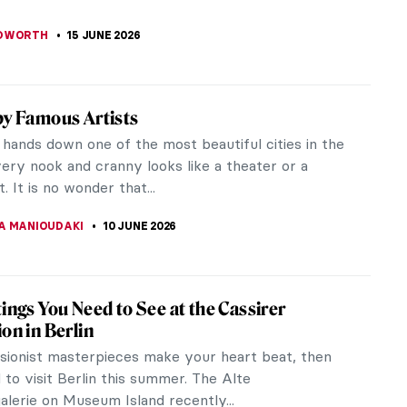
AHONEY
23 JUNE 2026
 van Gogh in 10 Paintings: A Journey
 His Art
van Gogh remains one of the most influential
n the history of Western art. His life, marked by
motions, personal struggles,...
ULLET
22 JUNE 2026
enri de Toulouse-Lautrec—Do You Really
erything About His Life?
STANSKA
20 JUNE 2026