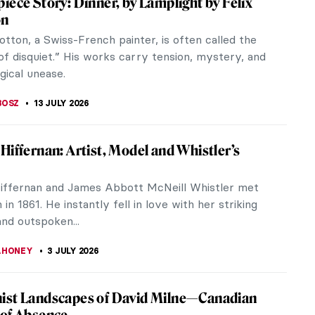
ainting by the French artist Georges Seurat. Let’s
Paul Cézanne
ul Cézanne made of a Neo-Gothic castle in his
France. Chateau...
ing You Have to Know About A Sunday on
and of La Grande Jatte by Georges Seurat