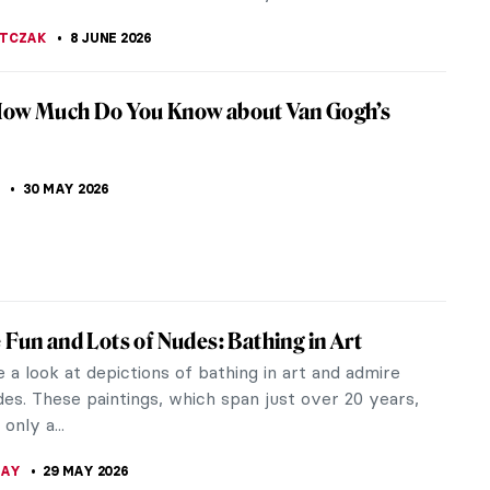
 Van Gogh’s One True Love? Sketches of Sien
van Gogh produced dozens of sketches of his live-
Clasina Maria Hoornick, known as Sien. Let's take a
EDWORTH
15 JUNE 2026
by Famous Artists
 hands down one of the most beautiful cities in the
ery nook and cranny looks like a theater or a
. It is no wonder that...
A MANIOUDAKI
10 JUNE 2026