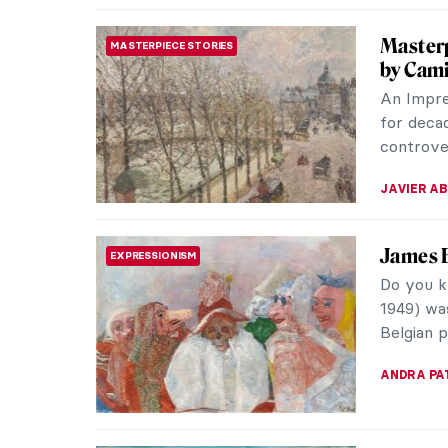
Seaside
ART STATE OF MIND
Let’s tak
some nud
mark not 
WENDY G
Masterp
MASTERPIECE STORIES
Hiroshi
In the m
opened u
for Japan
KELLY HILL