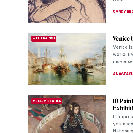
LOUISA M
Vincent
POST-IMPRESSIONISM
Through
Vincent 
figures i
intense e
JIMENA A
QUIZ: H
QUIZ
Know Ev
ZUZANNA 