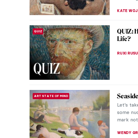
Is This
LOVE STORY
Vincent 
in lover 
look!
CANDY B
Venice 
ART TRAVELS
Venice is
world. Ev
movie set
ANASTASI