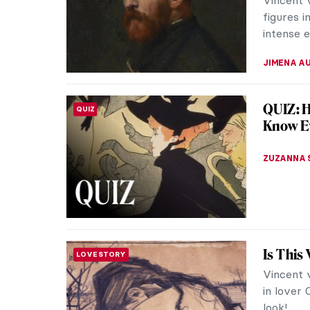
in London
red hair 
LOUISA M
Modern
ARTIST STORIES
Master 
From ear
and back 
for long.
BEC BROW
Marsden
NORTH AMERICAN ART
Marsden 
ostracize
Today he 