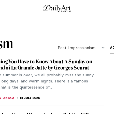
is
r who ran away to Paris to paint. Let us follow
doline Mary...
o Made Vincent van Gogh
 his Sunflowers or that he cut off his ear. The
ame,...
t Honfleur by Georges Seurat