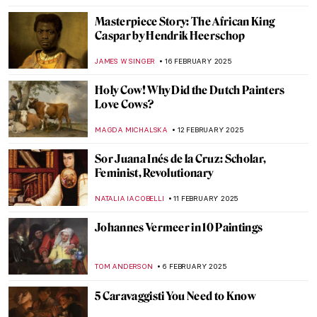
TOM ANDERSON
13 APRIL 2025
Masterpiece Story: Art of Painting by
Johannes Vermeer
JAMES W SINGER
13 APRIL 2025
Masterpiece Story: The Milkmaid by
Johannes Vermeer
GIORDANA GORETTI
13 APRIL 2025
Masterpiece Story: Girl with a Pearl
Earring by Johannes Vermeer
SOLEDAD CASTILLO JARA
13 APRIL 2025
Masterpiece Story: The Sentry by Carel
Fabritius
TOM ANDERSON
17 MARCH 2025
I Know What I Am – A Fascinating Graphic