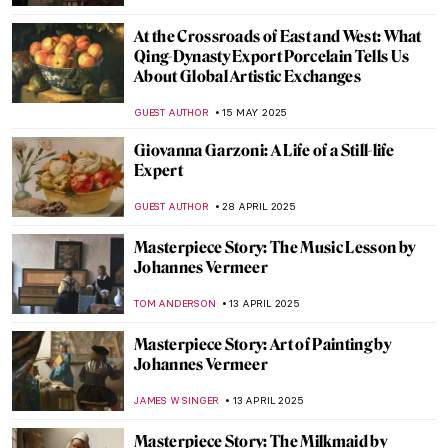
JOANNA KASZUBOWSKA
17 JUNE 2025
5 Best Works by Diego Velázquez
ANNA INGRAM COX
6 JUNE 2025
Everything You Must Know About Las
Meninas
,
ZUZANNA STANSKA
NICOLE GANBOLD
6 JUNE 2025
Diego Velázquez in 10 Paintings
JIMENA AULLET
6 JUNE 2025
Meet Maria de Knuijt: Was Vermeer’s Main
Patron a Woman?
NICOLE GANBOLD
28 MAY 2025
What Is a Tronie? Famous Examples of