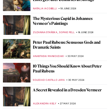
Masterpiece Story: Amor Vincit Omnia by
Caravaggio
ZUZANNA STAŃSKA
8 OCTOBER 2024
Masterpiece Story: Bacchus by Caravaggio
ZUZANNA STAŃSKA
30 SEPTEMBER 2024
Anthony van Dyck: A Master of Baroque
Portraiture
JIMENA AULLET
12 SEPTEMBER 2024
3 Dutch Old Masters You Should Know
MAGDA MICHALSKA
9 SEPTEMBER 2024
Masterpiece Story: The Pineapple Picture
MAYA M. TOLA
3 SEPTEMBER 2024