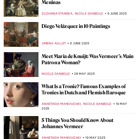
Dark Shadows of Seville in Murillo’s
Paintings
SOLEDAD CASTILLO JARA
26 JUNE 2025
Vermeer’s Love Letters: Vermeer Paintings
on Display in New York
TOM ANDERSON
24 JUNE 2025
Masterpiece Story: Trevi Fountain in Rome
NADINE WALDMANN
17 JUNE 2025
Four Groundbreaking Buildings by
Francesco Borromini
ALEXANDRA KIELY
17 JUNE 2025
The Artist and the Eternal City: Gian
Lorenzo Bernini’s Career in Rome