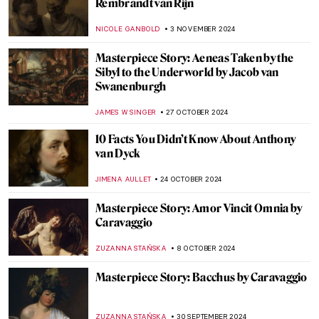
Masterpiece Story: Woman at Her Toilet by
Jan Steen
JAMES W SINGER
8 DECEMBER 2024
Masterpiece Story: Gallant Conversation
by Gerard ter Borch
JAMES W SINGER
8 DECEMBER 2024
A Small Guide to Still Life Symbols
,
ZUZANNA STANSKA
NICOLE GANBOLD
26 NOVEMBER
2024
Beautiful Chinese Porcelain in Dutch Still
Lifes
NICOLE GANBOLD
26 NOVEMBER 2024
5 Still Lifes by Francisco de Zurbarán You
Need to Know