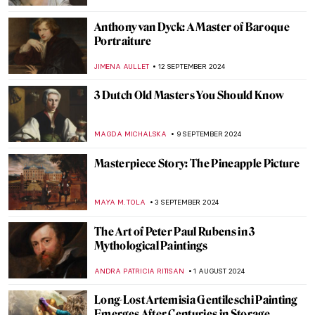
ANDRA PATRICIA RITISAN
7 NOVEMBER 2024
Caravaggisti: Fans, Epigons, Masters?
MAGDA MICHALSKA
7 NOVEMBER 2024
Masterpiece Story: Two African Men by
Rembrandt van Rijn
NICOLE GANBOLD
3 NOVEMBER 2024
Masterpiece Story: Aeneas Taken by the
Sibyl to the Underworld by Jacob van
Swanenburgh
JAMES W SINGER
27 OCTOBER 2024
10 Facts You Didn’t Know About Anthony
van Dyck
JIMENA AULLET
24 OCTOBER 2024