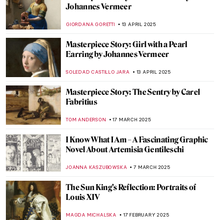
Tronies in Dutch and Flemish Baroque
,
ANASTASIA MANIOUDAKI
NICOLE GANBOLD
19 MAY
2025
5 Things You Should Know About
Johannes Vermeer
ANASTASIA MANIOUDAKI
19 MAY 2025
At the Crossroads of East and West: What
Qing-Dynasty Export Porcelain Tells Us
About Global Artistic Exchanges
GUEST AUTHOR
15 MAY 2025
Giovanna Garzoni: A Life of a Still-life
Expert
GUEST AUTHOR
28 APRIL 2025
Masterpiece Story: The Music Lesson by
Johannes Vermeer