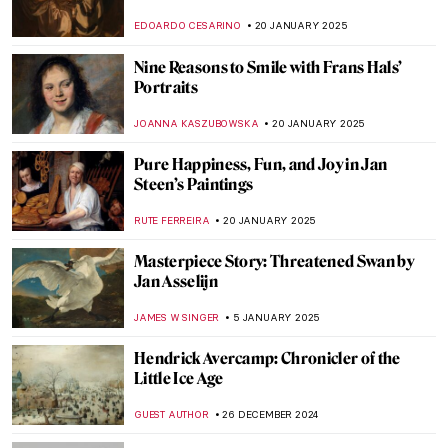
Novel About Artemisia Gentileschi
JOANNA KASZUBOWSKA
7 MARCH 2025
The Sun King’s Reflection: Portraits of
Louis XIV
MAGDA MICHALSKA
17 FEBRUARY 2025
Masterpiece Story: The African King
Caspar by Hendrik Heerschop
JAMES W SINGER
16 FEBRUARY 2025
Holy Cow! Why Did the Dutch Painters
Love Cows?
MAGDA MICHALSKA
12 FEBRUARY 2025
Sor Juana Inés de la Cruz: Scholar,
Feminist, Revolutionary
NATALIA IACOBELLI
11 FEBRUARY 2025