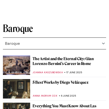
ALEXANDRA KIELY
27 JULY 2025
Masterpiece Story: Woman in a Large Hat
by Caesar van Everdingen
ALESSIA CALDANA
20 JULY 2025
Fascinating (and Creepy) Coffin Portraits
of the Polish Nobility
MAGDA MICHALSKA
17 JULY 2025
5 Greatest Baroque Painters and Their
Works
POLA OTTERSTEIN
26 JUNE 2025
Chilling Beauty: Exploring Europe’s Bone
Churches
JULIA BOURBOIS
26 JUNE 2025