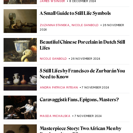
JAMES W SINGER
5 JANUARY 2025
Hendrick Avercamp: Chronicler of the
Little Ice Age
GUEST AUTHOR
26 DECEMBER 2024
Delftware 101—The Brilliant Face of the
Dutch Golden Age
GIORDANA GORETTI
23 DECEMBER 2024
The Art of Science—Versailles at the
Science Museum, London
EDOARDO CESARINO
19 DECEMBER 2024
Two Shades of Love in Vermeer’s Paintings
TOM ANDERSON
16 DECEMBER 2024