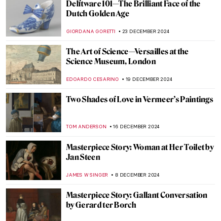
Johannes Vermeer in 10 Paintings
TOM ANDERSON
6 FEBRUARY 2025
5 Caravaggisti You Need to Know
EDOARDO CESARINO
20 JANUARY 2025
Nine Reasons to Smile with Frans Hals’
Portraits
JOANNA KASZUBOWSKA
20 JANUARY 2025
Pure Happiness, Fun, and Joy in Jan
Steen’s Paintings
RUTE FERREIRA
20 JANUARY 2025
Masterpiece Story: Threatened Swan by
Jan Asselijn