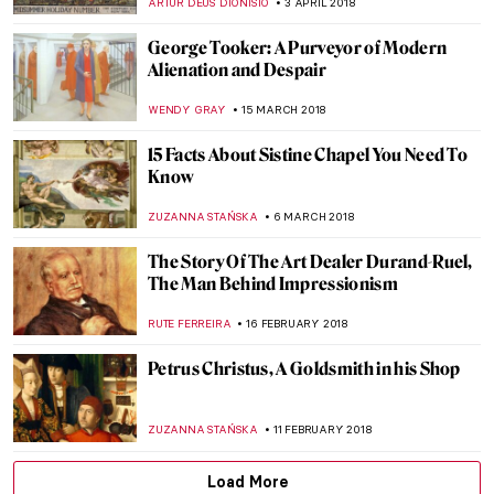
MAGDA MICHALSKA
22 MAY 2018
The Explosive Life and Death of Carel
Fabritius
MAGDA MICHALSKA
16 MAY 2018
Visit Eugène Delacroix Exhibition at the
Louvre with Mr. Bacchus
CHRISTOPHER MICHAUT
11 MAY 2018
Life And The Human Condition Through
The Eyes Of Oswaldo Guayasamín
KACPER GRASS
9 MAY 2018
Free as a Bird – Max Ernst, Lop Lop and the
Art of Chance
JON KELLY
4 MAY 2018