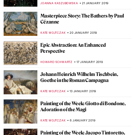
Garde
KACPER GRASS
1 APRIL 2019
Painting Norway – Harald Sohlberg at
Dulwich Picture Gallery
JOANNA KASZUBOWSKA
22 MARCH 2019
Antonello da Messina at Palazzo Reale
MARIA FRAZZONI
20 MARCH 2019
Gustave Moreau Museum
CHRISTOPHER MICHAUT
18 MARCH 2019
Is AI Painting the Future of Art?
MAGDA MICHALSKA
6 FEBRUARY 2019