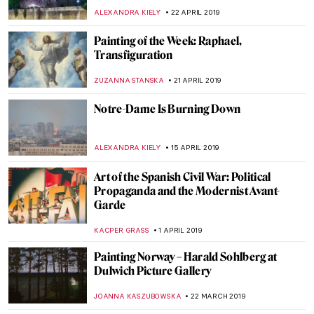
JOANNA KASZUBOWSKA
1 JUNE 2019
Artistic Life in the Time of the Bonapartes.
Ingres at Palazzo Reale
MARIA FRAZZONI
29 MAY 2019
Edvard Munch: Love and Angst in British
Museum
JOANNA KASZUBOWSKA
23 MAY 2019
Gentle Giant in the River. Medieval Representations of
Saint Christopher
GUEST AUTHOR
21 MAY 2019
Josef Šíma: from Czech Republic to Paris
MAGDA MICHALSKA
9 MAY 2019