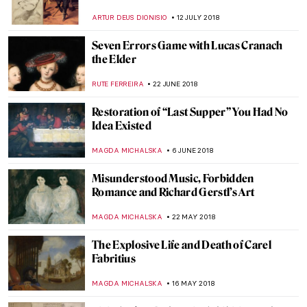
Rediscovering Female Artists in Florence
ALEXANDRA KIELY
27 SEPTEMBER 2018
Let It Be: The Annunciation in Medieval
and Renaissance Christian Art
RACHEL WITTE
28 AUGUST 2018
Laocoön: The Work of a Lifetime
JEAN-MARC RAKOTOLAHY
27 AUGUST 2018
Becoming Immortal – Michael Jackson: On
The Wall
JOANNA KASZUBOWSKA
21 AUGUST 2018
Michelangelo, A New Pop Icon
MAGDA MICHALSKA
17 AUGUST 2018