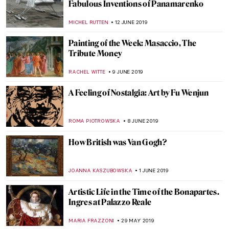
A Special Appearance of Leonardo’s Saint
Jerome
ALEXANDRA KIELY
13 JULY 2019
Crossing the Sword Bridge. Sir Lancelot of
the Lake in Medieval Art
GUEST AUTHOR
5 JULY 2019
Art Afterpieces. How Internet Didn’t Come
up with Anything New
MAGDA MICHALSKA
3 JULY 2019
Sixth Sense? Allegories of Senses in
Painting
MAGDA MICHALSKA
26 JUNE 2019
Roy Lichtenstein Multiple Visions at
MUDEC