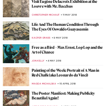
Lee Miller and Surrealism in Britain
WENDY GRAY
7 AUGUST 2018
Observation As An Act Of Creation: The Art
of Looking
ARTUR DEUS DIONISIO
12 JULY 2018
Seven Errors Game with Lucas Cranach
the Elder
RUTE FERREIRA
22 JUNE 2018
Restoration of “Last Supper” You Had No
Idea Existed
MAGDA MICHALSKA
6 JUNE 2018
Misunderstood Music, Forbidden
Romance and Richard Gerstl’s Art