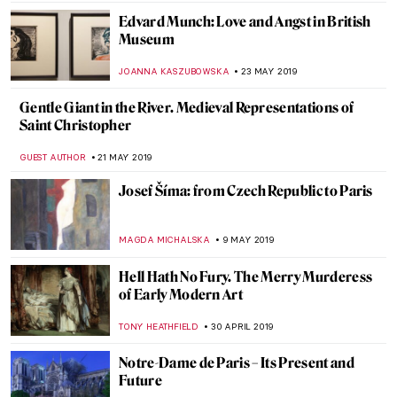
MARIA FRAZZONI
24 JUNE 2019
How to Become an Old Master? Turn on
the Youtube First!
MAGDA MICHALSKA
13 JUNE 2019
It’s Not Always What It Seems: The
Fabulous Inventions of Panamarenko
MICHEL RUTTEN
12 JUNE 2019
Painting of the Week: Masaccio, The
Tribute Money
RACHEL WITTE
9 JUNE 2019
A Feeling of Nostalgia: Art by Fu Wenjun
ROMA PIOTROWSKA
8 JUNE 2019
How British was Van Gogh?