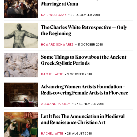
Aristarkh Lentulov’s Cubist Russia
MAGDA MICHALSKA
2 FEBRUARY 2019
More Light! – Canary Wharf Winter Lights
JOANNA KASZUBOWSKA
21 JANUARY 2019
Masterpiece Story: The Bathers by Paul
Cézanne
KATE WOJTCZAK
20 JANUARY 2019
Epic Abstraction: An Enhanced
Perspective
HOWARD SCHWARTZ
17 JANUARY 2019
Johann Heinrich Wilhelm Tischbein,
Goethe in the Roman Campagna