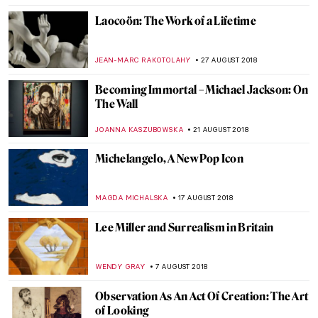
KATE WOJTCZAK
13 JANUARY 2019
Painting of the Week: Giotto di Bondone,
Adoration of the Magi
KATE WOJTCZAK
6 JANUARY 2019
Painting of the Week: Jacopo Tintoretto,
Marriage at Cana
KATE WOJTCZAK
30 DECEMBER 2018
The Charles White Retrospective — Only
the Beginning
HOWARD SCHWARTZ
11 OCTOBER 2018
Some Things to Know about the Ancient
Greek Stylistic Periods
RACHEL WITTE
3 OCTOBER 2018
Advancing Women Artists Foundation –