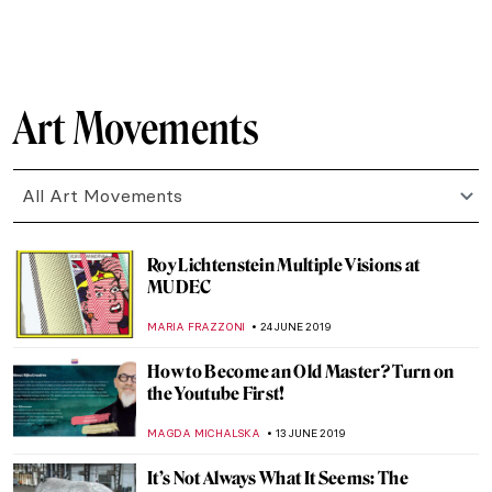
MARIA FRAZZONI
3 SEPTEMBER 2019
TAKIS: the Greek Genius that Altered the
Course of Post-war Sculpture
ERRIKA GERAKITI
15 AUGUST 2019
Sketchbook Project Invites Worldwide
Participation
DEMI MONACHINO
25 JULY 2019
Japan’s Art Island – Naoshima
ISLA PHILLIPS-EWEN
23 JULY 2019
Bold Is Beautiful – a Guide to Spotting a
Ravinder Reddy Sculpture
ISLA PHILLIPS-EWEN
20 JULY 2019