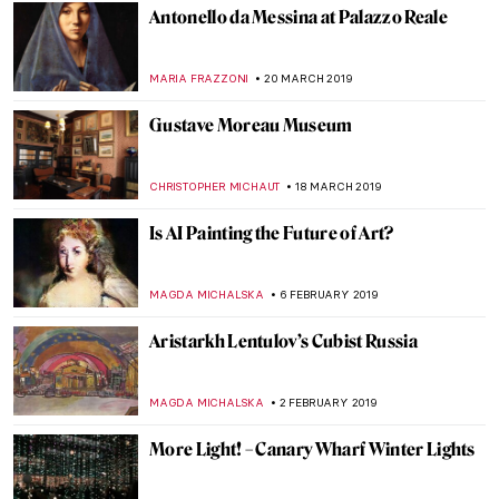
Hell Hath No Fury. The Merry Murderess
of Early Modern Art
TONY HEATHFIELD
30 APRIL 2019
Notre-Dame de Paris – Its Present and
Future
ALEXANDRA KIELY
22 APRIL 2019
Painting of the Week: Raphael,
Transfiguration
ZUZANNA STANSKA
21 APRIL 2019
Notre-Dame Is Burning Down
ALEXANDRA KIELY
15 APRIL 2019
Art of the Spanish Civil War: Political
Propaganda and the Modernist Avant-