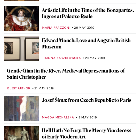
MAGDA MICHALSKA
26 JUNE 2019
Roy Lichtenstein Multiple Visions at
MUDEC
MARIA FRAZZONI
24 JUNE 2019
How to Become an Old Master? Turn on
the Youtube First!
MAGDA MICHALSKA
13 JUNE 2019
It’s Not Always What It Seems: The
Fabulous Inventions of Panamarenko
MICHEL RUTTEN
12 JUNE 2019
Painting of the Week: Masaccio, The
Tribute Money
RACHEL WITTE
9 JUNE 2019
A Feeling of Nostalgia: Art by Fu Wenjun