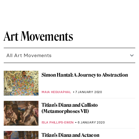
ZUZANNA STANSKA
1 MARCH 2020
Poetry without Motion: Endymion by
George Frederick Watts
CRAIG WAKERLEY
21 FEBRUARY 2020
Blue Like Me: The Art of Siona Benjamin
MAYA M. TOLA
17 FEBRUARY 2020
500 years of Raphael. Exhibitions in 2020
CANDY BEDWORTH
11 FEBRUARY 2020
Walking the Line: Sofia Mitsola’s Women
GUEST AUTHOR
7 FEBRUARY 2020