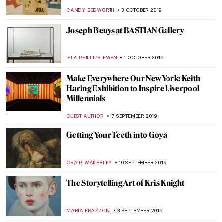
Fragonard and The Swing
ISLA PHILLIPS-EWEN
9 DECEMBER 2019
Titian’s Danae (Metamorphoses II)
ISLA PHILLIPS-EWEN
2 DECEMBER 2019
Vincent van Gogh Revisited: Art of Hope
Gangloff
MICHEL RUTTEN
20 NOVEMBER 2019
W|ALLS: Defend, Divide, and the Divine at
the Annenberg Space for Photography
GUEST AUTHOR
13 NOVEMBER 2019
Conversations with Naomi Frears
CANDY BEDWORTH
6 NOVEMBER 2019