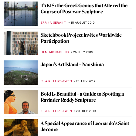
Rembrandt’s Light—Dulwich Picture
Gallery
JOANNA KASZUBOWSKA
5 NOVEMBER 2019
Beatles and Biennales – the Life and Times
of Robyn Denny
CANDY BEDWORTH
3 OCTOBER 2019
Joseph Beuys at BASTIAN Gallery
ISLA PHILLIPS-EWEN
1 OCTOBER 2019
Make Everywhere Our New York: Keith
Haring Exhibition to Inspire Liverpool
Millennials
GUEST AUTHOR
17 SEPTEMBER 2019
Getting Your Teeth into Goya