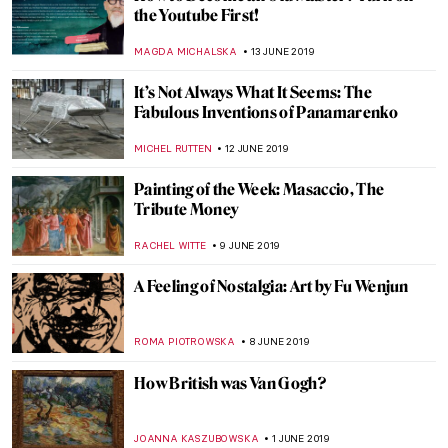
Bold Is Beautiful – a Guide to Spotting a
Ravinder Reddy Sculpture
ISLA PHILLIPS-EWEN
20 JULY 2019
A Special Appearance of Leonardo’s Saint
Jerome
ALEXANDRA KIELY
13 JULY 2019
Crossing the Sword Bridge. Sir Lancelot of
the Lake in Medieval Art
GUEST AUTHOR
5 JULY 2019
Art Afterpieces. How Internet Didn’t Come
up with Anything New
MAGDA MICHALSKA
3 JULY 2019
Sixth Sense? Allegories of Senses in
Painting