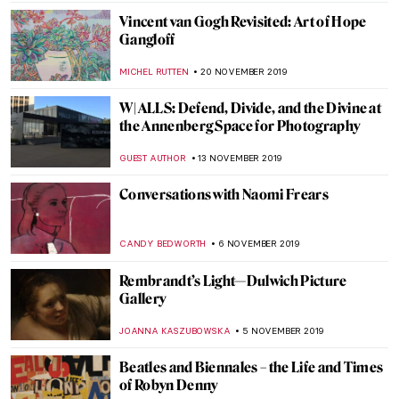
MAIA HEGUIAPHAL
7 JANUARY 2020
Titian’s Diana and Callisto
(Metamorphoses VII)
ISLA PHILLIPS-EWEN
6 JANUARY 2020
Titian’s Diana and Actaeon
(Metamorphoses VI)
ISLA PHILLIPS-EWEN
28 DECEMBER 2019
Titian’s Perseus and Andromeda
(Metamorphoses IV)
ISLA PHILLIPS-EWEN
16 DECEMBER 2019
Titian’s Venus and Adonis
(Metamorphoses III)
ISLA PHILLIPS-EWEN
11 DECEMBER 2019
The Sumptuous Wallace Collection,