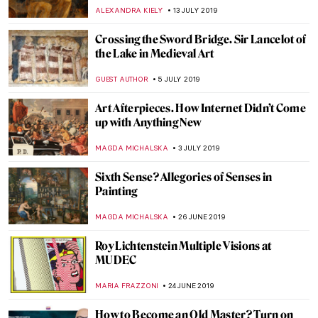
CRAIG WAKERLEY
10 SEPTEMBER 2019
The Storytelling Art of Kris Knight
MARIA FRAZZONI
3 SEPTEMBER 2019
TAKIS: the Greek Genius that Altered the
Course of Post-war Sculpture
ERRIKA GERAKITI
15 AUGUST 2019
Sketchbook Project Invites Worldwide
Participation
DEMI MONACHINO
25 JULY 2019
Japan’s Art Island – Naoshima
ISLA PHILLIPS-EWEN
23 JULY 2019