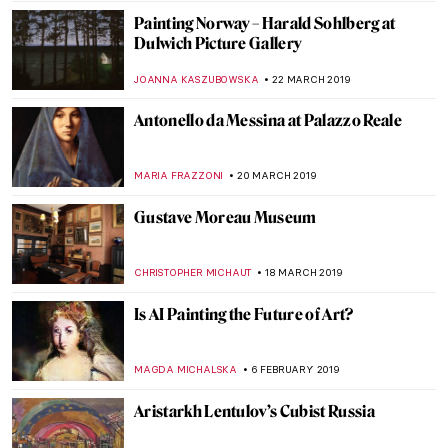
Josef Šíma: from Czech Republic to Paris
MAGDA MICHALSKA
9 MAY 2019
Hell Hath No Fury. The Merry Murderess
of Early Modern Art
TONY HEATHFIELD
30 APRIL 2019
Notre-Dame de Paris – Its Present and
Future
ALEXANDRA KIELY
22 APRIL 2019
Painting of the Week: Raphael,
Transfiguration
ZUZANNA STAŃSKA
21 APRIL 2019
Notre-Dame Is Burning Down