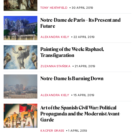
ROMA PIOTROWSKA
8 JUNE 2019
How British was Van Gogh?
JOANNA KASZUBOWSKA
1 JUNE 2019
Artistic Life in the Time of the Bonapartes.
Ingres at Palazzo Reale
MARIA FRAZZONI
29 MAY 2019
Edvard Munch: Love and Angst in British
Museum
JOANNA KASZUBOWSKA
23 MAY 2019
Gentle Giant in the River. Medieval Representations of
Saint Christopher
GUEST AUTHOR
21 MAY 2019