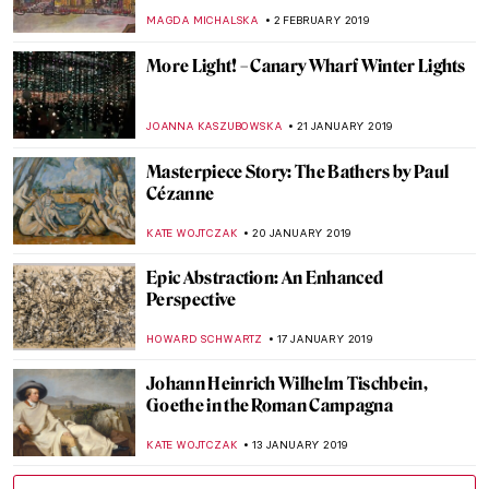
ALEXANDRA KIELY
15 APRIL 2019
Art of the Spanish Civil War: Political
Propaganda and the Modernist Avant-
Garde
KACPER GRASS
1 APRIL 2019
Painting Norway – Harald Sohlberg at
Dulwich Picture Gallery
JOANNA KASZUBOWSKA
22 MARCH 2019
Antonello da Messina at Palazzo Reale
MARIA FRAZZONI
20 MARCH 2019
Gustave Moreau Museum
CHRISTOPHER MICHAUT
18 MARCH 2019