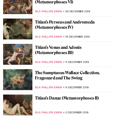
Troy at the British Museum: Myth and
Reality
CHRIS DOBSON
28 JANUARY 2020
Tutankhamun in London: Treasures of the
Golden Pharaoh
CHRIS DOBSON
20 JANUARY 2020
Titian’s The Death of Actaeon
(Metamorphoses VIII)
ISLA PHILLIPS-EWEN
13 JANUARY 2020
Picasso Damaged at Tate Modern
ERRIKA GERAKITI
10 JANUARY 2020
Simon Hantaï: A Journey to Abstraction