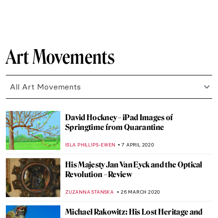
YASMIN OZKAN
13 MAY 2020
Rainbows for the NHS and Damien Hirst
ISLA PHILLIPS-EWEN
11 MAY 2020
10 Blue Yves Klein Masterpieces You Must
Know
ZUZANNA STANSKA
28 APRIL 2020
Gradiva: What Did Freud and the
Surrealists See in Her?
MAGDA MICHALSKA
27 APRIL 2020
Roman Holidays: Italian Landscapes
Through the Eyes of Russian Artists
GUEST AUTHOR
23 APRIL 2020