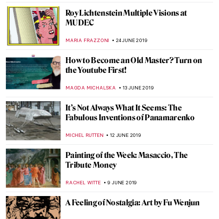
DEMI MONACHINO
25 JULY 2019
Japan’s Art Island – Naoshima
ISLA PHILLIPS-EWEN
23 JULY 2019
Bold Is Beautiful – a Guide to Spotting a
Ravinder Reddy Sculpture
ISLA PHILLIPS-EWEN
20 JULY 2019
A Special Appearance of Leonardo’s Saint
Jerome
ALEXANDRA KIELY
13 JULY 2019
Crossing the Sword Bridge. Sir Lancelot of
the Lake in Medieval Art
GUEST AUTHOR
5 JULY 2019
Art Afterpieces. How Internet Didn’t Come