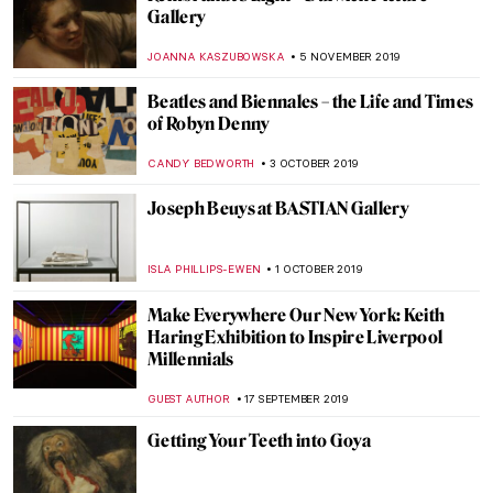
Titian’s Venus and Adonis
(Metamorphoses III)
ISLA PHILLIPS-EWEN
11 DECEMBER 2019
The Sumptuous Wallace Collection,
Fragonard and The Swing
ISLA PHILLIPS-EWEN
9 DECEMBER 2019
Titian’s Danae (Metamorphoses II)
ISLA PHILLIPS-EWEN
2 DECEMBER 2019
Vincent van Gogh Revisited: Art of Hope
Gangloff
MICHEL RUTTEN
20 NOVEMBER 2019
W|ALLS: Defend, Divide, and the Divine at
the Annenberg Space for Photography