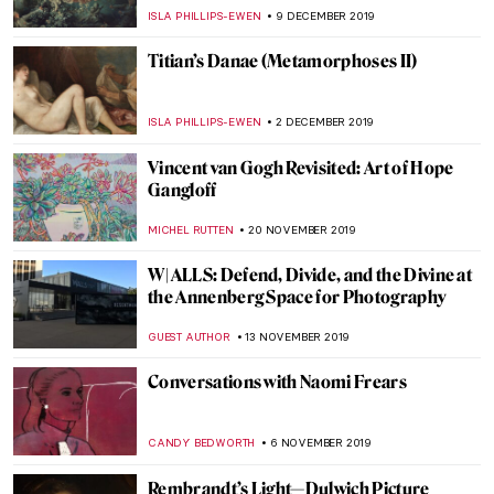
ERRIKA GERAKITI
10 JANUARY 2020
Simon Hantaï: A Journey to Abstraction
MAIA HEGUIAPHAL
7 JANUARY 2020
Titian’s Diana and Callisto
(Metamorphoses VII)
ISLA PHILLIPS-EWEN
6 JANUARY 2020
Titian’s Diana and Actaeon
(Metamorphoses VI)
ISLA PHILLIPS-EWEN
28 DECEMBER 2019
Titian’s Perseus and Andromeda
(Metamorphoses IV)
ISLA PHILLIPS-EWEN
16 DECEMBER 2019