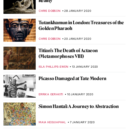
Ulay: Pioneer of Performance Art
MICHEL RUTTEN
12 MARCH 2020
Painting of the Week: Pieter Bruegel the
Elder, Landscape with the Fall of Icarus
ZUZANNA STANSKA
1 MARCH 2020
Poetry without Motion: Endymion by
George Frederick Watts
CRAIG WAKERLEY
21 FEBRUARY 2020
Blue Like Me: The Art of Siona Benjamin
MAYA M. TOLA
17 FEBRUARY 2020
500 years of Raphael. Exhibitions in 2020