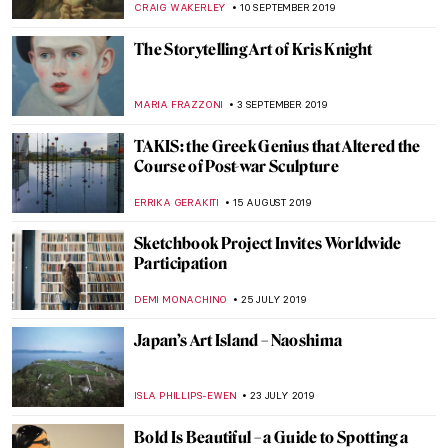
GUEST AUTHOR
13 NOVEMBER 2019
Conversations with Naomi Frears
CANDY BEDWORTH
6 NOVEMBER 2019
Rembrandt’s Light—Dulwich Picture
Gallery
JOANNA KASZUBOWSKA
5 NOVEMBER 2019
Beatles and Biennales – the Life and Times
of Robyn Denny
CANDY BEDWORTH
3 OCTOBER 2019
Joseph Beuys at BASTIAN Gallery
ISLA PHILLIPS-EWEN
1 OCTOBER 2019
Make Everywhere Our New York: Keith