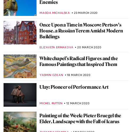
Lowbrow Art, Subcultural Movement or
Legitimate Art Generation?
ERRIKA GERAKITI
21 APRIL 2020
Exploring Place with Emily Thomas
ISLA PHILLIPS-EWEN
17 APRIL 2020
Notre-Dame de Paris – One Year Later
ALEXANDRA KIELY
15 APRIL 2020
LEGO Masterpieces. The Art of the Brick
MAYA M. TOLA
7 APRIL 2020
David Hockney – iPad Images of
Springtime from Quarantine