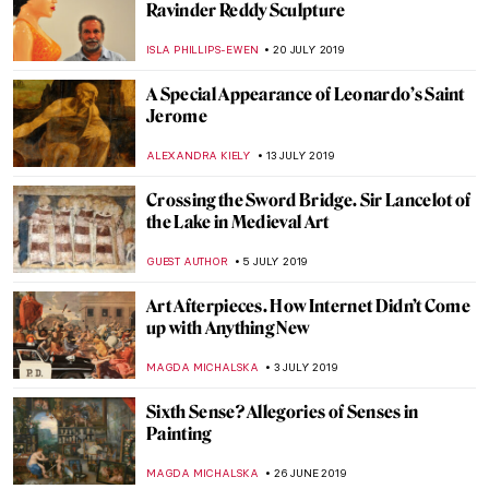
Haring Exhibition to Inspire Liverpool
Millennials
GUEST AUTHOR
17 SEPTEMBER 2019
Getting Your Teeth into Goya
CRAIG WAKERLEY
10 SEPTEMBER 2019
The Storytelling Art of Kris Knight
MARIA FRAZZONI
3 SEPTEMBER 2019
TAKIS: the Greek Genius that Altered the
Course of Post-war Sculpture
ERRIKA GERAKITI
15 AUGUST 2019
Sketchbook Project Invites Worldwide
Participation