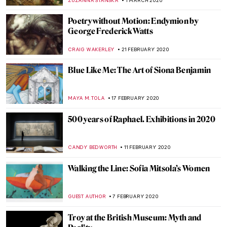
ISLA PHILLIPS-EWEN
7 APRIL 2020
His Majesty Jan Van Eyck and the Optical
Revolution – Review
ZUZANNA STANSKA
26 MARCH 2020
Michael Rakowitz: His Lost Heritage and
Enemies
MAGDA MICHALSKA
23 MARCH 2020
Once Upon a Time in Moscow: Pertsov’s
House, a Russian Terem Amidst Modern
Buildings
ELIZAVETA ERMAKOVA
20 MARCH 2020
Whitechapel’s Radical Figures and the
Famous Paintings that Inspired Them
YASMIN OZKAN
18 MARCH 2020