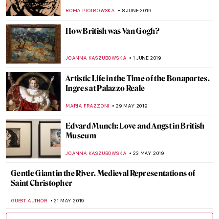
up with Anything New
MAGDA MICHALSKA
3 JULY 2019
Sixth Sense? Allegories of Senses in
Painting
MAGDA MICHALSKA
26 JUNE 2019
Roy Lichtenstein Multiple Visions at
MUDEC
MARIA FRAZZONI
24 JUNE 2019
How to Become an Old Master? Turn on
the Youtube First!
MAGDA MICHALSKA
13 JUNE 2019
It’s Not Always What It Seems: The
Fabulous Inventions of Panamarenko
MICHEL RUTTEN
12 JUNE 2019