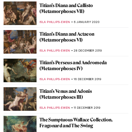
CANDY BEDWORTH
11 FEBRUARY 2020
Walking the Line: Sofia Mitsola’s Women
GUEST AUTHOR
7 FEBRUARY 2020
Troy at the British Museum: Myth and
Reality
CHRIS DOBSON
28 JANUARY 2020
Tutankhamun in London: Treasures of the
Golden Pharaoh
CHRIS DOBSON
20 JANUARY 2020
Titian’s The Death of Actaeon
(Metamorphoses VIII)
ISLA PHILLIPS-EWEN
13 JANUARY 2020
Picasso Damaged at Tate Modern