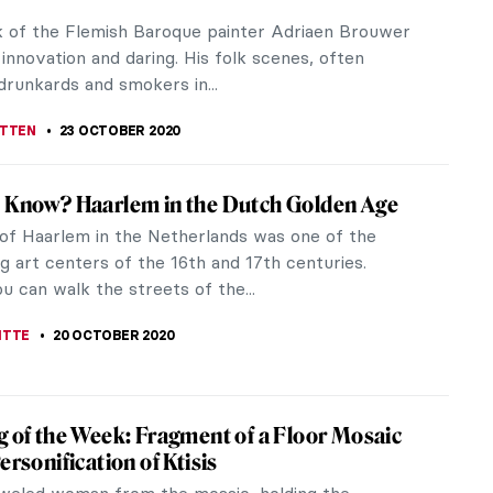
 Laib (born 1950) is a contemporary German
 He works with natural materials that emanate life
milk, pollen, rice and...
TTERSON
11 NOVEMBER 2020
to Dia Beacon, New York
Art Fountain in Beacon, New York was permitted to
visitors back in August, several weeks ahead of
in New York City. Timed...
 S. MUSAWWIR
3 NOVEMBER 2020
 of Mia Makila: 13 Important Questions
he art of Mia Makila is like walking into a
hine psyche masquerading as a shop. You open the