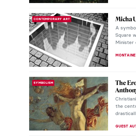
Explori
CONTEMPORARY ART
Data in
Born and 
Angeles, 
pieces of
MERVE
Paintin
MASTERPIECE STORIES
Wife
Firs Zhur
Russian 
A Fashion
ELIZAVET