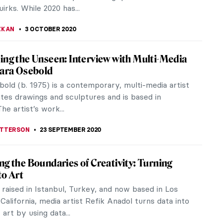
g into the South of France with Picasso at
AN
s exhibition Atelier Picasso in London (3rd
r – 31st October 2020) evokes the mood and
casso’s later years in...
LIPS-EWEN
7 OCTOBER 2020
 Lombard Exhibition at Tinta Naranja
allery
mber, a very different exhibition will happen at
ranja Urban Gallery in Mexico City. Eleven artworks
l Lombard will take up...
RAKITI
5 OCTOBER 2020