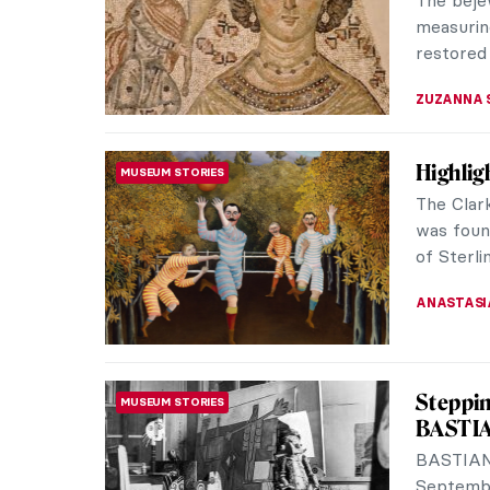
door, the 
SARAH MI
Adriaen
BAROQUE
Rubens
The work
excels in
showing 
MICHEL R
Did You
BAROQUE
The city
flourishi
Today, yo