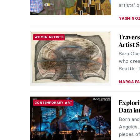
Steppin
MUSEUM STORIES
BASTI
BASTIAN’
Septembe
heat of Pi
ISLA PHIL
Michael
MUSEUM STORIES
Urban G
This Nove
Tinta Na
by Michae
ERRIKA GE