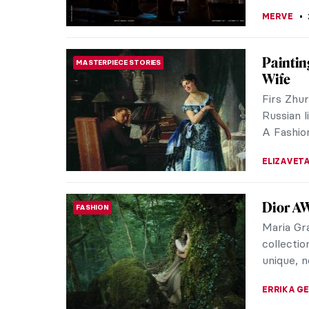
We Are 
MUSEUM STORIES
Katz an
Gallery
The found
inclusive
artists’ q
YASMIN O
Travers
WOMEN ARTISTS
Artist 
Sara Oseb
who crea
Seattle. 
MARGA PA