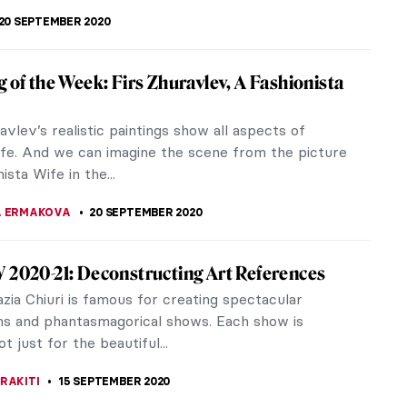
Showing Artists that We Believe in: Marlee
d Danielle Dewar on the New Tchotchke
ers discuss Tchotchke Gallery’s launch, its
 ethos, and how they came to grips with their
uirks. While 2020 has...
ZKAN
3 OCTOBER 2020
ing the Unseen: Interview with Multi-Media
Sara Osebold
old (b. 1975) is a contemporary, multi-media artist
tes drawings and sculptures and is based in
The artist’s work...
TTERSON
23 SEPTEMBER 2020