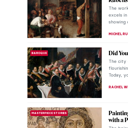
Wolfgang
sculptor.
energies: 
MARGA PA
Escape 
MUSEUM STORIES
The Dia 
welcome 
museums 
JENNIFER
The Art
WOMEN ARTISTS
Viewing t
labyrint