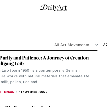
of Late Rauschenberg Works
st Robert Rauschenberg is the subject of a
an Gallery.
istory
y painter, uses a pretty extraordinary tool, which
 rather...
erates Roots