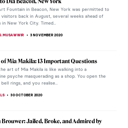
e of sadness whose causes are unknown. Its
f, that’s why you...
erk
19-1990) was known for painting in bold and bright
 family when...
 Purity and Patience: A Journey of Creation
lfgang Laib