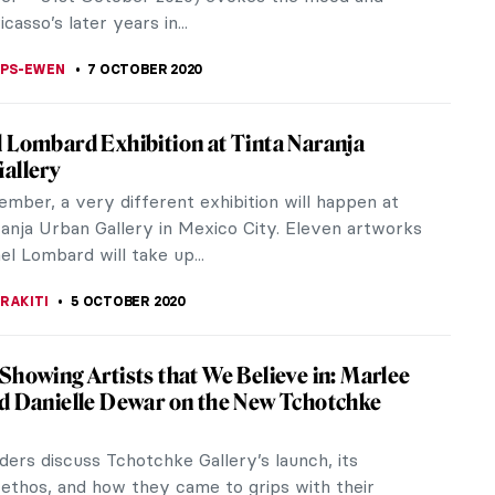
ITTE
20 OCTOBER 2020
g of the Week: Fragment of a Floor Mosaic
ersonification of Ktisis
weled woman from the mosaic, holding the
 tool for the Roman foot, is identified by the
Greek inscription as Ktisis. She is...
STANSKA
18 OCTOBER 2020
ts of the Clark Art Institute
 Art Institute, often referred to as “The Clark,”
ded in 1950 to house the extensive art collection
ng and Francine...
A MANIOUDAKI
15 OCTOBER 2020