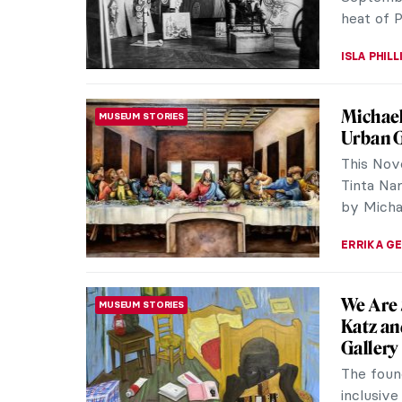
RACHEL W
Paintin
MASTERPIECE STORIES
with a P
The beje
measuring
restored 
ZUZANNA 
Highligh
MUSEUM STORIES
The Clark
was foun
of Sterli
ANASTASI