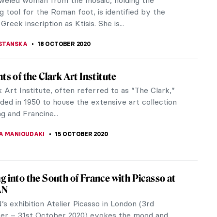
bell rings, and you realise...
LLS
30 OCTOBER 2020
 Brouwer: Jailed, Broke, and Admired by
 of the Flemish Baroque painter Adriaen Brouwer
 innovation and daring. His folk scenes, often
drunkards and smokers in...
UTTEN
23 OCTOBER 2020
 Know? Haarlem in the Dutch Golden Age
 of Haarlem in the Netherlands was one of the
ng art centers of the 16th and 17th centuries.
u can walk the streets of the...