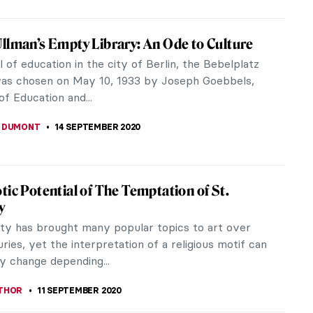
ng the Boundaries of Creativity: Turning
to Art
raised in Istanbul, Turkey, and now based in Los
California, media artist Refik Anadol turns data into
 art by using data...
20 SEPTEMBER 2020
g of the Week: Firs Zhuravlev, A Fashionista
avlev’s realistic paintings show all aspects of
life. And we can imagine the scene from the picture
ista Wife in the...
A ERMAKOVA
20 SEPTEMBER 2020