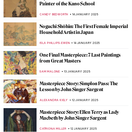
Hunting for Northern Lights: Aurora
Borealis in Art
MARTA WIKTORIA BRYLL
20 JANUARY 2025
5 Caravaggisti You Need to Know
EDOARDO CESARINO
20 JANUARY 2025
Nine Reasons to Smile with Frans Hals’
Portraits
JOANNA KASZUBOWSKA
20 JANUARY 2025
Masterpiece Story: Saint George and the
Dragon
JAMES W SINGER
16 JANUARY 2025
Here Be Medieval Dragons