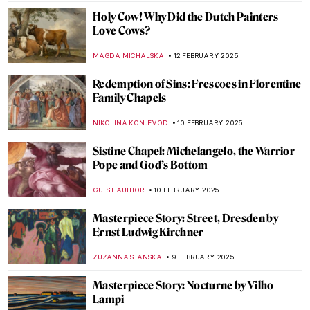
LEDYS CHEMIN
21 FEBRUARY 2025
Where Is the Queen? Black Women in
Western Art
CANDY BEDWORTH
17 FEBRUARY 2025
Masterpiece Story: The African King
Caspar by Hendrik Heerschop
JAMES W SINGER
16 FEBRUARY 2025
The Irascibles: The Birth of American
Abstract Expressionism
TOM ANDERSON
13 FEBRUARY 2025
The First-Ever Femme Fatale: Lilith in
Paintings
GUEST AUTHOR
13 FEBRUARY 2025
Paula Rego and Other Strong Women