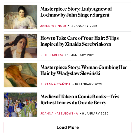
ALEXANDRA KIELY
16 JANUARY 2025
10 Most Famous Self-Portraits by Female
Artists
CHARLOTTE STACE
15 JANUARY 2025
Kiyohara Yukinobu: Sublime Female
Painter of the Kano School
CANDY BEDWORTH
14 JANUARY 2025
Noguchi Shōhin: The First Female Imperial
Household Artist in Japan
ISLA PHILLIPS-EWEN
14 JANUARY 2025
One Final Masterpiece: 7 Last Paintings
from Great Masters
SAM MALONE
13 JANUARY 2025
Masterpiece Story: Simplon Pass: The