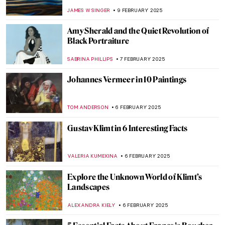
MAGDA MICHALSKA
13 FEBRUARY 2025
Hanuman: The Revered Monkey God in
Hindu Mythology
MAYA M. TOLA
12 FEBRUARY 2025
Holy Cow! Why Did the Dutch Painters
Love Cows?
MAGDA MICHALSKA
12 FEBRUARY 2025
Redemption of Sins: Frescoes in Florentine
Family Chapels
NIKOLINA KONJEVOD
10 FEBRUARY 2025
Sistine Chapel: Michelangelo, the Warrior
Pope and God’s Bottom
GUEST AUTHOR
10 FEBRUARY 2025