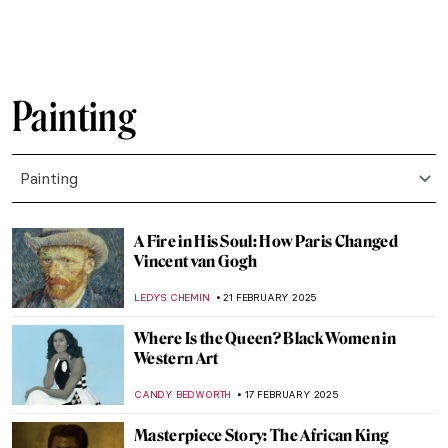
MAGDA MICHALSKA
26 FEBRUARY 2025
Dive into the World of Fairy Tales with
Čiurlionis
GUEST AUTHOR
26 FEBRUARY 2025
Pierre-Auguste Renoir: The Impressive
Life of an Impressionist
SAM MALONE
25 FEBRUARY 2025
10 Marvellous Madonna Paintings
CANDY BEDWORTH
24 FEBRUARY 2025
Anatoliy Kryvolap’s Evolution of Color:
Emotional Paintings of the Ukrainian Artist
NATALIIA PECHERSKA
24 FEBRUARY 2025