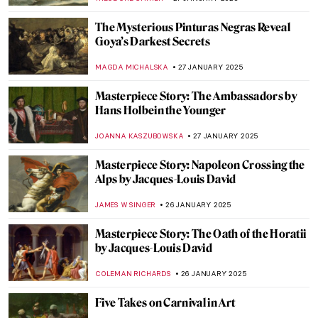
VALERIA KUMEKINA
6 FEBRUARY 2025
Explore the Unknown World of Klimt’s
Landscapes
ALEXANDRA KIELY
6 FEBRUARY 2025
5 Essential Facts About François Boucher
KATERYNA MARTYNOVA
31 JANUARY 2025
Apollo and Daphne in 5 Artworks
ANNA INGRAM COX
30 JANUARY 2025
Top 10 Most Famous Chinese Paintings
MARINA KOCHETKOVA
29 JANUARY 2025