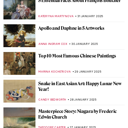
Masterpiece Story: Street, Dresden by
Ernst Ludwig Kirchner
ZUZANNA STANSKA
9 FEBRUARY 2025
Masterpiece Story: Nocturne by Vilho
Lampi
JAMES W SINGER
9 FEBRUARY 2025
Amy Sherald and the Quiet Revolution of
Black Portraiture
SABRINA PHILLIPS
7 FEBRUARY 2025
Johannes Vermeer in 10 Paintings
TOM ANDERSON
6 FEBRUARY 2025
Gustav Klimt in 6 Interesting Facts