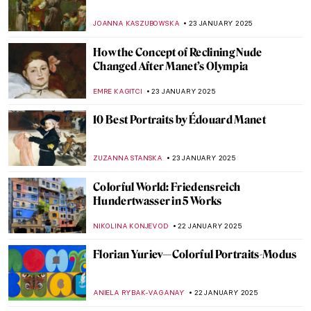
Snake in East Asian Art: Happy Lunar New
Year!
CANDY BEDWORTH
28 JANUARY 2025
Masterpiece Story: Niagara by Frederic
Edwin Church
THEODORE CARTER
27 JANUARY 2025
The Mysterious Pinturas Negras Reveal
Goya’s Darkest Secrets
MAGDA MICHALSKA
27 JANUARY 2025
Masterpiece Story: The Ambassadors by
Hans Holbein the Younger
JOANNA KASZUBOWSKA
27 JANUARY 2025
Masterpiece Story: Napoleon Crossing the
Alps by Jacques-Louis David