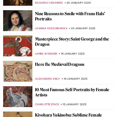
Hundertwasser in 5 Works
NIKOLINA KONJEVOD
22 JANUARY 2025
Florian Yuriev—Colorful Portraits-Modus
ANIELA RYBAK-VAGANAY
22 JANUARY 2025
The Mirage of Color: Meet the Scottish
Colourists
ANDRA PATRICIA RITISAN
22 JANUARY 2025
A Vibrant Perspective: Ivey Hayes and His
Colorful Works of Art
RACHEL WITTE
22 JANUARY 2025
10 Cutest Rabbits in Asian Art You Need to
See (For the Lunar New Year)
ELA BOBEK
21 JANUARY 2025