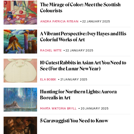
JAMES W SINGER
26 JANUARY 2025
Masterpiece Story: The Oath of the Horatii
by Jacques-Louis David
COLEMAN RICHARDS
26 JANUARY 2025
Five Takes on Carnival in Art
JOANNA KASZUBOWSKA
23 JANUARY 2025
How the Concept of Reclining Nude
Changed After Manet’s Olympia
EMRE KAGITCI
23 JANUARY 2025
10 Best Portraits by Édouard Manet
ZUZANNA STANSKA
23 JANUARY 2025
Colorful World: Friedensreich