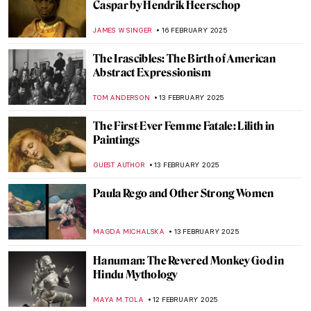
Janet Sobel: Forgotten Female Artist Who
Influenced Jackson Pollock
ISABELLA HILL
24 FEBRUARY 2025
Zoya Lerman, Ukrainian Non-Conformist
Artist
NATALIIA PECHERSKA
24 FEBRUARY 2025
Masterpiece Story: Dynamism of a Dog on
a Leash by Giacomo Balla
,
JAMES W SINGER
23 FEBRUARY 2025
Masterpiece Story: Lady with an Ermine by
Leonardo da Vinci
ZUZANNA STANSKA
23 FEBRUARY 2025
A Fire in His Soul: How Paris Changed
Vincent van Gogh