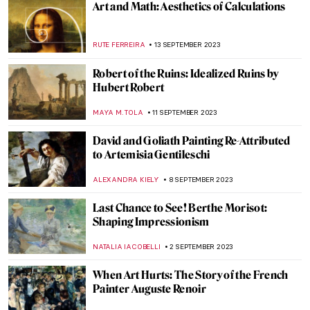
Theosophy and Art: There Is No Religion
Higher Than Truth
MAGDA MICHALSKA
26 OCTOBER 2023
Philipp Otto Runge: The Seer of the
Mysteries of God
MAGDA MICHALSKA
26 OCTOBER 2023
Rubens and Women at Dulwich Picture
Gallery: Flesh and Spirit
CATRIONA MILLER
2 OCTOBER 2023
Portraits by Lynette Yiadom-Boakye: They
Are Black Because I’m Not White
MAGDA MICHALSKA
1 OCTOBER 2023
The Birth of Cool: Hard-Edge Paintings by
Karl Benjamin