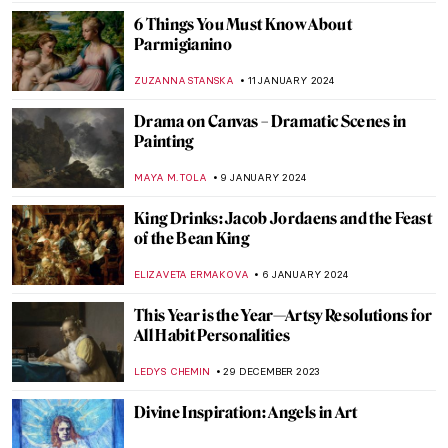
MAGDA MICHALSKA
26 JANUARY 2024
The Violent, Abstract Art of Ian Francis
ERRIKA GERAKITI
25 JANUARY 2024
School and Learning in the Eyes of Artists
EUROPEANA
24 JANUARY 2024
Taking the Perfect Selfie: Tips from Best
Self-Portraits in Art History
TONY HEATHFIELD
17 JANUARY 2024
8 Best Artists’ Selfies in Art History
MAGDA MICHALSKA
17 JANUARY 2024
5 Self-Portraits by Women Artists That You