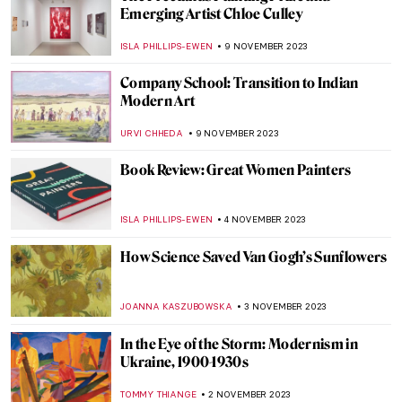
Pegeen Vail Guggenheim – A Never
Understood Daughter
MAGDA MICHALSKA
22 NOVEMBER 2023
Lucio Fontana and the Venice You Have
Never Known
MAGDA MICHALSKA
20 NOVEMBER 2023
Artists’ Beloved Travel Destinations as
Seen Through Their Art
RACHEL WITTE
17 NOVEMBER 2023
Salvador Dalí and His Burning Giraffes
ZUZANNA STANSKA
16 NOVEMBER 2023
All About Cuban Modernism in Five
Artworks