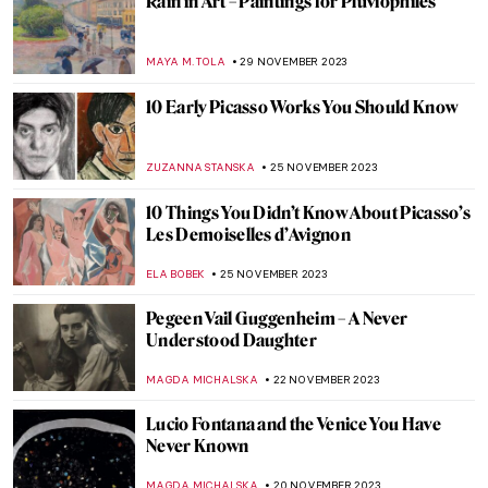
This Year is the Year—Artsy Resolutions for
All Habit Personalities
LEDYS CHEMIN
29 DECEMBER 2023
Divine Inspiration: Angels in Art
JENNA BURNS
26 DECEMBER 2023
An Ode to Sellers: Commerce in Art
MAYA M. TOLA
18 DECEMBER 2023
Masterpiece Story: The Tailor by Giovanni
Battista Moroni
JOANNA KASZUBOWSKA
15 DECEMBER 2023
Victorian Art Trial – Falling Rocket by Paul
Thomas Murphy