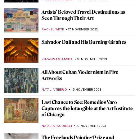
CATRIONA MILLER
14 DECEMBER 2023
Legend of Proserpina by Dante Gabriel
Rossetti
BOLOR JARGALSAIKHAN
13 DECEMBER 2023
Rain in Art – Paintings for Pluviophiles
MAYA M. TOLA
29 NOVEMBER 2023
10 Early Picasso Works You Should Know
ZUZANNA STANSKA
25 NOVEMBER 2023
10 Things You Didn’t Know About Picasso’s
Les Demoiselles d’Avignon
ELA BOBEK
25 NOVEMBER 2023