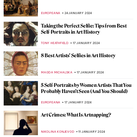
Nicole Tersigni: Friends to Keep in Art and
Life
CANDY BEDWORTH
13 FEBRUARY 2024
The Story of Girl at Mirror by Norman
Rockwell
RUTE FERREIRA
3 FEBRUARY 2024
Philip Guston Retrospective at Tate
Modern
ISABELLA WILKINSON
1 FEBRUARY 2024
Malva Schalek: Art in the Shadow of the
Holocaust
ANDREEA IANCU
27 JANUARY 2024
Story within a Story in Paula Rego’s World