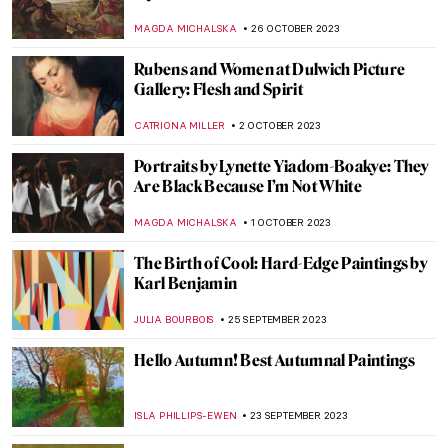
JOANNA KASZUBOWSKA
3 NOVEMBER 2023
In the Eye of the Storm: Modernism in
Ukraine, 1900-1930s
TOMMY THIANGE
2 NOVEMBER 2023
Meeting Abstract Expressionist Perle Fine
NATALIA TIBERIO
2 NOVEMBER 2023
4 Highly Talented Female Expressionists of
the 20th Century
MERVE
2 NOVEMBER 2023
Indulge in Juicy! A New Exhibition by
Florence Houston
ISLA PHILLIPS-EWEN
26 OCTOBER 2023