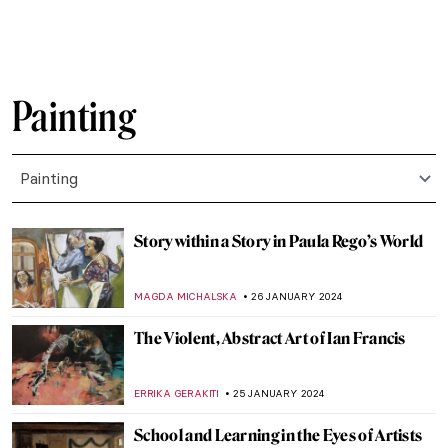
MAGDA MICHALSKA
2 MARCH 2024
5 Expressionist Artists You Should Know
GUEST AUTHOR
29 FEBRUARY 2024
Zdzisław Beksiński’s Passion for Music
GUEST AUTHOR
21 FEBRUARY 2024
Relax! These Paintings Will Inspire You to
Chill Out
ANASTASIA MANIOUDAKI
16 FEBRUARY 2024
The Serene Beauty of a Pastoral Love:
Daphnis and Chloé Paintings
EROL DEGIRMENCI
14 FEBRUARY 2024