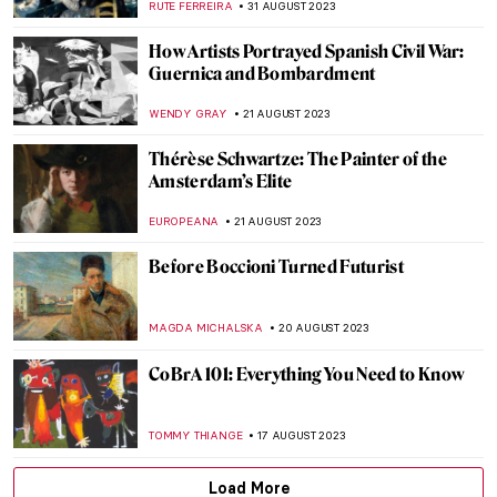
JULIA BOURBOIS
25 SEPTEMBER 2023
Hello Autumn! Best Autumnal Paintings
ISLA PHILLIPS-EWEN
23 SEPTEMBER 2023
Art and Math: Aesthetics of Calculations
RUTE FERREIRA
13 SEPTEMBER 2023
Robert of the Ruins: Idealized Ruins by
Hubert Robert
MAYA M. TOLA
11 SEPTEMBER 2023
David and Goliath Painting Re-Attributed
to Artemisia Gentileschi
ALEXANDRA KIELY
8 SEPTEMBER 2023