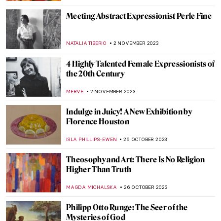
NATALIA TIBERIO
15 NOVEMBER 2023
Last Chance to See: Remedios Varo
Captures the Intangible at the Art Institute
of Chicago
NATALIA IACOBELLI
10 NOVEMBER 2023
The Freelands Painting Prize and
Emerging Artist Chloe Culley
ISLA PHILLIPS-EWEN
9 NOVEMBER 2023
Company School: Transition to Indian
Modern Art
URVI CHHEDA
9 NOVEMBER 2023
Book Review: Great Women Painters
ISLA PHILLIPS-EWEN
4 NOVEMBER 2023
How Science Saved Van Gogh’s Sunflowers