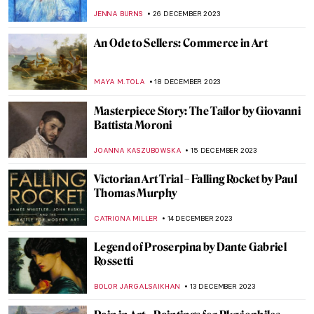
Probably Haven’t Seen (And You Should)
EUROPEANA
17 JANUARY 2024
Art Crimes: What Is Artnapping?
NIKOLINA KONJEVOD
11 JANUARY 2024
6 Things You Must Know About
Parmigianino
ZUZANNA STANSKA
11 JANUARY 2024
Drama on Canvas – Dramatic Scenes in
Painting
MAYA M. TOLA
9 JANUARY 2024
King Drinks: Jacob Jordaens and the Feast
of the Bean King
ELIZAVETA ERMAKOVA
6 JANUARY 2024