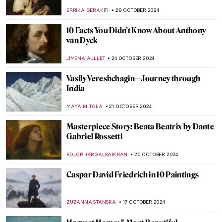
Orpheus in Paintings
ANNA INGRAM COX
4 NOVEMBER 2024
Masterpiece Story: Two African Men by
Rembrandt van Rijn
NICOLE GANBOLD
3 NOVEMBER 2024
What Do Édouard Manet and Saint Francis
Have in Common?
MARTA LOZA
1 NOVEMBER 2024
Saint Luke: The Ultimate Holy Painter
JIMENA ESCOTO
1 NOVEMBER 2024
5 Vampire Paintings in Art
ERRIKA GERAKITI
31 OCTOBER 2024