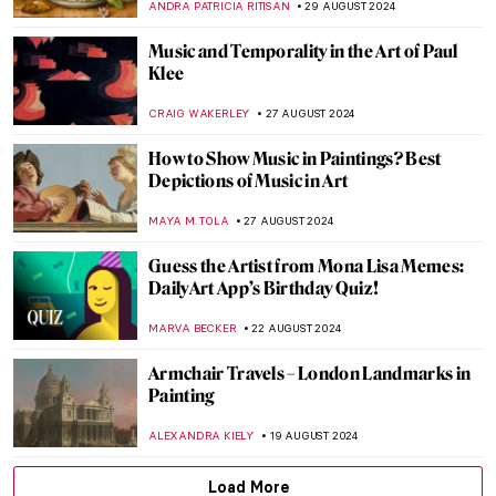
JAMES W SINGER
8 SEPTEMBER 2024
Masterpiece Story: Old Woman Dozing by
Nicolaes Maes
JAMES W SINGER
8 SEPTEMBER 2024
Mothers of Invention: The Feminist Roots
of Contemporary Art – Book Review
KAENA DAEPPEN
6 SEPTEMBER 2024
Masterpiece Story: Monarch of the Glen by
Edwin Landseer
JAMES W SINGER
4 SEPTEMBER 2024
Masterpiece Story: The Pineapple Picture
MAYA M. TOLA
3 SEPTEMBER 2024