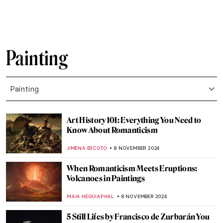
RUTE FERREIRA
22 NOVEMBER 2024
Who’s the Jester on Lady Gaga’s Harlequin
Cover?
SANDRA JUSZCZYK
22 NOVEMBER 2024
Francis Bacon in 10 Paintings: Flesh and
Distortion
ERRIKA GERAKITI
18 NOVEMBER 2024
Plague in Art: 10 Unsettling Paintings of
Pandemics
ZUZANNA STANSKA
18 NOVEMBER 2024
Masterpiece Story: Ruins of the Château de
Pierrefonds by Jean-Baptiste-Camille
Corot
JAMES W SINGER
17 NOVEMBER 2024