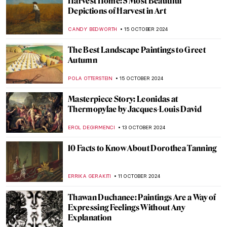
Halloween Special: Horror in Art
ERRIKA GERAKITI
31 OCTOBER 2024
Scary Monsters and Super Creeps for a
Frightening Halloween!
ERRIKA GERAKITI
29 OCTOBER 2024
10 Facts You Didn’t Know About Anthony
van Dyck
JIMENA AULLET
24 OCTOBER 2024
Vasily Vereshchagin—Journey through
India
MAYA M. TOLA
21 OCTOBER 2024
Masterpiece Story: Beata Beatrix by Dante
Gabriel Rossetti