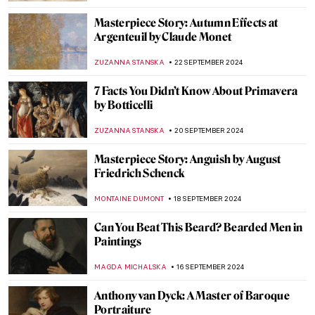
GUEST AUTHOR
7 OCTOBER 2024
Celebrating M. F. Husain—One of India’s
Most Iconic Artists
GUEST AUTHOR
2 OCTOBER 2024
Nihal Chand and the Kishangarh School
MAYA M. TOLA
2 OCTOBER 2024
Post-Impressionism Features in Bombay
Progressive Artists’ Group
URVI CHHEDA
2 OCTOBER 2024
Masterpiece Story: Bacchus by Caravaggio
ZUZANNA STANSKA
30 SEPTEMBER 2024
Prost! Oktoberfest in Paintings