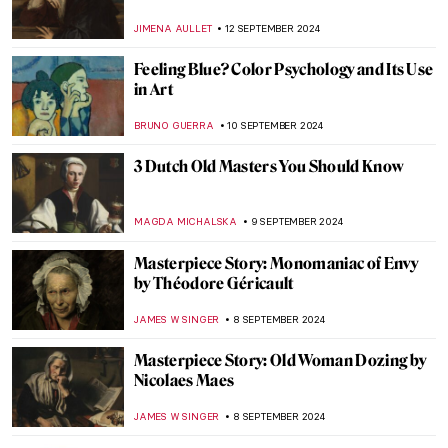
MAGDA MICHALSKA
23 SEPTEMBER 2024
Autumnal Still Lifes for a Tasty Welcome of
Autumn
MAGDA MICHALSKA
23 SEPTEMBER 2024
Masterpiece Story: Autumn Effects at
Argenteuil by Claude Monet
ZUZANNA STANSKA
22 SEPTEMBER 2024
7 Facts You Didn’t Know About Primavera
by Botticelli
ZUZANNA STANSKA
20 SEPTEMBER 2024
Masterpiece Story: Anguish by August
Friedrich Schenck
MONTAINE DUMONT
18 SEPTEMBER 2024