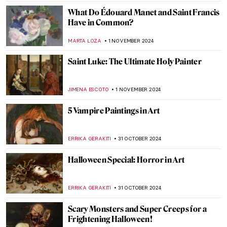
JIMENA ESCOTO
8 NOVEMBER 2024
When Romanticism Meets Eruptions:
Volcanoes in Paintings
MAIA HEGUIAPHAL
8 NOVEMBER 2024
5 Still Lifes by Francisco de Zurbarán You
Need to Know
ANDRA PATRICIA RITISAN
7 NOVEMBER 2024
Caravaggisti: Fans, Epigons, Masters?
MAGDA MICHALSKA
7 NOVEMBER 2024
Fabulous Railway Station Paintings from
the Golden Age of Train Travel
ALEXANDRA KIELY
5 NOVEMBER 2024
The Most Famous Bard in History: