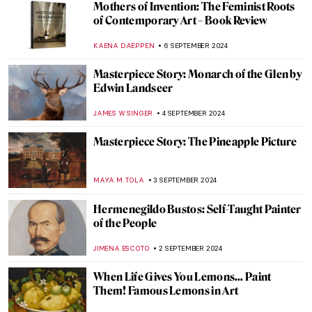
Can You Beat This Beard? Bearded Men in
Paintings
MAGDA MICHALSKA
16 SEPTEMBER 2024
Anthony van Dyck: A Master of Baroque
Portraiture
JIMENA AULLET
12 SEPTEMBER 2024
Feeling Blue? Color Psychology and Its Use
in Art
BRUNO GUERRA
10 SEPTEMBER 2024
3 Dutch Old Masters You Should Know
MAGDA MICHALSKA
9 SEPTEMBER 2024
Masterpiece Story: Monomaniac of Envy
by Théodore Géricault