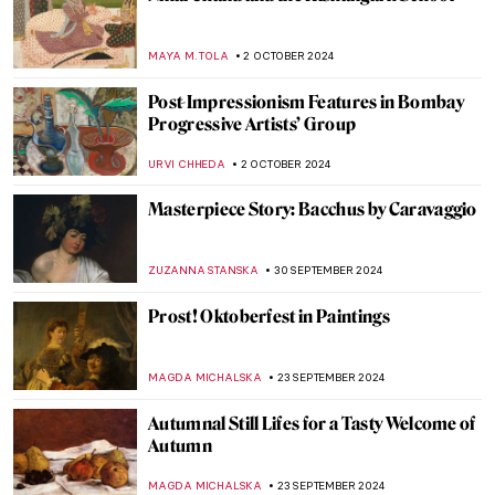
10 Facts to Know About Dorothea Tanning
ERRIKA GERAKITI
11 OCTOBER 2024
Thawan Duchanee: Paintings Are a Way of
Expressing Feelings Without Any
Explanation
ISLA PHILLIPS-EWEN
10 OCTOBER 2024
Tableaux Vivants: A Long History of
Recreating Art
GUEST AUTHOR
9 OCTOBER 2024
Masterpiece Story: Amor Vincit Omnia by
Caravaggio
ZUZANNA STANSKA
8 OCTOBER 2024
Pontormo: The Neglected Mannerist
Painter