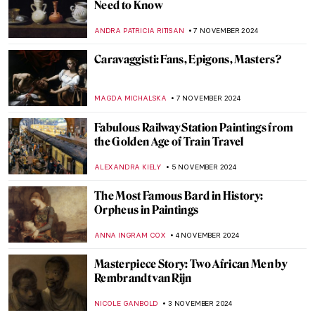
Watch Georgia O’Keeffe Talking About Her
Life
ZUZANNA STANSKA
15 NOVEMBER 2024
An Ode to Autumn with John Everett
Millais
HANNAH DEMAINE
14 NOVEMBER 2024
10 Masterpieces for Boosting Good Feng
Shui in Your House
SOFIA RODRIGUEZ CUEVAS
13 NOVEMBER 2024
Top 10 Artworks to See at Friends in Love
and War in Birmingham
CANDY BEDWORTH
11 NOVEMBER 2024
Art History 101: Everything You Need to
Know About Romanticism