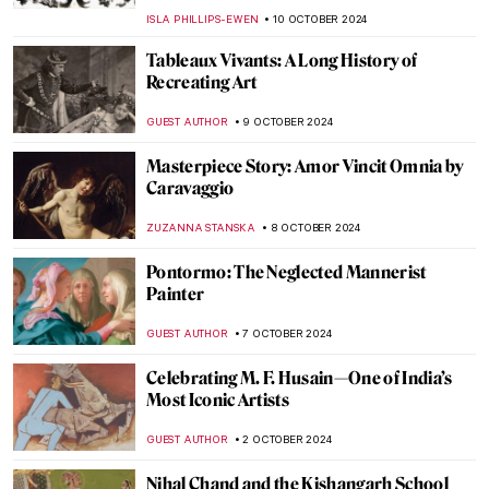
BOLOR JARGALSAIKHAN
20 OCTOBER 2024
Caspar David Friedrich in 10 Paintings
ZUZANNA STANSKA
17 OCTOBER 2024
Harvest Home: 5 Most Beautiful
Depictions of Harvest in Art
CANDY BEDWORTH
15 OCTOBER 2024
The Best Landscape Paintings to Greet
Autumn
POLA OTTERSTEIN
15 OCTOBER 2024
Masterpiece Story: Leonidas at
Thermopylae by Jacques-Louis David
EROL DEGIRMENCI
13 OCTOBER 2024