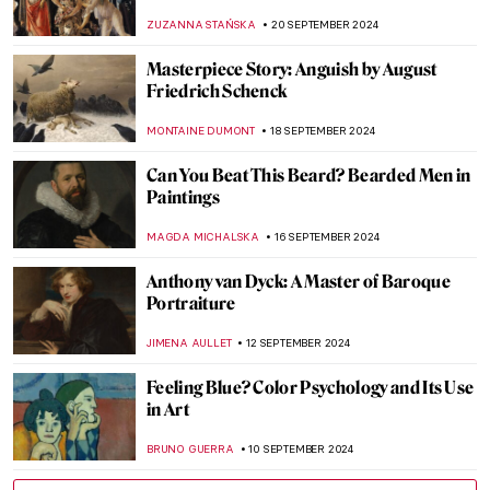
MAYA M. TOLA
2 OCTOBER 2024
Post-Impressionism Features in Bombay
Progressive Artists’ Group
URVI CHHEDA
2 OCTOBER 2024
Masterpiece Story: Bacchus by Caravaggio
ZUZANNA STAŃSKA
30 SEPTEMBER 2024
Prost! Oktoberfest in Paintings
MAGDA MICHALSKA
23 SEPTEMBER 2024
Autumnal Still Lifes for a Tasty Welcome of
Autumn
MAGDA MICHALSKA
23 SEPTEMBER 2024