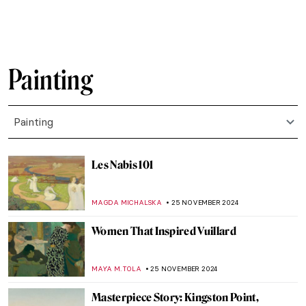
HELEN JEFFERY
6 DECEMBER 2024
Haddon Sundblom: The Artist Behind the
Coca-Cola Santa Claus
MARIA FRAZZONI
6 DECEMBER 2024
Baby, It’s Cold Outside: 7 Snowy Landscape
Paintings to Enjoy
RACHEL WITTE
5 DECEMBER 2024
Watch Kandinsky Drawing on a Rare
Footage from 1926
,
ZUZANNA STANSKA
ANIELA RYBAK-VAGANAY
4
DECEMBER 2024
Wassily Kandinsky in 5 Abstract Paintings
RUXI RUSU
4 DECEMBER 2024