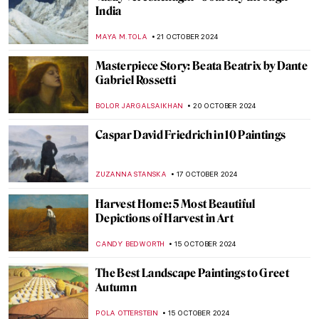
What Do Édouard Manet and Saint Francis
Have in Common?
MARTA LOZA
1 NOVEMBER 2024
Saint Luke: The Ultimate Holy Painter
JIMENA ESCOTO
1 NOVEMBER 2024
5 Vampire Paintings in Art
ERRIKA GERAKITI
31 OCTOBER 2024
Halloween Special: Horror in Art
ERRIKA GERAKITI
31 OCTOBER 2024
Scary Monsters and Super Creeps for a
Frightening Halloween!