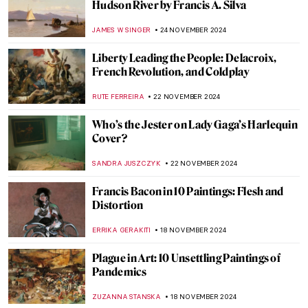
This Looks out of Tune? Finding
Dissonance in Kandinsky’s Paintings
CRAIG WAKERLEY
4 DECEMBER 2024
A Small Guide to Still Life Symbols
,
ZUZANNA STANSKA
NICOLE GANBOLD
26 NOVEMBER
2024
Genres Explained: Still Life in 10 Paintings
SOLEDAD CASTILLO JARA
26 NOVEMBER 2024
5 Guises of Maurice Denis
VALERIA KUMEKINA
25 NOVEMBER 2024
Les Nabis 101