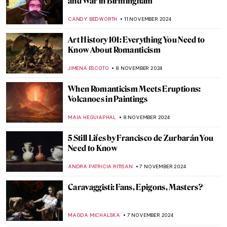
Distortion
ERRIKA GERAKITI
18 NOVEMBER 2024
Plague in Art: 10 Unsettling Paintings of
Pandemics
ZUZANNA STANSKA
18 NOVEMBER 2024
Masterpiece Story: Ruins of the Château de
Pierrefonds by Jean-Baptiste-Camille
Corot
JAMES W SINGER
17 NOVEMBER 2024
Watch Georgia O’Keeffe Talking About Her
Life
ZUZANNA STANSKA
15 NOVEMBER 2024
An Ode to Autumn with John Everett
Millais