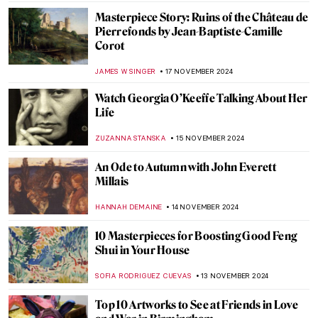
MAGDA MICHALSKA
25 NOVEMBER 2024
Women That Inspired Vuillard
MAYA M. TOLA
25 NOVEMBER 2024
Masterpiece Story: Kingston Point,
Hudson River by Francis A. Silva
JAMES W SINGER
24 NOVEMBER 2024
Liberty Leading the People: Delacroix,
French Revolution, and Coldplay
RUTE FERREIRA
22 NOVEMBER 2024
Who’s the Jester on Lady Gaga’s Harlequin
Cover?
SANDRA JUSZCZYK
22 NOVEMBER 2024
Francis Bacon in 10 Paintings: Flesh and