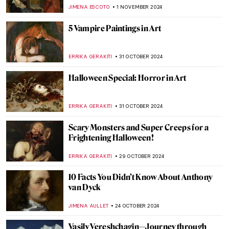
Need to Know
ANDRA PATRICIA RITISAN
7 NOVEMBER 2024
Caravaggisti: Fans, Epigons, Masters?
MAGDA MICHALSKA
7 NOVEMBER 2024
Fabulous Railway Station Paintings from
the Golden Age of Train Travel
ALEXANDRA KIELY
5 NOVEMBER 2024
The Most Famous Bard in History:
Orpheus in Paintings
ANNA INGRAM COX
4 NOVEMBER 2024
Masterpiece Story: Two African Men by
Rembrandt van Rijn
NICOLE GANBOLD
3 NOVEMBER 2024