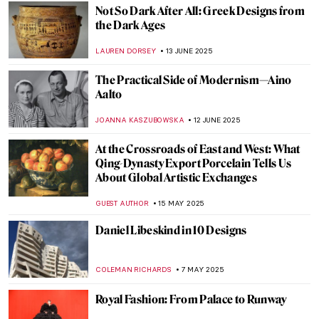
GUEST AUTHOR
28 JULY 2025
Where You Can See Marc Chagall’s Stained
Glass Windows
MAGDA MICHALSKA
7 JULY 2025
Discover Indigenous Art of the Northern
Pacific—Charles Edenshaw and Haida Art
BEC BROWNSTONE
1 JULY 2025
Form Follows Vision: 10 Iconic Designs
from the Bauhaus Movement
LISA SCALONE
20 JUNE 2025
Modernity in Motion: Bauhaus’ Triadic
Ballet
NADINE WALDMANN
20 JUNE 2025
Valentine Schlegel: Sculptor of Organic