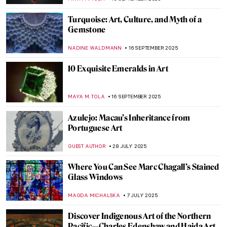
GUEST AUTHOR
27 OCTOBER 2025
The Last Craftsman. Exploring Henry van
de Velde and the Passage of Modernism
GEOFFREY BUNTING
27 OCTOBER 2025
The Visual Vibrations of Sonia and Robert
Delaunay
CANDY BEDWORTH
24 OCTOBER 2025
7 Mind-Blowing Projects Where Art Meets
Technology
GUEST AUTHOR
14 OCTOBER 2025
Masterpiece Story: Plate with Arabic
Inscription
JAMES W SINGER
5 OCTOBER 2025