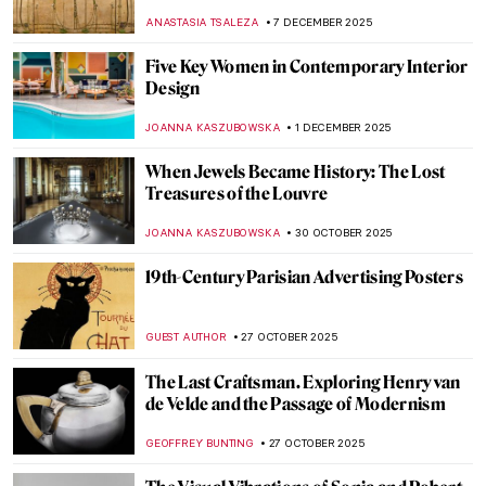
Bowl by Louis Comfort Tiffany
JAMES W SINGER
22 DECEMBER 2025
Wiener Werkstätte: The Viennese Design
Brand You’ve Always Dreamt Of
MAGDA MICHALSKA
20 DECEMBER 2025
Architecture or Jewelry? Josef Hoffmann’s
Modern Brooches
MAGDA MICHALSKA
18 DECEMBER 2025
Art Nouveau Illustrations of Ephraim
Moses Lilien
BEC BROWNSTONE
15 DECEMBER 2025
Tiffany Glass and the American Art
Nouveau Movement
MAYA M. TOLA
13 DECEMBER 2025