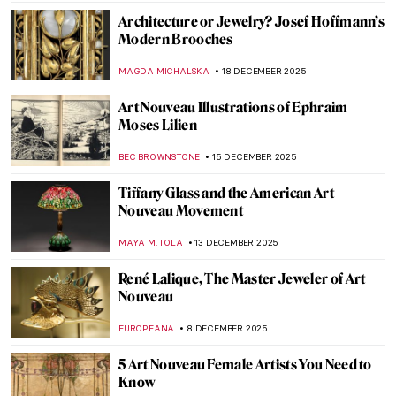
ANNA INGRAM COX
5 JANUARY 2026
Plakatstil in the 20th Century: Modern
Poster Design from Germany
WEN GU
23 DECEMBER 2025
Best Party Posters of the 19th Century
ZUZANNA STANSKA
23 DECEMBER 2025
The Art of Polish Film Posters
JON KELLY
23 DECEMBER 2025
Sports Fan? You Will Love Vintage Olympic
Posters
MARTA WIKTORIA BRYLL
23 DECEMBER 2025
Masterpiece Story: Parakeets and Goldfish