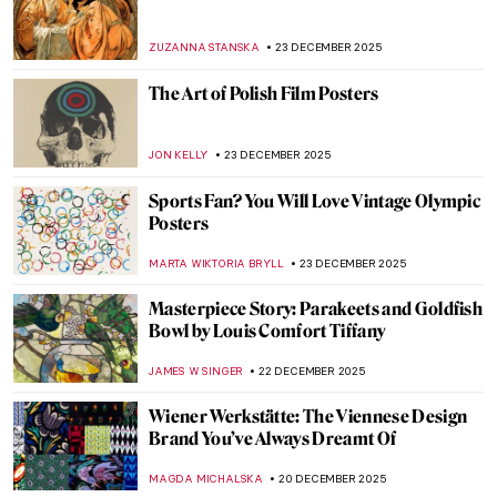
Things You Didn’t Know About Henri
Matisse’s Cut-Outs
SEOYOUNG (ALYSSA) KIM
2 FEBRUARY 2026
Inside the Bizarre Surrealist House of
Edward James
NIKOLINA KONJEVOD
28 JANUARY 2026
5 Gardens in Art That Make Every
Gardener Envious
MAGDA MICHALSKA
26 JANUARY 2026
The Miniature Rooms of Narcissa Niblack
Thorne
MAYA M. TOLA
9 JANUARY 2026
The Devonshire Hunting Tapestries