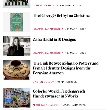
JOANNA KASZUBOWSKA
22 APRIL 2025
Glitz and Glamour: New Edwardian Art
Exhibition at Buckingham Palace, London
EDOARDO CESARINO
14 APRIL 2025
Cultural Differences in Calligraphy: 5
Examples from Ancient Times to the Age of
AI
LEDYS CHEMIN
7 APRIL 2025
See Alexander Calder’s Unique Jewellery
MAGDA MICHALSKA
3 APRIL 2025
The Surprising History of Pop-Up Books
CANDY BEDWORTH
3 APRIL 2025