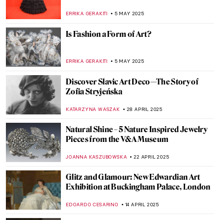
Abstraction
MARGA PATTERSON
18 JUNE 2025
The Charm of Colorful and Shiny Italian
Maiolica Ceramic Wares
MARGA PATTERSON
13 JUNE 2025
Not So Dark After All: Greek Designs from
the Dark Ages
LAUREN DORSEY
13 JUNE 2025
The Practical Side of Modernism—Aino
Aalto
JOANNA KASZUBOWSKA
12 JUNE 2025
At the Crossroads of East and West: What
Qing-Dynasty Export Porcelain Tells Us
About Global Artistic Exchanges
GUEST AUTHOR
15 MAY 2025