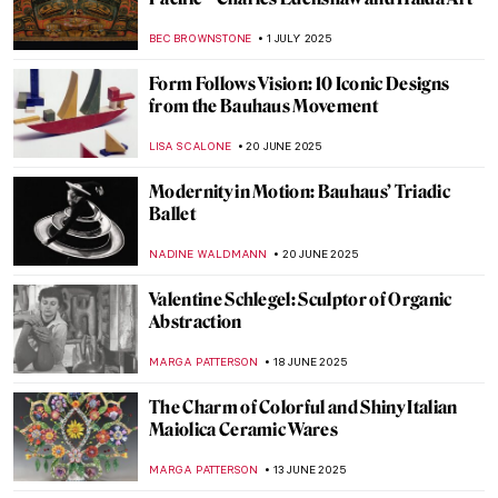
Masterpiece Story: The Acapulco Chair
LISA SCALONE
5 OCTOBER 2025
The Art of Jewels: Spinel, The Ruby
Impersonator
MAYA M. TOLA
16 SEPTEMBER 2025
Turquoise: Art, Culture, and Myth of a
Gemstone
NADINE WALDMANN
16 SEPTEMBER 2025
10 Exquisite Emeralds in Art
MAYA M. TOLA
16 SEPTEMBER 2025
Azulejo: Macau’s Inheritance from
Portuguese Art