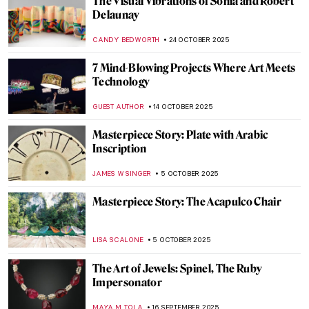
René Lalique, The Master Jeweler of Art
Nouveau
EUROPEANA
8 DECEMBER 2025
5 Art Nouveau Female Artists You Need to
Know
ANASTASIA TSALEZA
7 DECEMBER 2025
Five Key Women in Contemporary Interior
Design
JOANNA KASZUBOWSKA
1 DECEMBER 2025
When Jewels Became History: The Lost
Treasures of the Louvre
JOANNA KASZUBOWSKA
30 OCTOBER 2025
19th-Century Parisian Advertising Posters