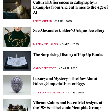
Daniel Libeskind in 10 Designs
COLEMAN RICHARDS
7 MAY 2025
Royal Fashion: From Palace to Runway
ERRIKA GERAKITI
5 MAY 2025
Is Fashion a Form of Art?
ERRIKA GERAKITI
5 MAY 2025
Discover Slavic Art Deco—The Story of
Zofia Stryjeńska
KATARZYNA WASZAK
28 APRIL 2025
Natural Shine – 5 Nature Inspired Jewelry
Pieces from the V&A Museum