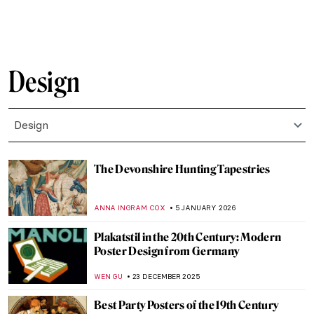
LOUISA MAHONEY
10 MARCH 2026
Famous Chairs That Changed the Way We
Sit
JOANNA KASZUBOWSKA
9 MARCH 2026
All The Glitters: Gold of Nubia
MAYA M. TOLA
25 FEBRUARY 2026
All That Glitters: Prized Royal Jewelry in
Auction
MAYA M. TOLA
16 FEBRUARY 2026
The Fascinating Ceramic Tile Art of the
Anatolian Seljuks
MARGA PATTERSON
11 FEBRUARY 2026