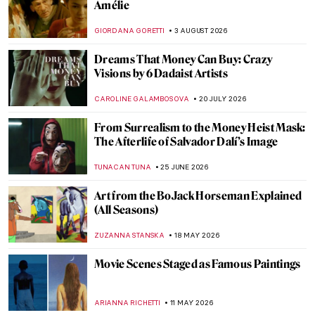
Amélie
GIORDANA GORETTI
3 AUGUST 2026
Dreams That Money Can Buy: Crazy
Visions by 6 Dadaist Artists
CAROLINE GALAMBOSOVA
20 JULY 2026
From Surrealism to the Money Heist Mask:
The Afterlife of Salvador Dalí’s Image
TUNACAN TUNA
25 JUNE 2026
Art from the BoJack Horseman Explained
(All Seasons)
ZUZANNA STANSKA
18 MAY 2026
Movie Scenes Staged as Famous Paintings
ARIANNA RICHETTI
11 MAY 2026