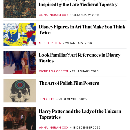
Inspired by the Late Medieval Tapestry
ANNA INGRAM COX
23 JANUARY 2026
Disney Figures in Art That Make You Think
Twice
MICHEL RUTTEN
23 JANUARY 2026
Look Familiar? Art References in Disney
Movies
GIORDANA GORETTI
23 JANUARY 2026
The Art of Polish Film Posters
JON KELLY
23 DECEMBER 2025
Harry Potter and the Lady of the Unicorn
Tapestries
ANNA INGRAM COX
18 DECEMBER 2025