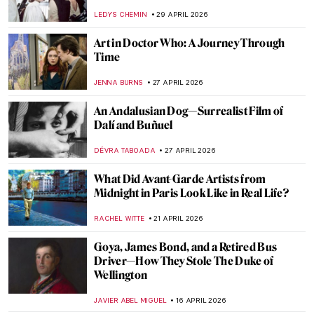
LEDYS CHEMIN
29 APRIL 2026
Art in Doctor Who: A Journey Through
Time
JENNA BURNS
27 APRIL 2026
An Andalusian Dog—Surrealist Film of
Dalí and Buñuel
DÉVRA TABOADA
27 APRIL 2026
What Did Avant-Garde Artists from
Midnight in Paris Look Like in Real Life?
RACHEL WITTE
21 APRIL 2026
Goya, James Bond, and a Retired Bus
Driver—How They Stole The Duke of
Wellington
JAVIER ABEL MIGUEL
16 APRIL 2026