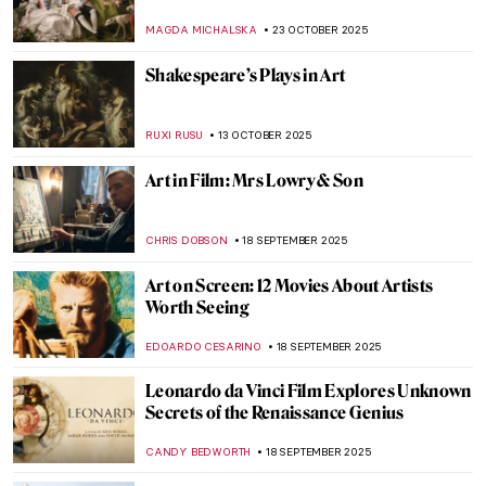
MAGDA MICHALSKA
23 OCTOBER 2025
Shakespeare’s Plays in Art
RUXI RUSU
13 OCTOBER 2025
Art in Film: Mrs Lowry & Son
CHRIS DOBSON
18 SEPTEMBER 2025
Art on Screen: 12 Movies About Artists
Worth Seeing
EDOARDO CESARINO
18 SEPTEMBER 2025
Leonardo da Vinci Film Explores Unknown
Secrets of the Renaissance Genius
CANDY BEDWORTH
18 SEPTEMBER 2025