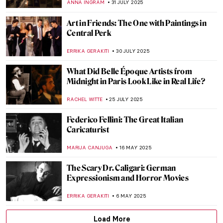
ANNA INGRAM
31 JULY 2025
Art in Friends: The One with Paintings in
Central Perk
ERRIKA GERAKITI
30 JULY 2025
What Did Belle Époque Artists from
Midnight in Paris Look Like in Real Life?
RACHEL WITTE
25 JULY 2025
Federico Fellini: The Great Italian
Caricaturist
MARIJA CANJUGA
16 MAY 2025
The Scary Dr. Caligari: German
Expressionism and Horror Movies
ERRIKA GERAKITI
6 MAY 2025
Load More