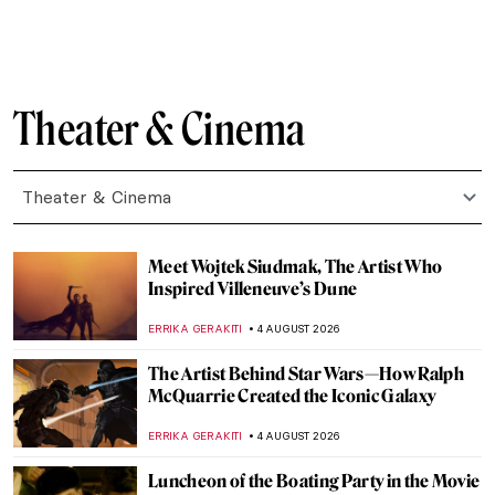
Theater & Cinema
Theater & Cinema
Meet Wojtek Siudmak, The Artist Who
Inspired Villeneuve’s Dune
ERRIKA GERAKITI
4 AUGUST 2026
The Artist Behind Star Wars—How Ralph
McQuarrie Created the Iconic Galaxy
ERRIKA GERAKITI
4 AUGUST 2026
Luncheon of the Boating Party in the Movie