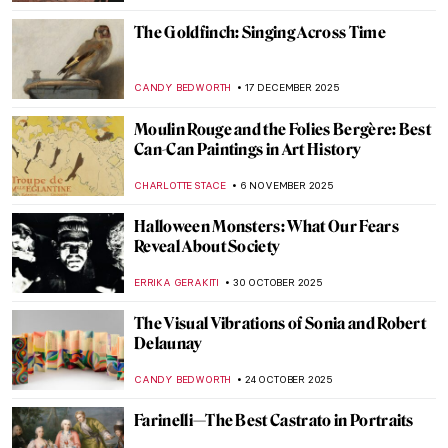
The Goldfinch: Singing Across Time
CANDY BEDWORTH
17 DECEMBER 2025
Moulin Rouge and the Folies Bergère: Best
Can-Can Paintings in Art History
CHARLOTTE STACE
6 NOVEMBER 2025
Halloween Monsters: What Our Fears
Reveal About Society
ERRIKA GERAKITI
30 OCTOBER 2025
The Visual Vibrations of Sonia and Robert
Delaunay
CANDY BEDWORTH
24 OCTOBER 2025
Farinelli—The Best Castrato in Portraits