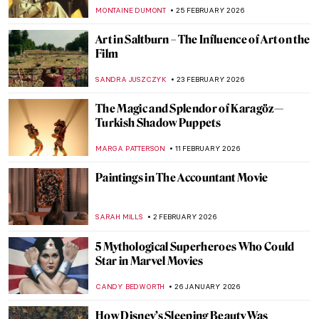
MONTAINE DUMONT
25 FEBRUARY 2026
Art in Saltburn – The Influence of Art on the
Film
SANDRA JUSZCZYK
23 FEBRUARY 2026
The Magic and Splendor of Karagöz—
Turkish Shadow Puppets
MARGA PATTERSON
11 FEBRUARY 2026
Paintings in The Accountant Movie
SARAH MILLS
2 FEBRUARY 2026
5 Mythological Superheroes Who Could
Star in Marvel Movies
CANDY BEDWORTH
26 JANUARY 2026
How Disney’s Sleeping Beauty Was