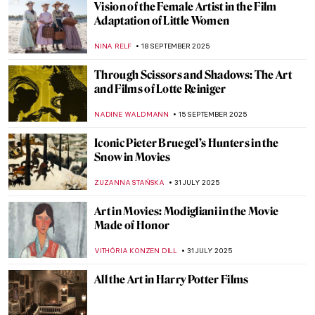
Vision of the Female Artist in the Film
Adaptation of Little Women
NINA RELF
18 SEPTEMBER 2025
Through Scissors and Shadows: The Art
and Films of Lotte Reiniger
NADINE WALDMANN
15 SEPTEMBER 2025
Iconic Pieter Bruegel’s Hunters in the
Snow in Movies
ZUZANNA STAŃSKA
31 JULY 2025
Art in Movies: Modigliani in the Movie
Made of Honor
VITHÓRIA KONZEN DILL
31 JULY 2025
All the Art in Harry Potter Films