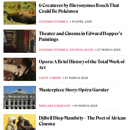
6 Creatures by Hieronymus Bosch That
Could Be Pokémon
ZUZANNA STANSKA
14 APRIL 2026
Theater and Cinema in Edward Hopper’s
Paintings
,
ZUZANNA STANSKA
SZYMON JOCEK
27 MARCH 2026
Opera: A Brief History of the Total Work of
Art
LEDYS CHEMIN
27 MARCH 2026
Masterpiece Story: Opéra Garnier
NIKOLINA KONJEVOD
15 MARCH 2026
Djibril Diop Mambéty—The Poet of African
Cinema