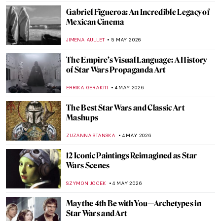
Gabriel Figueroa: An Incredible Legacy of
Mexican Cinema
JIMENA AULLET
5 MAY 2026
The Empire’s Visual Language: A History
of Star Wars Propaganda Art
ERRIKA GERAKITI
4 MAY 2026
The Best Star Wars and Classic Art
Mashups
ZUZANNA STANSKA
4 MAY 2026
12 Iconic Paintings Reimagined as Star
Wars Scenes
SZYMON JOCEK
4 MAY 2026
May the 4th Be with You—Archetypes in
Star Wars and Art