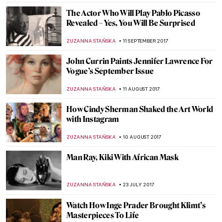
ZUZANNA STANSKA
15 NOVEMBER 2017
Time For… The Intervention of the Sabine
Women
ZUZANNA STANSKA
5 NOVEMBER 2017
All Saints Day In Famous Paintings
POLA OTTERSTEIN
2 NOVEMBER 2017
If You’re Searching For A Path…
MAGDA MICHALSKA
18 OCTOBER 2017
Painting Of The Week – Leonardo da Vinci,
Salvator Mundi
ZUZANNA STAŃSKA
15 OCTOBER 2017
Liza Lou Beading the World…One Tiny