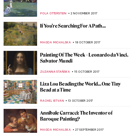
Shepherds Paintings
ZUZANNA STANSKA
25 DECEMBER 2017
Have A Look At Louvre Abu Dhabi
ZUZANNA STANSKA
11 DECEMBER 2017
The Art of Thanksgiving by Norman
Rockwell
ZUZANNA STANSKA
23 NOVEMBER 2017
Was Nicolas Poussin a Baroque Artist?
MAGDA MICHALSKA
16 NOVEMBER 2017
Get Yourself Ready, Met Gala 2018 Theme
Is Revealed: Heavenly Bodies: Fashion and
the Catholic Imagination