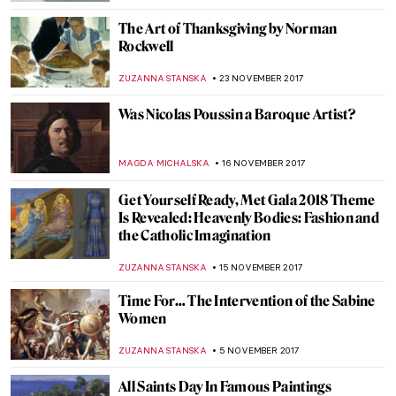
MAGDA MICHALSKA
2 MARCH 2018
And it’s War! The Art Of The War Wounded
WENDY GRAY
27 FEBRUARY 2018
A Queen Within: Meet The Seven
Fashionable Personalities
POLA OTTERSTEIN
9 FEBRUARY 2018
The Real Story of the Goddess Gifs
ALEXANDRA KIELY
27 JANUARY 2018
The Great Stanisław Wyspiański and His
Many Talents
POLA OTTERSTEIN
10 JANUARY 2018
10 Most Famous Adoration of the