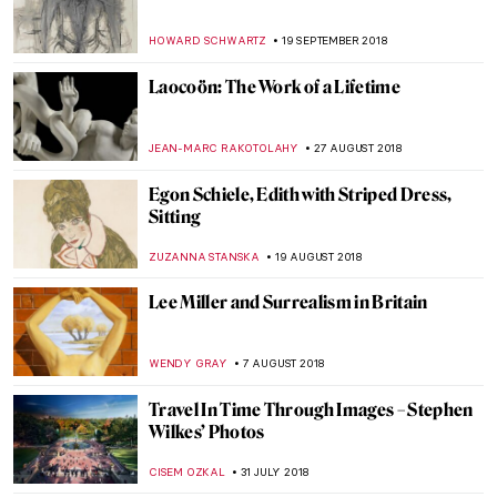
Stettheimer’s Paintings
ALEXANDRA KIELY
21 DECEMBER 2018
The Majestic Paintings of Eugène
Delacroix at the Metropolitan Museum of
Art
HOWARD SCHWARTZ
12 NOVEMBER 2018
Chagall’s Artistic Battle with Malevich and
the Forces of Suprematism
HOWARD SCHWARTZ
19 OCTOBER 2018
Wayne Thiebaud’s Sweet Paintings and
Sharon Core’s Take on Them
HELENA PEREIRA
10 OCTOBER 2018
Advancing Women Artists Foundation –
Rediscovering Female Artists in Florence