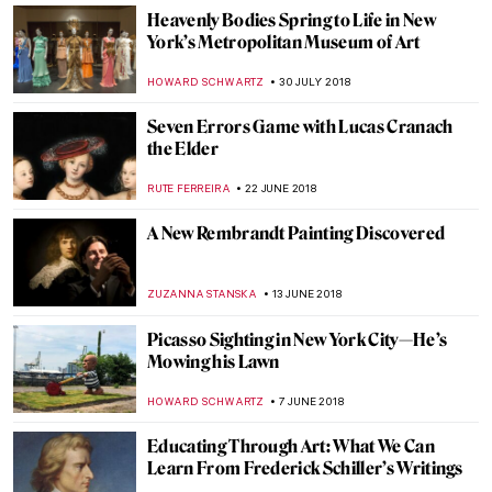
ALEXANDRA KIELY
27 SEPTEMBER 2018
Everything You Must Know About Pont-
Aven School
ZUZANNA STANSKA
21 SEPTEMBER 2018
Giacometti’s ‘Final Portrait’
HOWARD SCHWARTZ
19 SEPTEMBER 2018
Laocoön: The Work of a Lifetime
JEAN-MARC RAKOTOLAHY
27 AUGUST 2018
Egon Schiele, Edith with Striped Dress,
Sitting
ZUZANNA STANSKA
19 AUGUST 2018
Lee Miller and Surrealism in Britain