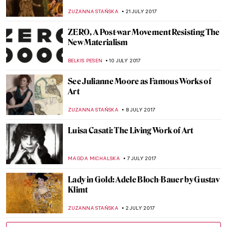
Bead at a Time
RACHEL ISTVAN
13 OCTOBER 2017
Annibale Carracci: The Inventor of
Baroque Painting?
MAGDA MICHALSKA
27 SEPTEMBER 2017
The Actor Who Will Play Pablo Picasso
Revealed – Yes, You Will Be Surprised
ZUZANNA STAŃSKA
11 SEPTEMBER 2017
John Currin Paints Jennifer Lawrence For
Vogue’s September Issue
ZUZANNA STAŃSKA
11 AUGUST 2017
How Cindy Sherman Shaked the Art World
with Instagram
ZUZANNA STAŃSKA
10 AUGUST 2017