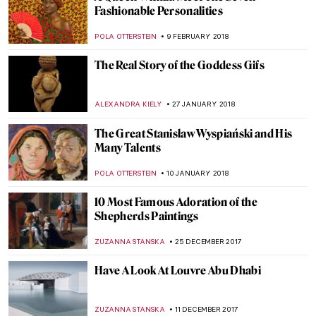
Picasso Sighting in New York City—He’s
Mowing his Lawn
HOWARD SCHWARTZ
7 JUNE 2018
Educating Through Art: What We Can
Learn From Frederick Schiller’s Writings
JEAN-MARC RAKOTOLAHY
3 MAY 2018
Selfie-feminism, the Sad Girl Theory and
the Sad Girls of Instagram
WOJTEK ROZDZENSKI
11 APRIL 2018
Make Me Beautiful, Madame D’Ora
MAGDA MICHALSKA
9 APRIL 2018
This Apple Store in Vienna Is Better Than
Others- See Why