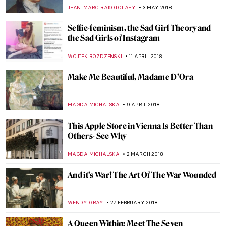
WENDY GRAY
7 AUGUST 2018
Travel In Time Through Images – Stephen
Wilkes’ Photos
CISEM OZKAL
31 JULY 2018
Heavenly Bodies Spring to Life in New
York’s Metropolitan Museum of Art
HOWARD SCHWARTZ
30 JULY 2018
Seven Errors Game with Lucas Cranach
the Elder
RUTE FERREIRA
22 JUNE 2018
A New Rembrandt Painting Discovered
ZUZANNA STANSKA
13 JUNE 2018