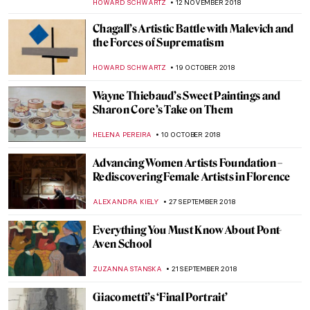
NADINE WALDMANN
1 FEBRUARY 2019
The Writing on the Wall. Banksy’s
Unauthorized Exhibition
CHRISTOPHER MICHAUT
30 JANUARY 2019
Bauhaus Turns 100! Yahoo! This is your
celebration!
MAGDA MICHALSKA
25 JANUARY 2019
Masterpiece Story: The Bathers by Paul
Cézanne
KATE WOJTCZAK
20 JANUARY 2019
A Tribute to Sister Wendy Beckett – Art
Historian, Nun, and TV Personality
ALEXANDRA KIELY
11 JANUARY 2019
The Crazy and Colorful World of Florine