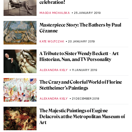
Notre-Dame de Paris – Its Present and
Future
ALEXANDRA KIELY
22 APRIL 2019
Art of the Brick – Nathan Sawaya’s Lego
Works
NADINE WALDMANN
27 MARCH 2019
Voyage Cinétique II – Kinetic Art on the
Runway
GABRIELA HURTADO
18 FEBRUARY 2019
5 Best Art Books for 2019. My Inspirational
Reading List
ROMA PIOTROWSKA
7 FEBRUARY 2019
Into the Abyss: The Forgotten Pietro
Canonica