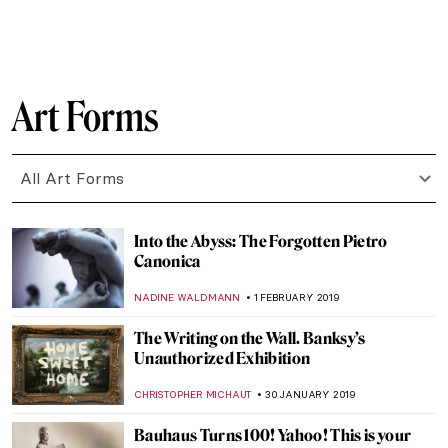
NADINE WALDMANN
20 JUNE 2019
Black Is Beautiful: Kwame Brathwaite at
the Skirball Center
GUEST AUTHOR
15 JUNE 2019
The Innocents of Florence. A New
Documentary by Davide Battistella
KATE WOJTCZAK
17 MAY 2019
In Silent Expectation – Another Place by
Antony Gormley
CANDY BEDWORTH
11 MAY 2019
Mormon Art: Painting the Gospel
HEATHER JOHNSON
2 MAY 2019