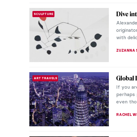
Wagneri
MUSIC
Picture
What is 
movement
person. 
ALINA MA
The Sce
WOMEN ARTISTS
Elena An
studied a
participat
ERRIKA GE