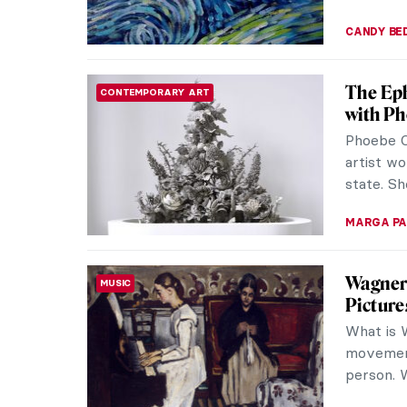
CAROLINE
Unique 
MUSEUM STORIES
Exhibit
In conve
Curator 
St. Peter
ISLA PHIL
Masterp
MASTERPIECE STORIES
Valenti
Late Tsar
in respec
evokes i
JAMES W 