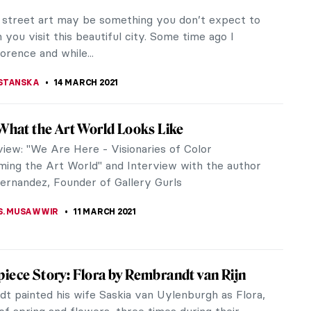
time that we talked about the Victorian era, we
t steam travel, Alice in Wonderland, Romanticism,
aphaelites and Sherlock...
LLS
2 APRIL 2021
c Cartography 1: The Fascinating World of
ps
phy is the production of geographical maps and
d it has existed more or less since forever. It can
ered both a science and...
E LAURENTIS
26 MARCH 2021
ctric Works of Igor Moritz: Artist Interview
tz (b. 1996) is a young Polish contemporary painter
 London. Primarily self-taught, Moritz creates