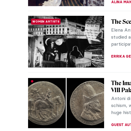
The Sou
MUSIC
Top 10
Visual a
genres f
crooners
CANDY B
The Eph
CONTEMPORARY ART
with P
Phoebe C
artist wo
state. Sh
MARGA PA