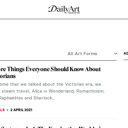
d Laura Aguilar
 The Drawing Center (closes May 23) and Laura
 Museum of Art...
n 15 Great Artworks
e of literary inspiration for the visual arts as
 Vita Nuova...
 History of Ancient Globes