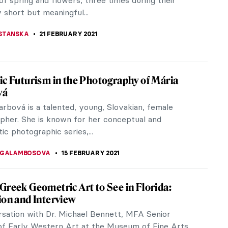
ortraits of his...
TTERSON
22 MARCH 2021
 Art Under Water! Florence Street Art of
 street art may be something you don’t expect to
you visit this beautiful city. Some time ago I
lorence and while...
STANSKA
14 MARCH 2021
 What the Art World Looks Like
iew: "We Are Here - Visionaries of Color
ming the Art World" and Interview with the author
ernandez, Founder of Gallery Gurls