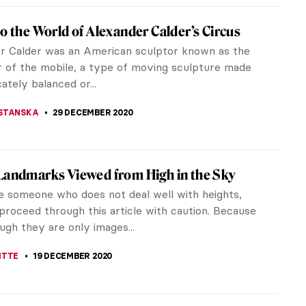
sm in Art: Painting Music or Listening to
s
Wagnerism? There are perhaps no other cultural
s in the world that we have named after one
Wagnerism was admiration for...
NEVSKAYA
14 JANUARY 2021
nographic World of Elena Antonopoulou
tonopoulou is a young artist from Greece. She has
t the Athens School of Fine Arts. Also, she has
ed in several artistic...
RAKITI
13 JANUARY 2021