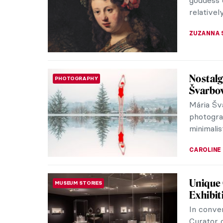
intimate p
MARGA PA
Classic
Blub
Florence
see when 
visited F
ZUZANNA 
This Is
ART STATE OF MIND
Book Rev
Transfor
Jasmin H