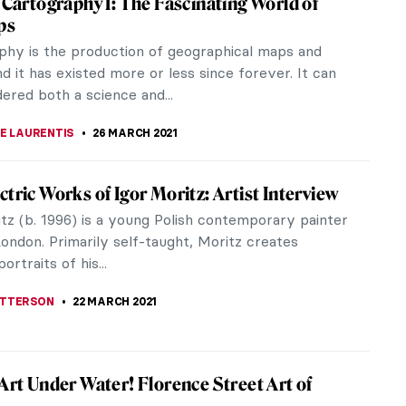
cal maps and globes and it has existed, more or
 It could be...
y by David Stacey. Book Review
y combination, usually we see them almost at the
say, Art...
ore Things Everyone Should Know About
torians