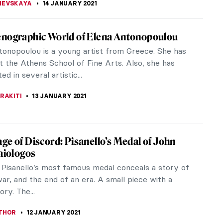
nd of Colour: Music Inspired by Visual Art –
rt has inspired songs from many different musical
rom classical to heavy metal, from opera to old
, from musicals to hip hop.
EDWORTH
15 JANUARY 2021
emeral Magic of Raw Clay: Artist Interview
hoebe Cummings
ummings (b.1981) is a British sculptress-ceramics
rking primarily with unfired, living clay in its raw
e creates time-based...
TTERSON
15 JANUARY 2021