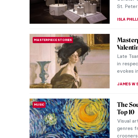
JENNIFER
Masterp
MASTERPIECE STORIES
Rembrand
goddess o
relativel
ZUZANNA 
Nostalg
PHOTOGRAPHY
Švarbo
Mária Šva
photogra
minimalis