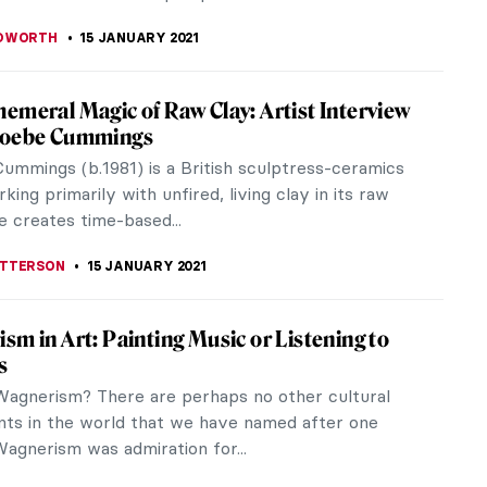
 GALAMBOSOVA
15 FEBRUARY 2021
Greek Geometric Art to See in Florida:
ion and Interview
rsation with Dr. Michael Bennett, MFA Senior
of Early Western Art at the Museum of Fine Arts
sburg, we explore the world of...
LIPS-EWEN
5 FEBRUARY 2021
iece Story: Princess Olga Orlova by
n Serov
ist Russia evokes images of great social inequality
t of health, wealth, and happiness. In addition, it
mages of extreme...
SINGER
17 JANUARY 2021