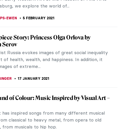
 S. MUSAWWIR
11 MARCH 2021
iece Story: Flora by Rembrandt van Rijn
t painted his wife Saskia van Uylenburgh as Flora,
f spring and flowers, three times during their
y short but meaningful...
STANSKA
21 FEBRUARY 2021
ic Futurism in the Photography of Mária
vá
rbová is a talented, young, Slovakian, female
pher. She is known for her conceptual and
tic photographic series,...