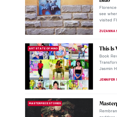
The last 
looked a
the Pre-R
SARAH MI
Artisti
ART FORMS
Old Ma
Cartogra
globes an
be consid
CAMILLA D
The Ele
INTERVIEW
Igor Mori
living in