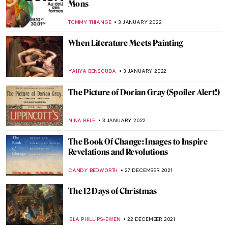
Puzzles with the Shade of Communism: 10
Great Soviet Mosaics in Russia
ELIZAVETA ERMAKOVA
11 JANUARY 2022
Venice Carnival in Paintings
MAGDA MICHALSKA
10 JANUARY 2022
Crowning Glory – World’s Most Beautiful
Tiaras
JOANNA KASZUBOWSKA
10 JANUARY 2022
Psychological Truth on the Verge of
Modernity: Symbolism in Victorian Art
WENDY GRAY
9 JANUARY 2022
Five Pioneering Modern Sculpture Artists
of India