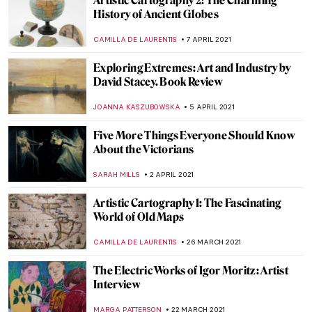
The Influence of the Ford River Rouge
Complex: Charles Sheeler and Michael
Kenna
WENDY GRAY
11 JUNE 2021
Commemorating George Floyd: Interview
with Dan Reisner
NINA RELF
25 MAY 2021
Venice Biennale 2021: What to Know and 5
Interesting Pavilions
MARTA WIKTORIA BRYLL
24 MAY 2021
Discovering Camelot: Arthurian Art in
Poland
GUEST AUTHOR
12 MAY 2021
Body in the Art of David Hammons and
Laura Aguilar