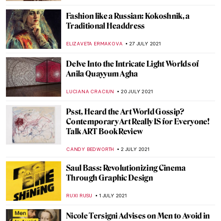
10 World’s Most Beautiful Libraries You
Should Know
,
MAGDA MICHALSKA
NICOLE GANBOLD
6 OCTOBER 2021
A Contemporary Sculpture Exhibition in
the Mountains: Cantacuzino Palace in
Romania
LUCIANA CRACIUN
27 SEPTEMBER 2021
Alphonse Mucha: Art Nouveau Visionary at
North Carolina Museum of Art
NICOLE GANBOLD
20 SEPTEMBER 2021
Scandalous World of Hans Bellmer: Dolls,
Ropes, and Erotic Photography
MAGDA MICHALSKA
18 AUGUST 2021
Best 15 Fashion Photographers of All Time