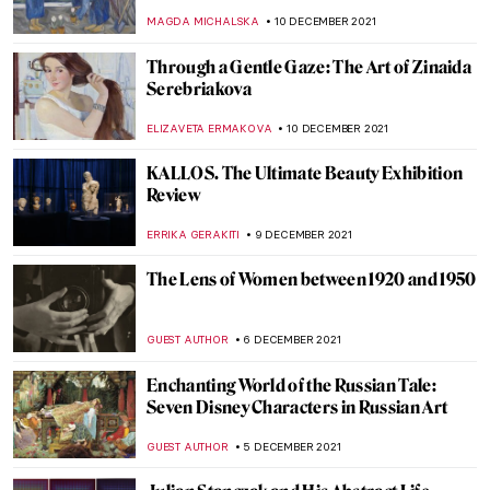
Revelations and Revolutions
CANDY BEDWORTH
27 DECEMBER 2021
The 12 Days of Christmas
ISLA PHILLIPS-EWEN
22 DECEMBER 2021
Faith and Art: The Religious Art of William
Hole
GUEST AUTHOR
20 DECEMBER 2021
Duchamp’s Pipe: A Chess Romance. The
Marriage of Man and Mind
TONY HEATHFIELD
16 DECEMBER 2021
The City Where the Sun Never Sets: The
Grounded Sun in Zagreb
PETRA DRAGASEVIC
16 DECEMBER 2021