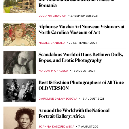
Book Review: Shedding The Shackles
CANDY BEDWORTH
11 NOVEMBER 2021
Masterpiece Story: The Kensingtons at
Laventie by Eric Kennington
ZUZANNA STANSKA
11 NOVEMBER 2021
Sir William Orpen: The Official Artist of the
First World War
WENDY GRAY
11 NOVEMBER 2021
Ecaterina Vrana – Painting as a Diary and a
Language
LUCIANA CRACIUN
8 NOVEMBER 2021
Eccentric Erotica: Pichard & Lob’s Odyssey
EROL DEGIRMENCI
4 NOVEMBER 2021