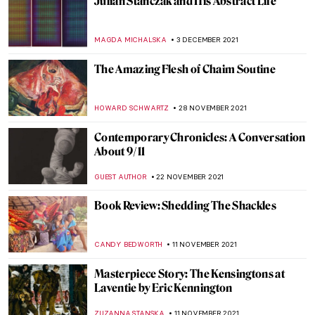
Iris van Herpen – Technology Meets
Fashion
POLA OTTERSTEIN
11 DECEMBER 2021
Natalia Goncharova’s Life and Work
MAGDA MICHALSKA
10 DECEMBER 2021
Through a Gentle Gaze: The Art of Zinaida
Serebriakova
ELIZAVETA ERMAKOVA
10 DECEMBER 2021
KALLOS. The Ultimate Beauty Exhibition
Review
ERRIKA GERAKITI
9 DECEMBER 2021
The Lens of Women between 1920 and 1950