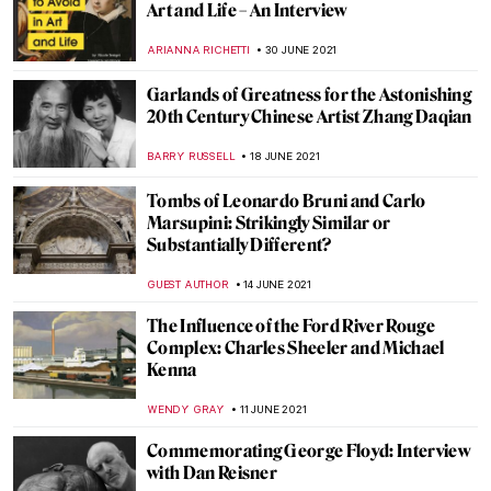
OLD VERSION
CAROLINE GALAMBOSOVA
16 AUGUST 2021
Around the World with the National
Portrait Gallery: Africa
JOANNA KASZUBOWSKA
7 AUGUST 2021
Fashion like a Russian: Kokoshnik, a
Traditional Headdress
ELIZAVETA ERMAKOVA
27 JULY 2021
Delve Into the Intricate Light Worlds of
Anila Quayyum Agha
LUCIANA CRACIUN
20 JULY 2021
Psst, Heard the Art World Gossip?
Contemporary Art Really IS for Everyone!
Talk ART Book Review