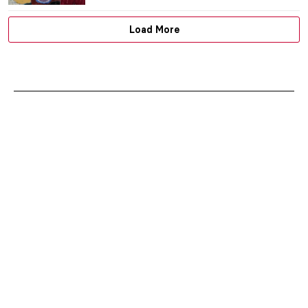
JENNIFER S. MUSAWWIR
21 APRIL 2021
700th Anniversary of Dante’s Death in 15
Great Artworks
CAROLINE GALAMBOSOVA
13 APRIL 2021
Artistic Cartography 2: The Charming
History of Ancient Globes
CAMILLA DE LAURENTIS
7 APRIL 2021
Exploring Extremes: Art and Industry by
David Stacey. Book Review
JOANNA KASZUBOWSKA
5 APRIL 2021
Five More Things Everyone Should Know
About the Victorians
SARAH MILLS
2 APRIL 2021