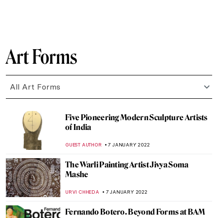
ANASTASIA MANIOUDAKI
24 JANUARY 2022
Manet’s Philosophers
MAYA M. TOLA
23 JANUARY 2022
What Makes an Artwork Famous?
RACHEL WITTE
20 JANUARY 2022
La Peau de L’Ours: Avant-Garde Art as an
Investment
ARIANNA RICHETTI
17 JANUARY 2022
The Truth is in the Soil: The Elegiac
Odyssey of Ioanna Sakellaraki
EROL DEGIRMENCI
13 JANUARY 2022