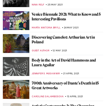
CANDY BEDWORTH
2 JULY 2021
Saul Bass: Revolutionizing Cinema
Through Graphic Design
RUXI RUSU
1 JULY 2021
Nicole Tersigni Advises on Men to Avoid in
Art and Life – An Interview
ARIANNA RICHETTI
30 JUNE 2021
Garlands of Greatness for the Astonishing
20th Century Chinese Artist Zhang Daqian
BARRY RUSSELL
18 JUNE 2021
Tombs of Leonardo Bruni and Carlo
Marsupini: Strikingly Similar or
Substantially Different?
GUEST AUTHOR
14 JUNE 2021