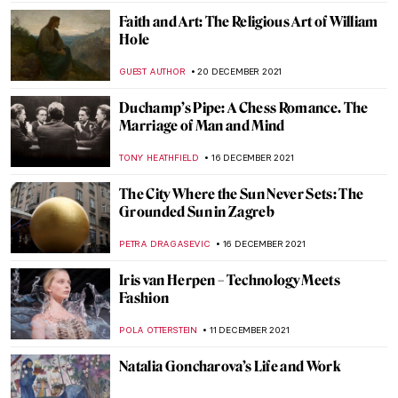
GUEST AUTHOR
7 JANUARY 2022
The Warli Painting Artist Jivya Soma
Mashe
URVI CHHEDA
7 JANUARY 2022
Fernando Botero. Beyond Forms at BAM
Mons
TOMMY THIANGE
3 JANUARY 2022
When Literature Meets Painting
YAHYA BENSOUDA
3 JANUARY 2022
The Picture of Dorian Gray (Spoiler Alert!)
NINA RELF
3 JANUARY 2022
The Book Of Change: Images to Inspire