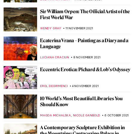
GUEST AUTHOR
6 DECEMBER 2021
Enchanting World of the Russian Tale:
Seven Disney Characters in Russian Art
GUEST AUTHOR
5 DECEMBER 2021
Julian Stanczak and His Abstract Life
MAGDA MICHALSKA
3 DECEMBER 2021
The Amazing Flesh of Chaim Soutine
HOWARD SCHWARTZ
28 NOVEMBER 2021
Contemporary Chronicles: A Conversation
About 9/11
GUEST AUTHOR
22 NOVEMBER 2021