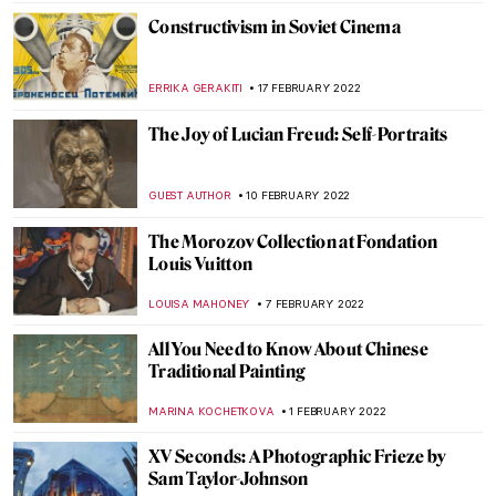
CANDY BEDWORTH
10 MARCH 2022
Stretching the Body – A Reflection on the
Representation of the Human Figure
ARIANNA RICHETTI
3 MARCH 2022
The Collision of Old and New in American
Paintings: 5 Vignettes of Artists
GUEST AUTHOR
28 FEBRUARY 2022
Watch Pierre-Auguste Renoir Painting –
Video
ZUZANNA STANSKA
25 FEBRUARY 2022
Why Should Renoir Be Reconsidered as an
Art Master?
ZUZANNA STANSKA
25 FEBRUARY 2022
Joan Miró: Signs and Figurations at