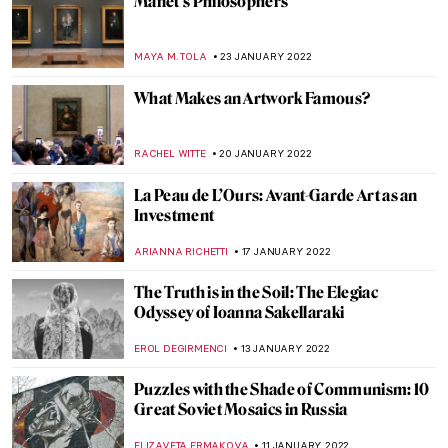
All You Need to Know About Chinese
Traditional Painting
MARINA KOCHETKOVA
1 FEBRUARY 2022
XV Seconds: A Photographic Frieze by
Sam Taylor-Johnson
GUEST AUTHOR
31 JANUARY 2022
Contemplating the Hidden Beauty in
Cristina Coral’s Photographs
CAROLINE GALAMBOSOVA
31 JANUARY 2022
5 Women Who Changed the 20th Century
Interior Design
JOANNA KASZUBOWSKA
31 JANUARY 2022
Teapots and Dresses in the Service of the
Russian Revolution