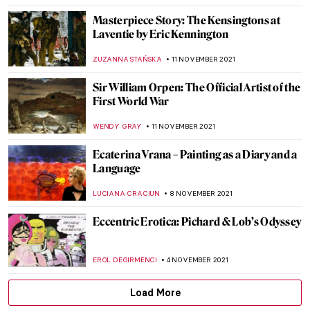
ERRIKA GERAKITI
9 DECEMBER 2021
The Lens of Women between 1920 and 1950
GUEST AUTHOR
6 DECEMBER 2021
Enchanting World of the Russian Tale:
Seven Disney Characters in Russian Art
GUEST AUTHOR
5 DECEMBER 2021
Julian Stanczak and His Abstract Life
MAGDA MICHALSKA
3 DECEMBER 2021
The Amazing Flesh of Chaim Soutine
HOWARD SCHWARTZ
28 NOVEMBER 2021
Contemporary Chronicles: A Conversation