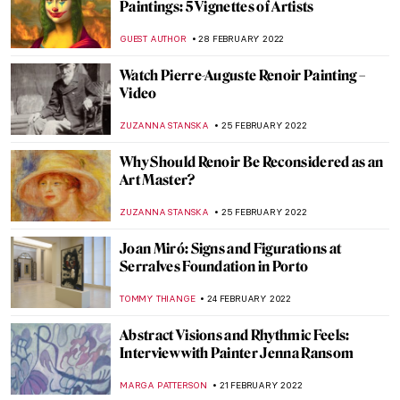
Moving Dialogues Between Art History and
The Syrian War
MAGDA MICHALSKA
14 MARCH 2022
The Symbol of Sagittarius on the Tile
Spandrels of Qaysariya Gate of Isfahan
GUEST AUTHOR
14 MARCH 2022
Healing Violante Ferroni’s Paintings at San
Giovanni di Dio Hospital
ALEXANDRA KIELY
12 MARCH 2022
Painting Human Desire for Happiness –
Klimt’s Beethoven Frieze
ZUZANNA STANSKA
10 MARCH 2022
Both/And: The Art of Glenys Barton