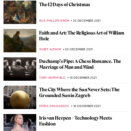
WENDY GRAY
9 JANUARY 2022
Five Pioneering Modern Sculpture Artists
of India
GUEST AUTHOR
7 JANUARY 2022
The Warli Painting Artist Jivya Soma
Mashe
URVI CHHEDA
7 JANUARY 2022
Fernando Botero. Beyond Forms at BAM
Mons
TOMMY THIANGE
3 JANUARY 2022
When Literature Meets Painting
YAHYA BENSOUDA
3 JANUARY 2022
The Picture of Dorian Gray (Spoiler Alert!)