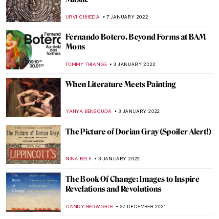
The Truth is in the Soil: The Elegiac
Odyssey of Ioanna Sakellaraki
EROL DEGIRMENCI
13 JANUARY 2022
Puzzles with the Shade of Communism: 10
Great Soviet Mosaics in Russia
ELIZAVETA ERMAKOVA
11 JANUARY 2022
Venice Carnival in Paintings
MAGDA MICHALSKA
10 JANUARY 2022
Crowning Glory – World’s Most Beautiful
Tiaras
JOANNA KASZUBOWSKA
10 JANUARY 2022
Psychological Truth on the Verge of
Modernity: Symbolism in Victorian Art