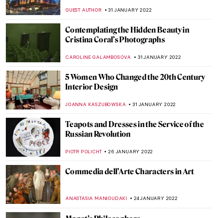
Serralves Foundation in Porto
TOMMY THIANGE
24 FEBRUARY 2022
Abstract Visions and Rhythmic Feels:
Interview with Painter Jenna Ransom
MARGA PATTERSON
21 FEBRUARY 2022
Constructivism in Soviet Cinema
ERRIKA GERAKITI
17 FEBRUARY 2022
The Joy of Lucian Freud: Self-Portraits
GUEST AUTHOR
10 FEBRUARY 2022
The Morozov Collection at Fondation
Louis Vuitton
LOUISA MAHONEY
7 FEBRUARY 2022