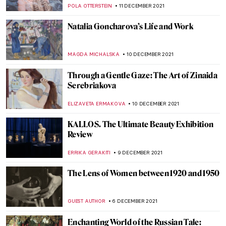
NINA RELF
3 JANUARY 2022
The Book Of Change: Images to Inspire
Revelations and Revolutions
CANDY BEDWORTH
27 DECEMBER 2021
The 12 Days of Christmas
ISLA PHILLIPS-EWEN
22 DECEMBER 2021
Faith and Art: The Religious Art of William
Hole
GUEST AUTHOR
20 DECEMBER 2021
Duchamp’s Pipe: A Chess Romance. The
Marriage of Man and Mind
TONY HEATHFIELD
16 DECEMBER 2021