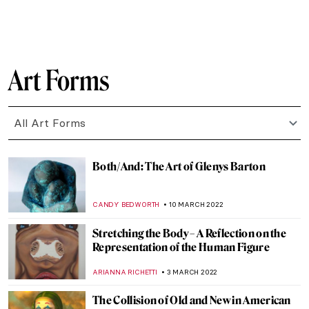
AGNIESZKA CICHOCKA
31 MARCH 2022
Women in Kunstmuseum Bern: A Glimpse
to the Collection
ZUZANNA STANSKA
25 MARCH 2022
Portraits of Catherine the Great, Empress
of all the Russias
ELIZAVETA ERMAKOVA
25 MARCH 2022
Quiz: Cindy Sherman vs The Old Masters
,
MAGDA MICHALSKA
ANIELA RYBAK-VAGANAY
24
MARCH 2022
Art and Technology at Expo 2020 in Dubai
AGNIESZKA CICHOCKA
17 MARCH 2022