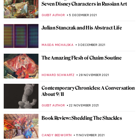
The City Where the Sun Never Sets: The
Grounded Sun in Zagreb
PETRA DRAGASEVIC
16 DECEMBER 2021
Iris van Herpen – Technology Meets
Fashion
POLA OTTERSTEIN
11 DECEMBER 2021
Natalia Goncharova’s Life and Work
MAGDA MICHALSKA
10 DECEMBER 2021
Through a Gentle Gaze: The Art of Zinaida
Serebriakova
ELIZAVETA ERMAKOVA
10 DECEMBER 2021
KALLOS. The Ultimate Beauty Exhibition
Review