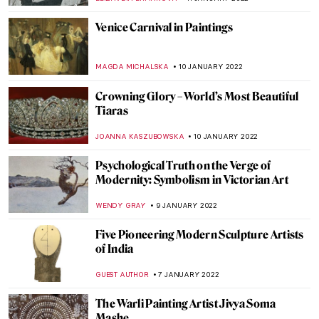
PIOTR POLICHT
26 JANUARY 2022
Commedia dell’Arte Characters in Art
ANASTASIA MANIOUDAKI
24 JANUARY 2022
Manet’s Philosophers
MAYA M. TOLA
23 JANUARY 2022
What Makes an Artwork Famous?
RACHEL WITTE
20 JANUARY 2022
La Peau de L’Ours: Avant-Garde Art as an
Investment
ARIANNA RICHETTI
17 JANUARY 2022