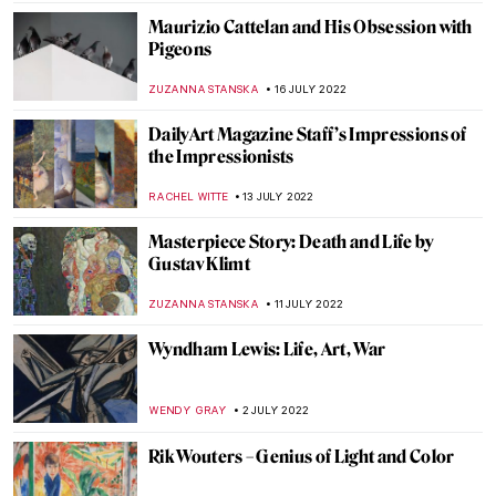
MARIA FRAZZONI
4 AUGUST 2022
The Art Waves of Cornwall: St Ives School
MAGDA MICHALSKA
30 JULY 2022
How Cubism Changed During the 20th
Century
EMRE KAGITCI
30 JULY 2022
Why Bacchus Is God of Wine? Art History
Story
MAGDA MICHALSKA
25 JULY 2022
Becoming Elizabeth: Tapestries in Starz’s
New Period Drama
ANNA INGRAM COX
21 JULY 2022
Philip Guston Now – A Controversial