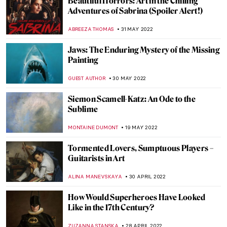
Wyndham Lewis: Life, Art, War
WENDY GRAY
2 JULY 2022
Rik Wouters – Genius of Light and Color
ZUZANNA STANSKA
20 JUNE 2022
Anselm Kiefer’s Burning Writings in
Doge’s Palace in Venice
MAGDA MICHALSKA
20 JUNE 2022
Masterpiece Story: Fish Magic by Paul Klee
KATE WOJTCZAK
19 JUNE 2022
Le Tricorne: Picasso, Dalí and Falla at Art
Safari 2022