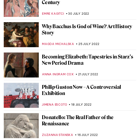
Robert S. Duncanson: African-American
Painter in the Spotlight
ALEXANDRA KIELY
17 AUGUST 2022
Psychological Thriller She Will – A Film
Directed by Charlotte Colbert
CANDY BEDWORTH
15 AUGUST 2022
The Displaced by Rodrigo Ribera d’Ebre –
Book Review
CANDY BEDWORTH
8 AUGUST 2022
A Journey to Andalusia – Discover the
Cultural Crossroads of Seville
KACPER GRASS
7 AUGUST 2022
The Art of Latin American Lettering