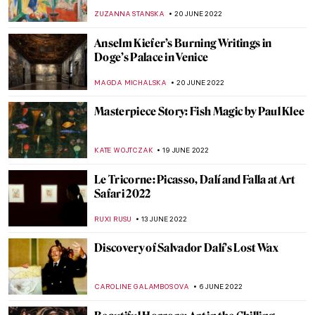
Exhibition
JIMENA ESCOTO
18 JULY 2022
Donatello: The Real Father of the
Renaissance
ZUZANNA STANSKA
16 JULY 2022
Maurizio Cattelan and His Obsession with
Pigeons
ZUZANNA STANSKA
16 JULY 2022
DailyArt Magazine Staff’s Impressions of
the Impressionists
RACHEL WITTE
13 JULY 2022
Masterpiece Story: Death and Life by
Gustav Klimt
ZUZANNA STANSKA
11 JULY 2022