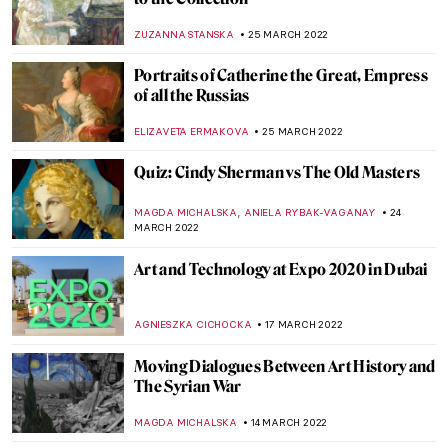
Tormented Lovers, Sumptuous Players –
Guitarists in Art
ALINA MANEVSKAYA
30 APRIL 2022
How Would Superheroes Have Looked
Like in the 17th Century?
ZUZANNA STANSKA
28 APRIL 2022
What Bunnies Are Capable Of – Bunny
Paintings Not Only for Easter
MAGDA MICHALSKA
17 APRIL 2022
What You Need to Know About Fabergé
Easter Eggs
ALEXANDRA KIELY
17 APRIL 2022
Raphael and La Fornarina – The Love Story
ZUZANNA STANSKA
10 APRIL 2022