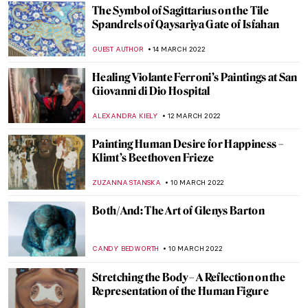
The Museum of the Future Opens in Dubai
AGNIESZKA CICHOCKA
31 MARCH 2022
Women in Kunstmuseum Bern: A Glimpse
to the Collection
ZUZANNA STANSKA
25 MARCH 2022
Portraits of Catherine the Great, Empress
of all the Russias
ELIZAVETA ERMAKOVA
25 MARCH 2022
Quiz: Cindy Sherman vs The Old Masters
,
MAGDA MICHALSKA
ANIELA RYBAK-VAGANAY
24
MARCH 2022
Art and Technology at Expo 2020 in Dubai