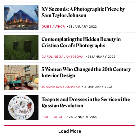
ZUZANNA STAŃSKA
25 FEBRUARY 2022
Joan Miró: Signs and Figurations at
Serralves Foundation in Porto
TOMMY THIANGE
24 FEBRUARY 2022
Abstract Visions and Rhythmic Feels:
Interview with Painter Jenna Ransom
MARGA PATTERSON
21 FEBRUARY 2022
Constructivism in Soviet Cinema
ERRIKA GERAKITI
17 FEBRUARY 2022
The Joy of Lucian Freud: Self-Portraits
GUEST AUTHOR
10 FEBRUARY 2022
The Morozov Collection at Fondation