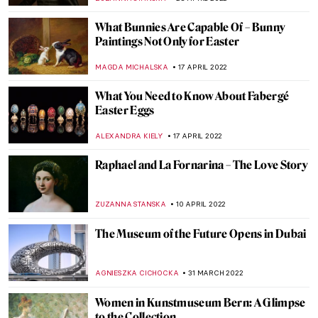
RUXI RUSU
13 JUNE 2022
Discovery of Salvador Dalí’s Lost Wax
CAROLINE GALAMBOSOVA
6 JUNE 2022
Beautiful Horrors: Art in the Chilling
Adventures of Sabrina (Spoiler Alert!)
ABREEZA THOMAS
31 MAY 2022
Jaws: The Enduring Mystery of the Missing
Painting
GUEST AUTHOR
30 MAY 2022
Siemon Scamell-Katz: An Ode to the
Sublime
MONTAINE DUMONT
19 MAY 2022