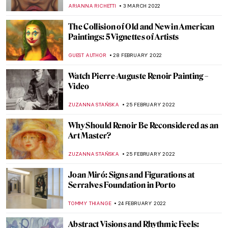
AGNIESZKA CICHOCKA
17 MARCH 2022
Moving Dialogues Between Art History and
The Syrian War
MAGDA MICHALSKA
14 MARCH 2022
The Symbol of Sagittarius on the Tile
Spandrels of Qaysariya Gate of Isfahan
GUEST AUTHOR
14 MARCH 2022
Healing Violante Ferroni’s Paintings at San
Giovanni di Dio Hospital
ALEXANDRA KIELY
12 MARCH 2022
Painting Human Desire for Happiness –
Klimt’s Beethoven Frieze
ZUZANNA STANSKA
10 MARCH 2022