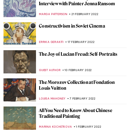
Both/And: The Art of Glenys Barton
CANDY BEDWORTH
10 MARCH 2022
Stretching the Body – A Reflection on the
Representation of the Human Figure
ARIANNA RICHETTI
3 MARCH 2022
The Collision of Old and New in American
Paintings: 5 Vignettes of Artists
GUEST AUTHOR
28 FEBRUARY 2022
Watch Pierre-Auguste Renoir Painting –
Video
ZUZANNA STAŃSKA
25 FEBRUARY 2022
Why Should Renoir Be Reconsidered as an
Art Master?