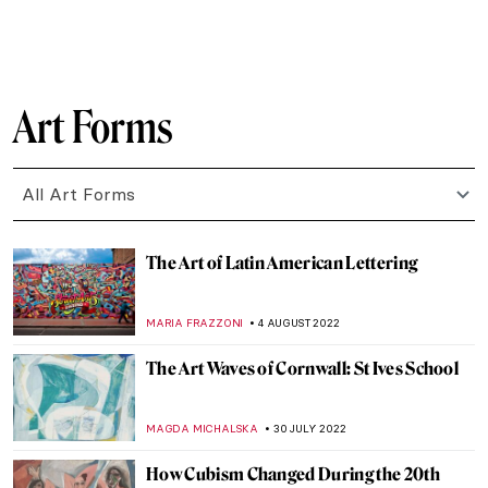
GUEST AUTHOR
5 SEPTEMBER 2022
Discussing Design with the Arts and Crafts
Movement’s Heir Dan Maier
GUEST AUTHOR
5 SEPTEMBER 2022
Portrayal of an Abandoned Hero:
Philoctetes
EROL DEGIRMENCI
30 AUGUST 2022
Baltasar de Echave Ibía and Masterpieces
in Blue
JIMENA ESCOTO
23 AUGUST 2022
Aesthetics of Totalitarian States’
Architecture
DIANA SADRETDINOVA
22 AUGUST 2022