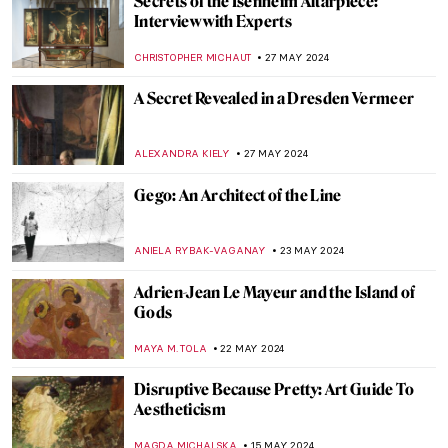
Paul Cézanne and the Card Players
ZUZANNA STANSKA
5 JUNE 2024
Victorian Radicals at Birmingham
Museum and Art Gallery
CATRIONA MILLER
3 JUNE 2024
Which Painting Are You Based on Your
Zodiac Sign?
RUXI RUSU
31 MAY 2024
The Mysterious Zodiac Project: Ai Weiwei
Animal Heads Explained
ZUZANNA STANSKA
31 MAY 2024
4 European Events Harmonizing Art,
Nature, and Techno Music