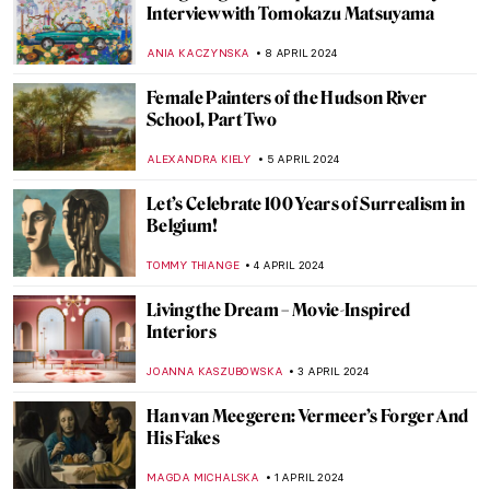
Charles Keeping: An Extraordinary
English Illustrator
SARAH MILLS
18 APRIL 2024
The Myth of the Judgement of Paris in Art
ANNA INGRAM COX
17 APRIL 2024
The Complicated History of Norse
Mythology in Art
LANA PAJDAS
17 APRIL 2024
A Day in the Garden: 10 Beautiful Gardens
in Art
MAYA M. TOLA
16 APRIL 2024
The Most Beautiful Gardens in Art