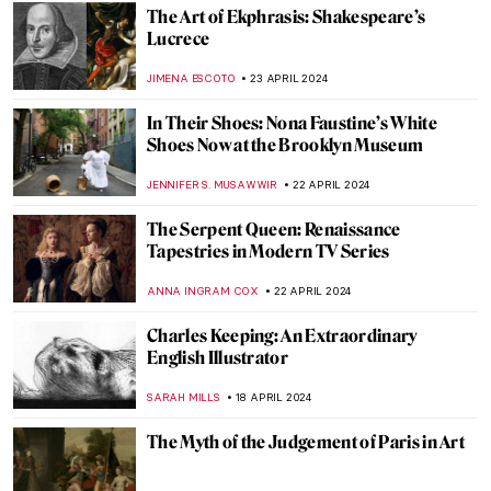
Artists and Industrial Revolution: Images
of the Changing World
EUROPEANA
1 MAY 2024
Icelandic Artist Hallgrímur Helgason—
Group Portrait of the Self
THERESA KOHLBECK JAKOBSEN
29 APRIL 2024
Five Indian Modern Sculptors
URVI CHHEDA
29 APRIL 2024
10 Portrait Paintings in Digital Times
MICHEL RUTTEN
26 APRIL 2024
The Spirit of Ecstasy: The Story Behind the