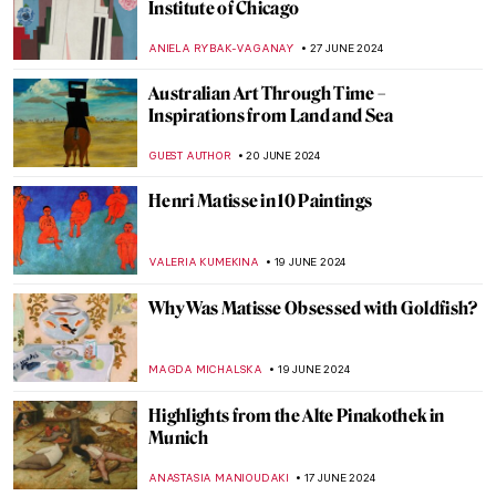
The Orientalism of Eugène Delacroix –
Beware of the Colors!
ZUZANNA STANSKA
3 JULY 2024
Masterpiece Story: Woman on the Balcony
by Carl Gustav Carus
JAMES W SINGER
2 JULY 2024
Art Vandalism – 11 Famous Masterpieces
Under Attack
ZUZANNA STANSKA
1 JULY 2024
5 Australian Artists Everyone Should Know
NIKOLINA KONJEVOD
1 JULY 2024
The Elephant in the Church and Other
Curious Stories of Venice