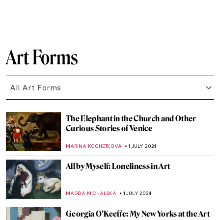
WENDY GRAY
10 JULY 2024
Masterpiece Story: Cupid and Psyche by
Antonio Canova
MONTAINE DUMONT
5 JULY 2024
Discover 9 Indian Landscapes Through
Modernist Lens
GUEST AUTHOR
4 JULY 2024
Masterpiece Story: The Barque of Dante
by Eugène Delacroix
ANASTASIA MANIOUDAKI
3 JULY 2024
Orientalism – Quick Explanation
MAGDA MICHALSKA
3 JULY 2024