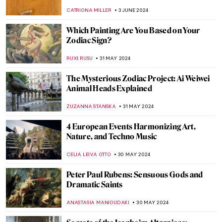
MAGDA MICHALSKA
19 JUNE 2024
Highlights from the Alte Pinakothek in
Munich
ANASTASIA MANIOUDAKI
17 JUNE 2024
The Mysterious Cupid in Johannes
Vermeer’s Paintings
,
ZUZANNA STANSKA
SOPHIE PELL
14 JUNE 2024
Winston Churchill’s Unexpected Hobby
JAVIER ABEL MIGUEL
13 JUNE 2024
What’s Special About the Venetian
Renaissance?
GUEST AUTHOR
6 JUNE 2024