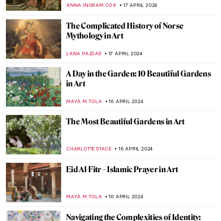
Rolls-Royce Ornament
CANDY BEDWORTH
25 APRIL 2024
From Literature to Canvas: Shakespeare’s
Characters in Millais’ Paintings
RUTE FERREIRA
23 APRIL 2024
The Art of Ekphrasis: Shakespeare’s
Lucrece
JIMENA ESCOTO
23 APRIL 2024
In Their Shoes: Nona Faustine’s White
Shoes Now at the Brooklyn Museum
JENNIFER S. MUSAWWIR
22 APRIL 2024
The Serpent Queen: Renaissance
Tapestries in Modern TV Series
ANNA INGRAM COX
22 APRIL 2024