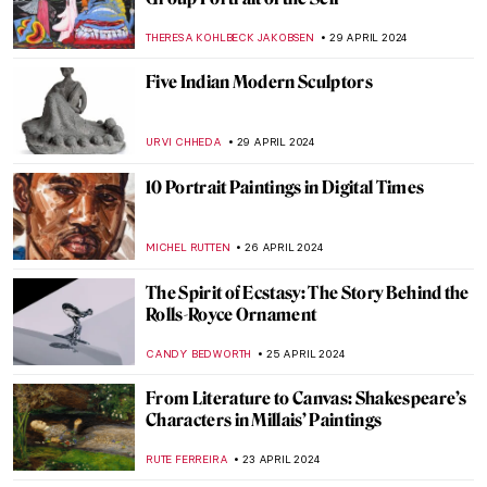
Adrien-Jean Le Mayeur and the Island of
Gods
MAYA M. TOLA
22 MAY 2024
Disruptive Because Pretty: Art Guide To
Aestheticism
MAGDA MICHALSKA
15 MAY 2024
5 Most Interesting Italian Medieval
Altarpieces
JAVIER ABEL MIGUEL
6 MAY 2024
Met Gala: Best of Art and Fashion
Moments
RACHEL WITTE
6 MAY 2024
First of May Celebrations in Painting
MAGDA MICHALSKA
1 MAY 2024