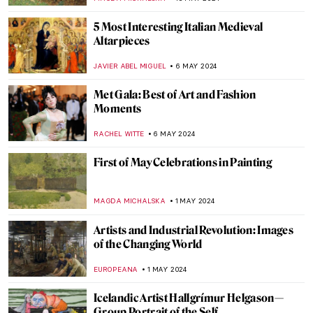
CELIA LEIVA OTTO
30 MAY 2024
Peter Paul Rubens: Sensuous Gods and
Dramatic Saints
ANASTASIA MANIOUDAKI
30 MAY 2024
Secrets of the Isenheim Altarpiece:
Interview with Experts
CHRISTOPHER MICHAUT
27 MAY 2024
A Secret Revealed in a Dresden Vermeer
ALEXANDRA KIELY
27 MAY 2024
Gego: An Architect of the Line
ANIELA RYBAK-VAGANAY
23 MAY 2024