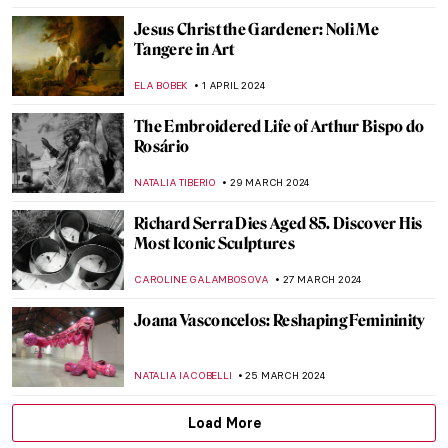
CHARLOTTE STACE
16 APRIL 2024
Eid Al-Fitr – Islamic Prayer in Art
MAYA M. TOLA
10 APRIL 2024
Navigating the Complexities of Identity:
Interview with Tomokazu Matsuyama
ANIA KACZYNSKA
8 APRIL 2024
Female Painters of the Hudson River
School, Part Two
ALEXANDRA KIELY
5 APRIL 2024
Let’s Celebrate 100 Years of Surrealism in
Belgium!
TOMMY THIANGE
4 APRIL 2024
Living the Dream – Movie-Inspired