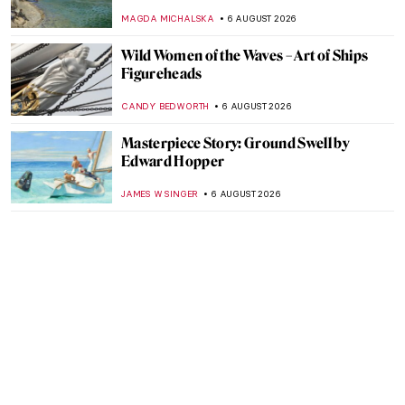
MAGDA MICHALSKA
6 AUGUST 2026
Wild Women of the Waves – Art of Ships
Figureheads
CANDY BEDWORTH
6 AUGUST 2026
Masterpiece Story: Ground Swell by
Edward Hopper
JAMES W SINGER
6 AUGUST 2026