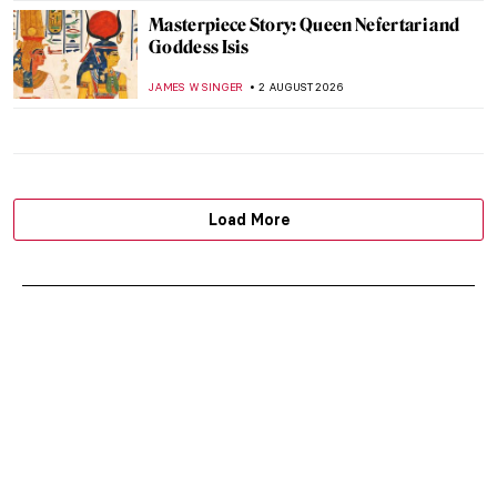
Masterpiece Story: Queen Nefertari and
Goddess Isis
JAMES W SINGER
2 AUGUST 2026
Load More