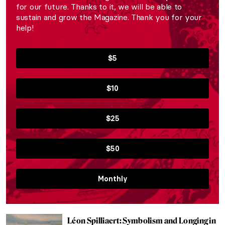
for our future. Thanks to it, we will be able to
sustain and grow the Magazine. Thank you for your
help!
$5
$10
$25
$50
Monthly
Léon Spilliaert: Symbolism and Longing in