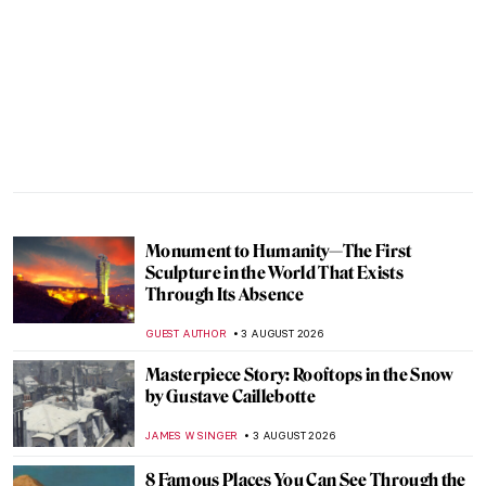
Monument to Humanity—The First
Sculpture in the World That Exists
Through Its Absence
GUEST AUTHOR
3 AUGUST 2026
Masterpiece Story: Rooftops in the Snow
by Gustave Caillebotte
JAMES W SINGER
3 AUGUST 2026
8 Famous Places You Can See Through the