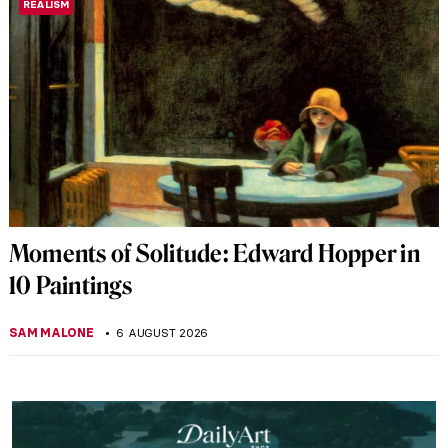
REALISM
Moments of Solitude: Edward Hopper in
10 Paintings
SAM MALONE
6 AUGUST 2026