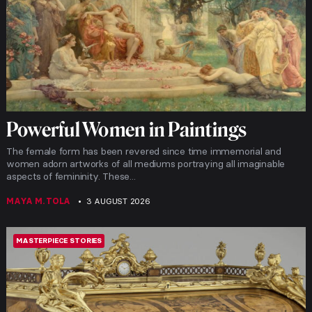
Powerful Women in Paintings
The female form has been revered since time immemorial and
women adorn artworks of all mediums portraying all imaginable
aspects of femininity. These...
MAYA M. TOLA
3 AUGUST 2026
MASTERPIECE STORIES