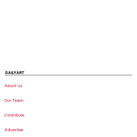
DAILYART
About Us
Our Team
Contribute
Advertise