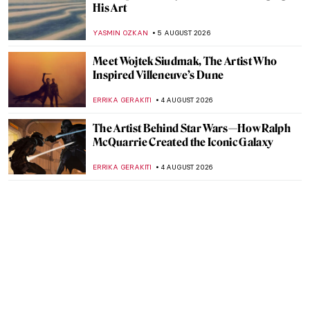
His Art
YASMIN OZKAN
5 AUGUST 2026
Meet Wojtek Siudmak, The Artist Who
Inspired Villeneuve’s Dune
ERRIKA GERAKITI
4 AUGUST 2026
The Artist Behind Star Wars—How Ralph
McQuarrie Created the Iconic Galaxy
ERRIKA GERAKITI
4 AUGUST 2026