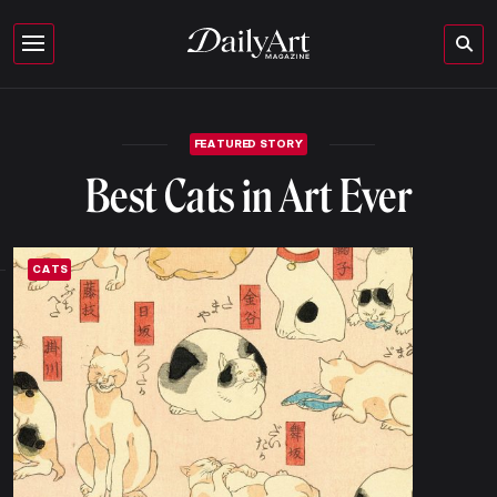
FEATURED STORY
Best Cats in Art Ever
CATS