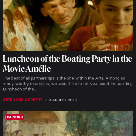
Luncheon of the Boating Party in the
Movie Amélie
The best of all partnerships is the one within the Arts. Among so
many worthy examples, we would like to tell you about the painting
Luncheon of the...
GIORDANA GORETTI
3 AUGUST 2026
PAINTING