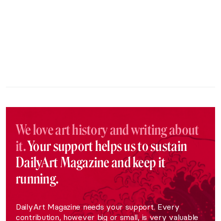
We love art history and writing about
it.
Your support helps us to sustain
DailyArt Magazine and keep it
running.
DailyArt Magazine needs your support. Every
contribution, however big or small, is very valuable