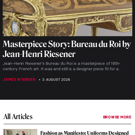
Masterpiece Story: Bureau du Roi by
Jean-Henri Riesener
Jean-Henri Riesener’s Bureau du Roi is a masterpiece of 18th-
century French art. It was and still is a designer piece fit for a...
JAMES W SINGER
3 AUGUST 2026
All Articles
BROWSE MORE
Fashion as Manifesto: Uniforms Designed