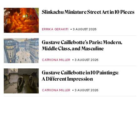
Slinkachu Miniature Street Art in 10 Pieces
ERRIKA GERAKITI
3 AUGUST 2026
Gustave Caillebotte’s Paris: Modern,
Middle Class, and Masculine
CATRIONA MILLER
3 AUGUST 2026
Gustave Caillebotte in 10 Paintings:
A Different Impression
CATRIONA MILLER
3 AUGUST 2026