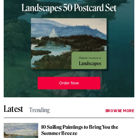
Latest
Trending
BROWSE MORE
10 Sailing Paintings to Bring You the
Summer Breeze