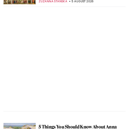
ZUZANNA STAŃSKA
5 AUGUST 2026
5 Things You Should Know About Anna