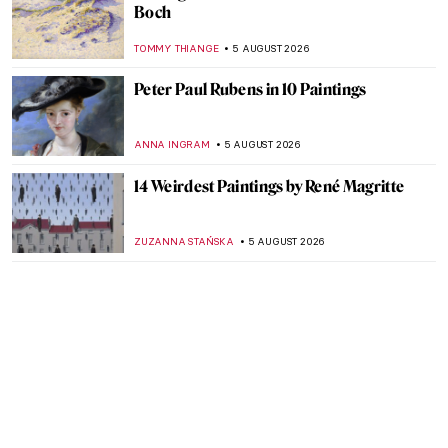
Boch
TOMMY THIANGE
5 AUGUST 2026
Peter Paul Rubens in 10 Paintings
ANNA INGRAM
5 AUGUST 2026
14 Weirdest Paintings by René Magritte
ZUZANNA STAŃSKA
5 AUGUST 2026