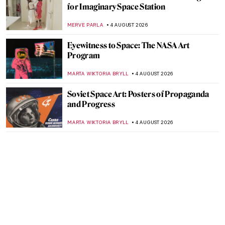
for Imaginary Space Station
MERVE PARLA
4 AUGUST 2026
Eyewitness to Space: The NASA Art
Program
MARTA WIKTORIA BRYLL
4 AUGUST 2026
Soviet Space Art: Posters of Propaganda
and Progress
MARTA WIKTORIA BRYLL
4 AUGUST 2026