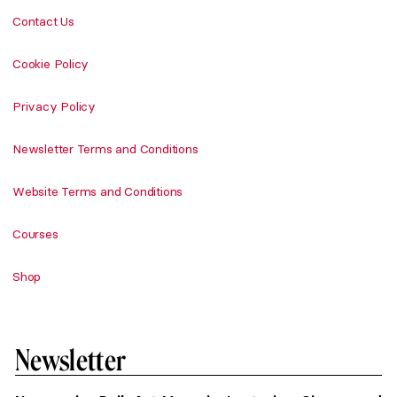
Contact Us
Cookie Policy
Privacy Policy
Newsletter Terms and Conditions
Website Terms and Conditions
Courses
Shop
Newsletter