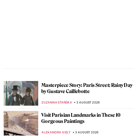
Masterpiece Story: Paris Street; Rainy Day
by Gustave Caillebotte
ZUZANNA STAŃSKA
3 AUGUST 2026
Visit Parisian Landmarks in These 10
Gorgeous Paintings
ALEXANDRA KIELY
3 AUGUST 2026