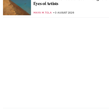
Eyes of Artists
MAYA M. TOLA
3 AUGUST 2026