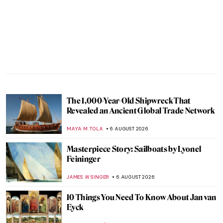
The 1,000-Year-Old Shipwreck That
Revealed an Ancient Global Trade Network
MAYA M. TOLA
6 AUGUST 2026
Masterpiece Story: Sailboats by Lyonel
Feininger
JAMES W SINGER
6 AUGUST 2026
10 Things You Need To Know About Jan van
Eyck