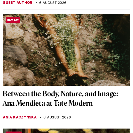
GUEST AUTHOR
6 AUGUST 2026
REVIEW
Between the Body, Nature, and Image:
Ana Mendieta at Tate Modern
ANIA KACZYNSKA
6 AUGUST 2026