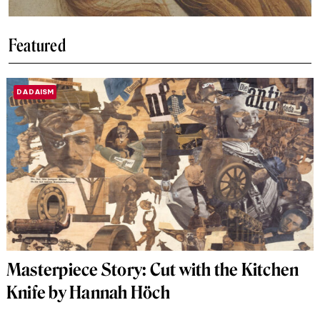
Featured
DADAISM
Masterpiece Story: Cut with the Kitchen
Knife by Hannah Höch