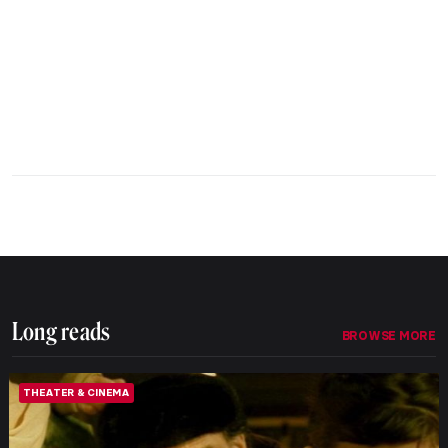
Long reads
BROWSE MORE
THEATER & CINEMA