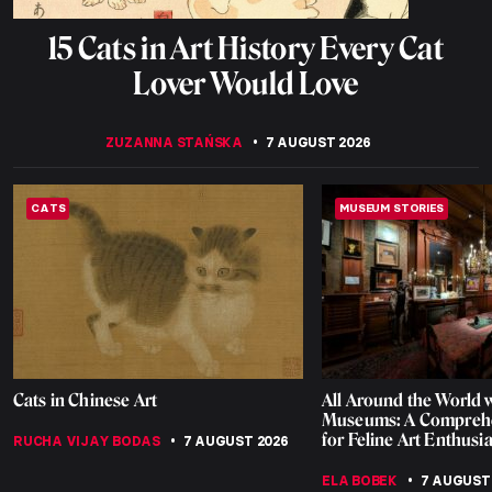
15 Cats in Art History Every Cat
Lover Would Love
ZUZANNA STAŃSKA
7 AUGUST 2026
CATS
MUSEUM STORIES
Cats in Chinese Art
All Around the World w
Museums: A Comprehe
for Feline Art Enthusia
RUCHA VIJAY BODAS
7 AUGUST 2026
ELA BOBEK
7 AUGUST